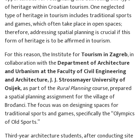
of heritage within Croatian tourism. One neglected
type of heritage in tourism includes traditional sports
and games, which often take place in open spaces;
therefore, addressing spatial planning is crucial if this
form of heritage is to be affirmed in tourism.
For this reason, the Institute for
Tourism in Zagreb
, in
collaboration with the
Department of Architecture
and Urbanism at the Faculty of Civil Engineering
and Architecture, J. J. Strossmayer University of
Osijek,
as part of the
Rural Planning
course, prepared
a spatial planning assignment for the village of
Brođanci. The focus was on designing spaces for
traditional sports and games, specifically the “Olympics
of Old Sports.”
Third-year architecture students, after conducting site