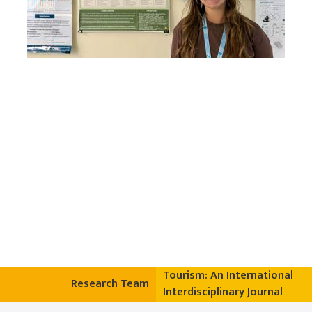
Tourism: An International
Research Team
Interdisciplinary Journal