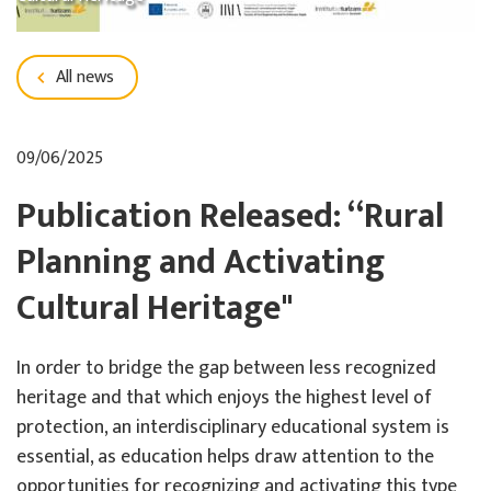
All news
09/06/2025
Publication Released: “Rural
Planning and Activating
Cultural Heritage"
In order to bridge the gap between less recognized
heritage and that which enjoys the highest level of
protection, an interdisciplinary educational system is
essential, as education helps draw attention to the
opportunities for recognizing and activating this type