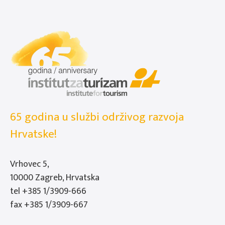
65 godina u službi održivog razvoja
Hrvatske!
Vrhovec 5,
10000 Zagreb, Hrvatska
tel
+385 1/3909-666
fax +385 1/3909-667