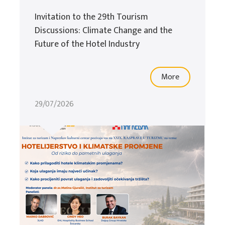
Invitation to the 29th Tourism
Discussions: Climate Change and the
Future of the Hotel Industry
More
29/07/2026