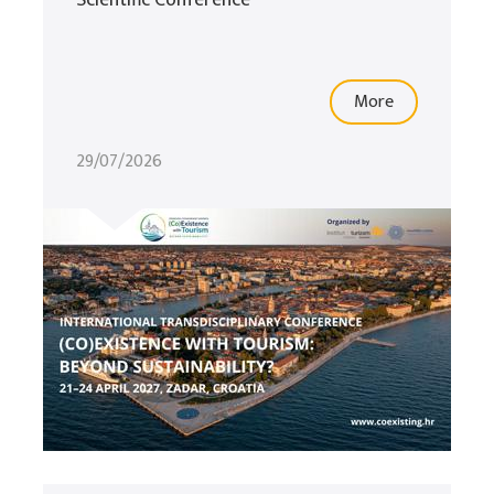
Scientific Conference
More
29/07/2026