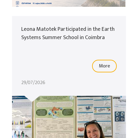
Leona Matotek Participated in the Earth
Systems Summer School in Coimbra
More
29/07/2026