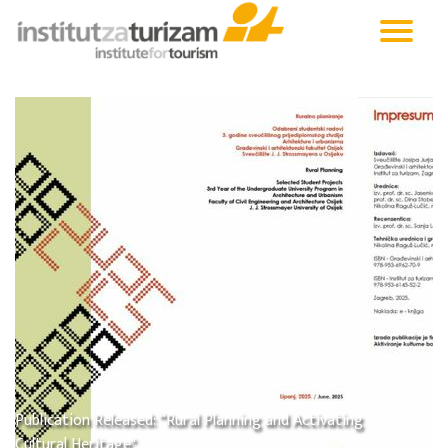
Publication Released: “Rural Planning and Activating
Cultural Heritage"