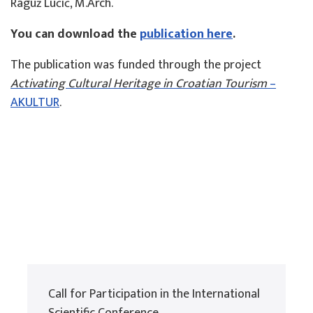
Raguž Lučić, M.Arch.
You can download the
publication here
.
The publication was funded through the project
Activating Cultural Heritage in Croatian Tourism
–
AKULTUR
.
Call for Participation in the International