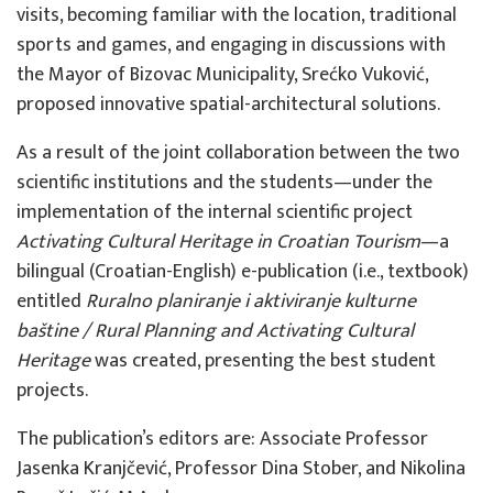
visits, becoming familiar with the location, traditional
sports and games, and engaging in discussions with
the Mayor of Bizovac Municipality, Srećko Vuković,
proposed innovative spatial-architectural solutions.
As a result of the joint collaboration between the two
scientific institutions and the students—under the
implementation of the internal scientific project
Activating Cultural Heritage in Croatian Tourism
—a
bilingual (Croatian-English) e-publication (i.e., textbook)
entitled
Ruralno planiranje i aktiviranje kulturne
baštine
/ Rural Planning and Activating Cultural
Heritage
was created, presenting the best student
projects.
The publication’s editors are: Associate Professor
Jasenka Kranjčević, Professor Dina Stober, and Nikolina