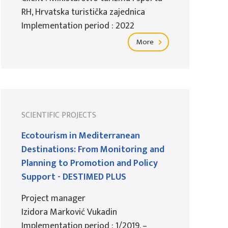
RH, Hrvatska turistička zajednica
Implementation period : 2022
More
SCIENTIFIC PROJECTS
Ecotourism in Mediterranean
Destinations: From Monitoring and
Planning to Promotion and Policy
Support - DESTIMED PLUS
Project manager
Izidora Marković Vukadin
Implementation period : 1/2019. –