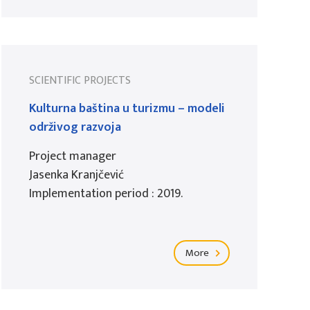
SCIENTIFIC PROJECTS
Kulturna baština u turizmu – modeli
održivog razvoja
Project manager
Jasenka Kranjčević
Implementation period : 2019.
More