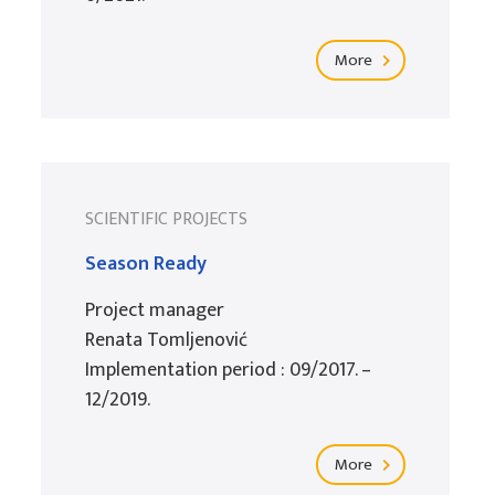
More
SCIENTIFIC PROJECTS
Season Ready
Project manager
Renata Tomljenović
Implementation period : 09/2017. –
12/2019.
More