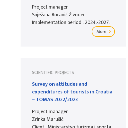
Project manager
Snježana Boranić Živoder
Implementation period : 2024.-2027.
More
SCIENTIFIC PROJECTS
Survey on attitudes and
expenditures of tourists in Croatia
– TOMAS 2022/2023
Project manager
Zrinka Marušić
Client : Ministarstvo turizma i sporta