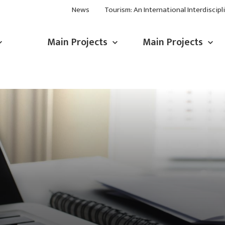
News
Tourism: An International Interdiscipl
Main Projects
Main Projects