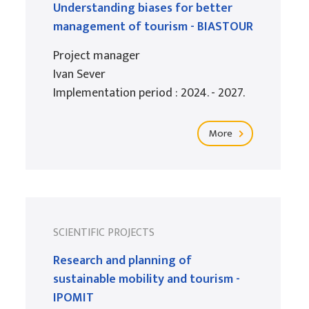
Understanding biases for better
management of tourism - BIASTOUR
Project manager
Ivan Sever
Implementation period : 2024. - 2027.
More
SCIENTIFIC PROJECTS
Research and planning of
sustainable mobility and tourism -
IPOMIT