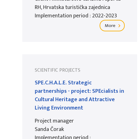
RH, Hrvatska turistička zajednica
Implementation period : 2022-2023
More
SCIENTIFIC PROJECTS
SPE.C.H.A.L.E. Strategic
partnerships - project: SPEcialists in
Cultural Heritage and Attractive
Living Environment
Project manager
Sanda Čorak
Implementation period :