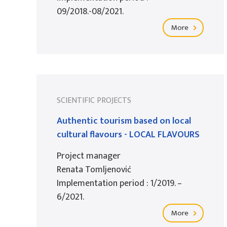
09/2018.-08/2021.
More
SCIENTIFIC PROJECTS
Authentic tourism based on local
cultural flavours - LOCAL FLAVOURS
Project manager
Renata Tomljenović
Implementation period : 1/2019. –
6/2021.
More