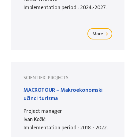
Implementation period : 2024.-2027.
More
SCIENTIFIC PROJECTS
MACROTOUR – Makroekonomski
učinci turizma
Project manager
Ivan Kožić
Implementation period : 2018. - 2022.