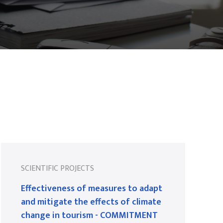
SCIENTIFIC PROJECTS
Effectiveness of measures to adapt
and mitigate the effects of climate
change in tourism - COMMITMENT