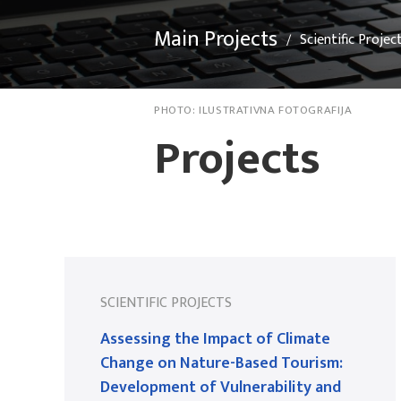
Main Projects
Scientific Projec
PHOTO:
ILUSTRATIVNA FOTOGRAFIJA
Projects
SCIENTIFIC PROJECTS
Assessing the Impact of Climate
Change on Nature-Based Tourism:
Development of Vulnerability and