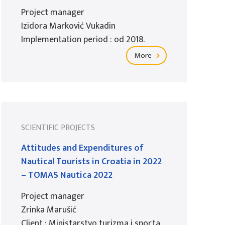
Project manager
Izidora Marković Vukadin
Implementation period : od 2018.
More
SCIENTIFIC PROJECTS
Attitudes and Expenditures of
Nautical Tourists in Croatia in 2022
– TOMAS Nautica 2022
Project manager
Zrinka Marušić
Client : Ministarstvo turizma i sporta