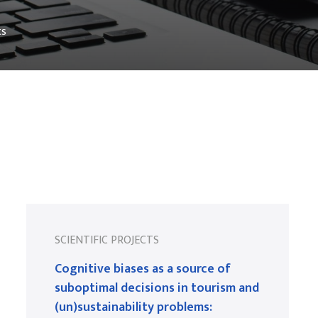
ts
SCIENTIFIC PROJECTS
Cognitive biases as a source of
suboptimal decisions in tourism and
(un)sustainability problems: