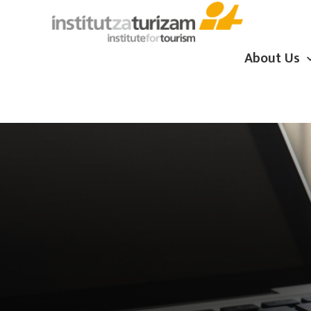
About Us