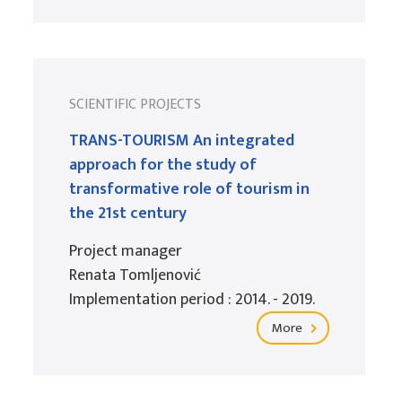
SCIENTIFIC PROJECTS
TRANS-TOURISM An integrated
approach for the study of
transformative role of tourism in
the 21st century
Project manager
Renata Tomljenović
Implementation period : 2014. - 2019.
More