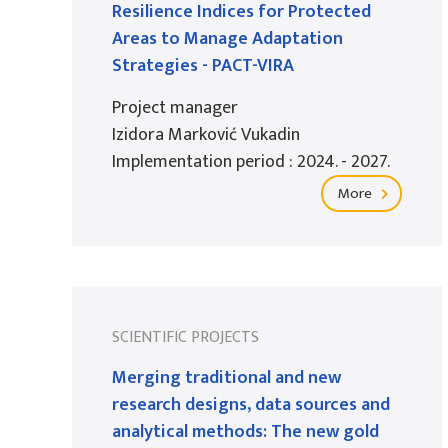
Resilience Indices for Protected
Areas to Manage Adaptation
Strategies - PACT-VIRA
Project manager
Izidora Marković Vukadin
Implementation period : 2024. - 2027.
More
SCIENTIFIC PROJECTS
Merging traditional and new
research designs, data sources and
analytical methods: The new gold