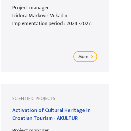
Project manager
Izidora Marković Vukadin
Implementation period : 2024.-2027.
More
SCIENTIFIC PROJECTS
Activation of Cultural Heritage in
Croatian Tourism - AKULTUR
Project manager