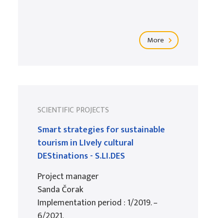
More
SCIENTIFIC PROJECTS
Smart strategies for sustainable
tourism in LIvely cultural
DEStinations - S.LI.DES
Project manager
Sanda Čorak
Implementation period : 1/2019. –
6/2021.