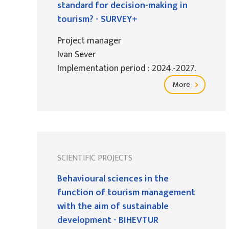
standard for decision-making in
tourism? - SURVEY+
Project manager
Ivan Sever
Implementation period : 2024.-2027.
More
SCIENTIFIC PROJECTS
Behavioural sciences in the
function of tourism management
with the aim of sustainable
development - BIHEVTUR