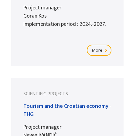
Project manager
Goran Kos
Implementation period : 2024.-2027.
More
SCIENTIFIC PROJECTS
Tourism and the Croatian economy -
THG
Project manager
Neven IVANDIĆ