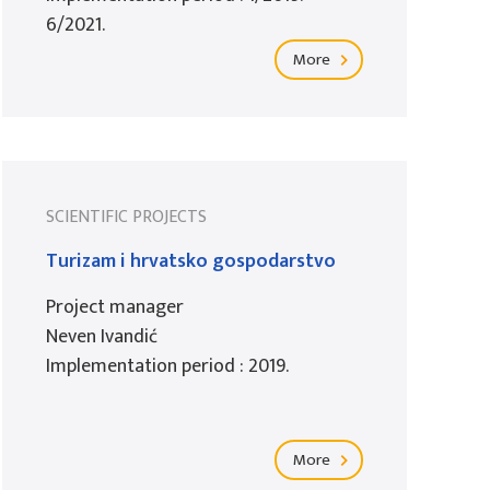
6/2021.
More
SCIENTIFIC PROJECTS
Turizam i hrvatsko gospodarstvo
Project manager
Neven Ivandić
Implementation period : 2019.
More