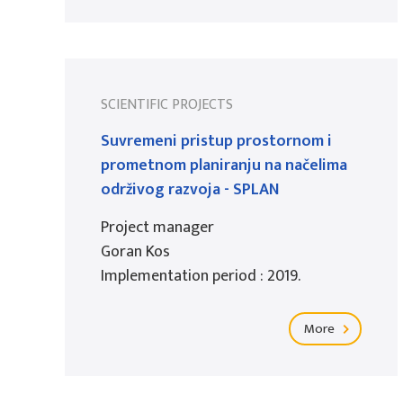
SCIENTIFIC PROJECTS
Suvremeni pristup prostornom i
prometnom planiranju na načelima
održivog razvoja - SPLAN
Project manager
Goran Kos
Implementation period : 2019.
More