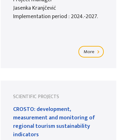
Jasenka Kranjčević
Implementation period : 2024.-2027.
More
SCIENTIFIC PROJECTS
CROSTO: development,
measurement and monitoring of
regional tourism sustainability
indicators