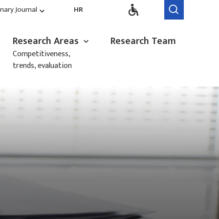
inary Journal
HR
Research Areas
Research Team
Competitiveness,
trends, evaluation