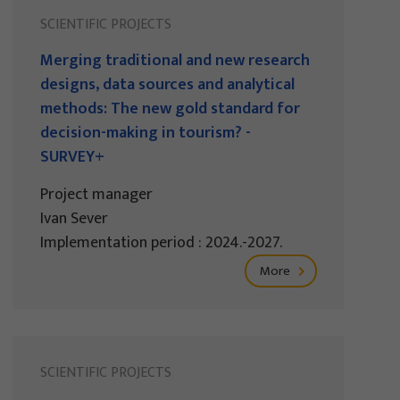
SCIENTIFIC PROJECTS
Merging traditional and new research
designs, data sources and analytical
methods: The new gold standard for
decision-making in tourism? -
SURVEY+
Project manager
Ivan Sever
Implementation period : 2024.-2027.
More
SCIENTIFIC PROJECTS