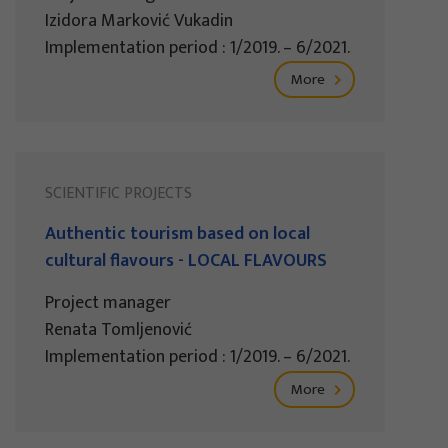
Izidora Marković Vukadin
Implementation period : 1/2019. – 6/2021.
More
SCIENTIFIC PROJECTS
Authentic tourism based on local
cultural flavours - LOCAL FLAVOURS
Project manager
Renata Tomljenović
Implementation period : 1/2019. – 6/2021.
More