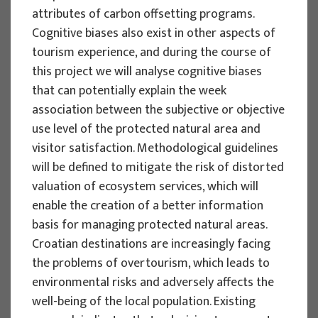
attributes of carbon offsetting programs.
Izidora Marković Vukadin
Cognitive biases also exist in other aspects of
Implementation period : 2024. - 2027.
tourism experience, and during the course of
More
this project we will analyse cognitive biases
that can potentially explain the week
association between the subjective or objective
use level of the protected natural area and
SCIENTIFIC PROJECTS
visitor satisfaction. Methodological guidelines
will be defined to mitigate the risk of distorted
Cognitive biases as a source of
valuation of ecosystem services, which will
suboptimal decisions in tourism and
enable the creation of a better information
(un)sustainability problems:
basis for managing protected natural areas.
Understanding biases for better
Croatian destinations are increasingly facing
management of tourism - BIASTOUR
the problems of overtourism, which leads to
Project manager
environmental risks and adversely affects the
Ivan Sever
well-being of the local population. Existing
Implementation period : 2024. - 2027.