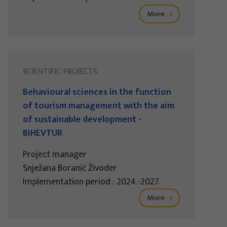
More
SCIENTIFIC PROJECTS
Behavioural sciences in the function
of tourism management with the aim
of sustainable development -
BIHEVTUR
Project manager
Snježana Boranić Živoder
Implementation period : 2024.-2027.
More