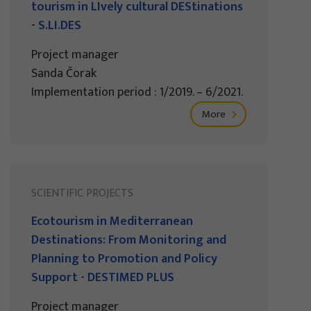
tourism in LIvely cultural DEStinations
- S.LI.DES
Project manager
Sanda Čorak
Implementation period : 1/2019. – 6/2021.
More
SCIENTIFIC PROJECTS
Ecotourism in Mediterranean
Destinations: From Monitoring and
Planning to Promotion and Policy
Support - DESTIMED PLUS
Project manager