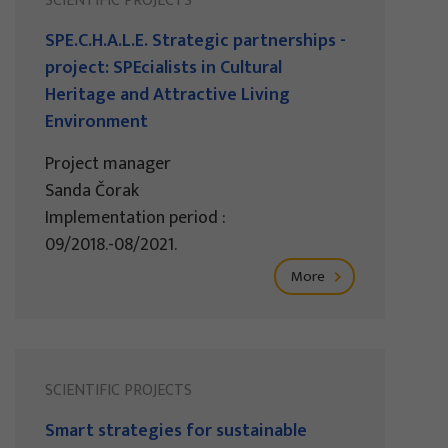
SCIENTIFIC PROJECTS
SPE.C.H.A.L.E. Strategic partnerships -
project: SPEcialists in Cultural
Heritage and Attractive Living
Environment
Project manager
Sanda Čorak
Implementation period :
09/2018.-08/2021.
More
SCIENTIFIC PROJECTS
Smart strategies for sustainable