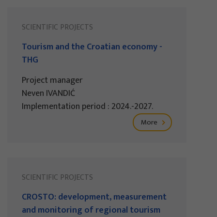
SCIENTIFIC PROJECTS
Tourism and the Croatian economy -
THG
Project manager
Neven IVANDIĆ
Implementation period : 2024.-2027.
More
SCIENTIFIC PROJECTS
CROSTO: development, measurement
and monitoring of regional tourism