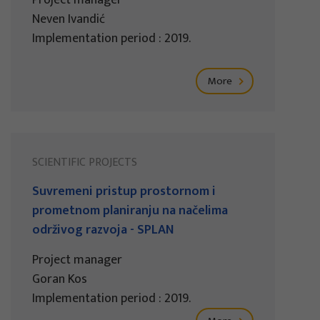
Project manager
Neven Ivandić
Implementation period : 2019.
More
SCIENTIFIC PROJECTS
Suvremeni pristup prostornom i
prometnom planiranju na načelima
održivog razvoja - SPLAN
Project manager
Goran Kos
Implementation period : 2019.