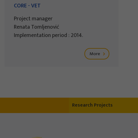
CORE - VET
Project manager
Renata Tomljenović
Implementation period : 2014.
More
Research Projects