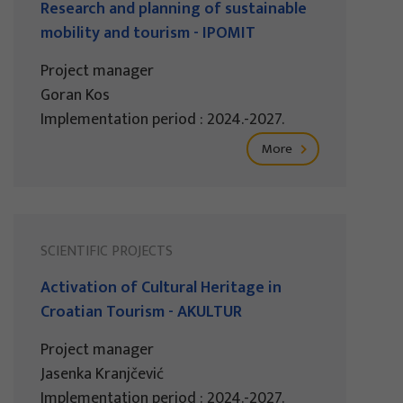
Research and planning of sustainable
mobility and tourism - IPOMIT
Project manager
Goran Kos
Implementation period : 2024.-2027.
More
SCIENTIFIC PROJECTS
Activation of Cultural Heritage in
Croatian Tourism - AKULTUR
Project manager
Jasenka Kranjčević
Implementation period : 2024.-2027.