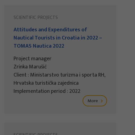
SCIENTIFIC PROJECTS
Attitudes and Expenditures of
Nautical Tourists in Croatia in 2022 –
TOMAS Nautica 2022
Project manager
Zrinka Marušić
Client : Ministarstvo turizma i sporta RH,
Hrvatska turistička zajednica
Implementation period : 2022
More