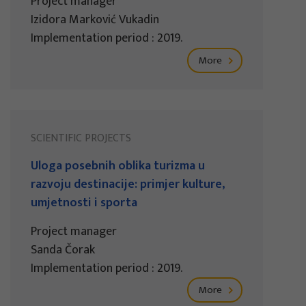
Project manager
Izidora Marković Vukadin
Implementation period : 2019.
More
SCIENTIFIC PROJECTS
Uloga posebnih oblika turizma u
razvoju destinacije: primjer kulture,
umjetnosti i sporta
Project manager
Sanda Čorak
Implementation period : 2019.
More