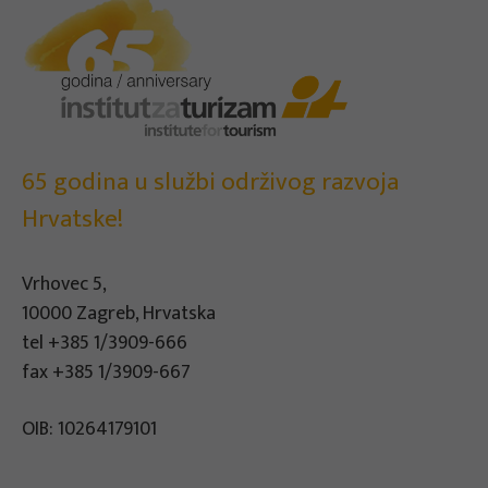
65 godina u službi održivog razvoja
Hrvatske!
Vrhovec 5,
10000 Zagreb, Hrvatska
tel
+385 1/3909-666
fax +385 1/3909-667
OIB: 10264179101