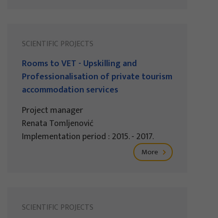
SCIENTIFIC PROJECTS
Rooms to VET - Upskilling and
Professionalisation of private tourism
accommodation services
Project manager
Renata Tomljenović
Implementation period : 2015. - 2017.
More
SCIENTIFIC PROJECTS