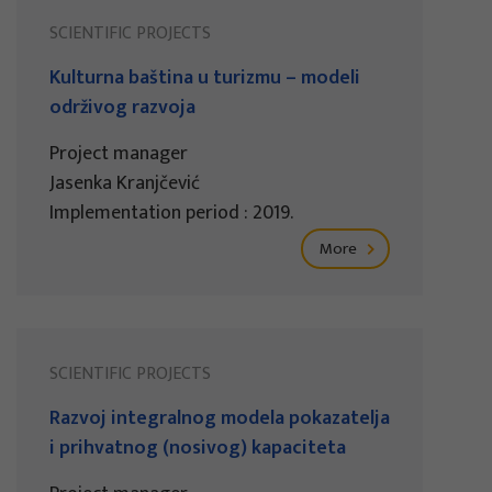
SCIENTIFIC PROJECTS
Kulturna baština u turizmu – modeli
održivog razvoja
Project manager
Jasenka Kranjčević
Implementation period : 2019.
More
SCIENTIFIC PROJECTS
Razvoj integralnog modela pokazatelja
i prihvatnog (nosivog) kapaciteta