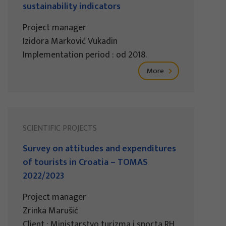
sustainability indicators
Project manager
Izidora Marković Vukadin
Implementation period : od 2018.
More
SCIENTIFIC PROJECTS
Survey on attitudes and expenditures
of tourists in Croatia – TOMAS
2022/2023
Project manager
Zrinka Marušić
Client : Ministarstvo turizma i sporta RH,