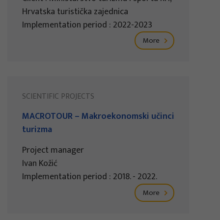
Hrvatska turistička zajednica
Implementation period : 2022-2023
More
SCIENTIFIC PROJECTS
MACROTOUR – Makroekonomski učinci
turizma
Project manager
Ivan Kožić
Implementation period : 2018. - 2022.
More