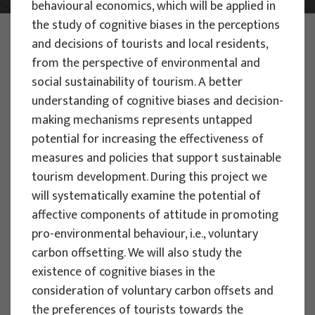
behavioural economics, which will be applied in
the study of cognitive biases in the perceptions
PHOTO:
ILUSTRATIVNA FOTOGRAFIJA
and decisions of tourists and local residents,
Projects
from the perspective of environmental and
social sustainability of tourism. A better
understanding of cognitive biases and decision-
making mechanisms represents untapped
potential for increasing the effectiveness of
measures and policies that support sustainable
SCIENTIFIC PROJECTS
tourism development. During this project we
Assessing the Impact of Climate
will systematically examine the potential of
Change on Nature-Based Tourism:
affective components of attitude in promoting
Development of Vulnerability and
pro-environmental behaviour, i.e., voluntary
Resilience Indices for Protected Areas
carbon offsetting. We will also study the
to Manage Adaptation Strategies -
existence of cognitive biases in the
PACT-VIRA
consideration of voluntary carbon offsets and
the preferences of tourists towards the
Project manager