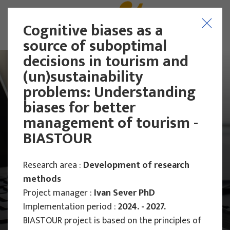
Cognitive biases as a
source of suboptimal
decisions in tourism and
(un)sustainability
problems: Understanding
biases for better
management of tourism -
BIASTOUR
Research area :
Development of research
methods
Project manager :
Ivan Sever PhD
Implementation period :
2024. - 2027.
Main Projects
Scientific Projects
BIASTOUR project is based on the principles of