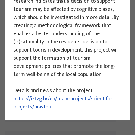
research indicates that a decision to support
More
tourism may be affected by cognitive biases,
which should be investigated in more detail. By
creating a methodological framework that
enables a better understanding of the
(ir)rationality in the residents' decision to
SCIENTIFIC PROJECTS
support tourism development, this project will
Effectiveness of measures to adapt
support the formation of tourism
and mitigate the effects of climate
development policies that promote the long-
change in tourism - COMMITMENT
term well-being of the local population.
Project manager
Details and news about the project:
Izidora Marković Vukadin
https://iztzg.hr/en/main-projects/scientific-
Implementation period : 2024.-2027.
projects/biastour
More