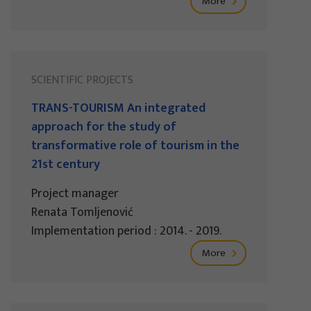
More
SCIENTIFIC PROJECTS
TRANS-TOURISM An integrated
approach for the study of
transformative role of tourism in the
21st century
Project manager
Renata Tomljenović
Implementation period : 2014. - 2019.
More