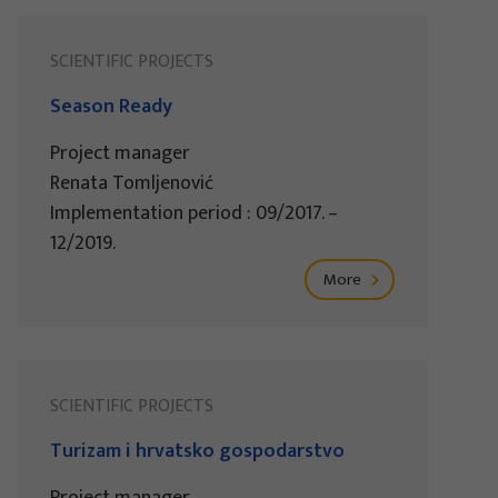
SCIENTIFIC PROJECTS
Season Ready
Project manager
Renata Tomljenović
Implementation period : 09/2017. –
12/2019.
More
SCIENTIFIC PROJECTS
Turizam i hrvatsko gospodarstvo