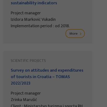
sustainability indicators
Project manager
Izidora Marković Vukadin
Implementation period : od 2018.
More
SCIENTIFIC PROJECTS
Survey on attitudes and expenditures
of tourists in Croatia – TOMAS
2022/2023
Project manager
Zrinka Marušić
Client : Ministarstvo turizma i sporta RH,