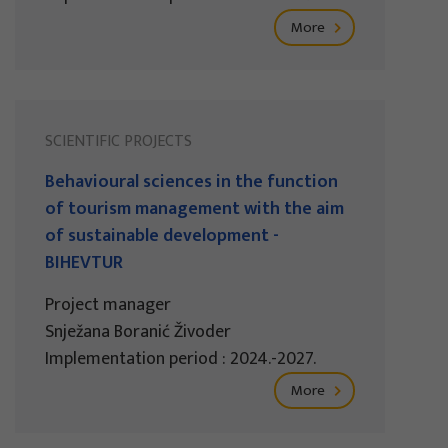
More
SCIENTIFIC PROJECTS
Behavioural sciences in the function
of tourism management with the aim
of sustainable development -
BIHEVTUR
Project manager
Snježana Boranić Živoder
Implementation period : 2024.-2027.
More