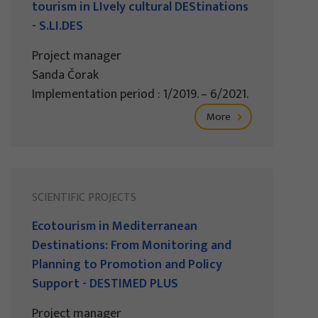
tourism in LIvely cultural DEStinations
- S.LI.DES
Project manager
Sanda Čorak
Implementation period : 1/2019. – 6/2021.
More
SCIENTIFIC PROJECTS
Ecotourism in Mediterranean
Destinations: From Monitoring and
Planning to Promotion and Policy
Support - DESTIMED PLUS
Project manager