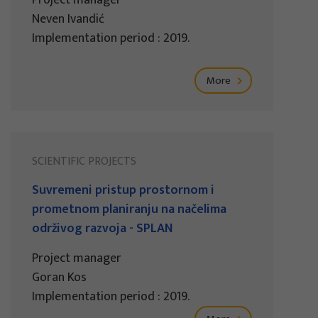
Project manager
Neven Ivandić
Implementation period : 2019.
More
SCIENTIFIC PROJECTS
Suvremeni pristup prostornom i
prometnom planiranju na načelima
održivog razvoja - SPLAN
Project manager
Goran Kos
Implementation period : 2019.