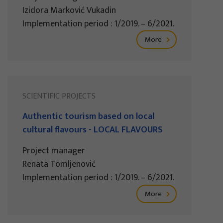
Izidora Marković Vukadin
Implementation period : 1/2019. – 6/2021.
More
SCIENTIFIC PROJECTS
Authentic tourism based on local
cultural flavours - LOCAL FLAVOURS
Project manager
Renata Tomljenović
Implementation period : 1/2019. – 6/2021.
More