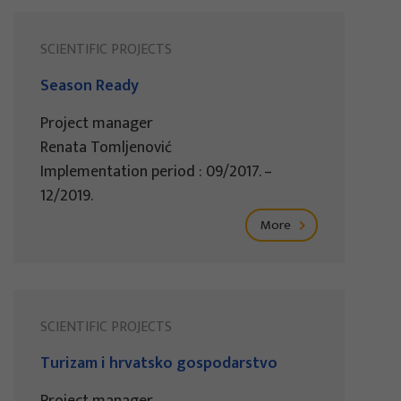
SCIENTIFIC PROJECTS
Season Ready
Project manager
Renata Tomljenović
Implementation period : 09/2017. –
12/2019.
More
SCIENTIFIC PROJECTS
Turizam i hrvatsko gospodarstvo