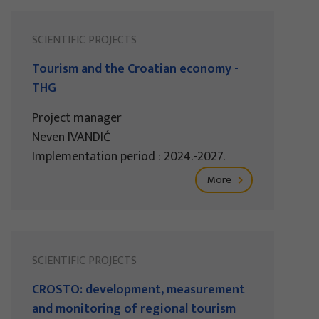
SCIENTIFIC PROJECTS
Tourism and the Croatian economy -
THG
Project manager
Neven IVANDIĆ
Implementation period : 2024.-2027.
More
SCIENTIFIC PROJECTS
CROSTO: development, measurement
and monitoring of regional tourism