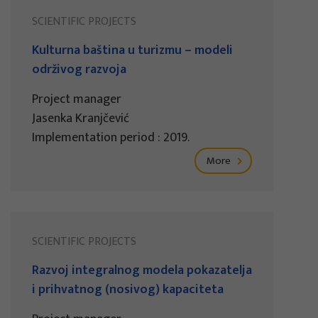
SCIENTIFIC PROJECTS
Kulturna baština u turizmu – modeli
održivog razvoja
Project manager
Jasenka Kranjčević
Implementation period : 2019.
More
SCIENTIFIC PROJECTS
Razvoj integralnog modela pokazatelja
i prihvatnog (nosivog) kapaciteta