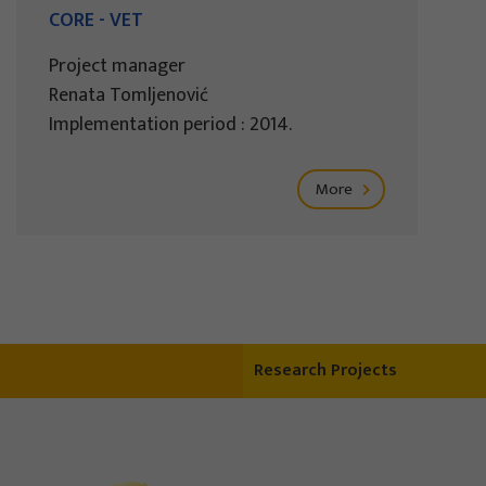
CORE - VET
Project manager
Renata Tomljenović
Implementation period : 2014.
More
Research Projects