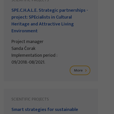
SCIENTIFIC PROJECTS
SPE.C.H.A.L.E. Strategic partnerships -
project: SPEcialists in Cultural
Heritage and Attractive Living
Environment
Project manager
Sanda Čorak
Implementation period :
09/2018.-08/2021.
More
SCIENTIFIC PROJECTS
Smart strategies for sustainable