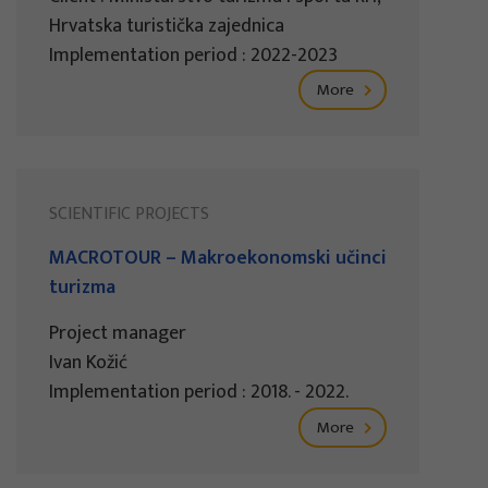
Hrvatska turistička zajednica
Implementation period : 2022-2023
More
SCIENTIFIC PROJECTS
MACROTOUR – Makroekonomski učinci
turizma
Project manager
Ivan Kožić
Implementation period : 2018. - 2022.
More