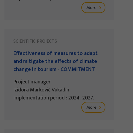
More
SCIENTIFIC PROJECTS
Effectiveness of measures to adapt
and mitigate the effects of climate
change in tourism - COMMITMENT
Project manager
Izidora Marković Vukadin
Implementation period : 2024.-2027.
More