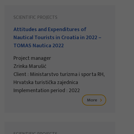
SCIENTIFIC PROJECTS
Attitudes and Expenditures of
Nautical Tourists in Croatia in 2022 –
TOMAS Nautica 2022
Project manager
Zrinka Marušić
Client : Ministarstvo turizma i sporta RH,
Hrvatska turistička zajednica
Implementation period : 2022
More