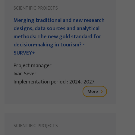
SCIENTIFIC PROJECTS
Merging traditional and new research
designs, data sources and analytical
methods: The new gold standard for
decision-making in tourism? -
SURVEY+
Project manager
Ivan Sever
Implementation period : 2024.-2027.
More
SCIENTIFIC PROJECTS