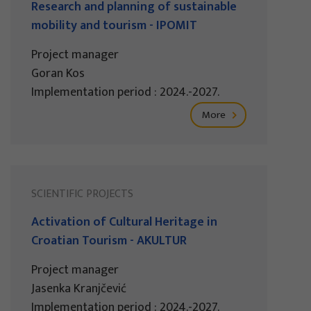
Research and planning of sustainable
mobility and tourism - IPOMIT
Project manager
Goran Kos
Implementation period : 2024.-2027.
More
SCIENTIFIC PROJECTS
Activation of Cultural Heritage in
Croatian Tourism - AKULTUR
Project manager
Jasenka Kranjčević
Implementation period : 2024.-2027.