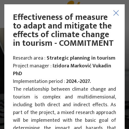
Effectiveness of measures
to adapt and mitigate the
effects of climate change
in tourism - COMMITMENT
Research area :
Strategic planning in tourism
Project manager :
Izidora Marković Vukadin
PhD
Implementation period :
2024.-2027.
The relationship between climate change and
tourism is complex and multidimensional,
including both direct and indirect effects. As
part of the project, a mixed research approach
Main Projects
will be implemented with the basic goal of
Scientific Projects
determining the impact and hazards that