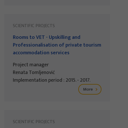
SCIENTIFIC PROJECTS
Rooms to VET - Upskilling and
Professionalisation of private tourism
accommodation services
Project manager
Renata Tomljenović
Implementation period : 2015. - 2017.
More
SCIENTIFIC PROJECTS