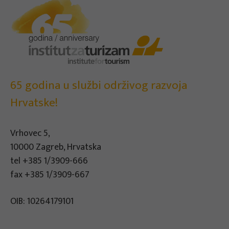
65 godina u službi održivog razvoja
Hrvatske!
Vrhovec 5,
10000 Zagreb, Hrvatska
tel
+385 1/3909-666
fax +385 1/3909-667
OIB: 10264179101