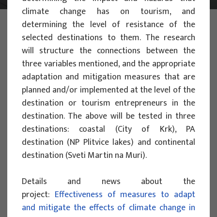
climate change has on tourism, and
PHOTO:
ILUSTRATIVNA FOTOGRAFIJA
determining the level of resistance of the
Projects
selected destinations to them. The research
will structure the connections between the
three variables mentioned, and the appropriate
adaptation and mitigation measures that are
planned and/or implemented at the level of the
destination or tourism entrepreneurs in the
SCIENTIFIC PROJECTS
destination. The above will be tested in three
destinations: coastal (City of Krk), PA
Assessing the Impact of Climate
destination (NP Plitvice lakes) and continental
Change on Nature-Based Tourism:
destination (Sveti Martin na Muri).
Development of Vulnerability and
Resilience Indices for Protected Areas
Details and news about the
to Manage Adaptation Strategies -
project:
Effectiveness of measures to adapt
PACT-VIRA
and mitigate the effects of climate change in
Project manager