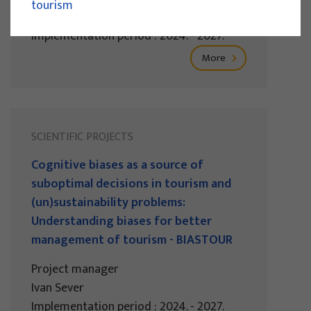
tourism
Izidora Marković Vukadin
Implementation period : 2024. - 2027.
More
SCIENTIFIC PROJECTS
Cognitive biases as a source of
suboptimal decisions in tourism and
(un)sustainability problems:
Understanding biases for better
management of tourism - BIASTOUR
Project manager
Ivan Sever
Implementation period : 2024. - 2027.