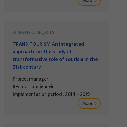
More
SCIENTIFIC PROJECTS
TRANS-TOURISM An integrated
approach for the study of
transformative role of tourism in the
21st century
Project manager
Renata Tomljenović
Implementation period : 2014. - 2019.
More