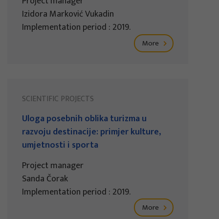
Project manager
Izidora Marković Vukadin
Implementation period : 2019.
More
SCIENTIFIC PROJECTS
Uloga posebnih oblika turizma u
razvoju destinacije: primjer kulture,
umjetnosti i sporta
Project manager
Sanda Čorak
Implementation period : 2019.
More