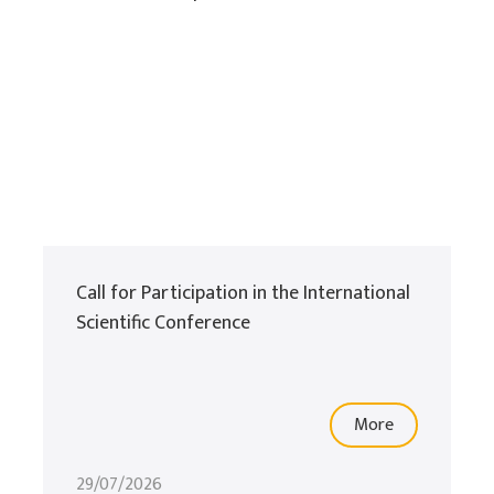
Call for Participation in the International
Scientific Conference
More
29/07/2026