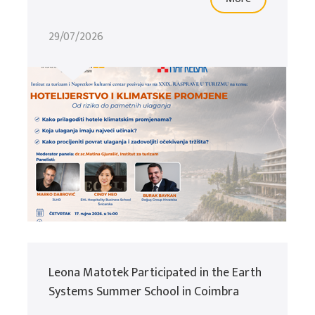
29/07/2026
Leona Matotek Participated in the Earth
Systems Summer School in Coimbra