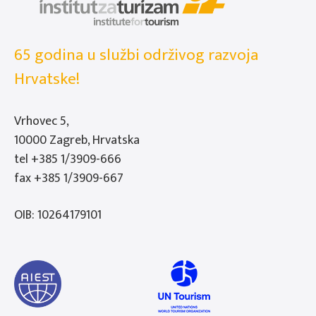
65 godina u službi održivog razvoja
Hrvatske!
Vrhovec 5,
10000 Zagreb, Hrvatska
tel
+385 1/3909-666
fax +385 1/3909-667
OIB: 10264179101