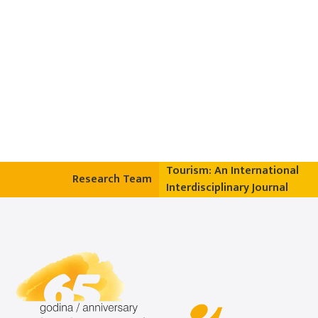
Tourism: An International
Research Team
Interdisciplinary Journal