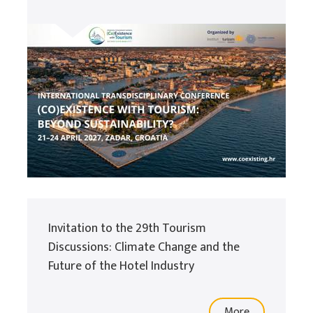
Invitation to the 29th Tourism
Discussions: Climate Change and the
Future of the Hotel Industry
More