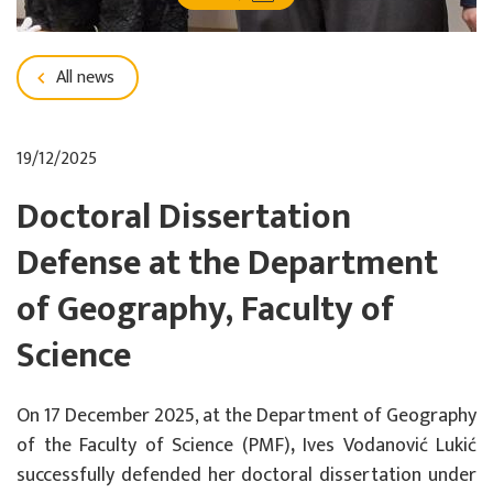
All news
19/12/2025
Doctoral Dissertation
Defense at the Department
of Geography, Faculty of
Science
On
17 December 2025
, at the Department of Geography
of the
Faculty of Science (PMF)
,
Ives Vodanović Lukić
successfully defended her doctoral dissertation under