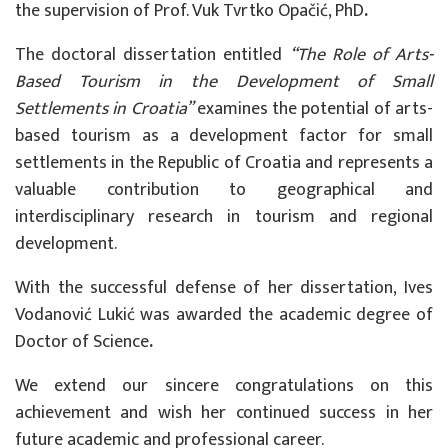
the supervision of
Prof. Vuk Tvrtko Opačić, PhD
.
The doctoral dissertation entitled
“The Role of Arts-
Based Tourism in the Development of Small
Settlements in Croatia”
examines the potential of arts-
based tourism as a development factor for small
settlements in the Republic of Croatia and represents a
valuable contribution to geographical and
interdisciplinary research in tourism and regional
development.
With the successful defense of her dissertation, Ives
Vodanović Lukić was awarded the academic degree of
Doctor of Science
.
We extend our sincere congratulations on this
achievement and wish her continued success in her
future academic and professional career.