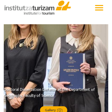
Doctoral Dissertation Defense at the Department of
Geography, Faculty of Science
Gallery