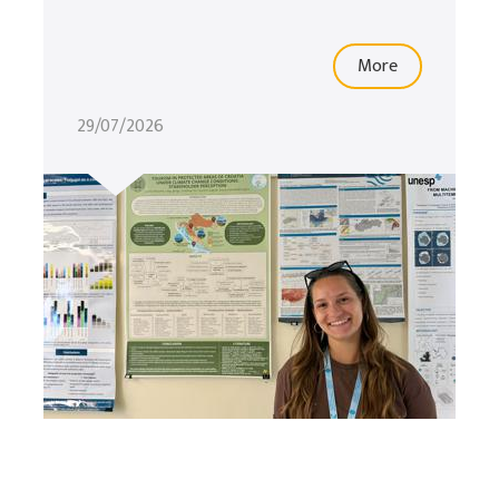
More
29/07/2026