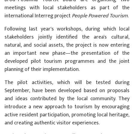
meetings with local stakeholders as part of the
international Interreg project
People Powered Tourism
.
Following last year's workshops, during which local
stakeholders jointly identified the area's cultural,
natural, and social assets, the project is now entering
an important new phase—the presentation of the
developed pilot tourism programmes and the joint
planning of their implementation.
The pilot activities, which will be tested during
September, have been developed based on proposals
and ideas contributed by the local community. They
introduce a new approach to tourism by encouraging
active resident participation, promoting local heritage,
and creating authentic visitor experiences.