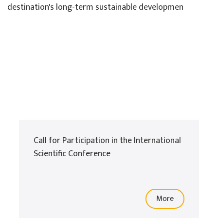
destination's long-term sustainable developmen
Call for Participation in the International
Scientific Conference
More