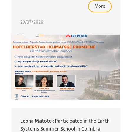
More
29/07/2026
Leona Matotek Participated in the Earth
Systems Summer School in Coimbra