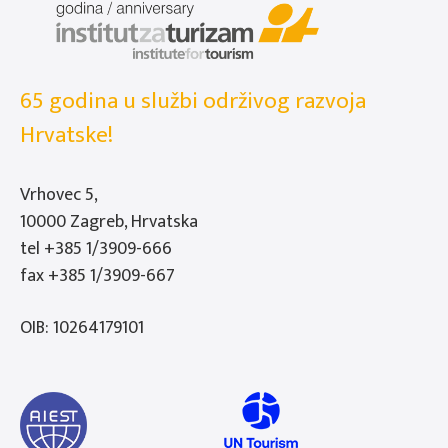
65 godina u službi održivog razvoja
Hrvatske!
Vrhovec 5,
10000 Zagreb, Hrvatska
tel
+385 1/3909-666
fax +385 1/3909-667
OIB: 10264179101