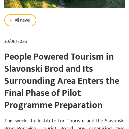
All news
30/06/2026
People Powered Tourism in
Slavonski Brod and Its
Surrounding Area Enters the
Final Phase of Pilot
Programme Preparation
This week, the Institute for Tourism and the Slavonski
Brod–Posavina Tourist Board are organising two