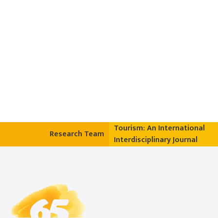
Tourism: An International
Research Team
Interdisciplinary Journal