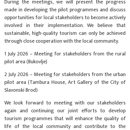
During the meetings, we will present the progress
made in developing the pilot programmes and discuss
opportunities for local stakeholders to become actively
involved in their implementation. We believe that
sustainable, high-quality tourism can only be achieved
through close cooperation with the local community.
1 July 2026 – Meeting for stakeholders from the rural
pilot area (Bukovlje)
2 July 2026 – Meeting for stakeholders from the urban
pilot area (Tambura House, Art Gallery of the City of
Slavonski Brod)
We look forward to meeting with our stakeholders
again and continuing our joint efforts to develop
tourism programmes that will enhance the quality of
life of the local community and contribute to the