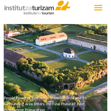
People Powered Tourism in Slavonski Brod and Its
Surrounding Area Enters the Final Phase of Pilot
Programme Preparation