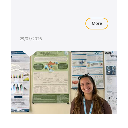
More
29/07/2026