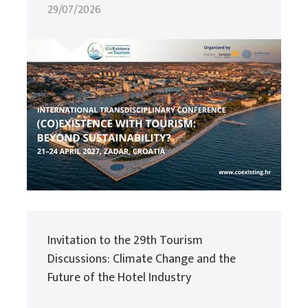
29/07/2026
Invitation to the 29th Tourism
Discussions: Climate Change and the
Future of the Hotel Industry