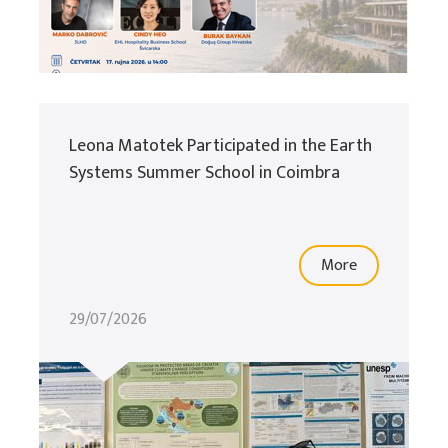
Leona Matotek Participated in the Earth
Systems Summer School in Coimbra
More
29/07/2026