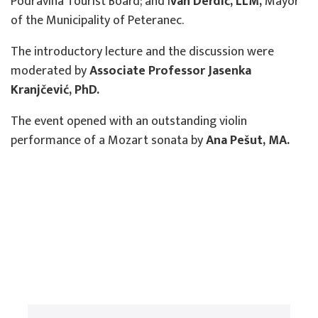
Podravina Tourist Board; and I
van Derdić, LLM,
Mayor
of the Municipality of Peteranec.
The introductory lecture and the discussion were
moderated by
Associate Professor Jasenka
Kranjčević, PhD.
The event opened with an outstanding violin
performance of a Mozart sonata by
Ana Pešut, MA.