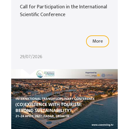
Call for Participation in the International
Scientific Conference
More
29/07/2026