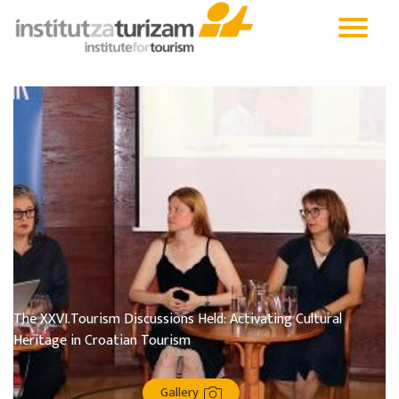
The XXVI.Tourism Discussions Held: Activating Cultural
Heritage in Croatian Tourism
Gallery