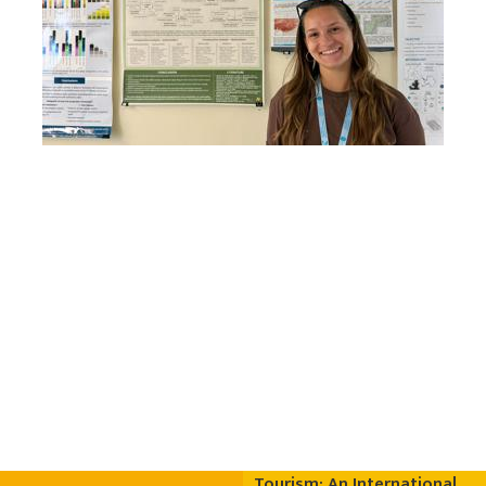
Tourism: An International