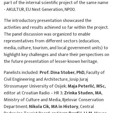
part of the internal scientific project of the same name
- AKULTUR, EU Next Generation, NP00.
The introductory presentation showcased the
activities and results achieved so far within the project.
The panel discussion was organized to enable
representatives from different sectors (education,
media, culture, tourism, and local government units) to
highlight key challenges and share their perspectives on
the future presentation of lesser-known heritage.
Panelists included:
Prof. Dina Stober, PhD,
Faculty of
Civil Engineering and Architecture, Josip Juraj
Strossmayer University of Osijek;
Maja Peterlić, MSc,
editor at Croatian Radio – HR 3;
Zrinka Studen, MA
,
Ministry of Culture and Media, Bjelovar Conservation
Department;
Nikola Cik, MA in History
, Central