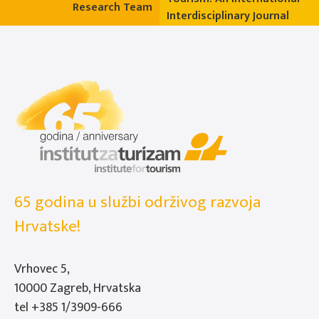
Research Team
Interdisciplinary Journal
65 godina u službi održivog razvoja
Hrvatske!
Vrhovec 5,
10000 Zagreb, Hrvatska
tel
+385 1/3909-666