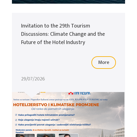
Invitation to the 29th Tourism
Discussions: Climate Change and the
Future of the Hotel Industry
More
29/07/2026