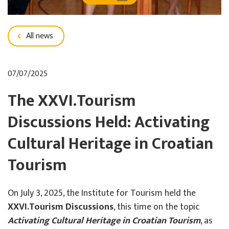
All news
07/07/2025
The XXVI.Tourism
Discussions Held: Activating
Cultural Heritage in Croatian
Tourism
On July 3, 2025, the Institute for Tourism held the
XXVI.Tourism Discussions
, this time on the topic
Activating Cultural Heritage in Croatian Tourism
, as