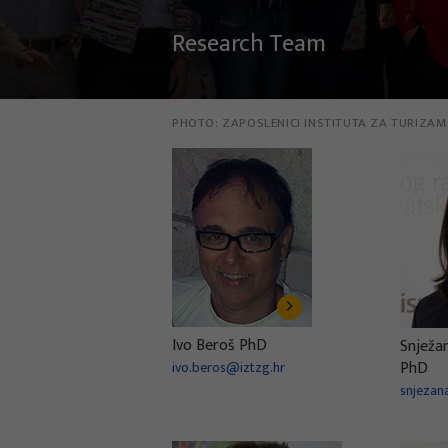
Research Team
PHOTO:
ZAPOSLENICI INSTITUTA ZA TURIZAM
Ivo Beroš PhD
Snježa
PhD
ivo.beros@iztzg.hr
snjezan