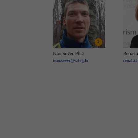
Ivan Sever PhD
Renata
ivan.sever@iztzg.hr
renata.