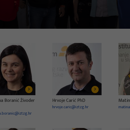
na Boranić Živoder
Hrvoje Carić PhD
Matin
hrvoje.caric@iztzg.hr
matina
a.boranic@iztzg.hr