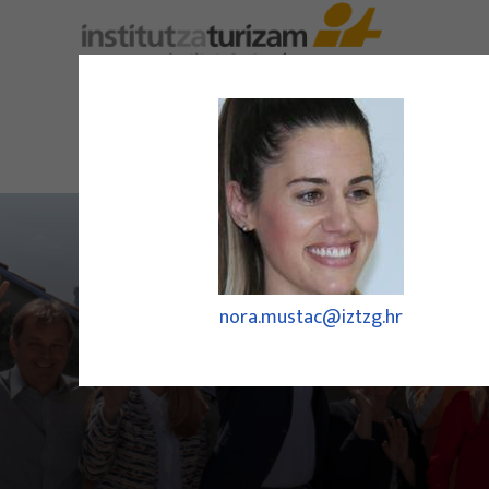
nora.mustac@iztzg.hr