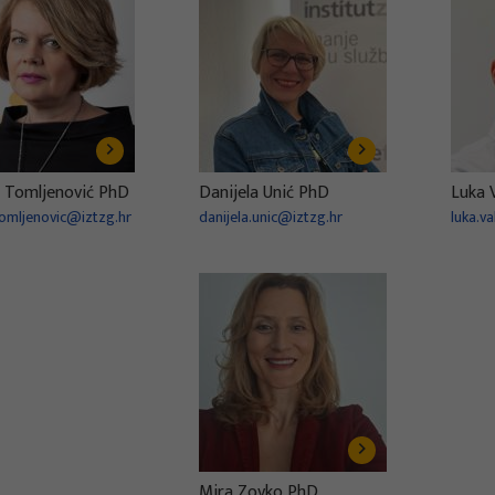
 Tomljenović PhD
Danijela Unić PhD
Luka 
tomljenovic@iztzg.hr
danijela.unic@iztzg.hr
luka.v
Mira Zovko PhD