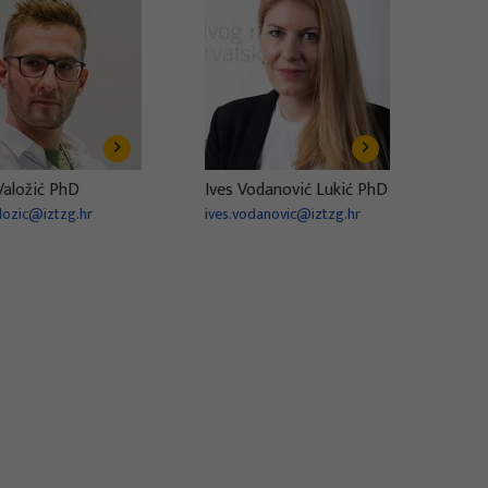
Valožić PhD
Ives Vodanović Lukić PhD
alozic@iztzg.hr
ives.vodanovic@iztzg.hr