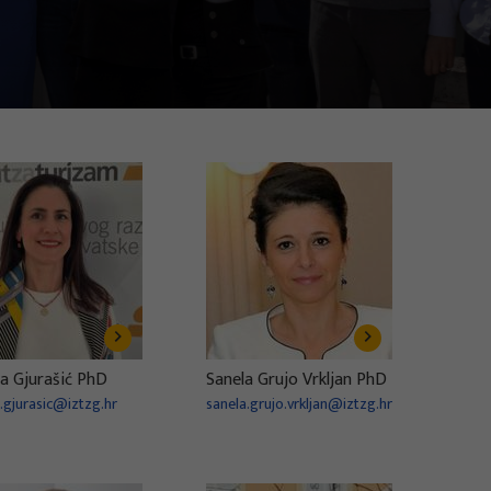
a Gjurašić PhD
Sanela Grujo Vrkljan PhD
.gjurasic@iztzg.hr
sanela.grujo.vrkljan@iztzg.hr