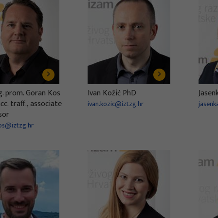
ng. prom. Goran Kos
Ivan Kožić PhD
Jasen
c. traff., associate
ivan.kozic@iztzg.hr
jasenk
sor
os@iztzg.hr