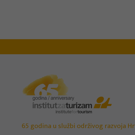
65 godina u službi održivog razvoja Hr