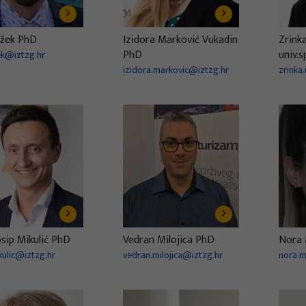
ožek PhD
Izidora Marković Vukadin
Zrink
PhD
univ.s
zek@iztzg.hr
izidora.markovic@iztzg.hr
zrinka
osip Mikulić PhD
Vedran Milojica PhD
Nora 
kulic@iztzg.hr
vedran.milojica@iztzg.hr
nora.m