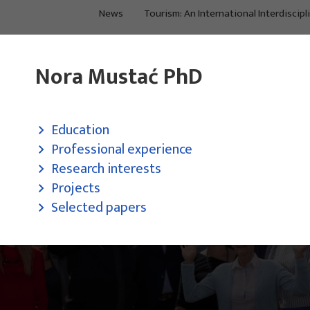
News
Tourism: An International Interdiscipl
About Us
Main Projects
Nora Mustać PhD
Education
Professional experience
Research interests
Projects
Selected papers