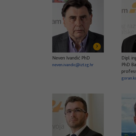
Neven Ivandić PhD
Dipl. i
PhD Bac
neven.ivandic@iztzg.hr
profes
goran.k