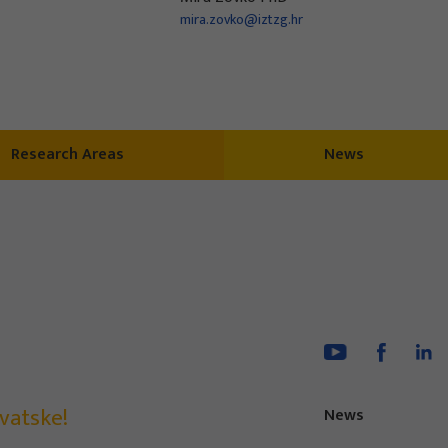
mira.zovko@iztzg.hr
Research Areas
News
vatske!
News