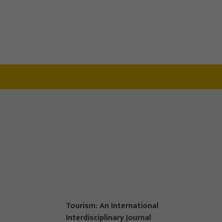
Tourism: An International
Interdisciplinary Journal