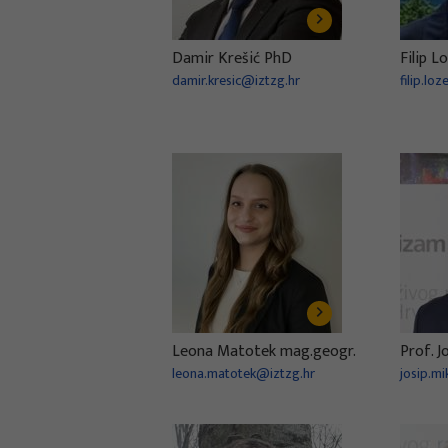
Damir Krešić PhD
Filip L
damir.kresic@iztzg.hr
filip.lo
Leona Matotek mag.geogr.
Prof. J
leona.matotek@iztzg.hr
josip.mi