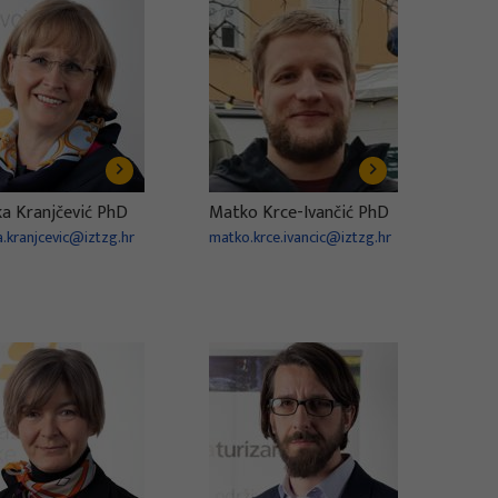
ka Kranjčević PhD
Matko Krce-Ivančić PhD
a.kranjcevic@iztzg.hr
matko.krce.ivancic@iztzg.hr