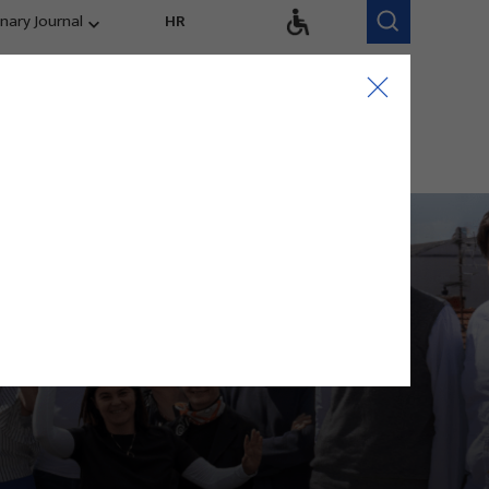
inary Journal
HR
Research Areas
Research Team
Competitiveness,
trends, evaluation