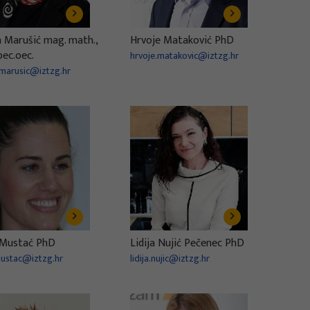
a Marušić mag. math.,
Hrvoje Mataković PhD
pec.oec.
hrvoje.matakovic@iztzg.hr
.marusic@iztzg.hr
Mustać PhD
Lidija Nujić Pečenec PhD
ustac@iztzg.hr
lidija.nujic@iztzg.hr