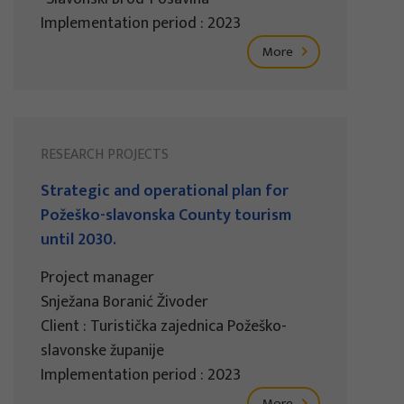
Implementation period : 2023
More
RESEARCH PROJECTS
Strategic and operational plan for
Požeško-slavonska County tourism
until 2030.
Project manager
Snježana Boranić Živoder
Client : Turistička zajednica Požeško-
slavonske županije
Implementation period : 2023
More