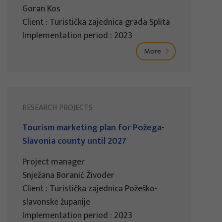
Goran Kos
Client : Turistička zajednica grada Splita
Implementation period : 2023
More
RESEARCH PROJECTS
Tourism marketing plan for Požega-
Slavonia county until 2027
Project manager
Snježana Boranić Živoder
Client : Turistička zajednica Požeško-
slavonske županije
Implementation period : 2023