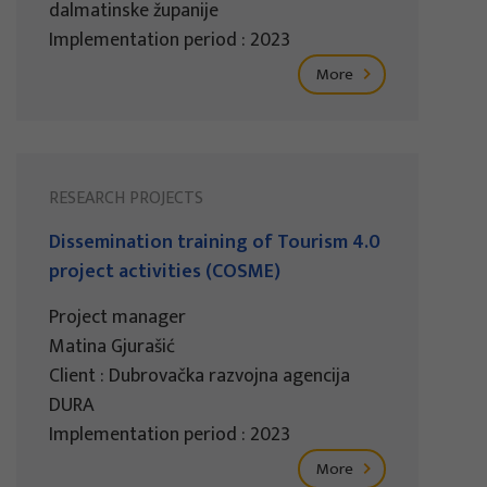
dalmatinske županije
Implementation period : 2023
More
RESEARCH PROJECTS
Dissemination training of Tourism 4.0
project activities (COSME)
Project manager
Matina Gjurašić
Client : Dubrovačka razvojna agencija
DURA
Implementation period : 2023
More