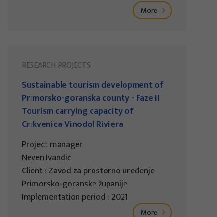
More
RESEARCH PROJECTS
Sustainable tourism development of
Primorsko-goranska county - Faze II
Tourism carrying capacity of
Crikvenica-Vinodol Riviera
Project manager
Neven Ivandić
Client : Zavod za prostorno uređenje
Primorsko-goranske županije
Implementation period : 2021
More