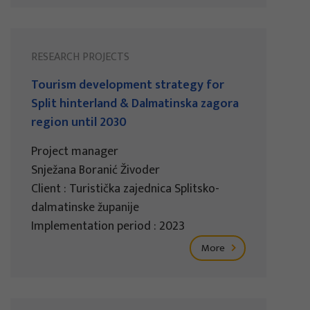
RESEARCH PROJECTS
Tourism development strategy for
Split hinterland & Dalmatinska zagora
region until 2030
Project manager
Snježana Boranić Živoder
Client : Turistička zajednica Splitsko-
dalmatinske županije
Implementation period : 2023
More