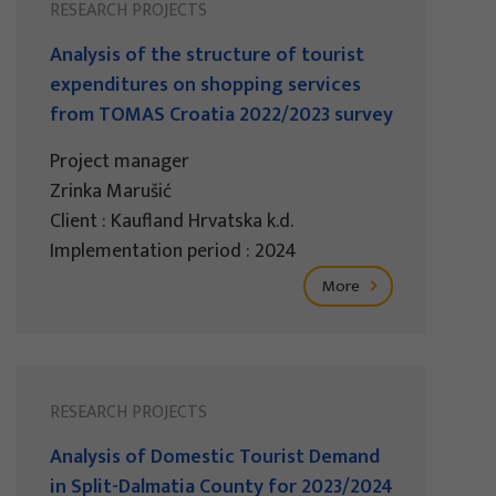
RESEARCH PROJECTS
Analysis of the structure of tourist
expenditures on shopping services
from TOMAS Croatia 2022/2023 survey
Project manager
Zrinka Marušić
Client : Kaufland Hrvatska k.d.
Implementation period : 2024
More
RESEARCH PROJECTS
Analysis of Domestic Tourist Demand
in Split-Dalmatia County for 2023/2024