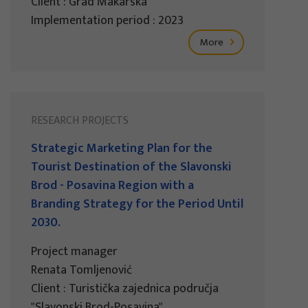
Client : Grad Makarska
Implementation period : 2023
More
RESEARCH PROJECTS
Strategic Marketing Plan for the
Tourist Destination of the Slavonski
Brod - Posavina Region with a
Branding Strategy for the Period Until
2030.
Project manager
Renata Tomljenović
Client : Turistička zajednica područja
"Slavonski Brod-Posavina"