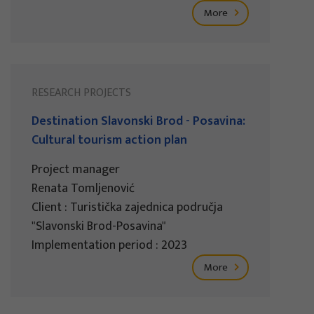
More
RESEARCH PROJECTS
Destination Slavonski Brod - Posavina:
Cultural tourism action plan
Project manager
Renata Tomljenović
Client : Turistička zajednica područja
"Slavonski Brod-Posavina"
Implementation period : 2023
More