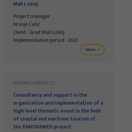
Mali Lošinj
Project manager
Hrvoje Carić
Client : Grad Mali Lošinj
Implementation period : 2021
More
RESEARCH PROJECTS
Consultancy and support in the
organization and implementation of a
high-level thematic event in the field
of coastal and maritime tourism of
the PANORAMED project