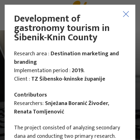
Development of
gastronomy tourism in
Šibenik-Knin County
Research area :
Destination marketing and
branding
Implementation period :
2019.
Client :
TZ Šibensko-kninske županije
Contributors
Researchers:
Snježana Boranić Živoder,
Renata Tomljenović
The project consisted of analyzing secondary
Main Projects
Research Projects
dana and conducting two primary research.