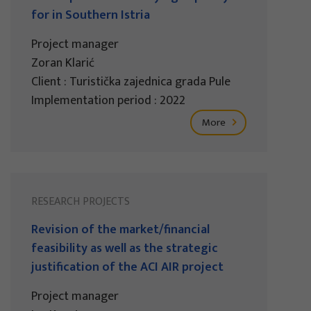
for in Southern Istria
Project manager
Zoran Klarić
Client : Turistička zajednica grada Pule
Implementation period : 2022
More
RESEARCH PROJECTS
Revision of the market/financial
feasibility as well as the strategic
justification of the ACI AIR project
Project manager