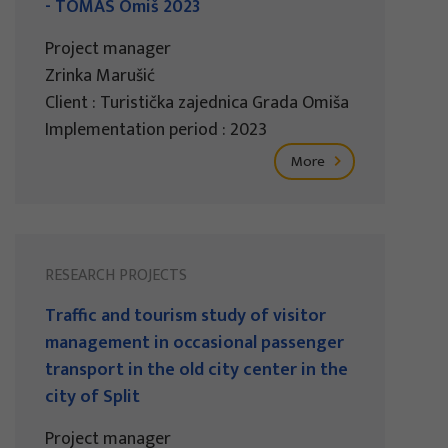
- TOMAS Omiš 2023
Project manager
Zrinka Marušić
Client : Turistička zajednica Grada Omiša
Implementation period : 2023
More
RESEARCH PROJECTS
Traffic and tourism study of visitor
management in occasional passenger
transport in the old city center in the
city of Split
Project manager