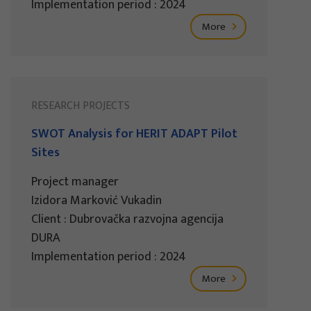
Implementation period : 2024
More
RESEARCH PROJECTS
SWOT Analysis for HERIT ADAPT Pilot
Sites
Project manager
Izidora Marković Vukadin
Client : Dubrovačka razvojna agencija
DURA
Implementation period : 2024
More