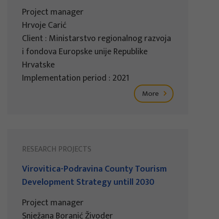
Project manager
Hrvoje Carić
Client : Ministarstvo regionalnog razvoja
i fondova Europske unije Republike
Hrvatske
Implementation period : 2021
More
RESEARCH PROJECTS
Virovitica-Podravina County Tourism
Development Strategy untill 2030
Project manager
Snježana Boranić Živoder