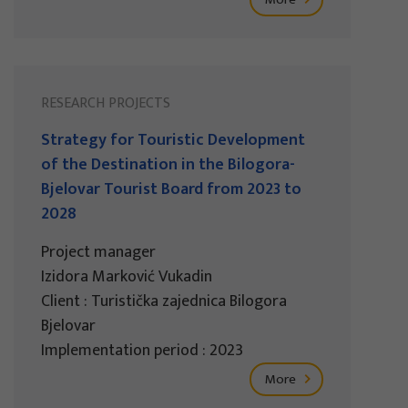
RESEARCH PROJECTS
Strategy for Touristic Development
of the Destination in the Bilogora-
Bjelovar Tourist Board from 2023 to
2028
Project manager
Izidora Marković Vukadin
Client : Turistička zajednica Bilogora
Bjelovar
Implementation period : 2023
More