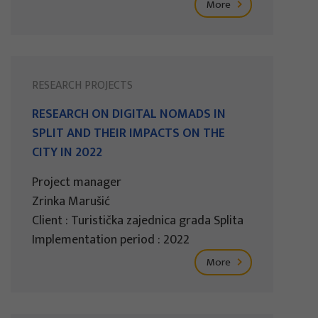
More
RESEARCH PROJECTS
RESEARCH ON DIGITAL NOMADS IN
SPLIT AND THEIR IMPACTS ON THE
CITY IN 2022
Project manager
Zrinka Marušić
Client : Turistička zajednica grada Splita
Implementation period : 2022
More