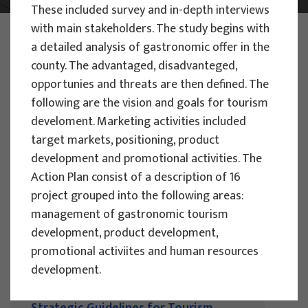
These included survey and in-depth interviews
with main stakeholders. The study begins with
PHOTO:
ILUSTRATIVNA FOTOGRAFIJA
a detailed analysis of gastronomic offer in the
Projects
county. The advantaged, disadvanteged,
opportunies and threats are then defined. The
following are the vision and goals for tourism
Filter
develoment. Marketing activities included
All
target markets, positioning, product
development and promotional activities. The
Action Plan consist of a description of 16
project grouped into the following areas:
management of gastronomic tourism
Search
development, product development,
promotional activiites and human resources
development.
RESEARCH PROJECTS
Strategic Guidelines for Tourism