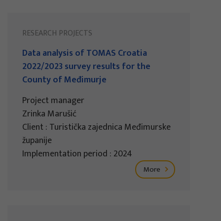
RESEARCH PROJECTS
Data analysis of TOMAS Croatia
2022/2023 survey results for the
County of Međimurje
Project manager
Zrinka Marušić
Client : Turistička zajednica Međimurske
županije
Implementation period : 2024
More