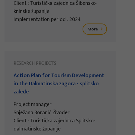
Client : Turistička zajednica Šibensko-
kninske županije
Implementation period : 2024
More
RESEARCH PROJECTS
Action Plan for Tourism Development
in the Dalmatinska zagora - splitsko
zaleđe
Project manager
Snježana Boranić Živoder
Client : Turistička zajednica Splitsko-
dalmatinske županije