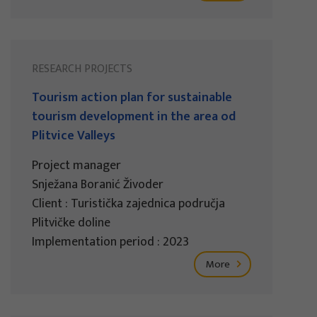
RESEARCH PROJECTS
Tourism action plan for sustainable
tourism development in the area od
Plitvice Valleys
Project manager
Snježana Boranić Živoder
Client : Turistička zajednica područja
Plitvičke doline
Implementation period : 2023
More