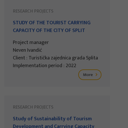
RESEARCH PROJECTS
STUDY OF THE TOURIST CARRYING
CAPACITY OF THE CITY OF SPLIT
Project manager
Neven Ivandić
Client : Turistička zajednica grada Splita
Implementation period : 2022
More
RESEARCH PROJECTS
Study of Sustainability of Tourism
Development and Carrying Capacity