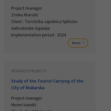
Project manager
Zrinka Marušić
Client : Turistička zajednica Splitsko-
dalmatinske županije
Implementation period : 2024
More
RESEARCH PROJECTS
Study of the Tourist Carrying of the
City of Makarska
Project manager
Neven Ivandić