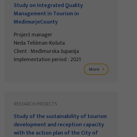
Study on Integrated Quality
Management in Tourism in
MeđimurjeCounty
Project manager
Neda Telišman-Košuta
Client : Međimurska županija
Implementation period : 2021
More
RESEARCH PROJECTS
Study of the sustainability of tourism
development and reception capacity
with the action plan of the City of