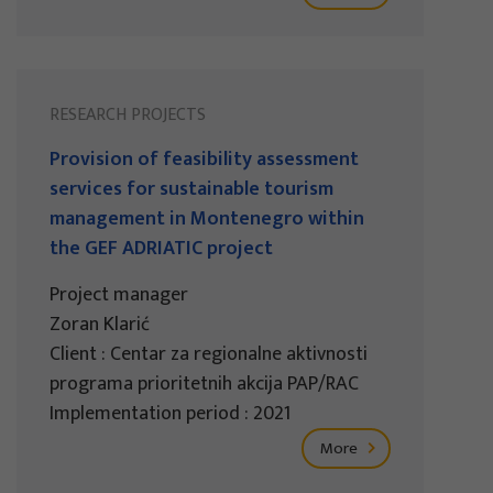
RESEARCH PROJECTS
Provision of feasibility assessment
services for sustainable tourism
management in Montenegro within
the GEF ADRIATIC project
Project manager
Zoran Klarić
Client : Centar za regionalne aktivnosti
programa prioritetnih akcija PAP/RAC
Implementation period : 2021
More