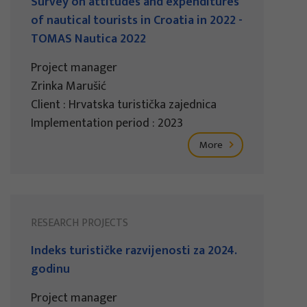
Survey on attitudes and expenditures
of nautical tourists in Croatia in 2022 -
TOMAS Nautica 2022
Project manager
Zrinka Marušić
Client : Hrvatska turistička zajednica
Implementation period : 2023
More
RESEARCH PROJECTS
Indeks turističke razvijenosti za 2024.
godinu
Project manager