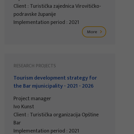
Client : Turistička zajednica Virovitičko-
podravske županije
Implementation period : 2021
More
RESEARCH PROJECTS
Tourism development strategy for
the Bar mjunicipality - 2021 - 2026
Project manager
Ivo Kunst
Client : Turistička organizacija Opštine
Bar
Implementation period : 2021