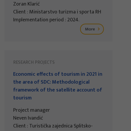
Zoran Klarić
Client : Ministarstvo turizma i sporta RH
Implementation period : 2024.
More
RESEARCH PROJECTS
Economic effects of tourism in 2021 in
the area of SDC: Methodological
framework of the satellite account of
tourism
Project manager
Neven Ivandić
Client : Turistička zajednica Splitsko-