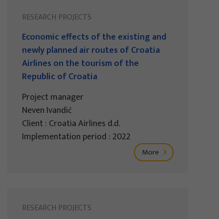
RESEARCH PROJECTS
Economic effects of the existing and
newly planned air routes of Croatia
Airlines on the tourism of the
Republic of Croatia
Project manager
Neven Ivandić
Client : Croatia Airlines d.d.
Implementation period : 2022
More
RESEARCH PROJECTS