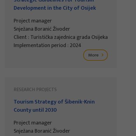
Development in the City of Osijek
Project manager
Snježana Boranić Živoder
Client : Turistička zajednica grada Osijeka
Implementation period : 2024
More
RESEARCH PROJECTS
Tourism Strategy of Šibenik-Knin
County until 2030
Project manager
Snježana Boranić Živoder