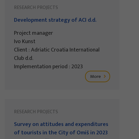
RESEARCH PROJECTS
Development strategy of ACI d.d.
Project manager
Ivo Kunst
Client : Adriatic Croatia International
Club d.d.
Implementation period : 2023
More
RESEARCH PROJECTS
Survey on attitudes and expenditures
of tourists in the City of Omiš in 2023