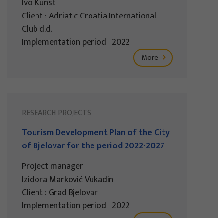
Ivo Kunst
Client : Adriatic Croatia International
Club d.d.
Implementation period : 2022
More
RESEARCH PROJECTS
Tourism Development Plan of the City
of Bjelovar for the period 2022-2027
Project manager
Izidora Marković Vukadin
Client : Grad Bjelovar
Implementation period : 2022