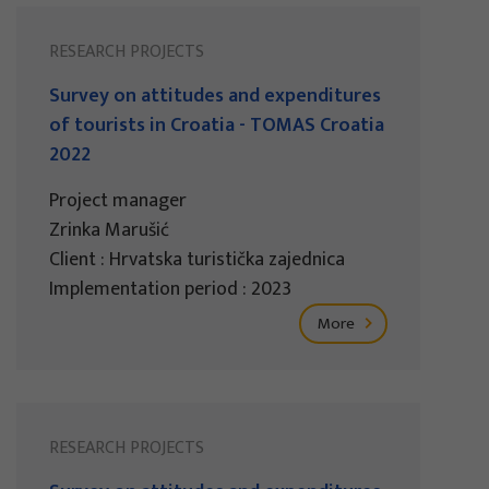
RESEARCH PROJECTS
Survey on attitudes and expenditures
of tourists in Croatia - TOMAS Croatia
2022
Project manager
Zrinka Marušić
Client : Hrvatska turistička zajednica
Implementation period : 2023
More
RESEARCH PROJECTS