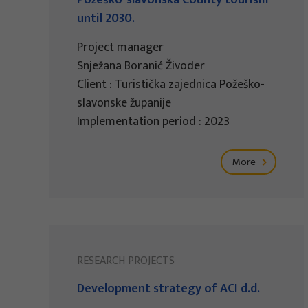
Požeško-slavonska County tourism
until 2030.
Project manager
Snježana Boranić Živoder
Client : Turistička zajednica Požeško-
slavonske županije
Implementation period : 2023
More
RESEARCH PROJECTS
Development strategy of ACI d.d.