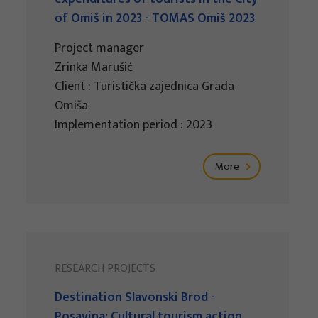
of Omiš in 2023 - TOMAS Omiš 2023
Project manager
Zrinka Marušić
Client : Turistička zajednica Grada
Omiša
Implementation period : 2023
More
RESEARCH PROJECTS
Destination Slavonski Brod -
Posavina: Cultural tourism action