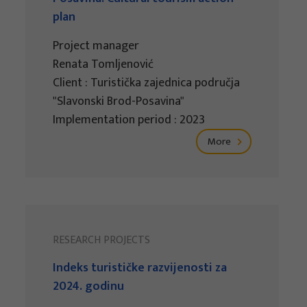
plan
Project manager
Renata Tomljenović
Client : Turistička zajednica područja
"Slavonski Brod-Posavina"
Implementation period : 2023
More
RESEARCH PROJECTS
Indeks turističke razvijenosti za
2024. godinu