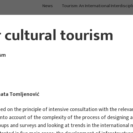
News
Tourism: An International Interdiscipl
Main Projects
Main Projects
r cultural tourism
ism
nata Tomljenović
 on the principle of intensive consultation with the relevan
into account of the complexity of the process of designing 
oups and surveys and looking at trends in the internationa