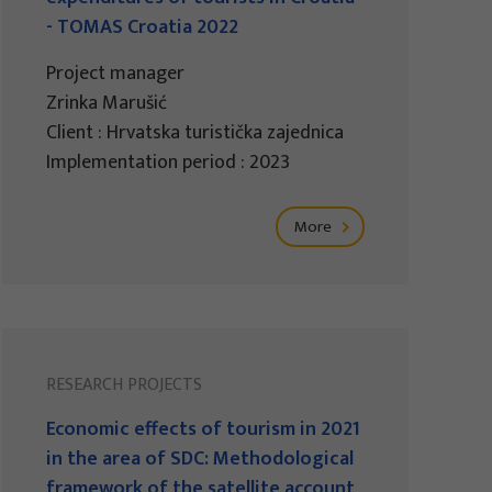
- TOMAS Croatia 2022
Project manager
Zrinka Marušić
Client : Hrvatska turistička zajednica
Implementation period : 2023
More
RESEARCH PROJECTS
Economic effects of tourism in 2021
in the area of SDC: Methodological
framework of the satellite account