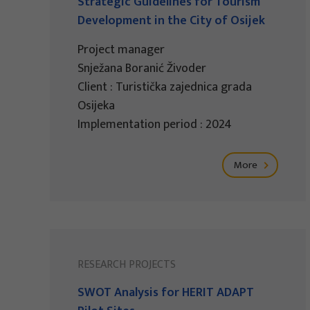
Strategic Guidelines for Tourism
Development in the City of Osijek
Project manager
Snježana Boranić Živoder
Client : Turistička zajednica grada
Osijeka
Implementation period : 2024
More
RESEARCH PROJECTS
SWOT Analysis for HERIT ADAPT