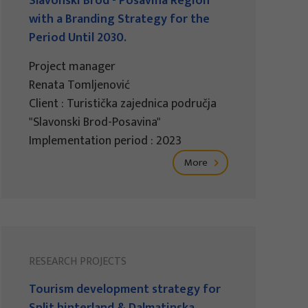
Slavonski Brod - Posavina Region
with a Branding Strategy for the
Period Until 2030.
Project manager
Renata Tomljenović
Client : Turistička zajednica područja
"Slavonski Brod-Posavina"
Implementation period : 2023
More
RESEARCH PROJECTS
Tourism development strategy for