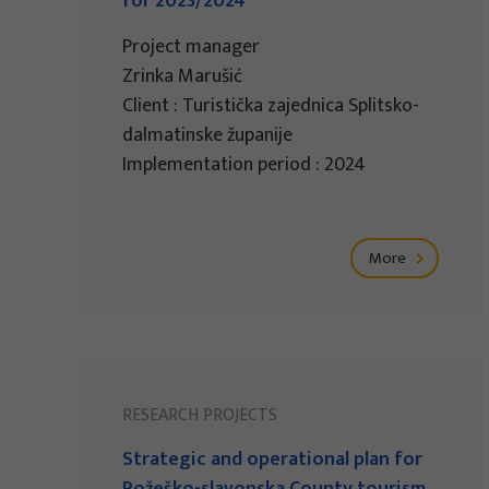
for 2023/2024
Project manager
Zrinka Marušić
Client : Turistička zajednica Splitsko-
dalmatinske županije
Implementation period : 2024
More
RESEARCH PROJECTS
Strategic and operational plan for