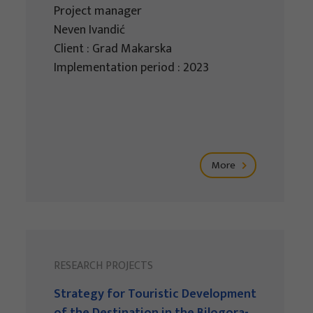
Project manager
Neven Ivandić
Client : Grad Makarska
Implementation period : 2023
More
RESEARCH PROJECTS
Strategy for Touristic Development