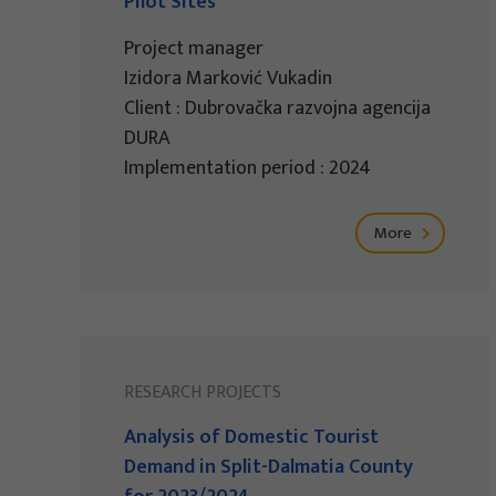
Pilot Sites
Project manager
Izidora Marković Vukadin
Client : Dubrovačka razvojna agencija
DURA
Implementation period : 2024
More
RESEARCH PROJECTS
Analysis of Domestic Tourist
Demand in Split-Dalmatia County