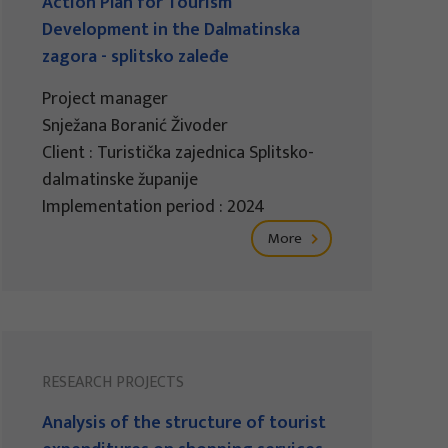
Action Plan for Tourism
Development in the Dalmatinska
zagora - splitsko zaleđe
Project manager
Snježana Boranić Živoder
Client : Turistička zajednica Splitsko-
dalmatinske županije
Implementation period : 2024
More
RESEARCH PROJECTS
Analysis of the structure of tourist