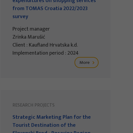
expenditures on shopping services
from TOMAS Croatia 2022/2023
survey
Project manager
Zrinka Marušić
Client : Kaufland Hrvatska k.d.
Implementation period : 2024
More
RESEARCH PROJECTS
Strategic Marketing Plan for the
Tourist Destination of the