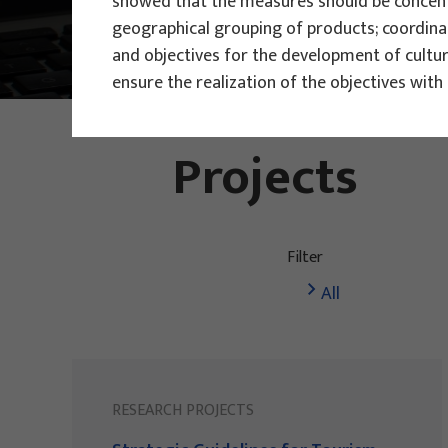
showed that the measures should be concentr
geographical grouping of products; coordina
Main Projects
Research Projec
and objectives for the development of cultu
ensure the realization of the objectives wit
PHOTO:
ILUSTRATIVNA FOTOGRAFIJA
Projects
Filter
All
RESEARCH PROJECTS