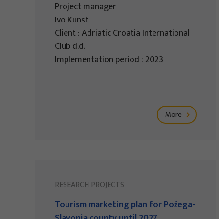
Project manager
Ivo Kunst
Client : Adriatic Croatia International
Club d.d.
Implementation period : 2023
More
RESEARCH PROJECTS
Tourism marketing plan for Požega-
Slavonia county until 2027