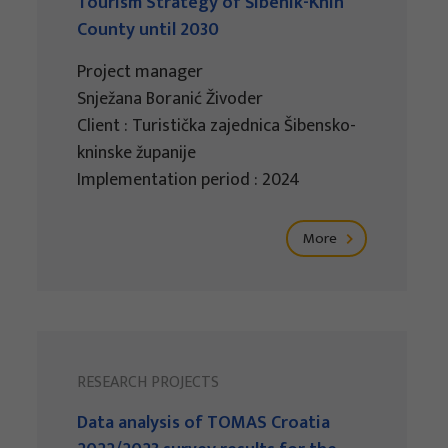
Tourism Strategy of Šibenik-Knin
County until 2030
Project manager
Snježana Boranić Živoder
Client : Turistička zajednica Šibensko-
kninske županije
Implementation period : 2024
More
RESEARCH PROJECTS
Data analysis of TOMAS Croatia