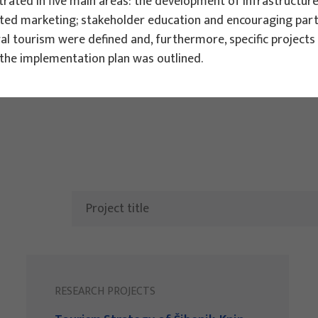
ated in five main areas: the development of infrastructure 
ted marketing; stakeholder education and encouraging partne
ts
ral tourism were defined and, furthermore, specific projec
h the implementation plan was outlined.
RESEARCH PROJECTS