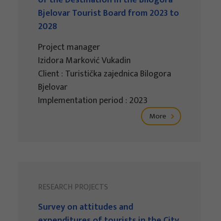
of the Destination in the Bilogora-
Bjelovar Tourist Board from 2023 to
2028
Project manager
Izidora Marković Vukadin
Client : Turistička zajednica Bilogora
Bjelovar
Implementation period : 2023
More
RESEARCH PROJECTS
Survey on attitudes and
expenditures of tourists in the City