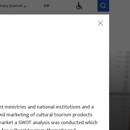
inary Journal
HR
Research Areas
Research Team
Competitiveness,
trends, evaluation
t ministries and national institutions and a
and marketing of cultural tourism products.
l market a SWOT analysis was conducted which