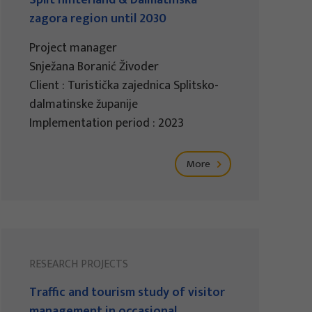
Split hinterland & Dalmatinska
zagora region until 2030
Project manager
Snježana Boranić Živoder
Client : Turistička zajednica Splitsko-
dalmatinske županije
Implementation period : 2023
More
RESEARCH PROJECTS
Traffic and tourism study of visitor
management in occasional