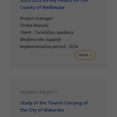
2022/2023 survey results for the
County of Međimurje
Project manager
Zrinka Marušić
Client : Turistička zajednica
Međimurske županije
Implementation period : 2024
More
RESEARCH PROJECTS
Study of the Tourist Carrying of
the City of Makarska