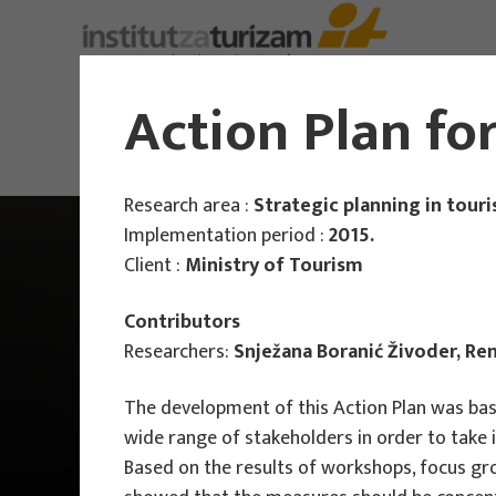
About Us
Action Plan fo
Research area :
Strategic planning in tour
Implementation period :
2015.
Client :
Ministry of Tourism
Contributors
Researchers:
Snježana Boranić Živoder, Re
The development of this Action Plan was based
wide range of stakeholders in order to take 
Based on the results of workshops, focus gr