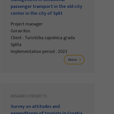
passenger transport in the old city
center in the city of Split
Project manager
Goran Kos
Client : Turistička zajednica grada
Splita
Implementation period : 2023
More
RESEARCH PROJECTS
Survey on attitudes and
expenditures of tourists in Croatia