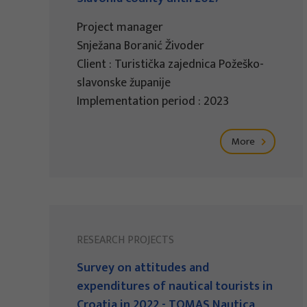
Project manager
Snježana Boranić Živoder
Client : Turistička zajednica Požeško-
slavonske županije
Implementation period : 2023
More
RESEARCH PROJECTS
Survey on attitudes and
expenditures of nautical tourists in
Croatia in 2022 - TOMAS Nautica