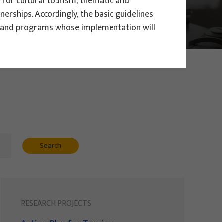
for cultural tourism; thematic and
rships. Accordingly, the basic guidelines
ts and programs whose implementation will
Search
RESEARCH PROJECTS