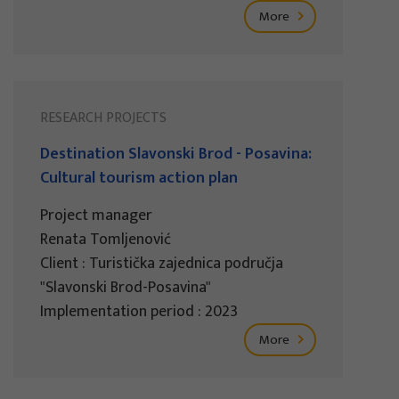
More
RESEARCH PROJECTS
Destination Slavonski Brod - Posavina:
Cultural tourism action plan
Project manager
Renata Tomljenović
Client : Turistička zajednica područja
"Slavonski Brod-Posavina"
Implementation period : 2023
More