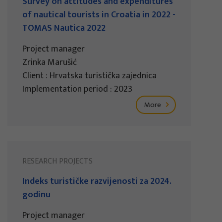
Survey on attitudes and expenditures
of nautical tourists in Croatia in 2022 -
TOMAS Nautica 2022
Project manager
Zrinka Marušić
Client : Hrvatska turistička zajednica
Implementation period : 2023
More
RESEARCH PROJECTS
Indeks turističke razvijenosti za 2024.
godinu
Project manager