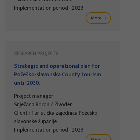
Implementation period : 2023
More
RESEARCH PROJECTS
Strategic and operational plan for
Požeško-slavonska County tourism
until 2030.
Project manager
Snježana Boranić Živoder
Client : Turistička zajednica Požeško-
slavonske županije
Implementation period : 2023
More