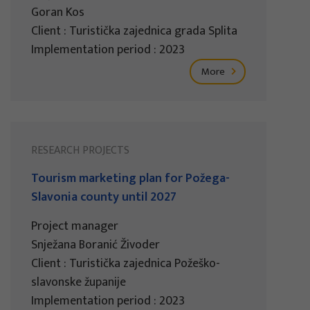
Goran Kos
Client : Turistička zajednica grada Splita
Implementation period : 2023
More
RESEARCH PROJECTS
Tourism marketing plan for Požega-
Slavonia county until 2027
Project manager
Snježana Boranić Živoder
Client : Turistička zajednica Požeško-
slavonske županije
Implementation period : 2023