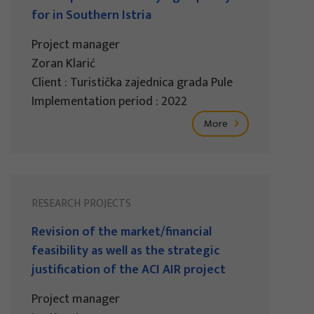
for in Southern Istria
Project manager
Zoran Klarić
Client : Turistička zajednica grada Pule
Implementation period : 2022
More
RESEARCH PROJECTS
Revision of the market/financial
feasibility as well as the strategic
justification of the ACI AIR project
Project manager