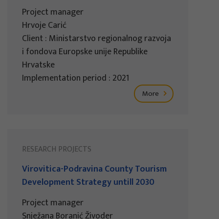
Project manager
Hrvoje Carić
Client : Ministarstvo regionalnog razvoja
i fondova Europske unije Republike
Hrvatske
Implementation period : 2021
More
RESEARCH PROJECTS
Virovitica-Podravina County Tourism
Development Strategy untill 2030
Project manager
Snježana Boranić Živoder