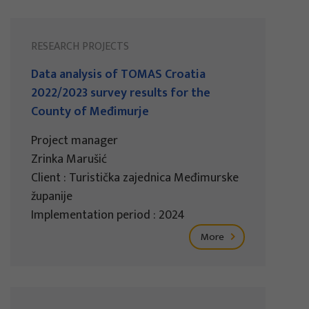
RESEARCH PROJECTS
Data analysis of TOMAS Croatia
2022/2023 survey results for the
County of Međimurje
Project manager
Zrinka Marušić
Client : Turistička zajednica Međimurske
županije
Implementation period : 2024
More