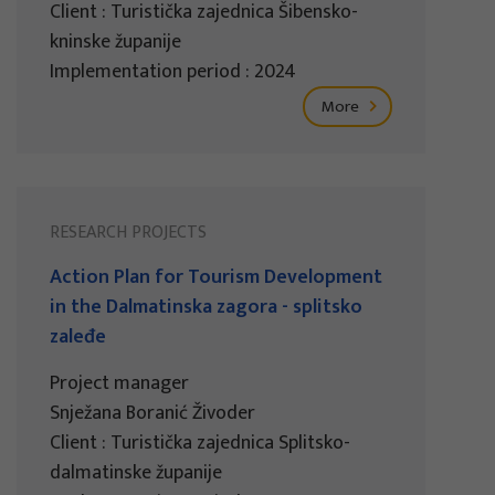
Client : Turistička zajednica Šibensko-
kninske županije
Implementation period : 2024
More
RESEARCH PROJECTS
Action Plan for Tourism Development
in the Dalmatinska zagora - splitsko
zaleđe
Project manager
Snježana Boranić Živoder
Client : Turistička zajednica Splitsko-
dalmatinske županije