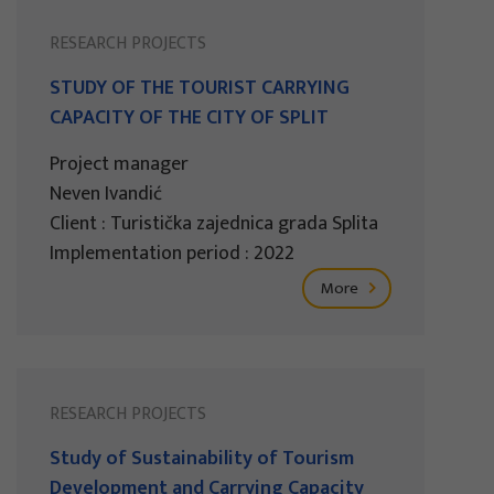
RESEARCH PROJECTS
STUDY OF THE TOURIST CARRYING
CAPACITY OF THE CITY OF SPLIT
Project manager
Neven Ivandić
Client : Turistička zajednica grada Splita
Implementation period : 2022
More
RESEARCH PROJECTS
Study of Sustainability of Tourism
Development and Carrying Capacity