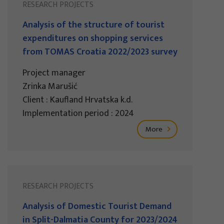
RESEARCH PROJECTS
Analysis of the structure of tourist
expenditures on shopping services
from TOMAS Croatia 2022/2023 survey
Project manager
Zrinka Marušić
Client : Kaufland Hrvatska k.d.
Implementation period : 2024
More
RESEARCH PROJECTS
Analysis of Domestic Tourist Demand
in Split-Dalmatia County for 2023/2024