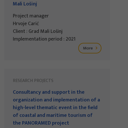
Mali Lošinj
Project manager
Hrvoje Carić
Client : Grad Mali Lošinj
Implementation period : 2021
More
RESEARCH PROJECTS
Consultancy and support in the
organization and implementation of a
high-level thematic event in the field
of coastal and maritime tourism of
the PANORAMED project