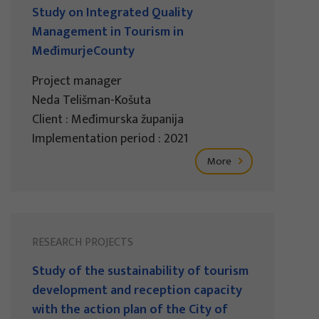
Study on Integrated Quality
Management in Tourism in
MeđimurjeCounty
Project manager
Neda Telišman-Košuta
Client : Međimurska županija
Implementation period : 2021
More
RESEARCH PROJECTS
Study of the sustainability of tourism
development and reception capacity
with the action plan of the City of