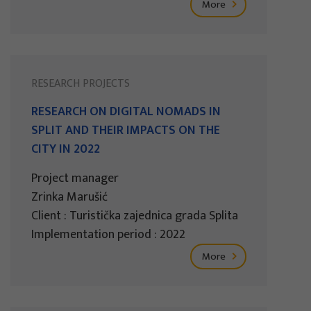
More
RESEARCH PROJECTS
RESEARCH ON DIGITAL NOMADS IN
SPLIT AND THEIR IMPACTS ON THE
CITY IN 2022
Project manager
Zrinka Marušić
Client : Turistička zajednica grada Splita
Implementation period : 2022
More