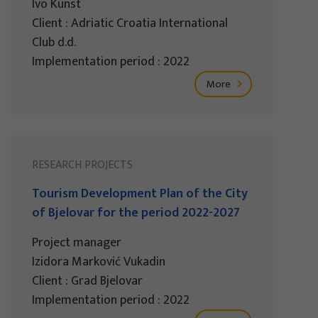
Ivo Kunst
Client : Adriatic Croatia International
Club d.d.
Implementation period : 2022
More
RESEARCH PROJECTS
Tourism Development Plan of the City
of Bjelovar for the period 2022-2027
Project manager
Izidora Marković Vukadin
Client : Grad Bjelovar
Implementation period : 2022