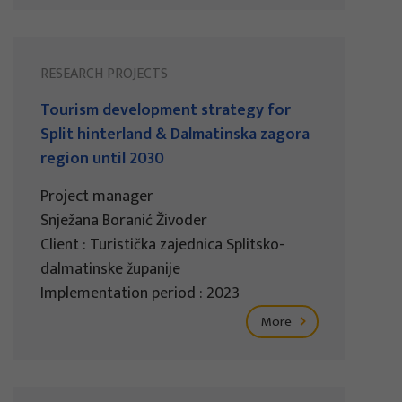
RESEARCH PROJECTS
Tourism development strategy for
Split hinterland & Dalmatinska zagora
region until 2030
Project manager
Snježana Boranić Živoder
Client : Turistička zajednica Splitsko-
dalmatinske županije
Implementation period : 2023
More