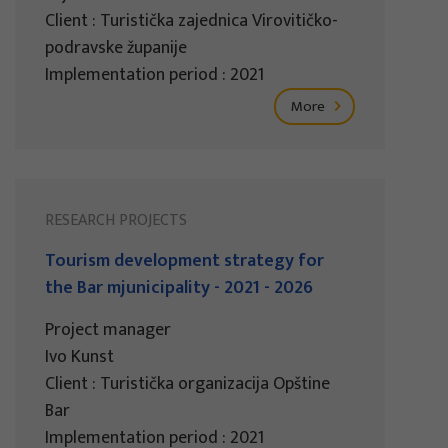
Client : Turistička zajednica Virovitičko-
podravske županije
Implementation period : 2021
More
RESEARCH PROJECTS
Tourism development strategy for
the Bar mjunicipality - 2021 - 2026
Project manager
Ivo Kunst
Client : Turistička organizacija Opštine
Bar
Implementation period : 2021