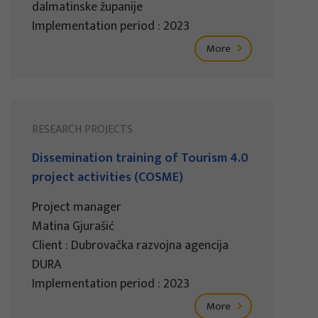
dalmatinske županije
Implementation period : 2023
More
RESEARCH PROJECTS
Dissemination training of Tourism 4.0
project activities (COSME)
Project manager
Matina Gjurašić
Client : Dubrovačka razvojna agencija
DURA
Implementation period : 2023
More