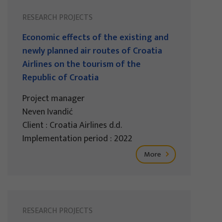
RESEARCH PROJECTS
Economic effects of the existing and
newly planned air routes of Croatia
Airlines on the tourism of the
Republic of Croatia
Project manager
Neven Ivandić
Client : Croatia Airlines d.d.
Implementation period : 2022
More
RESEARCH PROJECTS