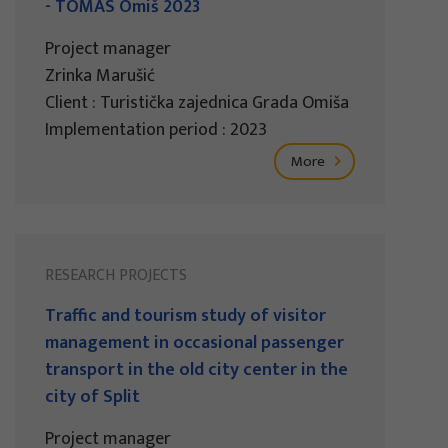
- TOMAS Omiš 2023
Project manager
Zrinka Marušić
Client : Turistička zajednica Grada Omiša
Implementation period : 2023
More
RESEARCH PROJECTS
Traffic and tourism study of visitor
management in occasional passenger
transport in the old city center in the
city of Split
Project manager