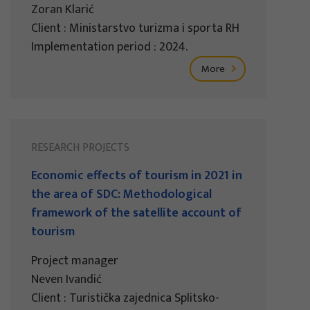
Zoran Klarić
Client : Ministarstvo turizma i sporta RH
Implementation period : 2024.
More
RESEARCH PROJECTS
Economic effects of tourism in 2021 in
the area of SDC: Methodological
framework of the satellite account of
tourism
Project manager
Neven Ivandić
Client : Turistička zajednica Splitsko-