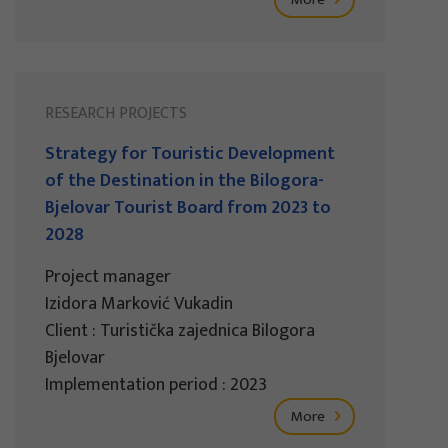
RESEARCH PROJECTS
Strategy for Touristic Development
of the Destination in the Bilogora-
Bjelovar Tourist Board from 2023 to
2028
Project manager
Izidora Marković Vukadin
Client : Turistička zajednica Bilogora
Bjelovar
Implementation period : 2023
More