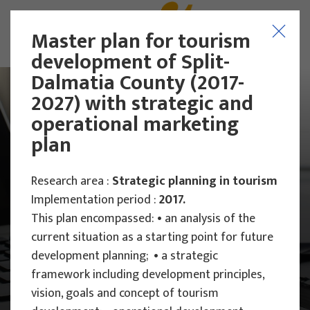
Master plan for tourism
development of Split-
Dalmatia County (2017-
2027) with strategic and
operational marketing
plan
Research area :
Strategic planning in tourism
Implementation period :
2017.
This plan encompassed: • an analysis of the
current situation as a starting point for future
development planning; • a strategic
framework including development principles,
Main Projects
vision, goals and concept of tourism
Research Projects