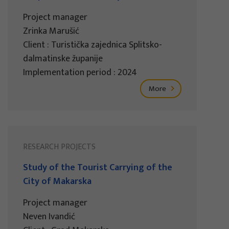
Project manager
Zrinka Marušić
Client : Turistička zajednica Splitsko-
dalmatinske županije
Implementation period : 2024
More
RESEARCH PROJECTS
Study of the Tourist Carrying of the
City of Makarska
Project manager
Neven Ivandić