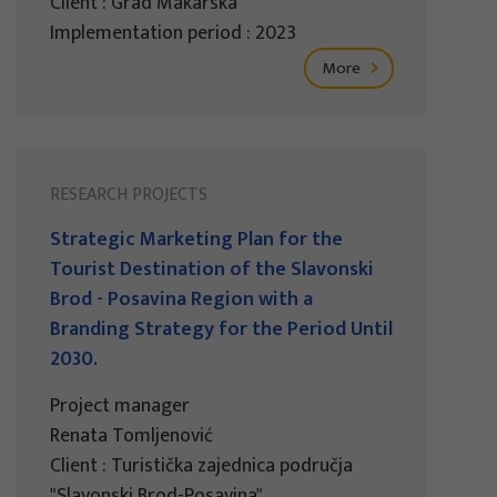
Client : Grad Makarska
Implementation period : 2023
More
RESEARCH PROJECTS
Strategic Marketing Plan for the
Tourist Destination of the Slavonski
Brod - Posavina Region with a
Branding Strategy for the Period Until
2030.
Project manager
Renata Tomljenović
Client : Turistička zajednica područja
"Slavonski Brod-Posavina"