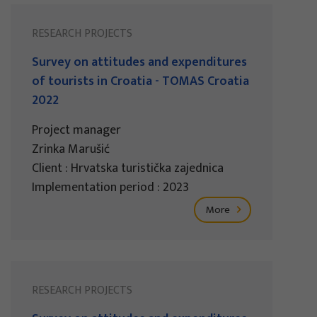
RESEARCH PROJECTS
Survey on attitudes and expenditures
of tourists in Croatia - TOMAS Croatia
2022
Project manager
Zrinka Marušić
Client : Hrvatska turistička zajednica
Implementation period : 2023
More
RESEARCH PROJECTS