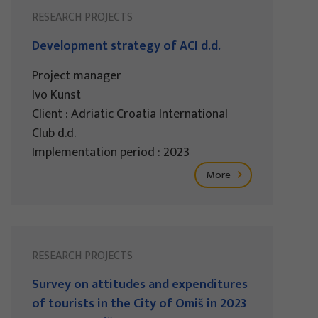
RESEARCH PROJECTS
Development strategy of ACI d.d.
Project manager
Ivo Kunst
Client : Adriatic Croatia International
Club d.d.
Implementation period : 2023
More
RESEARCH PROJECTS
Survey on attitudes and expenditures
of tourists in the City of Omiš in 2023