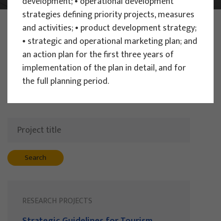
development; • operational development
strategies defining priority projects, measures
PHOTO:
ILUSTRATIVNA FOTOGRAFIJA
and activities; • product development strategy;
Projects
• strategic and operational marketing plan; and
an action plan for the first three years of
implementation of the plan in detail, and for
the full planning period.
Filter
All
Search
RESEARCH PROJECTS
Strategic Guidelines for Tourism