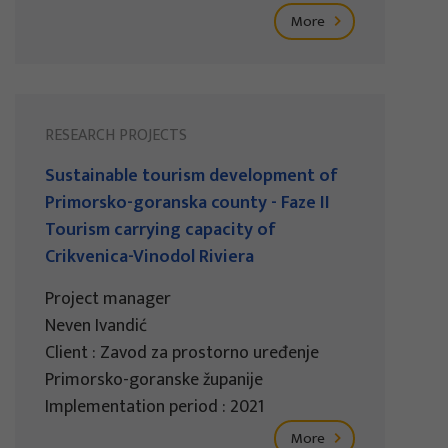
More
RESEARCH PROJECTS
Sustainable tourism development of
Primorsko-goranska county - Faze II
Tourism carrying capacity of
Crikvenica-Vinodol Riviera
Project manager
Neven Ivandić
Client : Zavod za prostorno uređenje
Primorsko-goranske županije
Implementation period : 2021
More