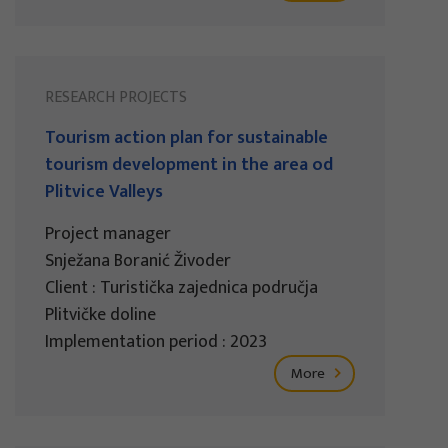
RESEARCH PROJECTS
Tourism action plan for sustainable
tourism development in the area od
Plitvice Valleys
Project manager
Snježana Boranić Živoder
Client : Turistička zajednica područja
Plitvičke doline
Implementation period : 2023
More