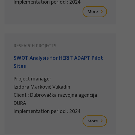
Implementation period : 2024
More
RESEARCH PROJECTS
SWOT Analysis for HERIT ADAPT Pilot
Sites
Project manager
Izidora Marković Vukadin
Client : Dubrovačka razvojna agencija
DURA
Implementation period : 2024
More