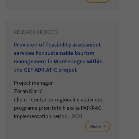
RESEARCH PROJECTS
Provision of feasibility assessment
services for sustainable tourism
management in Montenegro within
the GEF ADRIATIC project
Project manager
Zoran Klarić
Client : Centar za regionalne aktivnosti
programa prioritetnih akcija PAP/RAC
Implementation period : 2021
More