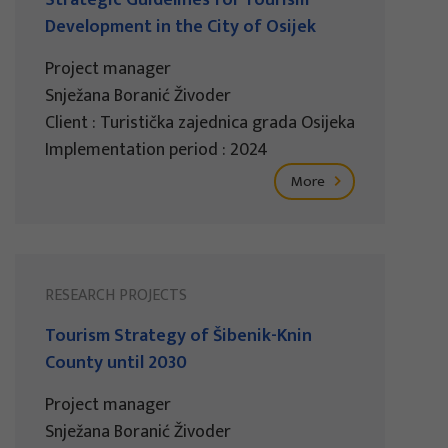
Development in the City of Osijek
Project manager
Snježana Boranić Živoder
Client : Turistička zajednica grada Osijeka
Implementation period : 2024
More
RESEARCH PROJECTS
Tourism Strategy of Šibenik-Knin
County until 2030
Project manager
Snježana Boranić Živoder