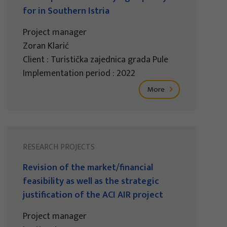
for in Southern Istria
Project manager
Zoran Klarić
Client : Turistička zajednica grada Pule
Implementation period : 2022
More
RESEARCH PROJECTS
Revision of the market/financial
feasibility as well as the strategic
justification of the ACI AIR project
Project manager