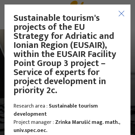
Sustainable tourism's
projects of the EU
Strategy for Adriatic and
Ionian Region (EUSAIR),
within the EUSAIR Facility
Point Group 3 project –
Service of experts for
project development in
priority 2c.
Research area :
Sustainable tourism
development
Project manager :
Zrinka Marušić mag. math.,
Main Projects
Research Projects
univ.spec.oec.