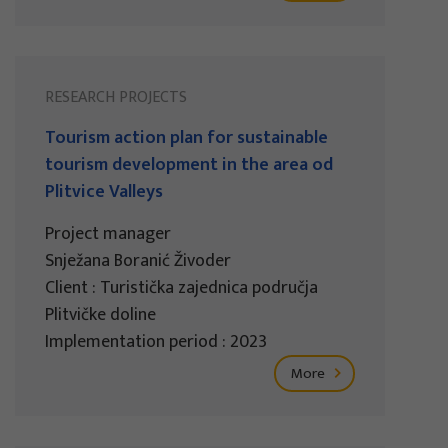
RESEARCH PROJECTS
Tourism action plan for sustainable
tourism development in the area od
Plitvice Valleys
Project manager
Snježana Boranić Živoder
Client : Turistička zajednica područja
Plitvičke doline
Implementation period : 2023
More