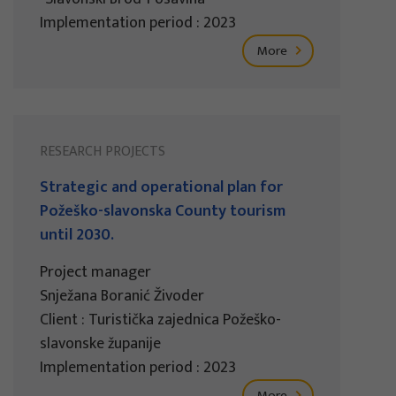
Implementation period : 2023
More
RESEARCH PROJECTS
Strategic and operational plan for
Požeško-slavonska County tourism
until 2030.
Project manager
Snježana Boranić Živoder
Client : Turistička zajednica Požeško-
slavonske županije
Implementation period : 2023
More