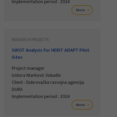
Implementation period : 2024
More
RESEARCH PROJECTS
SWOT Analysis for HERIT ADAPT Pilot
Sites
Project manager
Izidora Marković Vukadin
Client : Dubrovačka razvojna agencija
DURA
Implementation period : 2024
More