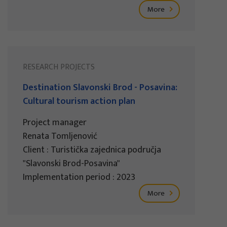
More
RESEARCH PROJECTS
Destination Slavonski Brod - Posavina:
Cultural tourism action plan
Project manager
Renata Tomljenović
Client : Turistička zajednica područja
"Slavonski Brod-Posavina"
Implementation period : 2023
More