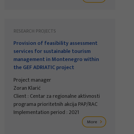
RESEARCH PROJECTS
Provision of feasibility assessment
services for sustainable tourism
management in Montenegro within
the GEF ADRIATIC project
Project manager
Zoran Klarić
Client : Centar za regionalne aktivnosti
programa prioritetnih akcija PAP/RAC
Implementation period : 2021
More