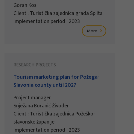
Goran Kos
Client : Turistička zajednica grada Splita
Implementation period : 2023
More
RESEARCH PROJECTS
Tourism marketing plan for Požega-
Slavonia county until 2027
Project manager
Snježana Boranić Živoder
Client : Turistička zajednica Požeško-
slavonske županije
Implementation period : 2023