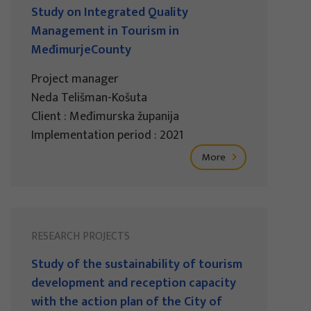
Study on Integrated Quality
Management in Tourism in
MeđimurjeCounty
Project manager
Neda Telišman-Košuta
Client : Međimurska županija
Implementation period : 2021
More
RESEARCH PROJECTS
Study of the sustainability of tourism
development and reception capacity
with the action plan of the City of