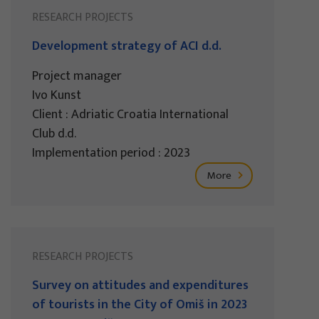
RESEARCH PROJECTS
Development strategy of ACI d.d.
Project manager
Ivo Kunst
Client : Adriatic Croatia International
Club d.d.
Implementation period : 2023
More
RESEARCH PROJECTS
Survey on attitudes and expenditures
of tourists in the City of Omiš in 2023