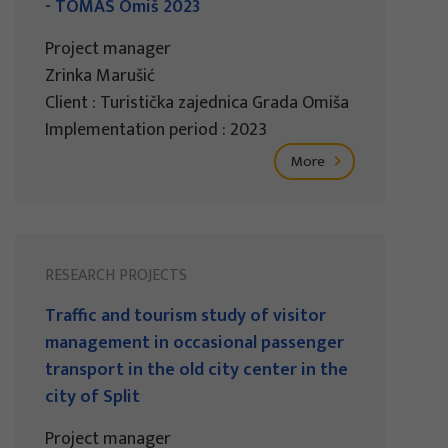
- TOMAS Omiš 2023
Project manager
Zrinka Marušić
Client : Turistička zajednica Grada Omiša
Implementation period : 2023
More
RESEARCH PROJECTS
Traffic and tourism study of visitor
management in occasional passenger
transport in the old city center in the
city of Split
Project manager