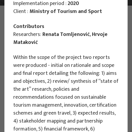
Implementation period :
2020
Client :
Ministry of Tourism and Sport
PHOTO:
ILUSTRATIVNA FOTOGRAFIJA
Projects
Contributors
Researchers:
Renata Tomljenović, Hrvoje
Mataković
Filter
Within the scope of the project two reports
All
were produced - initial on rationale and scope
and final report detailing the following: 1) aims
and objectives, 2) review/ synthesis of “state of
the art” research, policies and
Search
recommendations focused on sustainable
tourism management, innovation, certification
schemes and green travel, 3) expected results,
RESEARCH PROJECTS
4) stakeholder mapping and partnership
formation, 5) financial framework, 6)
Strategic Guidelines for Tourism