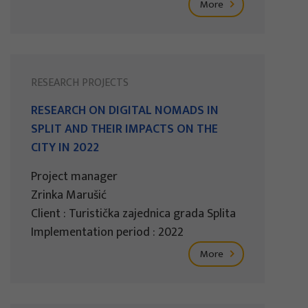
More
RESEARCH PROJECTS
RESEARCH ON DIGITAL NOMADS IN
SPLIT AND THEIR IMPACTS ON THE
CITY IN 2022
Project manager
Zrinka Marušić
Client : Turistička zajednica grada Splita
Implementation period : 2022
More