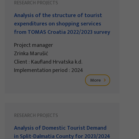
RESEARCH PROJECTS
Analysis of the structure of tourist
expenditures on shopping services
from TOMAS Croatia 2022/2023 survey
Project manager
Zrinka Marušić
Client : Kaufland Hrvatska k.d.
Implementation period : 2024
More
RESEARCH PROJECTS
Analysis of Domestic Tourist Demand
in Split-Dalmatia County for 2023/2024