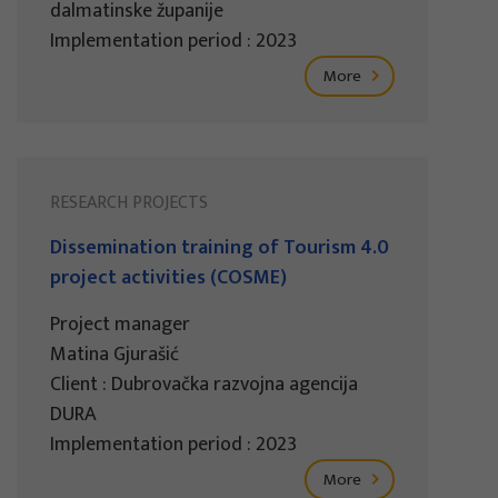
dalmatinske županije
Implementation period : 2023
More
RESEARCH PROJECTS
Dissemination training of Tourism 4.0
project activities (COSME)
Project manager
Matina Gjurašić
Client : Dubrovačka razvojna agencija
DURA
Implementation period : 2023
More