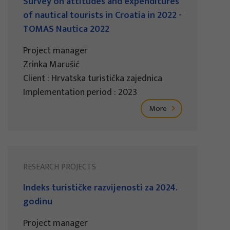
Survey on attitudes and expenditures
of nautical tourists in Croatia in 2022 -
TOMAS Nautica 2022
Project manager
Zrinka Marušić
Client : Hrvatska turistička zajednica
Implementation period : 2023
More
RESEARCH PROJECTS
Indeks turističke razvijenosti za 2024.
godinu
Project manager