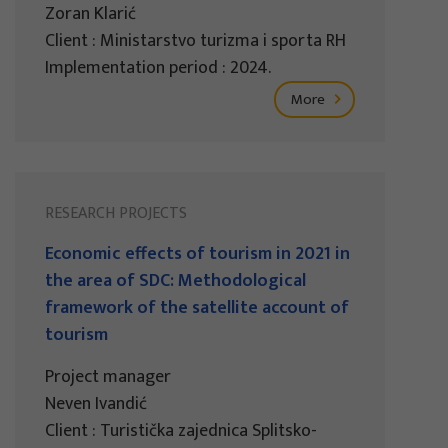
Zoran Klarić
Client : Ministarstvo turizma i sporta RH
Implementation period : 2024.
More
RESEARCH PROJECTS
Economic effects of tourism in 2021 in
the area of SDC: Methodological
framework of the satellite account of
tourism
Project manager
Neven Ivandić
Client : Turistička zajednica Splitsko-