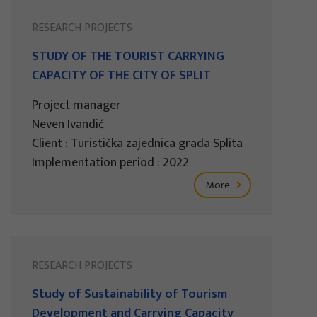
RESEARCH PROJECTS
STUDY OF THE TOURIST CARRYING
CAPACITY OF THE CITY OF SPLIT
Project manager
Neven Ivandić
Client : Turistička zajednica grada Splita
Implementation period : 2022
More
RESEARCH PROJECTS
Study of Sustainability of Tourism
Development and Carrying Capacity