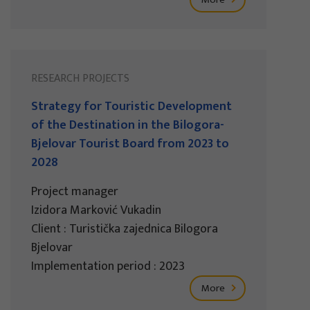
RESEARCH PROJECTS
Strategy for Touristic Development
of the Destination in the Bilogora-
Bjelovar Tourist Board from 2023 to
2028
Project manager
Izidora Marković Vukadin
Client : Turistička zajednica Bilogora
Bjelovar
Implementation period : 2023
More