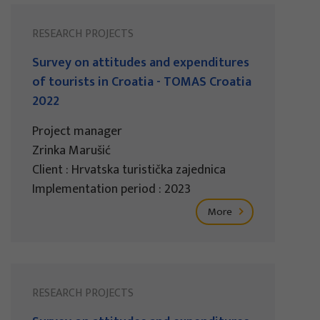
RESEARCH PROJECTS
Survey on attitudes and expenditures
of tourists in Croatia - TOMAS Croatia
2022
Project manager
Zrinka Marušić
Client : Hrvatska turistička zajednica
Implementation period : 2023
More
RESEARCH PROJECTS