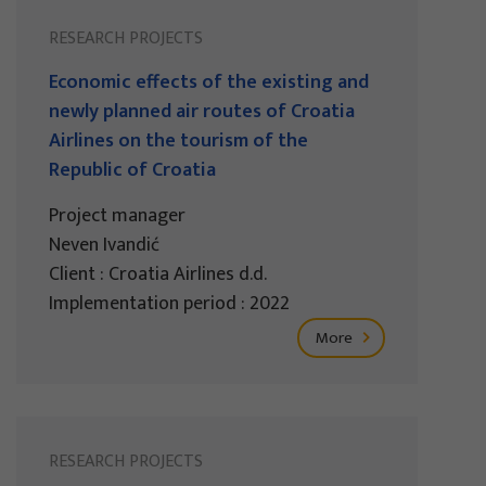
RESEARCH PROJECTS
Economic effects of the existing and
newly planned air routes of Croatia
Airlines on the tourism of the
Republic of Croatia
Project manager
Neven Ivandić
Client : Croatia Airlines d.d.
Implementation period : 2022
More
RESEARCH PROJECTS