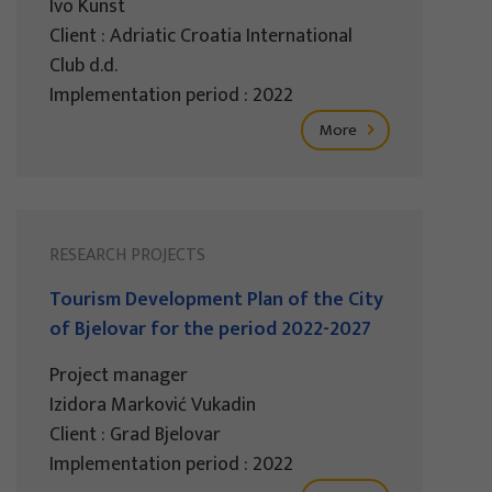
Ivo Kunst
Client : Adriatic Croatia International
Club d.d.
Implementation period : 2022
More
RESEARCH PROJECTS
Tourism Development Plan of the City
of Bjelovar for the period 2022-2027
Project manager
Izidora Marković Vukadin
Client : Grad Bjelovar
Implementation period : 2022