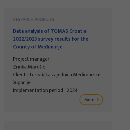
RESEARCH PROJECTS
Data analysis of TOMAS Croatia
2022/2023 survey results for the
County of Međimurje
Project manager
Zrinka Marušić
Client : Turistička zajednica Međimurske
županije
Implementation period : 2024
More