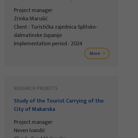
Project manager
Zrinka Marušić
Client : Turistička zajednica Splitsko-
dalmatinske županije
Implementation period : 2024
More
RESEARCH PROJECTS
Study of the Tourist Carrying of the
City of Makarska
Project manager
Neven Ivandić