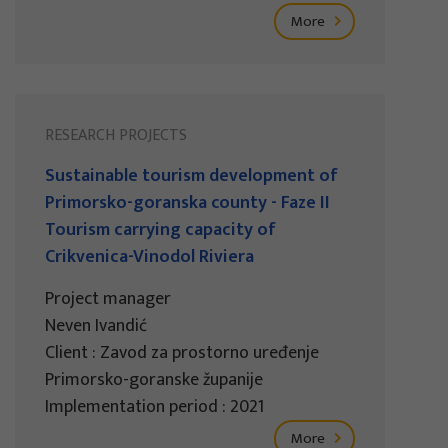
More
RESEARCH PROJECTS
Sustainable tourism development of
Primorsko-goranska county - Faze II
Tourism carrying capacity of
Crikvenica-Vinodol Riviera
Project manager
Neven Ivandić
Client : Zavod za prostorno uređenje
Primorsko-goranske županije
Implementation period : 2021
More