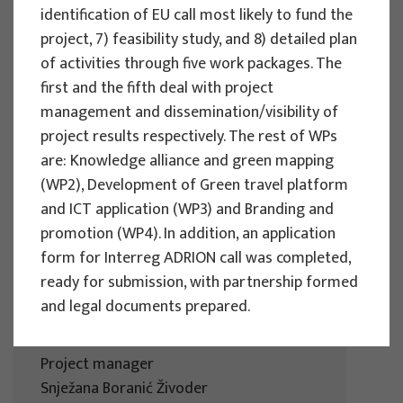
identification of EU call most likely to fund the
Development in the City of Osijek
project, 7) feasibility study, and 8) detailed plan
Project manager
of activities through five work packages. The
Snježana Boranić Živoder
first and the fifth deal with project
Client : Turistička zajednica grada Osijeka
management and dissemination/visibility of
Implementation period : 2024
project results respectively. The rest of WPs
are: Knowledge alliance and green mapping
More
(WP2), Development of Green travel platform
and ICT application (WP3) and Branding and
promotion (WP4). In addition, an application
form for Interreg ADRION call was completed,
RESEARCH PROJECTS
ready for submission, with partnership formed
Tourism Strategy of Šibenik-Knin
and legal documents prepared.
County until 2030
Project manager
Snježana Boranić Živoder