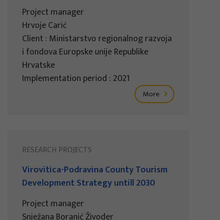
Project manager
Hrvoje Carić
Client : Ministarstvo regionalnog razvoja
i fondova Europske unije Republike
Hrvatske
Implementation period : 2021
More
RESEARCH PROJECTS
Virovitica-Podravina County Tourism
Development Strategy untill 2030
Project manager
Snježana Boranić Živoder