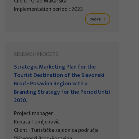
Client : Grad Makarska
Implementation period : 2023
More
RESEARCH PROJECTS
Strategic Marketing Plan for the
Tourist Destination of the Slavonski
Brod - Posavina Region with a
Branding Strategy for the Period Until
2030.
Project manager
Renata Tomljenović
Client : Turistička zajednica područja
"Slavonski Brod-Posavina"