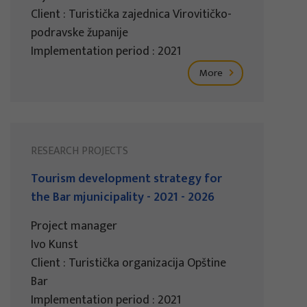
Client : Turistička zajednica Virovitičko-
podravske županije
Implementation period : 2021
More
RESEARCH PROJECTS
Tourism development strategy for
the Bar mjunicipality - 2021 - 2026
Project manager
Ivo Kunst
Client : Turistička organizacija Opštine
Bar
Implementation period : 2021