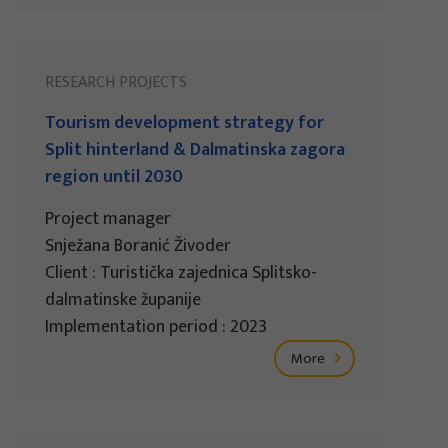
RESEARCH PROJECTS
Tourism development strategy for
Split hinterland & Dalmatinska zagora
region until 2030
Project manager
Snježana Boranić Živoder
Client : Turistička zajednica Splitsko-
dalmatinske županije
Implementation period : 2023
More