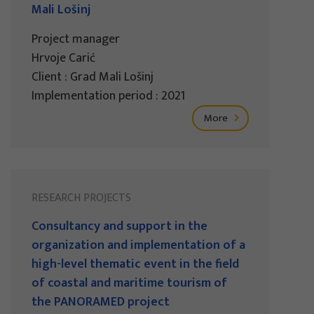
Mali Lošinj
Project manager
Hrvoje Carić
Client : Grad Mali Lošinj
Implementation period : 2021
More
RESEARCH PROJECTS
Consultancy and support in the
organization and implementation of a
high-level thematic event in the field
of coastal and maritime tourism of
the PANORAMED project