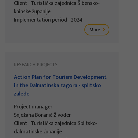
Client : Turistička zajednica Šibensko-
kninske županije
Implementation period : 2024
More
RESEARCH PROJECTS
Action Plan for Tourism Development
in the Dalmatinska zagora - splitsko
zaleđe
Project manager
Snježana Boranić Živoder
Client : Turistička zajednica Splitsko-
dalmatinske županije