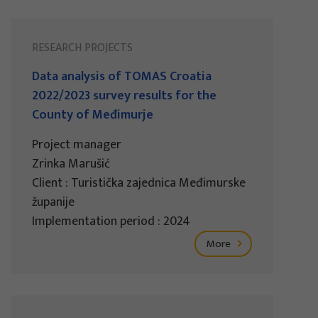
RESEARCH PROJECTS
Data analysis of TOMAS Croatia
2022/2023 survey results for the
County of Međimurje
Project manager
Zrinka Marušić
Client : Turistička zajednica Međimurske
županije
Implementation period : 2024
More