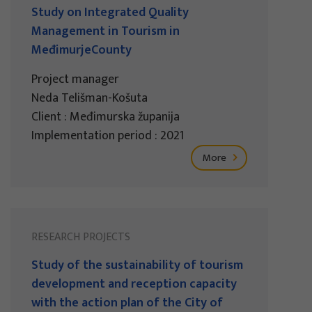
Study on Integrated Quality
Management in Tourism in
MeđimurjeCounty
Project manager
Neda Telišman-Košuta
Client : Međimurska županija
Implementation period : 2021
More
RESEARCH PROJECTS
Study of the sustainability of tourism
development and reception capacity
with the action plan of the City of