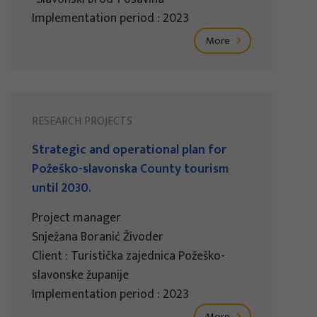
Implementation period : 2023
More
RESEARCH PROJECTS
Strategic and operational plan for
Požeško-slavonska County tourism
until 2030.
Project manager
Snježana Boranić Živoder
Client : Turistička zajednica Požeško-
slavonske županije
Implementation period : 2023
More