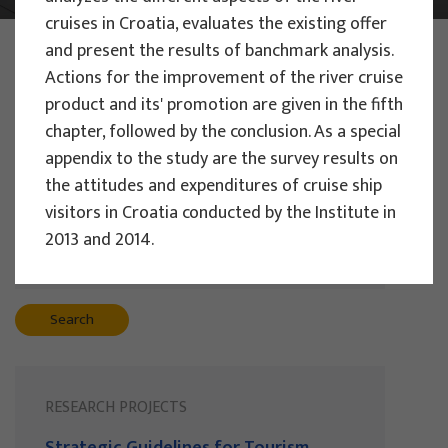
cruises in Croatia, evaluates the existing offer
PHOTO:
ILUSTRATIVNA FOTOGRAFIJA
and present the results of banchmark analysis.
Projects
Actions for the improvement of the river cruise
product and its' promotion are given in the fifth
chapter, followed by the conclusion. As a special
appendix to the study are the survey results on
Filter
the attitudes and expenditures of cruise ship
All
visitors in Croatia conducted by the Institute in
2013 and 2014.
Search
RESEARCH PROJECTS
Strategic Guidelines for Tourism