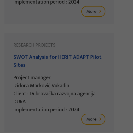
Implementation period : 2024
More
RESEARCH PROJECTS
SWOT Analysis for HERIT ADAPT Pilot
Sites
Project manager
Izidora Marković Vukadin
Client : Dubrovačka razvojna agencija
DURA
Implementation period : 2024
More