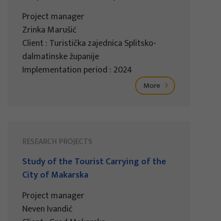
Project manager
Zrinka Marušić
Client : Turistička zajednica Splitsko-
dalmatinske županije
Implementation period : 2024
More
RESEARCH PROJECTS
Study of the Tourist Carrying of the
City of Makarska
Project manager
Neven Ivandić