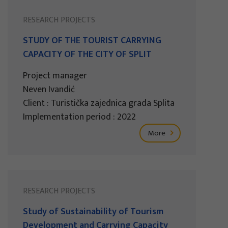
RESEARCH PROJECTS
STUDY OF THE TOURIST CARRYING
CAPACITY OF THE CITY OF SPLIT
Project manager
Neven Ivandić
Client : Turistička zajednica grada Splita
Implementation period : 2022
More
RESEARCH PROJECTS
Study of Sustainability of Tourism
Development and Carrying Capacity