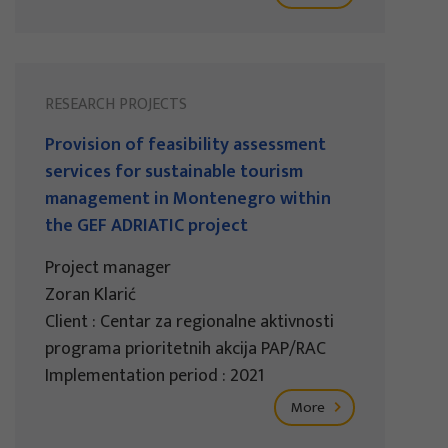
RESEARCH PROJECTS
Provision of feasibility assessment
services for sustainable tourism
management in Montenegro within
the GEF ADRIATIC project
Project manager
Zoran Klarić
Client : Centar za regionalne aktivnosti
programa prioritetnih akcija PAP/RAC
Implementation period : 2021
More