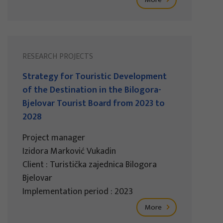
RESEARCH PROJECTS
Strategy for Touristic Development
of the Destination in the Bilogora-
Bjelovar Tourist Board from 2023 to
2028
Project manager
Izidora Marković Vukadin
Client : Turistička zajednica Bilogora
Bjelovar
Implementation period : 2023
More