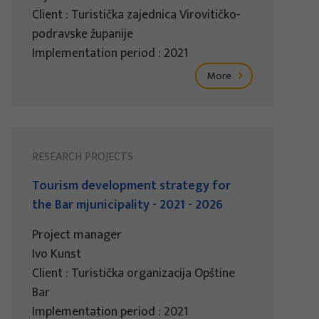
Client : Turistička zajednica Virovitičko-
podravske županije
Implementation period : 2021
More
RESEARCH PROJECTS
Tourism development strategy for
the Bar mjunicipality - 2021 - 2026
Project manager
Ivo Kunst
Client : Turistička organizacija Opštine
Bar
Implementation period : 2021