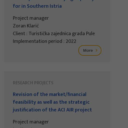
for in Southern Istria
Project manager
Zoran Klarić
Client : Turistička zajednica grada Pule
Implementation period : 2022
More
RESEARCH PROJECTS
Revision of the market/financial
feasibility as well as the strategic
justification of the ACI AIR project
Project manager