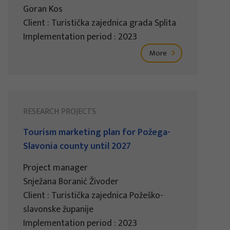
Goran Kos
Client : Turistička zajednica grada Splita
Implementation period : 2023
More
RESEARCH PROJECTS
Tourism marketing plan for Požega-
Slavonia county until 2027
Project manager
Snježana Boranić Živoder
Client : Turistička zajednica Požeško-
slavonske županije
Implementation period : 2023