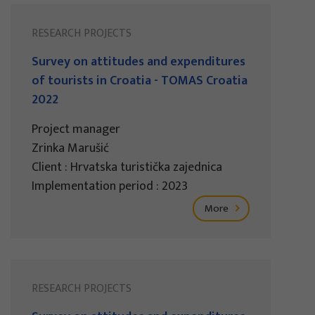
RESEARCH PROJECTS
Survey on attitudes and expenditures
of tourists in Croatia - TOMAS Croatia
2022
Project manager
Zrinka Marušić
Client : Hrvatska turistička zajednica
Implementation period : 2023
More
RESEARCH PROJECTS