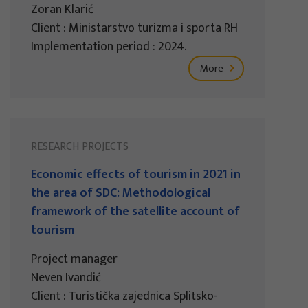
Zoran Klarić
Client : Ministarstvo turizma i sporta RH
Implementation period : 2024.
More
RESEARCH PROJECTS
Economic effects of tourism in 2021 in
the area of SDC: Methodological
framework of the satellite account of
tourism
Project manager
Neven Ivandić
Client : Turistička zajednica Splitsko-