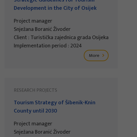
Development in the City of Osijek
Project manager
Snježana Boranić Živoder
Client : Turistička zajednica grada Osijeka
Implementation period : 2024
More
RESEARCH PROJECTS
Tourism Strategy of Šibenik-Knin
County until 2030
Project manager
Snježana Boranić Živoder