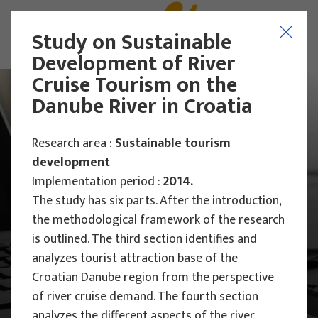
Study on Sustainable
Development of River
Cruise Tourism on the
Danube River in Croatia
Research area :
Sustainable tourism
development
Implementation period :
2014.
The study has six parts. After the introduction,
the methodological framework of the research
is outlined. The third section identifies and
analyzes tourist attraction base of the
Croatian Danube region from the perspective
Main Projects
of river cruise demand. The fourth section
Research Projects
analyzes the different aspects of the river