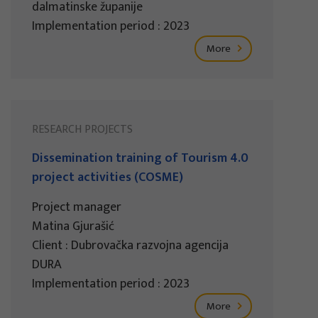
dalmatinske županije
Implementation period : 2023
More
RESEARCH PROJECTS
Dissemination training of Tourism 4.0
project activities (COSME)
Project manager
Matina Gjurašić
Client : Dubrovačka razvojna agencija
DURA
Implementation period : 2023
More