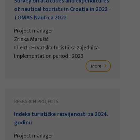
Survey on attitudes and expenditures
of nautical tourists in Croatia in 2022 -
TOMAS Nautica 2022
Project manager
Zrinka Marušić
Client : Hrvatska turistička zajednica
Implementation period : 2023
More
RESEARCH PROJECTS
Indeks turističke razvijenosti za 2024.
godinu
Project manager