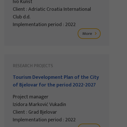
Ivo Kunst
Client : Adriatic Croatia International
Club d.d.
Implementation period : 2022
More
RESEARCH PROJECTS
Tourism Development Plan of the City
of Bjelovar for the period 2022-2027
Project manager
Izidora Marković Vukadin
Client : Grad Bjelovar
Implementation period : 2022