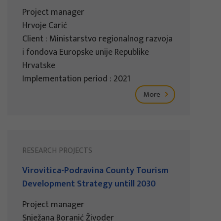
Project manager
Hrvoje Carić
Client : Ministarstvo regionalnog razvoja
i fondova Europske unije Republike
Hrvatske
Implementation period : 2021
More
RESEARCH PROJECTS
Virovitica-Podravina County Tourism
Development Strategy untill 2030
Project manager
Snježana Boranić Živoder