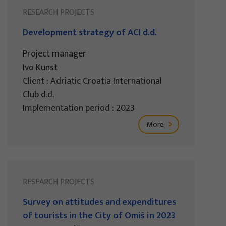
RESEARCH PROJECTS
Development strategy of ACI d.d.
Project manager
Ivo Kunst
Client : Adriatic Croatia International
Club d.d.
Implementation period : 2023
More
RESEARCH PROJECTS
Survey on attitudes and expenditures
of tourists in the City of Omiš in 2023