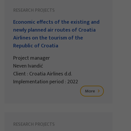
RESEARCH PROJECTS
Economic effects of the existing and
newly planned air routes of Croatia
Airlines on the tourism of the
Republic of Croatia
Project manager
Neven Ivandić
Client : Croatia Airlines d.d.
Implementation period : 2022
More
RESEARCH PROJECTS