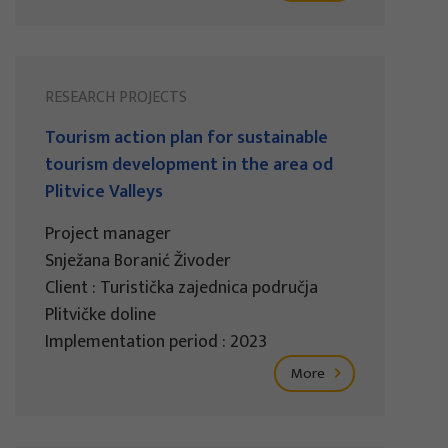
RESEARCH PROJECTS
Tourism action plan for sustainable
tourism development in the area od
Plitvice Valleys
Project manager
Snježana Boranić Živoder
Client : Turistička zajednica područja
Plitvičke doline
Implementation period : 2023
More