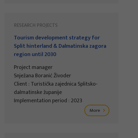
RESEARCH PROJECTS
Tourism development strategy for
Split hinterland & Dalmatinska zagora
region until 2030
Project manager
Snježana Boranić Živoder
Client : Turistička zajednica Splitsko-
dalmatinske županije
Implementation period : 2023
More