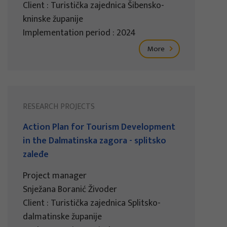
Client : Turistička zajednica Šibensko-
kninske županije
Implementation period : 2024
More
RESEARCH PROJECTS
Action Plan for Tourism Development
in the Dalmatinska zagora - splitsko
zaleđe
Project manager
Snježana Boranić Živoder
Client : Turistička zajednica Splitsko-
dalmatinske županije