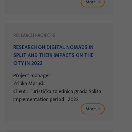
More
RESEARCH PROJECTS
RESEARCH ON DIGITAL NOMADS IN
SPLIT AND THEIR IMPACTS ON THE
CITY IN 2022
Project manager
Zrinka Marušić
Client : Turistička zajednica grada Splita
Implementation period : 2022
More