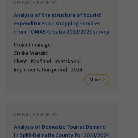
RESEARCH PROJECTS
Analysis of the structure of tourist
expenditures on shopping services
from TOMAS Croatia 2022/2023 survey
Project manager
Zrinka Marušić
Client : Kaufland Hrvatska k.d.
Implementation period : 2024
More
RESEARCH PROJECTS
Analysis of Domestic Tourist Demand
in Split-Dalmatia County for 2023/2024