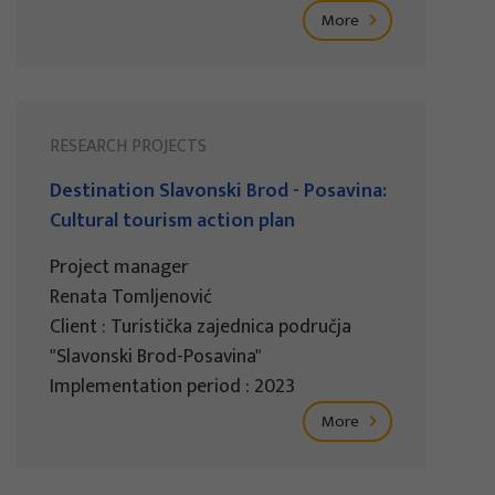
More
RESEARCH PROJECTS
Destination Slavonski Brod - Posavina:
Cultural tourism action plan
Project manager
Renata Tomljenović
Client : Turistička zajednica područja
"Slavonski Brod-Posavina"
Implementation period : 2023
More