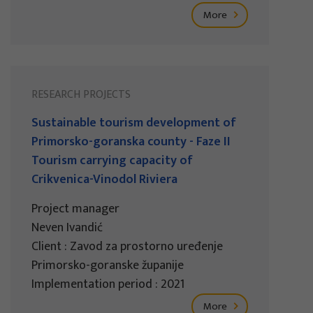
More
RESEARCH PROJECTS
Sustainable tourism development of
Primorsko-goranska county - Faze II
Tourism carrying capacity of
Crikvenica-Vinodol Riviera
Project manager
Neven Ivandić
Client : Zavod za prostorno uređenje
Primorsko-goranske županije
Implementation period : 2021
More