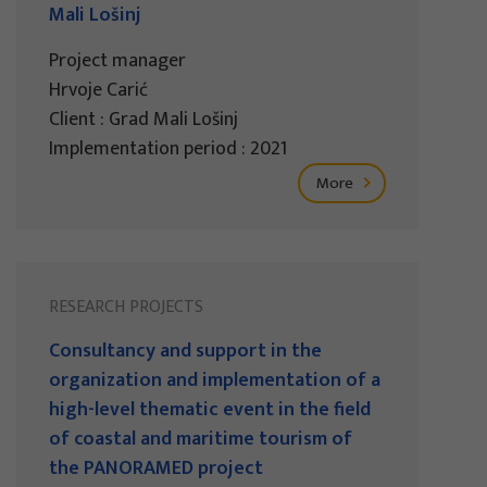
Mali Lošinj
Project manager
Hrvoje Carić
Client : Grad Mali Lošinj
Implementation period : 2021
More
RESEARCH PROJECTS
Consultancy and support in the
organization and implementation of a
high-level thematic event in the field
of coastal and maritime tourism of
the PANORAMED project