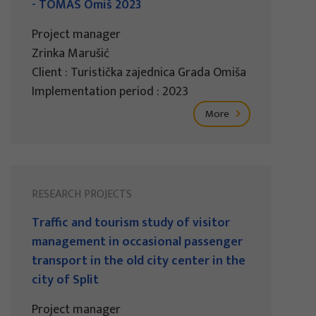
- TOMAS Omiš 2023
Project manager
Zrinka Marušić
Client : Turistička zajednica Grada Omiša
Implementation period : 2023
More
RESEARCH PROJECTS
Traffic and tourism study of visitor
management in occasional passenger
transport in the old city center in the
city of Split
Project manager