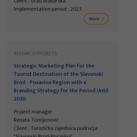
Client : Grad Makarska
Implementation period : 2023
More
RESEARCH PROJECTS
Strategic Marketing Plan for the
Tourist Destination of the Slavonski
Brod - Posavina Region with a
Branding Strategy for the Period Until
2030.
Project manager
Renata Tomljenović
Client : Turistička zajednica područja
"Slavonski Brod-Posavina"