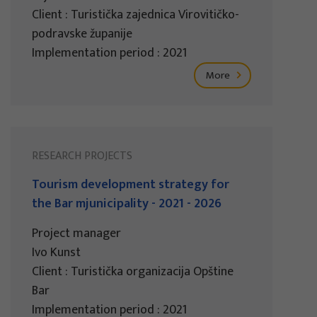
Client : Turistička zajednica Virovitičko-
podravske županije
Implementation period : 2021
More
RESEARCH PROJECTS
Tourism development strategy for
the Bar mjunicipality - 2021 - 2026
Project manager
Ivo Kunst
Client : Turistička organizacija Opštine
Bar
Implementation period : 2021