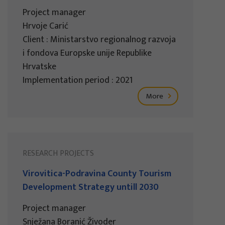
Project manager
Hrvoje Carić
Client : Ministarstvo regionalnog razvoja
i fondova Europske unije Republike
Hrvatske
Implementation period : 2021
More
RESEARCH PROJECTS
Virovitica-Podravina County Tourism
Development Strategy untill 2030
Project manager
Snježana Boranić Živoder