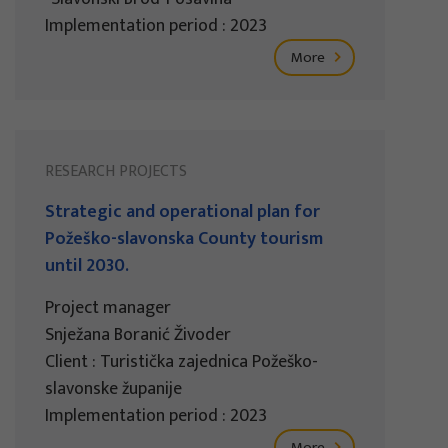
Implementation period : 2023
More
RESEARCH PROJECTS
Strategic and operational plan for
Požeško-slavonska County tourism
until 2030.
Project manager
Snježana Boranić Živoder
Client : Turistička zajednica Požeško-
slavonske županije
Implementation period : 2023
More