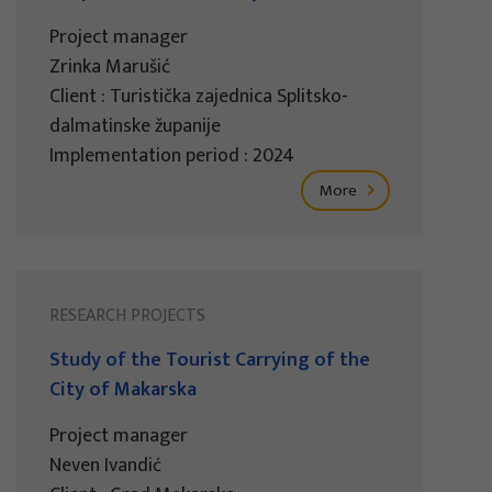
Project manager
Zrinka Marušić
Client : Turistička zajednica Splitsko-
dalmatinske županije
Implementation period : 2024
More
RESEARCH PROJECTS
Study of the Tourist Carrying of the
City of Makarska
Project manager
Neven Ivandić