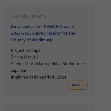
RESEARCH PROJECTS
Data analysis of TOMAS Croatia
2022/2023 survey results for the
County of Međimurje
Project manager
Zrinka Marušić
Client : Turistička zajednica Međimurske
županije
Implementation period : 2024
More