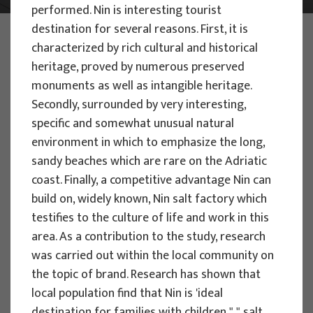
performed. Nin is interesting tourist
destination for several reasons. First, it is
PHOTO:
ILUSTRATIVNA FOTOGRAFIJA
characterized by rich cultural and historical
Projects
heritage, proved by numerous preserved
monuments as well as intangible heritage.
Secondly, surrounded by very interesting,
Filter
specific and somewhat unusual natural
All
environment in which to emphasize the long,
sandy beaches which are rare on the Adriatic
coast. Finally, a competitive advantage Nin can
build on, widely known, Nin salt factory which
testifies to the culture of life and work in this
Search
area. As a contribution to the study, research
was carried out within the local community on
the topic of brand. Research has shown that
RESEARCH PROJECTS
local population find that Nin is 'ideal
destination for families with children "," salt
Strategic Guidelines for Tourism