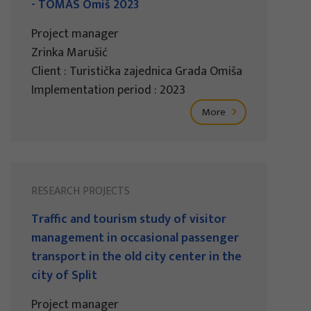
- TOMAS Omiš 2023
Project manager
Zrinka Marušić
Client : Turistička zajednica Grada Omiša
Implementation period : 2023
More
RESEARCH PROJECTS
Traffic and tourism study of visitor
management in occasional passenger
transport in the old city center in the
city of Split
Project manager