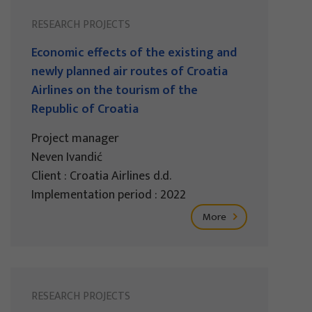
RESEARCH PROJECTS
Economic effects of the existing and
newly planned air routes of Croatia
Airlines on the tourism of the
Republic of Croatia
Project manager
Neven Ivandić
Client : Croatia Airlines d.d.
Implementation period : 2022
More
RESEARCH PROJECTS