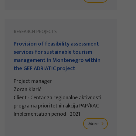
RESEARCH PROJECTS
Provision of feasibility assessment
services for sustainable tourism
management in Montenegro within
the GEF ADRIATIC project
Project manager
Zoran Klarić
Client : Centar za regionalne aktivnosti
programa prioritetnih akcija PAP/RAC
Implementation period : 2021
More