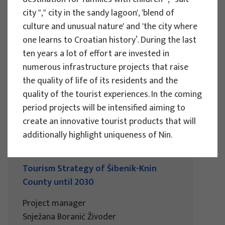
city "," city in the sandy lagoon', 'blend of
Development in the City of Osijek
culture and unusual nature' and 'the city where
Project manager
one learns to Croatian history’. During the last
Snježana Boranić Živoder
ten years a lot of effort are invested in
Client : Turistička zajednica grada Osijeka
numerous infrastructure projects that raise
Implementation period : 2024
the quality of life of its residents and the
More
quality of the tourist experiences. In the coming
period projects will be intensified aiming to
create an innovative tourist products that will
additionally highlight uniqueness of Nin.
RESEARCH PROJECTS
Tourism Strategy of Šibenik-Knin
County until 2030
Project manager
Snježana Boranić Živoder