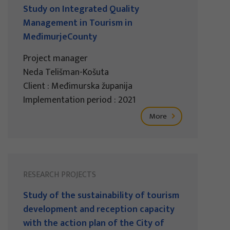
Study on Integrated Quality
Management in Tourism in
MeđimurjeCounty
Project manager
Neda Telišman-Košuta
Client : Međimurska županija
Implementation period : 2021
More
RESEARCH PROJECTS
Study of the sustainability of tourism
development and reception capacity
with the action plan of the City of