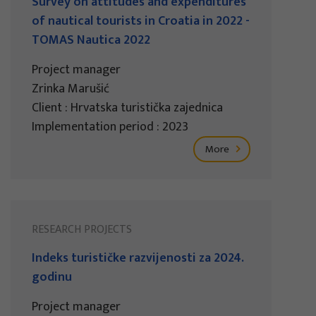
Survey on attitudes and expenditures
of nautical tourists in Croatia in 2022 -
TOMAS Nautica 2022
Project manager
Zrinka Marušić
Client : Hrvatska turistička zajednica
Implementation period : 2023
More
RESEARCH PROJECTS
Indeks turističke razvijenosti za 2024.
godinu
Project manager