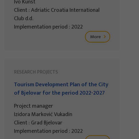
Ivo Kunst
Client : Adriatic Croatia International
Club d.d.
Implementation period : 2022
More
RESEARCH PROJECTS
Tourism Development Plan of the City
of Bjelovar for the period 2022-2027
Project manager
Izidora Marković Vukadin
Client : Grad Bjelovar
Implementation period : 2022