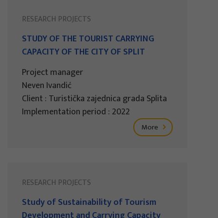
RESEARCH PROJECTS
STUDY OF THE TOURIST CARRYING
CAPACITY OF THE CITY OF SPLIT
Project manager
Neven Ivandić
Client : Turistička zajednica grada Splita
Implementation period : 2022
More
RESEARCH PROJECTS
Study of Sustainability of Tourism
Development and Carrying Capacity