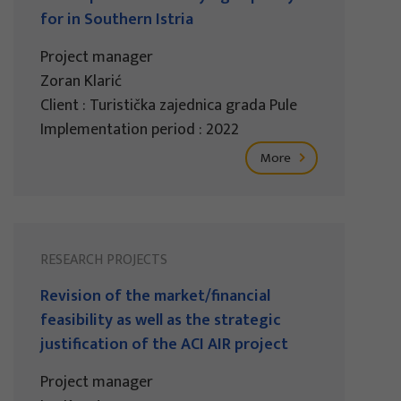
for in Southern Istria
Project manager
Zoran Klarić
Client : Turistička zajednica grada Pule
Implementation period : 2022
More
RESEARCH PROJECTS
Revision of the market/financial
feasibility as well as the strategic
justification of the ACI AIR project
Project manager