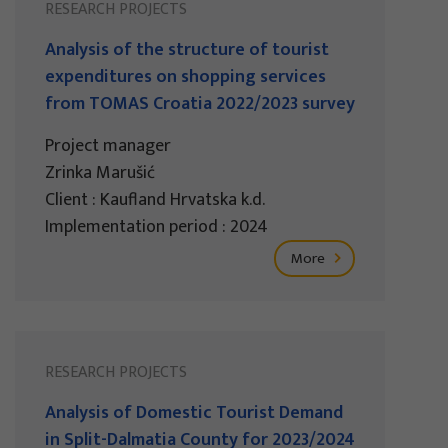
RESEARCH PROJECTS
Analysis of the structure of tourist
expenditures on shopping services
from TOMAS Croatia 2022/2023 survey
Project manager
Zrinka Marušić
Client : Kaufland Hrvatska k.d.
Implementation period : 2024
More
RESEARCH PROJECTS
Analysis of Domestic Tourist Demand
in Split-Dalmatia County for 2023/2024