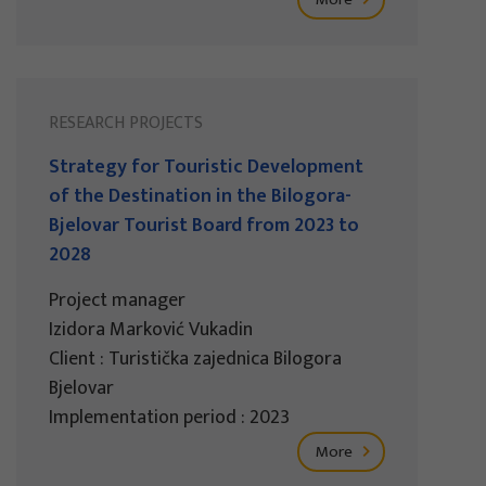
RESEARCH PROJECTS
Strategy for Touristic Development
of the Destination in the Bilogora-
Bjelovar Tourist Board from 2023 to
2028
Project manager
Izidora Marković Vukadin
Client : Turistička zajednica Bilogora
Bjelovar
Implementation period : 2023
More