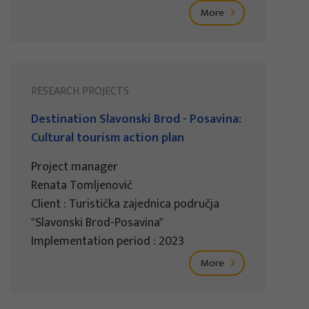
More
RESEARCH PROJECTS
Destination Slavonski Brod - Posavina:
Cultural tourism action plan
Project manager
Renata Tomljenović
Client : Turistička zajednica područja
"Slavonski Brod-Posavina"
Implementation period : 2023
More