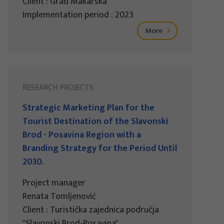
Client : Grad Makarska
Implementation period : 2023
More
RESEARCH PROJECTS
Strategic Marketing Plan for the
Tourist Destination of the Slavonski
Brod - Posavina Region with a
Branding Strategy for the Period Until
2030.
Project manager
Renata Tomljenović
Client : Turistička zajednica područja
"Slavonski Brod-Posavina"