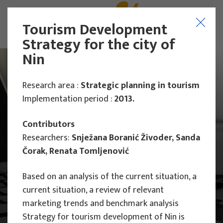
Tourism Development
Strategy for the city of
Nin
Research area :
Strategic planning in tourism
Implementation period :
2013.
Contributors
Researchers:
Snježana Boranić Živoder, Sanda
Čorak, Renata Tomljenović
Based on an analysis of the current situation, a
current situation, a review of relevant
marketing trends and benchmark analysis
Main Projects
Research Projects
Strategy for tourism development of Nin is