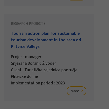
RESEARCH PROJECTS
Tourism action plan for sustainable
tourism development in the area od
Plitvice Valleys
Project manager
Snježana Boranić Živoder
Client : Turistička zajednica područja
Plitvičke doline
Implementation period : 2023
More