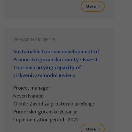
More
RESEARCH PROJECTS
Sustainable tourism development of
Primorsko-goranska county - Faze II
Tourism carrying capacity of
Crikvenica-Vinodol Riviera
Project manager
Neven Ivandić
Client : Zavod za prostorno uređenje
Primorsko-goranske županije
Implementation period : 2021
More