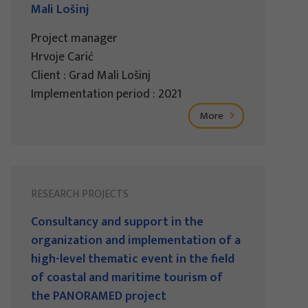
Mali Lošinj
Project manager
Hrvoje Carić
Client : Grad Mali Lošinj
Implementation period : 2021
More
RESEARCH PROJECTS
Consultancy and support in the
organization and implementation of a
high-level thematic event in the field
of coastal and maritime tourism of
the PANORAMED project