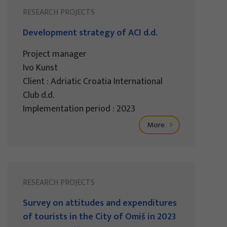
RESEARCH PROJECTS
Development strategy of ACI d.d.
Project manager
Ivo Kunst
Client : Adriatic Croatia International
Club d.d.
Implementation period : 2023
More
RESEARCH PROJECTS
Survey on attitudes and expenditures
of tourists in the City of Omiš in 2023