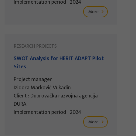
Implementation period : 2024
More
RESEARCH PROJECTS
SWOT Analysis for HERIT ADAPT Pilot
Sites
Project manager
Izidora Marković Vukadin
Client : Dubrovačka razvojna agencija
DURA
Implementation period : 2024
More