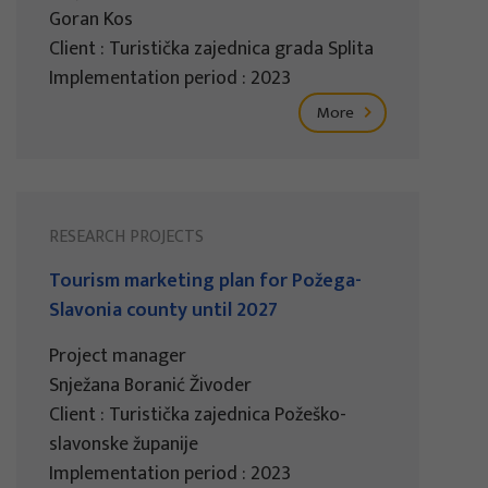
Goran Kos
Client : Turistička zajednica grada Splita
Implementation period : 2023
More
RESEARCH PROJECTS
Tourism marketing plan for Požega-
Slavonia county until 2027
Project manager
Snježana Boranić Živoder
Client : Turistička zajednica Požeško-
slavonske županije
Implementation period : 2023