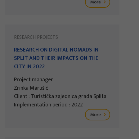
More
RESEARCH PROJECTS
RESEARCH ON DIGITAL NOMADS IN
SPLIT AND THEIR IMPACTS ON THE
CITY IN 2022
Project manager
Zrinka Marušić
Client : Turistička zajednica grada Splita
Implementation period : 2022
More