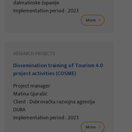
dalmatinske županije
Implementation period : 2023
More
RESEARCH PROJECTS
Dissemination training of Tourism 4.0
project activities (COSME)
Project manager
Matina Gjurašić
Client : Dubrovačka razvojna agencija
DURA
Implementation period : 2023
More