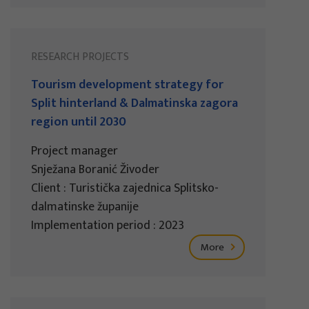
RESEARCH PROJECTS
Tourism development strategy for
Split hinterland & Dalmatinska zagora
region until 2030
Project manager
Snježana Boranić Živoder
Client : Turistička zajednica Splitsko-
dalmatinske županije
Implementation period : 2023
More