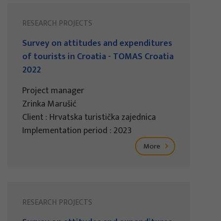
RESEARCH PROJECTS
Survey on attitudes and expenditures
of tourists in Croatia - TOMAS Croatia
2022
Project manager
Zrinka Marušić
Client : Hrvatska turistička zajednica
Implementation period : 2023
More
RESEARCH PROJECTS