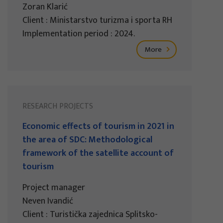
Zoran Klarić
Client : Ministarstvo turizma i sporta RH
Implementation period : 2024.
More
RESEARCH PROJECTS
Economic effects of tourism in 2021 in
the area of SDC: Methodological
framework of the satellite account of
tourism
Project manager
Neven Ivandić
Client : Turistička zajednica Splitsko-