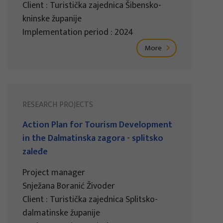
Client : Turistička zajednica Šibensko-
kninske županije
Implementation period : 2024
More
RESEARCH PROJECTS
Action Plan for Tourism Development
in the Dalmatinska zagora - splitsko
zaleđe
Project manager
Snježana Boranić Živoder
Client : Turistička zajednica Splitsko-
dalmatinske županije