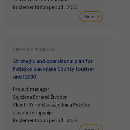
Implementation period : 2023
More
RESEARCH PROJECTS
Strategic and operational plan for
Požeško-slavonska County tourism
until 2030.
Project manager
Snježana Boranić Živoder
Client : Turistička zajednica Požeško-
slavonske županije
Implementation period : 2023
More