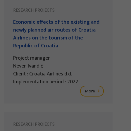
RESEARCH PROJECTS
Economic effects of the existing and
newly planned air routes of Croatia
Airlines on the tourism of the
Republic of Croatia
Project manager
Neven Ivandić
Client : Croatia Airlines d.d.
Implementation period : 2022
More
RESEARCH PROJECTS