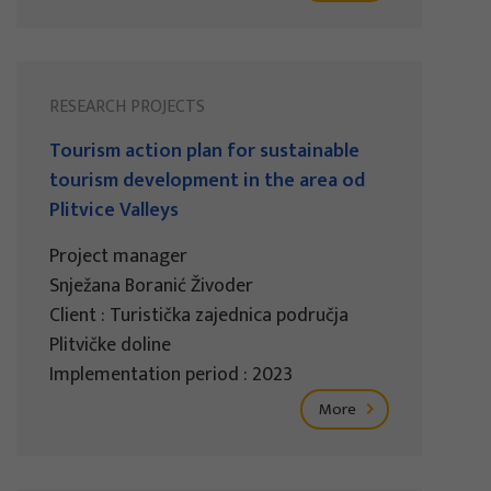
RESEARCH PROJECTS
Tourism action plan for sustainable
tourism development in the area od
Plitvice Valleys
Project manager
Snježana Boranić Živoder
Client : Turistička zajednica područja
Plitvičke doline
Implementation period : 2023
More