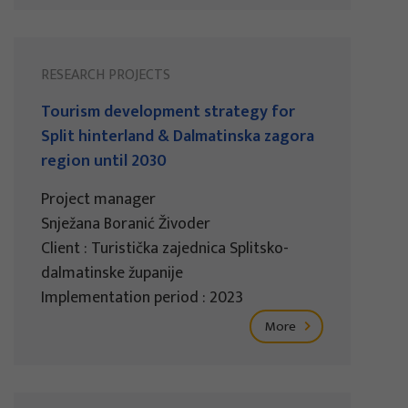
RESEARCH PROJECTS
Tourism development strategy for
Split hinterland & Dalmatinska zagora
region until 2030
Project manager
Snježana Boranić Živoder
Client : Turistička zajednica Splitsko-
dalmatinske županije
Implementation period : 2023
More