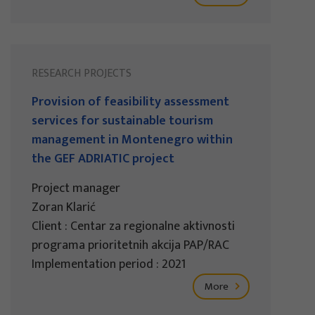
RESEARCH PROJECTS
Provision of feasibility assessment
services for sustainable tourism
management in Montenegro within
the GEF ADRIATIC project
Project manager
Zoran Klarić
Client : Centar za regionalne aktivnosti
programa prioritetnih akcija PAP/RAC
Implementation period : 2021
More