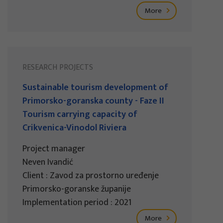
More
RESEARCH PROJECTS
Sustainable tourism development of
Primorsko-goranska county - Faze II
Tourism carrying capacity of
Crikvenica-Vinodol Riviera
Project manager
Neven Ivandić
Client : Zavod za prostorno uređenje
Primorsko-goranske županije
Implementation period : 2021
More