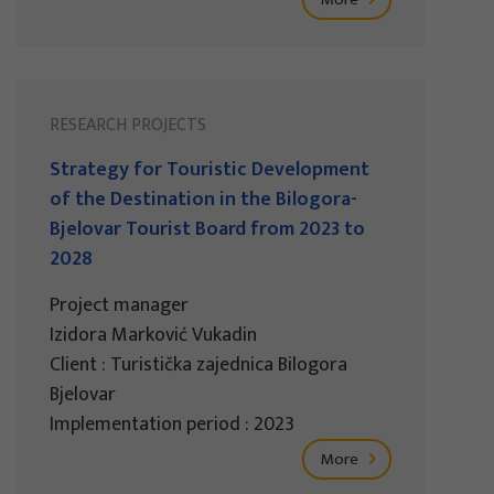
RESEARCH PROJECTS
Strategy for Touristic Development
of the Destination in the Bilogora-
Bjelovar Tourist Board from 2023 to
2028
Project manager
Izidora Marković Vukadin
Client : Turistička zajednica Bilogora
Bjelovar
Implementation period : 2023
More