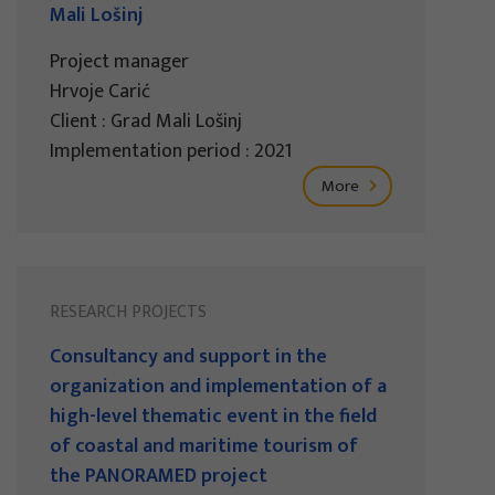
Mali Lošinj
Project manager
Hrvoje Carić
Client : Grad Mali Lošinj
Implementation period : 2021
More
RESEARCH PROJECTS
Consultancy and support in the
organization and implementation of a
high-level thematic event in the field
of coastal and maritime tourism of
the PANORAMED project