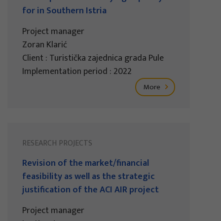
for in Southern Istria
Project manager
Zoran Klarić
Client : Turistička zajednica grada Pule
Implementation period : 2022
More
RESEARCH PROJECTS
Revision of the market/financial
feasibility as well as the strategic
justification of the ACI AIR project
Project manager