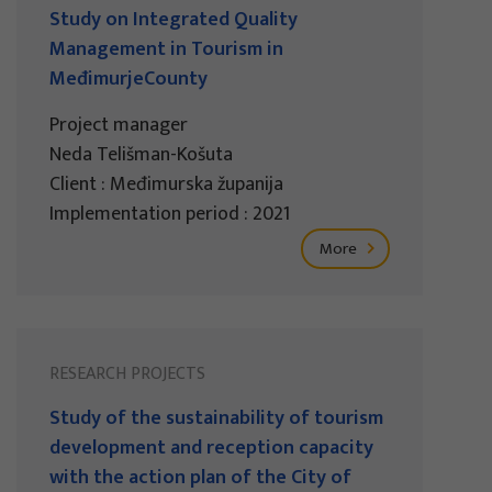
Study on Integrated Quality
Management in Tourism in
MeđimurjeCounty
Project manager
Neda Telišman-Košuta
Client : Međimurska županija
Implementation period : 2021
More
RESEARCH PROJECTS
Study of the sustainability of tourism
development and reception capacity
with the action plan of the City of