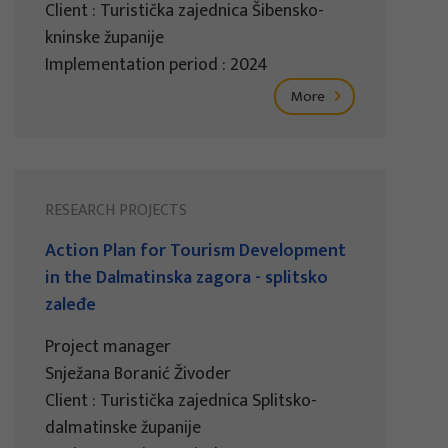
Client : Turistička zajednica Šibensko-
kninske županije
Implementation period : 2024
More
RESEARCH PROJECTS
Action Plan for Tourism Development
in the Dalmatinska zagora - splitsko
zaleđe
Project manager
Snježana Boranić Živoder
Client : Turistička zajednica Splitsko-
dalmatinske županije