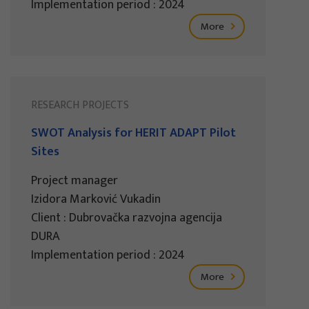
Implementation period : 2024
More
RESEARCH PROJECTS
SWOT Analysis for HERIT ADAPT Pilot
Sites
Project manager
Izidora Marković Vukadin
Client : Dubrovačka razvojna agencija
DURA
Implementation period : 2024
More