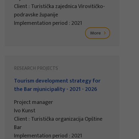
Client : Turistička zajednica Virovitičko-
podravske županije
Implementation period : 2021
More
RESEARCH PROJECTS
Tourism development strategy for
the Bar mjunicipality - 2021 - 2026
Project manager
Ivo Kunst
Client : Turistička organizacija Opštine
Bar
Implementation period : 2021