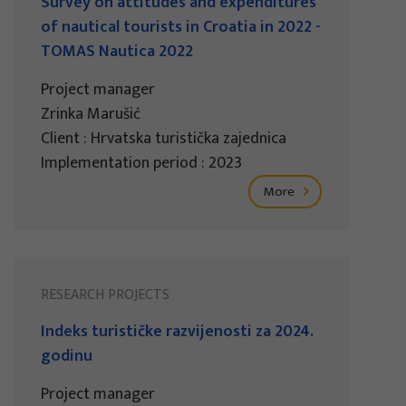
Survey on attitudes and expenditures
of nautical tourists in Croatia in 2022 -
TOMAS Nautica 2022
Project manager
Zrinka Marušić
Client : Hrvatska turistička zajednica
Implementation period : 2023
More
RESEARCH PROJECTS
Indeks turističke razvijenosti za 2024.
godinu
Project manager