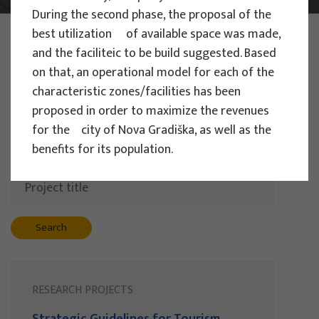
During the second phase, the proposal of the
PHOTO:
ILUSTRATIVNA FOTOGRAFIJA
best utilization of available space was made,
Projects
and the faciliteic to be build suggested. Based
on that, an operational model for each of the
characteristic zones/facilities has been
proposed in order to maximize the revenues
Filter
for the city of Nova Gradiška, as well as the
All
benefits for its population.
Search
RESEARCH PROJECTS
Strategic Guidelines for Tourism