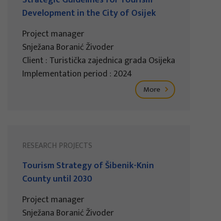
Development in the City of Osijek
Project manager
Snježana Boranić Živoder
Client : Turistička zajednica grada Osijeka
Implementation period : 2024
More
RESEARCH PROJECTS
Tourism Strategy of Šibenik-Knin
County until 2030
Project manager
Snježana Boranić Živoder