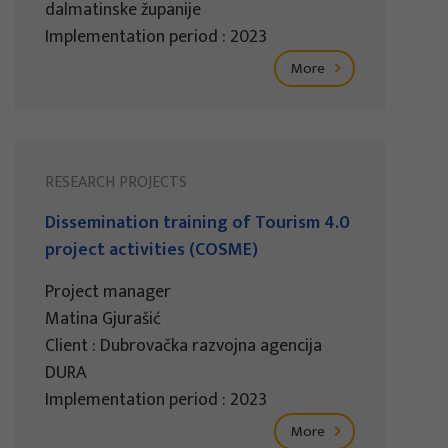
dalmatinske županije
Implementation period : 2023
More
RESEARCH PROJECTS
Dissemination training of Tourism 4.0
project activities (COSME)
Project manager
Matina Gjurašić
Client : Dubrovačka razvojna agencija
DURA
Implementation period : 2023
More