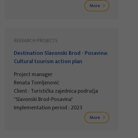
More
RESEARCH PROJECTS
Destination Slavonski Brod - Posavina:
Cultural tourism action plan
Project manager
Renata Tomljenović
Client : Turistička zajednica područja
"Slavonski Brod-Posavina"
Implementation period : 2023
More