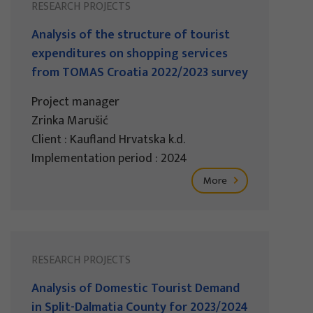
RESEARCH PROJECTS
Analysis of the structure of tourist
expenditures on shopping services
from TOMAS Croatia 2022/2023 survey
Project manager
Zrinka Marušić
Client : Kaufland Hrvatska k.d.
Implementation period : 2024
More
RESEARCH PROJECTS
Analysis of Domestic Tourist Demand
in Split-Dalmatia County for 2023/2024