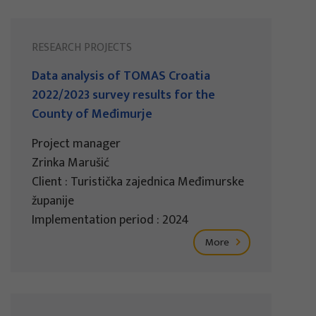
RESEARCH PROJECTS
Data analysis of TOMAS Croatia
2022/2023 survey results for the
County of Međimurje
Project manager
Zrinka Marušić
Client : Turistička zajednica Međimurske
županije
Implementation period : 2024
More