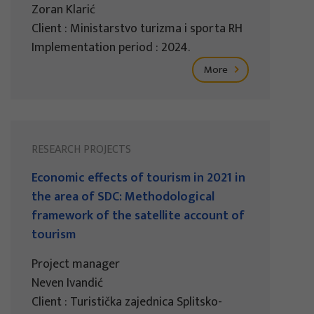
Zoran Klarić
Client : Ministarstvo turizma i sporta RH
Implementation period : 2024.
More
RESEARCH PROJECTS
Economic effects of tourism in 2021 in
the area of SDC: Methodological
framework of the satellite account of
tourism
Project manager
Neven Ivandić
Client : Turistička zajednica Splitsko-