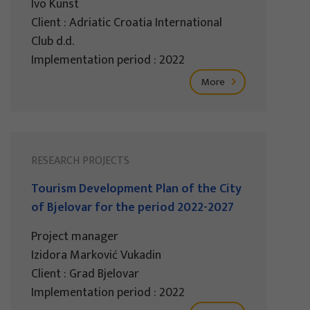
Ivo Kunst
Client : Adriatic Croatia International
Club d.d.
Implementation period : 2022
More
RESEARCH PROJECTS
Tourism Development Plan of the City
of Bjelovar for the period 2022-2027
Project manager
Izidora Marković Vukadin
Client : Grad Bjelovar
Implementation period : 2022