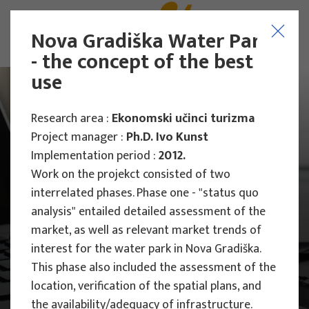
Nova Gradiška Water Park
- the concept of the best
use
Research area :
Ekonomski učinci turizma
Project manager :
Ph.D. Ivo Kunst
Implementation period :
2012.
Work on the projekct consisted of two
interrelated phases. Phase one - "status quo
analysis" entailed detailed assessment of the
market, as well as relevant market trends of
interest for the water park in Nova Gradiška.
This phase also included the assessment of the
location, verification of the spatial plans, and
Main Projects
Research Projects
the availability/adequacy of infrastructure.