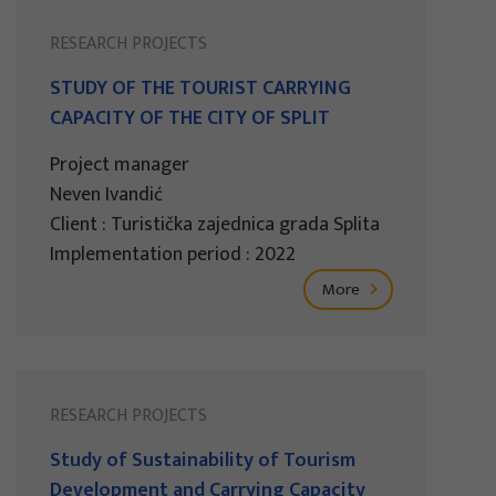
RESEARCH PROJECTS
STUDY OF THE TOURIST CARRYING
CAPACITY OF THE CITY OF SPLIT
Project manager
Neven Ivandić
Client : Turistička zajednica grada Splita
Implementation period : 2022
More
RESEARCH PROJECTS
Study of Sustainability of Tourism
Development and Carrying Capacity