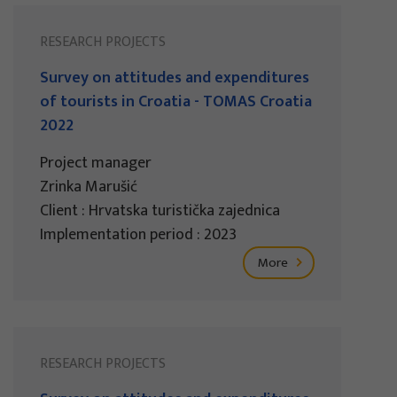
RESEARCH PROJECTS
Survey on attitudes and expenditures
of tourists in Croatia - TOMAS Croatia
2022
Project manager
Zrinka Marušić
Client : Hrvatska turistička zajednica
Implementation period : 2023
More
RESEARCH PROJECTS