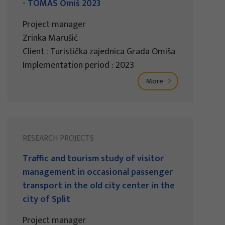
- TOMAS Omiš 2023
Project manager
Zrinka Marušić
Client : Turistička zajednica Grada Omiša
Implementation period : 2023
More
RESEARCH PROJECTS
Traffic and tourism study of visitor
management in occasional passenger
transport in the old city center in the
city of Split
Project manager