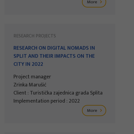
More
RESEARCH PROJECTS
RESEARCH ON DIGITAL NOMADS IN
SPLIT AND THEIR IMPACTS ON THE
CITY IN 2022
Project manager
Zrinka Marušić
Client : Turistička zajednica grada Splita
Implementation period : 2022
More