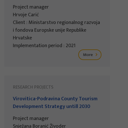
Project manager
Hrvoje Carić
Client : Ministarstvo regionalnog razvoja
i fondova Europske unije Republike
Hrvatske
Implementation period : 2021
More
RESEARCH PROJECTS
Virovitica-Podravina County Tourism
Development Strategy untill 2030
Project manager
Snježana Boranić Živoder