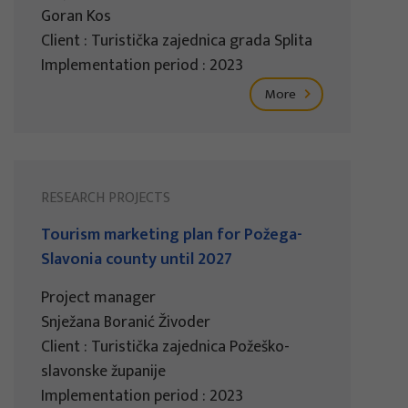
Goran Kos
Client : Turistička zajednica grada Splita
Implementation period : 2023
More
RESEARCH PROJECTS
Tourism marketing plan for Požega-
Slavonia county until 2027
Project manager
Snježana Boranić Živoder
Client : Turistička zajednica Požeško-
slavonske županije
Implementation period : 2023