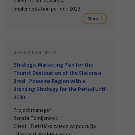
Client : Grad Makarska
Implementation period : 2023
More
RESEARCH PROJECTS
Strategic Marketing Plan for the
Tourist Destination of the Slavonski
Brod - Posavina Region with a
Branding Strategy for the Period Until
2030.
Project manager
Renata Tomljenović
Client : Turistička zajednica područja
"Slavonski Brod-Posavina"