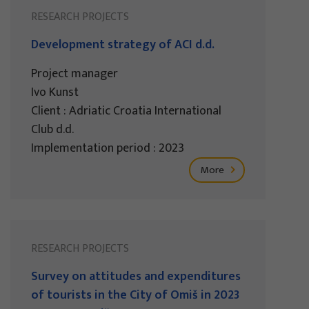
RESEARCH PROJECTS
Development strategy of ACI d.d.
Project manager
Ivo Kunst
Client : Adriatic Croatia International
Club d.d.
Implementation period : 2023
More
RESEARCH PROJECTS
Survey on attitudes and expenditures
of tourists in the City of Omiš in 2023