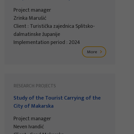
Project manager
Zrinka Marušić
Client : Turistička zajednica Splitsko-
dalmatinske županije
Implementation period : 2024
More
RESEARCH PROJECTS
Study of the Tourist Carrying of the
City of Makarska
Project manager
Neven Ivandić