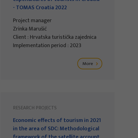
- TOMAS Croatia 2022
Project manager
Zrinka Marušić
Client : Hrvatska turistička zajednica
Implementation period : 2023
More
RESEARCH PROJECTS
Economic effects of tourism in 2021
in the area of SDC: Methodological
framework of the satellite account