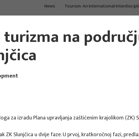
News
Tourism: An International Interdiscipl
About Us
Main Projects
a turizma na područ
njčica
lopment
loga za izradu Plana upravljanja zaštićenim krajolikom (ZK) S
k ZK Slunjčica u dvije faze. U prvoj, kratkoročnoj fazi, pre