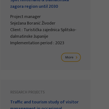
Split hinterland & Dalmatinska
zagora region until 2030
Project manager
Snježana Boranić Živoder
Client : Turistička zajednica Splitsko-
dalmatinske županije
Implementation period : 2023
More
RESEARCH PROJECTS
Traffic and tourism study of visitor
management in occasional