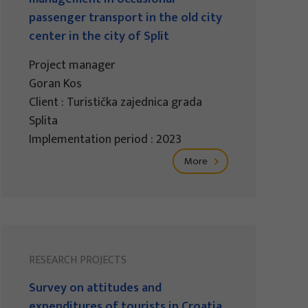
passenger transport in the old city
center in the city of Split
Project manager
Goran Kos
Client : Turistička zajednica grada
Splita
Implementation period : 2023
More
RESEARCH PROJECTS
Survey on attitudes and
expenditures of tourists in Croatia