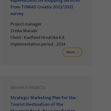
expenditures on shopping services
from TOMAS Croatia 2022/2023
survey
Project manager
Zrinka Marušić
Client : Kaufland Hrvatska k.d.
Implementation period : 2024
More
RESEARCH PROJECTS
Strategic Marketing Plan for the
Tourist Destination of the