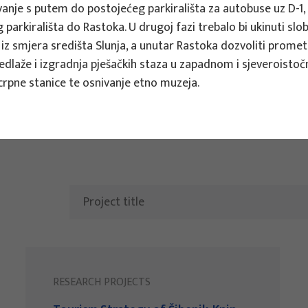
nje s putem do postojećeg parkirališta za autobuse uz D-1, t
 parkirališta do Rastoka.
U drugoj fazi trebalo bi ukinuti sl
ts
 iz smjera središta Slunja, a unutar Rastoka dozvoliti prome
dlaže i izgradnja pješačkih staza u zapadnom i sjeveroistoč
crpne stanice te osnivanje etno muzeja.
RESEARCH PROJECTS