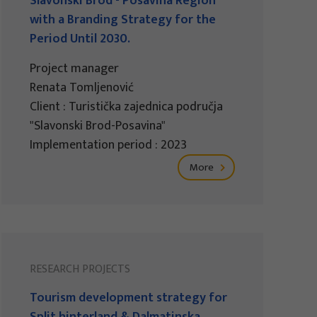
Slavonski Brod - Posavina Region
with a Branding Strategy for the
Period Until 2030.
Project manager
Renata Tomljenović
Client : Turistička zajednica područja
"Slavonski Brod-Posavina"
Implementation period : 2023
More
RESEARCH PROJECTS
Tourism development strategy for