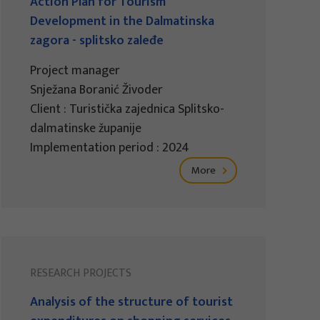
Action Plan for Tourism
Development in the Dalmatinska
zagora - splitsko zaleđe
Project manager
Snježana Boranić Živoder
Client : Turistička zajednica Splitsko-
dalmatinske županije
Implementation period : 2024
More
RESEARCH PROJECTS
Analysis of the structure of tourist