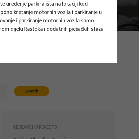
e uređenje parkirališta na lokaciji kod
obodno kretanje motornih vozila i parkiranje u
tovanje i parkiranje motornih vozila samo
nom dijelu Rastoka i dodatnih pješačkih staza
Search
RESEARCH PROJECTS