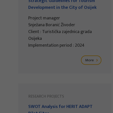
Strategic Guidelines for Tourism
Development in the City of Osijek
Project manager
Snježana Boranić Živoder
Client : Turistička zajednica grada
Osijeka
Implementation period : 2024
More
RESEARCH PROJECTS
SWOT Analysis for HERIT ADAPT