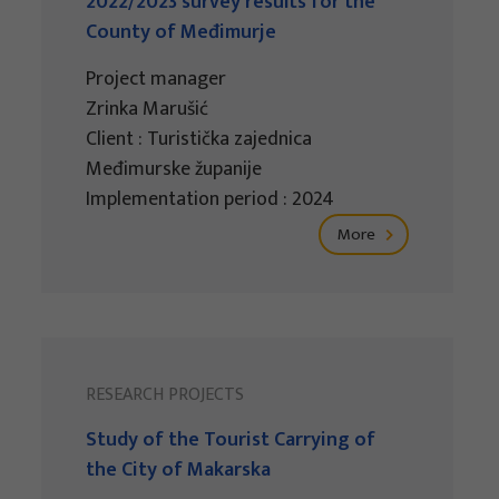
2022/2023 survey results for the
County of Međimurje
Project manager
Zrinka Marušić
Client : Turistička zajednica
Međimurske županije
Implementation period : 2024
More
RESEARCH PROJECTS
Study of the Tourist Carrying of
the City of Makarska