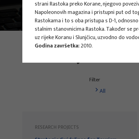
strani Rastoka preko Korane, njegovo poveziva
Main Projects
Napoleonovih magazina i pristupni put od tog
Research Projec
Rastokama i to s oba pristupa s D-1, odnosno
stalnim stanovnicima Rastoka. Također se pre
uz rijeke Koranu i Slunjčicu, uzvodno do vodo
PHOTO:
ILUSTRATIVNA FOTOGRAFIJA
Godina završetka:
2010.
Projects
Filter
All
RESEARCH PROJECTS