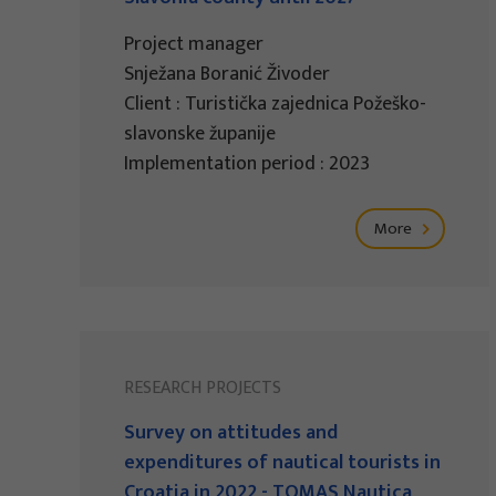
Project manager
Snježana Boranić Živoder
Client : Turistička zajednica Požeško-
slavonske županije
Implementation period : 2023
More
RESEARCH PROJECTS
Survey on attitudes and
expenditures of nautical tourists in
Croatia in 2022 - TOMAS Nautica