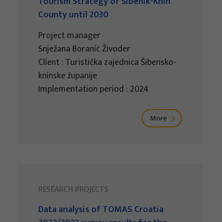
Tourism Strategy of Šibenik-Knin
County until 2030
Project manager
Snježana Boranić Živoder
Client : Turistička zajednica Šibensko-
kninske županije
Implementation period : 2024
More
RESEARCH PROJECTS
Data analysis of TOMAS Croatia