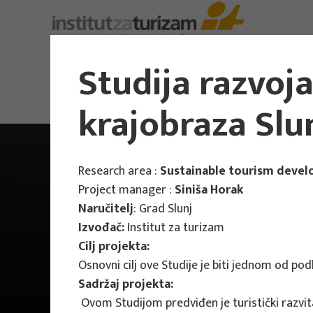
Studija razvoj
krajobraza Slu
Research area :
Sustainable tourism deve
Project manager :
Siniša Horak
Naručitelj
: Grad Slunj
Izvođač:
Institut za turizam
Cilj projekta:
Osnovni cilj ove Studije je biti jednom od pod
Sadržaj projekta:
Ovom Studijom predviđen je turistički razvita