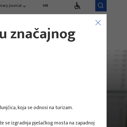
inary Journal
HR
Research Areas
Research Team
ju značajnog
Competitiveness,
trends, evaluation
lunjčica, koja se odnosi na turizam.
dlaže se izgradnja pješačkog mosta na zapadnoj