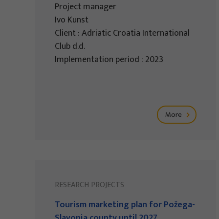
Project manager
Ivo Kunst
Client : Adriatic Croatia International
Club d.d.
Implementation period : 2023
More
RESEARCH PROJECTS
Tourism marketing plan for Požega-
Slavonia county until 2027