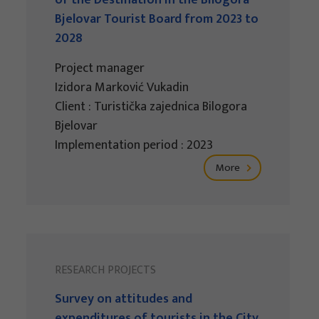
of the Destination in the Bilogora-
Bjelovar Tourist Board from 2023 to
2028
Project manager
Izidora Marković Vukadin
Client : Turistička zajednica Bilogora
Bjelovar
Implementation period : 2023
More
RESEARCH PROJECTS
Survey on attitudes and
expenditures of tourists in the City