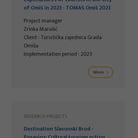
of Omiš in 2023 - TOMAS Omiš 2023
Project manager
Zrinka Marušić
Client : Turistička zajednica Grada
Omiša
Implementation period : 2023
More
RESEARCH PROJECTS
Destination Slavonski Brod -
Posavina: Cultural tourism action