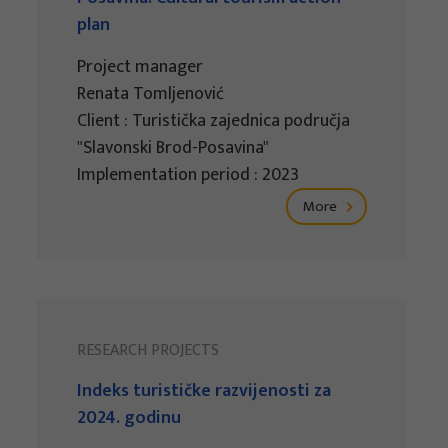
plan
Project manager
Renata Tomljenović
Client : Turistička zajednica područja
"Slavonski Brod-Posavina"
Implementation period : 2023
More
RESEARCH PROJECTS
Indeks turističke razvijenosti za
2024. godinu