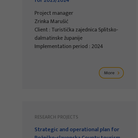
for 2023/2024
Project manager
Zrinka Marušić
Client : Turistička zajednica Splitsko-
dalmatinske županije
Implementation period : 2024
More
RESEARCH PROJECTS
Strategic and operational plan for