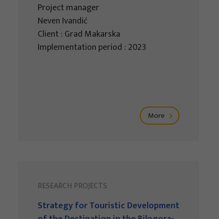
Project manager
Neven Ivandić
Client : Grad Makarska
Implementation period : 2023
More
RESEARCH PROJECTS
Strategy for Touristic Development