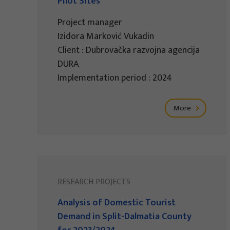
Pilot Sites
Project manager
Izidora Marković Vukadin
Client : Dubrovačka razvojna agencija
DURA
Implementation period : 2024
More
RESEARCH PROJECTS
Analysis of Domestic Tourist
Demand in Split-Dalmatia County