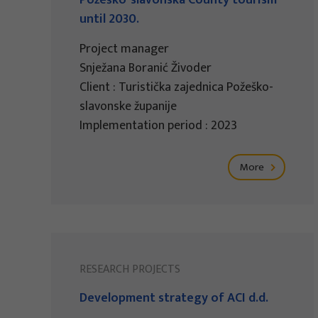
Požeško-slavonska County tourism
until 2030.
Project manager
Snježana Boranić Živoder
Client : Turistička zajednica Požeško-
slavonske županije
Implementation period : 2023
More
RESEARCH PROJECTS
Development strategy of ACI d.d.