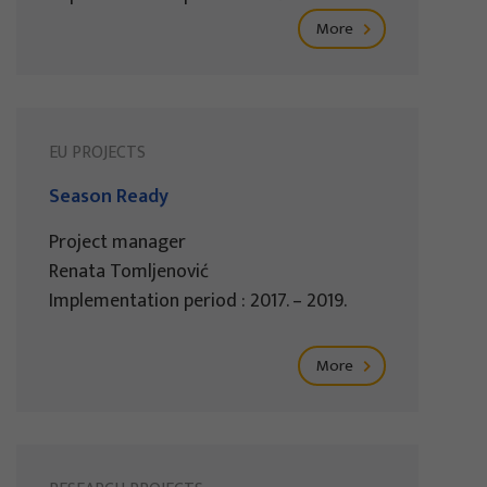
More
EU PROJECTS
Season Ready
Project manager
Renata Tomljenović
Implementation period : 2017. – 2019.
More