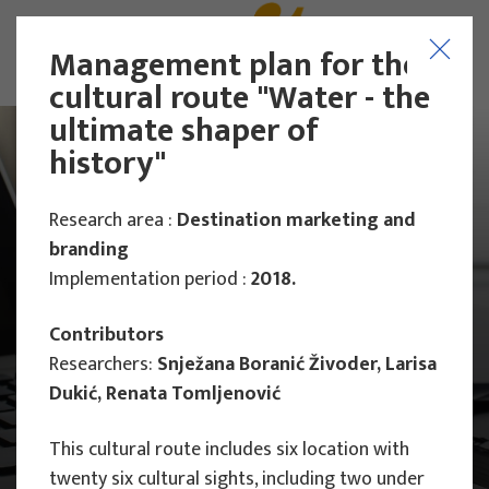
Management plan for the
cultural route "Water - the
ultimate shaper of
history"
Research area :
Destination marketing and
branding
Implementation period :
2018.
Contributors
Researchers:
Snježana Boranić Živoder, Larisa
Dukić, Renata Tomljenović
This cultural route includes six location with
Main Projects
twenty six cultural sights, including two under