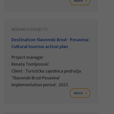
More
RESEARCH PROJECTS
Destination Slavonski Brod - Posavina:
Cultural tourism action plan
Project manager
Renata Tomljenović
Client : Turistička zajednica područja
"Slavonski Brod-Posavina"
Implementation period : 2023
More