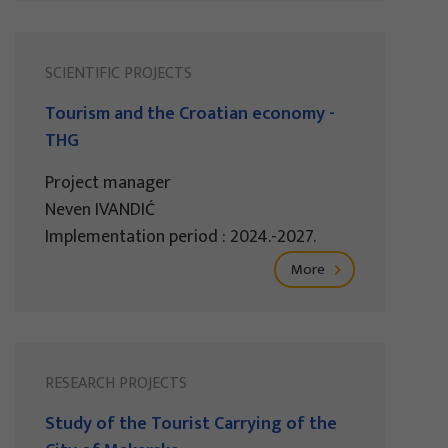
SCIENTIFIC PROJECTS
Tourism and the Croatian economy -
THG
Project manager
Neven IVANDIĆ
Implementation period : 2024.-2027.
More
RESEARCH PROJECTS
Study of the Tourist Carrying of the