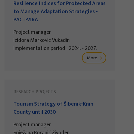
Resilience Indices for Protected Areas
to Manage Adaptation Strategies -
PACT-VIRA
Project manager
Izidora Marković Vukadin
Implementation period : 2024. - 2027.
More
RESEARCH PROJECTS
Tourism Strategy of Šibenik-Knin
County until 2030
Project manager
Snježana Boranić Živoder