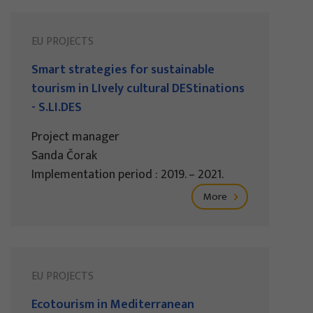
EU PROJECTS
Smart strategies for sustainable
tourism in LIvely cultural DEStinations
- S.LI.DES
Project manager
Sanda Čorak
Implementation period : 2019. – 2021.
More
EU PROJECTS
Ecotourism in Mediterranean