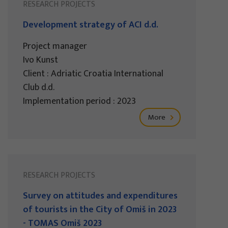
RESEARCH PROJECTS
Development strategy of ACI d.d.
Project manager
Ivo Kunst
Client : Adriatic Croatia International
Club d.d.
Implementation period : 2023
More
RESEARCH PROJECTS
Survey on attitudes and expenditures
of tourists in the City of Omiš in 2023
- TOMAS Omiš 2023