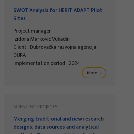
SWOT Analysis for HERIT ADAPT Pilot
Sites
Project manager
Izidora Marković Vukadin
Client : Dubrovačka razvojna agencija
DURA
Implementation period : 2024
More
SCIENTIFIC PROJECTS
Merging traditional and new research
designs, data sources and analytical