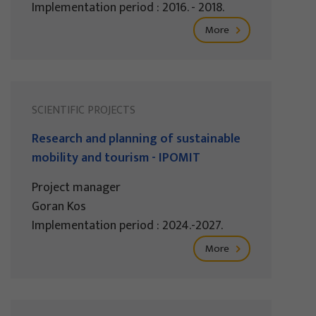
Implementation period : 2016. - 2018.
More
SCIENTIFIC PROJECTS
Research and planning of sustainable
mobility and tourism - IPOMIT
Project manager
Goran Kos
Implementation period : 2024.-2027.
More