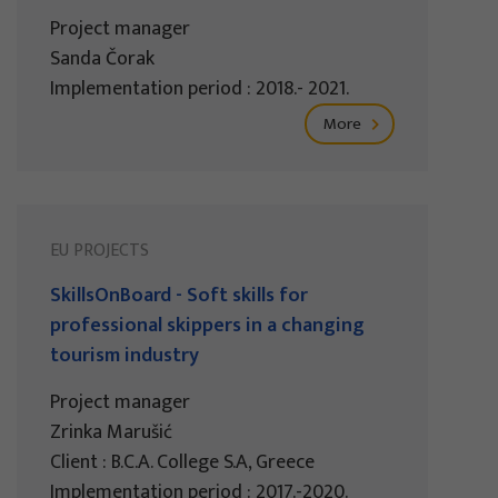
Project manager
Sanda Čorak
Implementation period : 2018.- 2021.
More
EU PROJECTS
SkillsOnBoard - Soft skills for
professional skippers in a changing
tourism industry
Project manager
Zrinka Marušić
Client : B.C.A. College S.A, Greece
Implementation period : 2017.-2020.