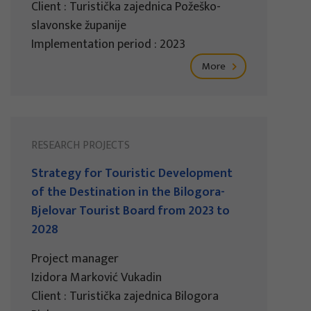
Client : Turistička zajednica Požeško-
slavonske županije
Implementation period : 2023
More
RESEARCH PROJECTS
Strategy for Touristic Development
of the Destination in the Bilogora-
Bjelovar Tourist Board from 2023 to
2028
Project manager
Izidora Marković Vukadin
Client : Turistička zajednica Bilogora