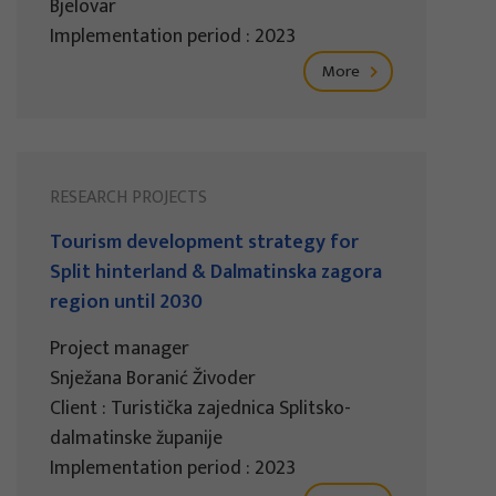
Bjelovar
Implementation period : 2023
More
RESEARCH PROJECTS
Tourism development strategy for
Split hinterland & Dalmatinska zagora
region until 2030
Project manager
Snježana Boranić Živoder
Client : Turistička zajednica Splitsko-
dalmatinske županije
Implementation period : 2023