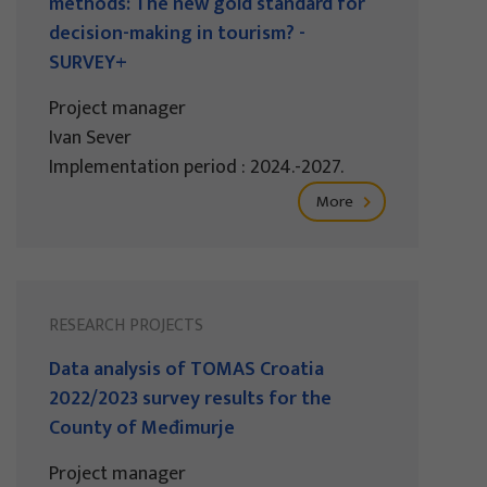
methods: The new gold standard for
decision-making in tourism? -
SURVEY+
Project manager
Ivan Sever
Implementation period : 2024.-2027.
More
RESEARCH PROJECTS
Data analysis of TOMAS Croatia
2022/2023 survey results for the
County of Međimurje
Project manager