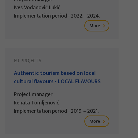
Ives Vodanović Lukić
Implementation period : 2022. - 2024.
More
EU PROJECTS
Authentic tourism based on local
cultural flavours - LOCAL FLAVOURS
Project manager
Renata Tomljenović
Implementation period : 2019. – 2021.
More