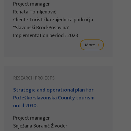
Project manager
Renata Tomljenović
Client : Turistička zajednica područja
"Slavonski Brod-Posavina"
Implementation period : 2023
More
RESEARCH PROJECTS
Strategic and operational plan for
Požeško-slavonska County tourism
until 2030.
Project manager
Snježana Boranić Živoder