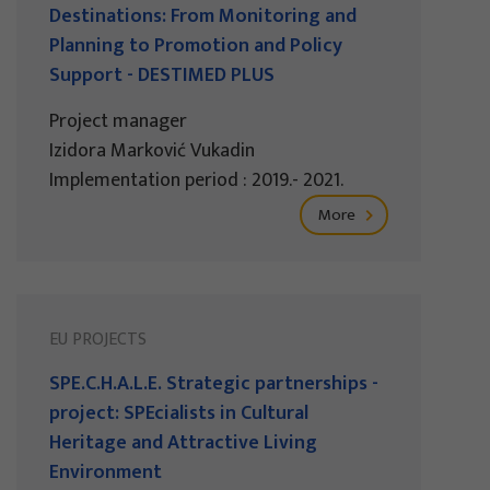
Destinations: From Monitoring and
Planning to Promotion and Policy
Support - DESTIMED PLUS
Project manager
Izidora Marković Vukadin
Implementation period : 2019.- 2021.
More
EU PROJECTS
SPE.C.H.A.L.E. Strategic partnerships -
project: SPEcialists in Cultural
Heritage and Attractive Living
Environment