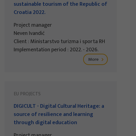
sustainable tourism of the Republic of
Croatia 2022.
Project manager
Neven Ivandić
Client : Ministarstvo turizma i sporta RH
Implementation period : 2022. - 2026.
More
EU PROJECTS
DIGICULT - Digital Cultural Heritage: a
source of resilience and learning
through digital education
Project manager