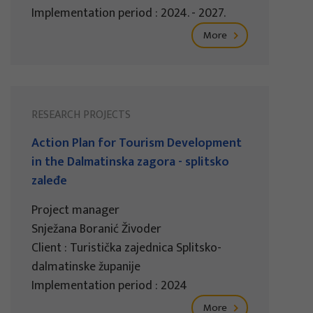
Implementation period : 2024. - 2027.
More
RESEARCH PROJECTS
Action Plan for Tourism Development
in the Dalmatinska zagora - splitsko
zaleđe
Project manager
Snježana Boranić Živoder
Client : Turistička zajednica Splitsko-
dalmatinske županije
Implementation period : 2024
More