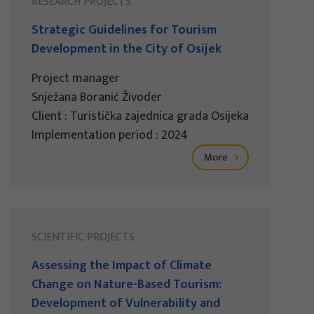
RESEARCH PROJECTS
Strategic Guidelines for Tourism
Development in the City of Osijek
Project manager
Snježana Boranić Živoder
Client : Turistička zajednica grada Osijeka
Implementation period : 2024
More
SCIENTIFIC PROJECTS
Assessing the Impact of Climate
Change on Nature-Based Tourism:
Development of Vulnerability and