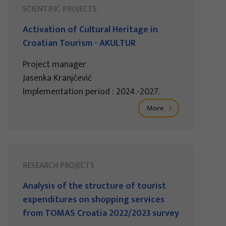
SCIENTIFIC PROJECTS
Activation of Cultural Heritage in
Croatian Tourism - AKULTUR
Project manager
Jasenka Kranjčević
Implementation period : 2024.-2027.
More
RESEARCH PROJECTS
Analysis of the structure of tourist
expenditures on shopping services
from TOMAS Croatia 2022/2023 survey