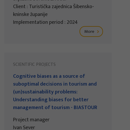
Client : Turistička zajednica Šibensko-
kninske županije
Implementation period : 2024
More
SCIENTIFIC PROJECTS
Cognitive biases as a source of
suboptimal decisions in tourism and
(un)sustainability problems:
Understanding biases for better
management of tourism - BIASTOUR
Project manager
Ivan Sever