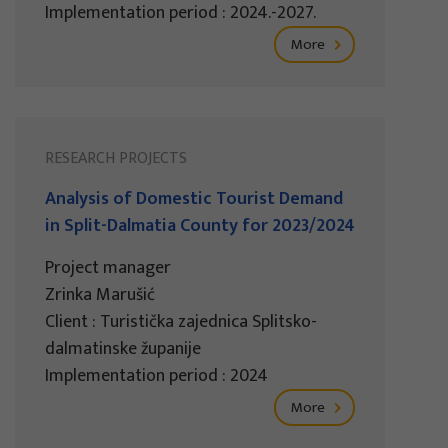
Implementation period : 2024.-2027.
More
RESEARCH PROJECTS
Analysis of Domestic Tourist Demand
in Split-Dalmatia County for 2023/2024
Project manager
Zrinka Marušić
Client : Turistička zajednica Splitsko-
dalmatinske županije
Implementation period : 2024
More