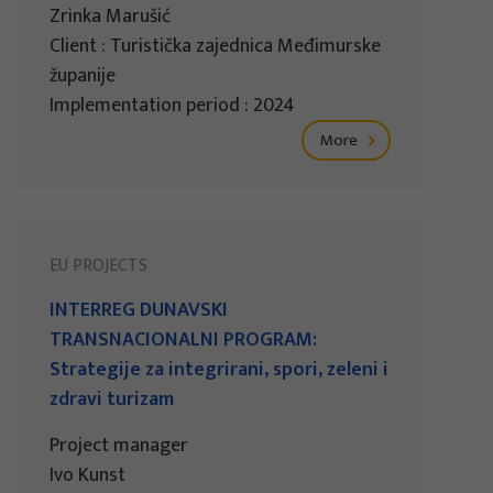
Zrinka Marušić
Client : Turistička zajednica Međimurske
županije
Implementation period : 2024
More
EU PROJECTS
INTERREG DUNAVSKI
TRANSNACIONALNI PROGRAM:
Strategije za integrirani, spori, zeleni i
zdravi turizam
Project manager
Ivo Kunst