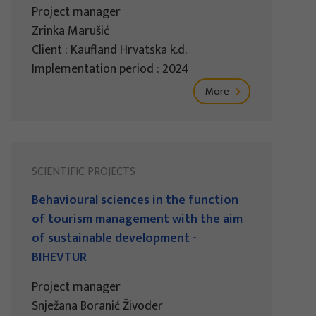
Project manager
Zrinka Marušić
Client : Kaufland Hrvatska k.d.
Implementation period : 2024
More
SCIENTIFIC PROJECTS
Behavioural sciences in the function
of tourism management with the aim
of sustainable development -
BIHEVTUR
Project manager
Snježana Boranić Živoder