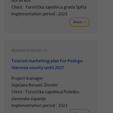
Goran Kos
Client : Turistička zajednica grada Splita
Implementation period : 2023
More
RESEARCH PROJECTS
Tourism marketing plan for Požega-
Slavonia county until 2027
Project manager
Snježana Boranić Živoder
Client : Turistička zajednica Požeško-
slavonske županije
Implementation period : 2023