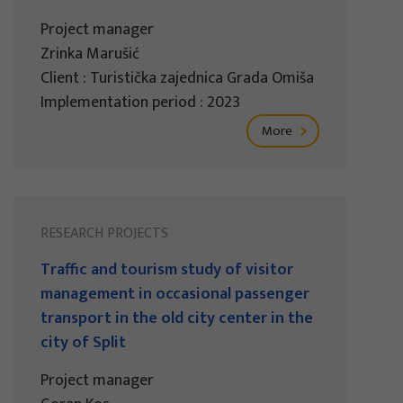
Project manager
Zrinka Marušić
Client : Turistička zajednica Grada Omiša
Implementation period : 2023
More
RESEARCH PROJECTS
Traffic and tourism study of visitor
management in occasional passenger
transport in the old city center in the
city of Split
Project manager