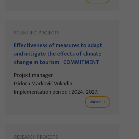
SCIENTIFIC PROJECTS
Effectiveness of measures to adapt
and mitigate the effects of climate
change in tourism - COMMITMENT
Project manager
Izidora Marković Vukadin
Implementation period : 2024.-2027.
More
RESEARCH PROJECTS