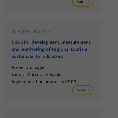
More
SCIENTIFIC PROJECTS
CROSTO: development, measurement
and monitoring of regional tourism
sustainability indicators
Project manager
Izidora Marković Vukadin
Implementation period : od 2018.
More