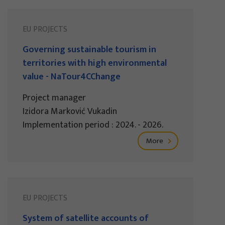
EU PROJECTS
Governing sustainable tourism in
territories with high environmental
value - NaTour4CChange
Project manager
Izidora Marković Vukadin
Implementation period : 2024. - 2026.
More
EU PROJECTS
System of satellite accounts of