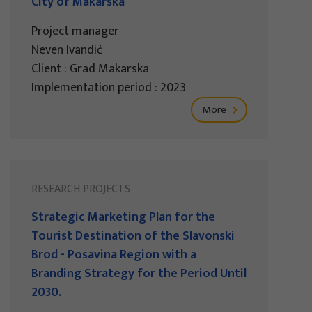
City of Makarska
Project manager
Neven Ivandić
Client : Grad Makarska
Implementation period : 2023
More
RESEARCH PROJECTS
Strategic Marketing Plan for the
Tourist Destination of the Slavonski
Brod - Posavina Region with a
Branding Strategy for the Period Until
2030.