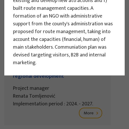
existing and develop new attractions and f)
Implementation period : 2025. - 2028.
built route management capacities. A
formation of an NGO with administrative
More
support from the county's administration was
proposed for route management, taking into
account the capacities (financial, human) of
main stakeholders. Communiation plan was
EU PROJECTS
devised targeting visitors, B2B and internal
REWARD - Retaining and attracting
marketing.
knowledge workers and skills for
regional development
Project manager
Renata Tomljenović
Implementation period : 2024. - 2027.
More