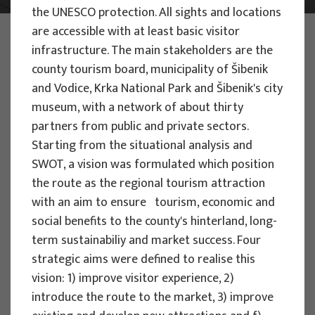
the UNESCO protection. All sights and locations
are accessible with at least basic visitor
PHOTO:
ILUSTRATIVNA FOTOGRAFIJA
Projects
infrastructure. The main stakeholders are the
county tourism board, municipality of Šibenik
and Vodice, Krka National Park and Šibenik's city
museum, with a network of about thirty
partners from public and private sectors.
Starting from the situational analysis and
EU PROJECTS
SWOT, a vision was formulated which position
the route as the regional tourism attraction
People Powered Tourism -
with an aim to ensure tourism, economic and
empowerment of local communities
social benefits to the county's hinterland, long-
through co-designing experience
term sustainabiliy and market success. Four
based transformative travel to
strategic aims were defined to realise this
enhance visitor economy
vision: 1) improve visitor experience, 2)
Project manager
introduce the route to the market, 3) improve
Renata Tomljenović