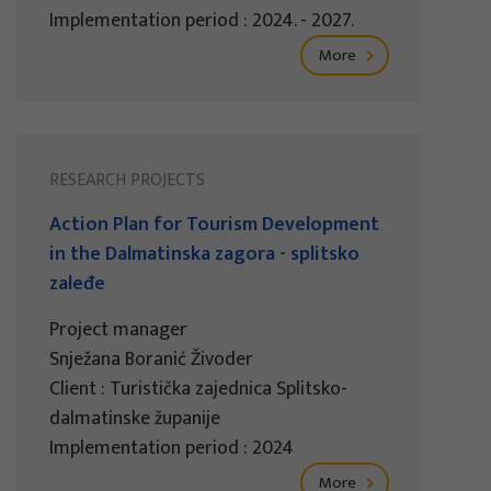
Implementation period : 2024. - 2027.
More
RESEARCH PROJECTS
Action Plan for Tourism Development
in the Dalmatinska zagora - splitsko
zaleđe
Project manager
Snježana Boranić Živoder
Client : Turistička zajednica Splitsko-
dalmatinske županije
Implementation period : 2024
More