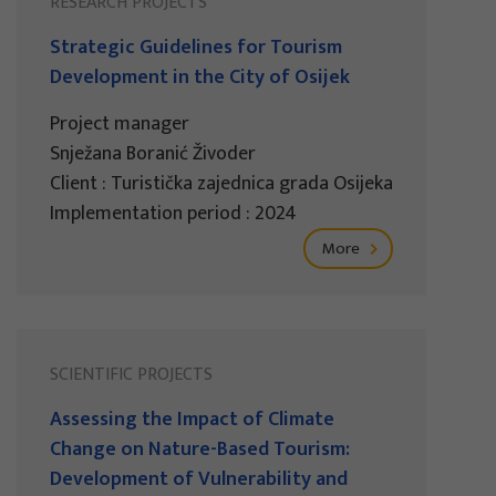
RESEARCH PROJECTS
Strategic Guidelines for Tourism
Development in the City of Osijek
Project manager
Snježana Boranić Živoder
Client : Turistička zajednica grada Osijeka
Implementation period : 2024
More
SCIENTIFIC PROJECTS
Assessing the Impact of Climate
Change on Nature-Based Tourism:
Development of Vulnerability and