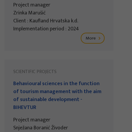
Project manager
Zrinka Marušić
Client : Kaufland Hrvatska k.d.
Implementation period : 2024
More
SCIENTIFIC PROJECTS
Behavioural sciences in the function
of tourism management with the aim
of sustainable development -
BIHEVTUR
Project manager
Snježana Boranić Živoder