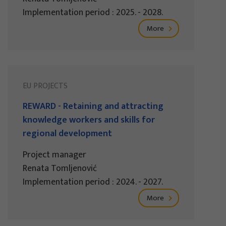
Implementation period : 2025. - 2028.
More
EU PROJECTS
REWARD - Retaining and attracting
knowledge workers and skills for
regional development
Project manager
Renata Tomljenović
Implementation period : 2024. - 2027.
More