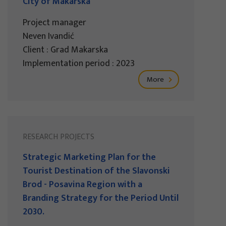
City of Makarska
Project manager
Neven Ivandić
Client : Grad Makarska
Implementation period : 2023
More
RESEARCH PROJECTS
Strategic Marketing Plan for the
Tourist Destination of the Slavonski
Brod - Posavina Region with a
Branding Strategy for the Period Until
2030.