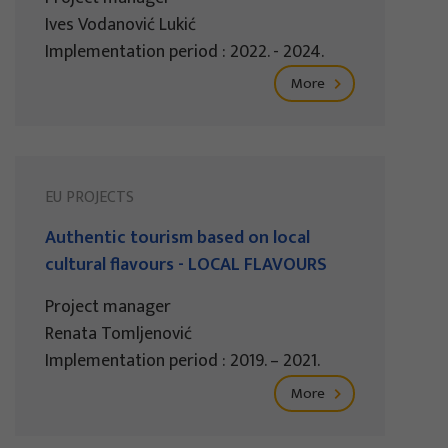
Ives Vodanović Lukić
Implementation period : 2022. - 2024.
More
EU PROJECTS
Authentic tourism based on local
cultural flavours - LOCAL FLAVOURS
Project manager
Renata Tomljenović
Implementation period : 2019. – 2021.
More