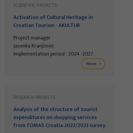
SCIENTIFIC PROJECTS
Activation of Cultural Heritage in
Croatian Tourism - AKULTUR
Project manager
Jasenka Kranjčević
Implementation period : 2024.-2027.
More
RESEARCH PROJECTS
Analysis of the structure of tourist
expenditures on shopping services
from TOMAS Croatia 2022/2023 survey