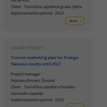
Goran Kos
Client : Turistička zajednica grada Splita
Implementation period : 2023
More
RESEARCH PROJECTS
Tourism marketing plan for Požega-
Slavonia county until 2027
Project manager
Snježana Boranić Živoder
Client : Turistička zajednica Požeško-
slavonske županije
Implementation period : 2023