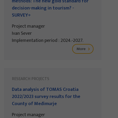
methods: The new gold standard for
decision-making in tourism? -
SURVEY+
Project manager
Ivan Sever
Implementation period : 2024.-2027.
More
RESEARCH PROJECTS
Data analysis of TOMAS Croatia
2022/2023 survey results for the
County of Međimurje
Project manager