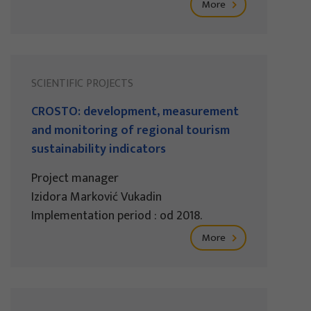
More
SCIENTIFIC PROJECTS
CROSTO: development, measurement
and monitoring of regional tourism
sustainability indicators
Project manager
Izidora Marković Vukadin
Implementation period : od 2018.
More