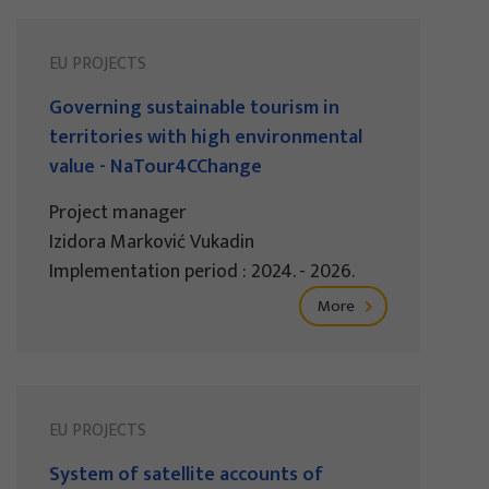
EU PROJECTS
Governing sustainable tourism in
territories with high environmental
value - NaTour4CChange
Project manager
Izidora Marković Vukadin
Implementation period : 2024. - 2026.
More
EU PROJECTS
System of satellite accounts of