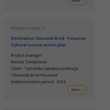
More
RESEARCH PROJECTS
Destination Slavonski Brod - Posavina:
Cultural tourism action plan
Project manager
Renata Tomljenović
Client : Turistička zajednica područja
"Slavonski Brod-Posavina"
Implementation period : 2023
More