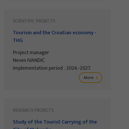
SCIENTIFIC PROJECTS
Tourism and the Croatian economy -
THG
Project manager
Neven IVANDIĆ
Implementation period : 2024.-2027.
More
RESEARCH PROJECTS
Study of the Tourist Carrying of the