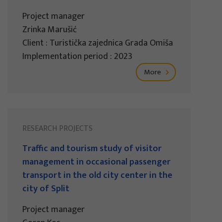
Project manager
Zrinka Marušić
Client : Turistička zajednica Grada Omiša
Implementation period : 2023
More
RESEARCH PROJECTS
Traffic and tourism study of visitor
management in occasional passenger
transport in the old city center in the
city of Split
Project manager