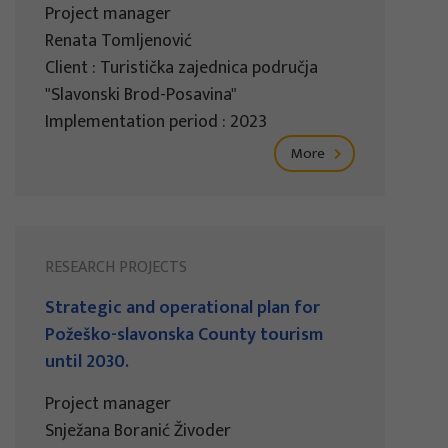
Project manager
Renata Tomljenović
Client : Turistička zajednica područja
"Slavonski Brod-Posavina"
Implementation period : 2023
More
RESEARCH PROJECTS
Strategic and operational plan for
Požeško-slavonska County tourism
until 2030.
Project manager
Snježana Boranić Živoder