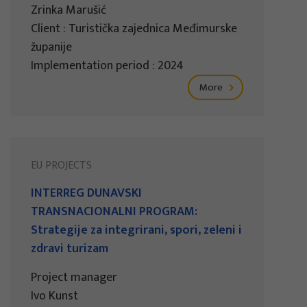
Zrinka Marušić
Client : Turistička zajednica Međimurske
županije
Implementation period : 2024
More
EU PROJECTS
INTERREG DUNAVSKI
TRANSNACIONALNI PROGRAM:
Strategije za integrirani, spori, zeleni i
zdravi turizam
Project manager
Ivo Kunst