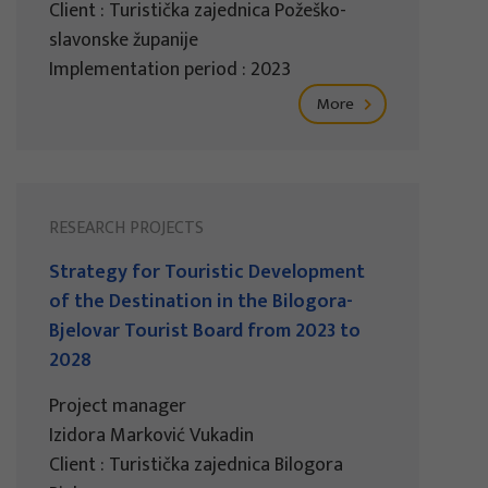
Client : Turistička zajednica Požeško-
slavonske županije
Implementation period : 2023
More
RESEARCH PROJECTS
Strategy for Touristic Development
of the Destination in the Bilogora-
Bjelovar Tourist Board from 2023 to
2028
Project manager
Izidora Marković Vukadin
Client : Turistička zajednica Bilogora