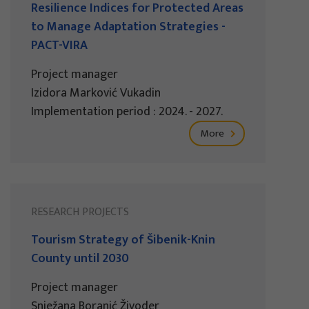
Resilience Indices for Protected Areas
to Manage Adaptation Strategies -
PACT-VIRA
Project manager
Izidora Marković Vukadin
Implementation period : 2024. - 2027.
More
RESEARCH PROJECTS
Tourism Strategy of Šibenik-Knin
County until 2030
Project manager
Snježana Boranić Živoder