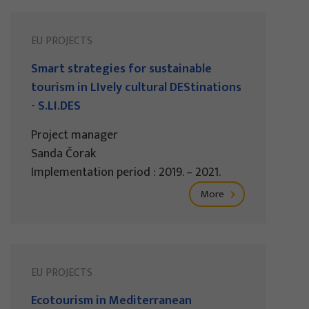
EU PROJECTS
Smart strategies for sustainable
tourism in LIvely cultural DEStinations
- S.LI.DES
Project manager
Sanda Čorak
Implementation period : 2019. – 2021.
More
EU PROJECTS
Ecotourism in Mediterranean