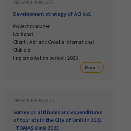
RESEARCH PROJECTS
Development strategy of ACI d.d.
Project manager
Ivo Kunst
Client : Adriatic Croatia International
Club d.d.
Implementation period : 2023
More
RESEARCH PROJECTS
Survey on attitudes and expenditures
of tourists in the City of Omiš in 2023
- TOMAS Omiš 2023