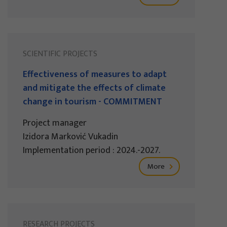
SCIENTIFIC PROJECTS
Effectiveness of measures to adapt
and mitigate the effects of climate
change in tourism - COMMITMENT
Project manager
Izidora Marković Vukadin
Implementation period : 2024.-2027.
More
RESEARCH PROJECTS