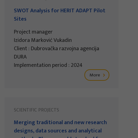
SWOT Analysis for HERIT ADAPT Pilot
Sites
Project manager
Izidora Marković Vukadin
Client : Dubrovačka razvojna agencija
DURA
Implementation period : 2024
More
SCIENTIFIC PROJECTS
Merging traditional and new research
designs, data sources and analytical