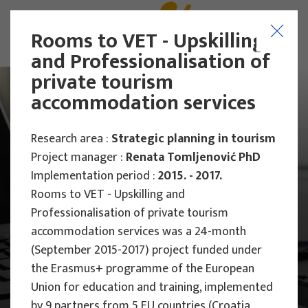
Rooms to VET - Upskilling
and Professionalisation of
private tourism
accommodation services
Research area :
Strategic planning in tourism
Project manager :
Renata Tomljenović PhD
Implementation period :
2015. - 2017.
Rooms to VET - Upskilling and
Professionalisation of private tourism
accommodation services was a 24-month
(September 2015-2017) project funded under
the Erasmus+ programme of the European
Main Projects
Union for education and training, implemented
by 9 partners from 5 EU countries (Croatia,