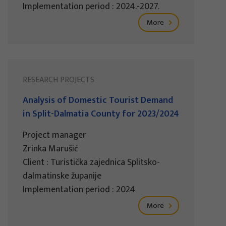
Implementation period : 2024.-2027.
More
RESEARCH PROJECTS
Analysis of Domestic Tourist Demand
in Split-Dalmatia County for 2023/2024
Project manager
Zrinka Marušić
Client : Turistička zajednica Splitsko-
dalmatinske županije
Implementation period : 2024
More