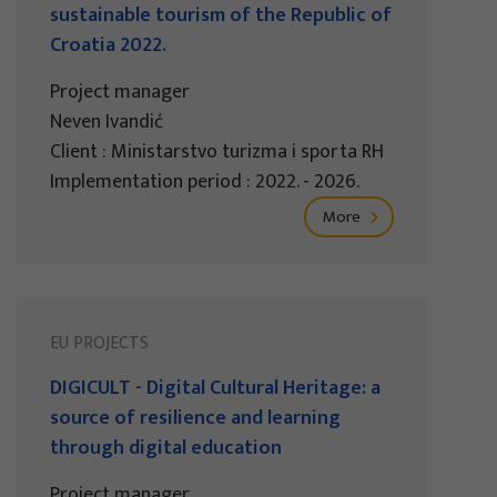
sustainable tourism of the Republic of
Croatia 2022.
Project manager
Neven Ivandić
Client : Ministarstvo turizma i sporta RH
Implementation period : 2022. - 2026.
More
EU PROJECTS
DIGICULT - Digital Cultural Heritage: a
source of resilience and learning
through digital education
Project manager