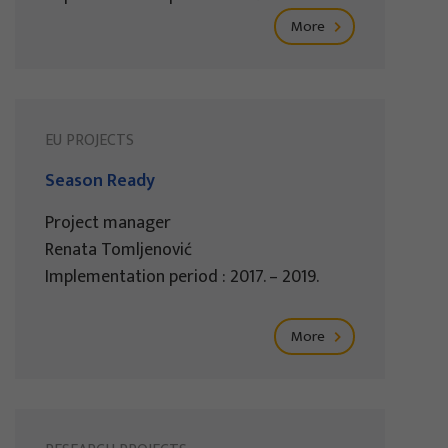
More
EU PROJECTS
Season Ready
Project manager
Renata Tomljenović
Implementation period : 2017. – 2019.
More