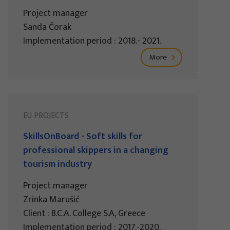
Project manager
Sanda Čorak
Implementation period : 2018.- 2021.
More
EU PROJECTS
SkillsOnBoard - Soft skills for
professional skippers in a changing
tourism industry
Project manager
Zrinka Marušić
Client : B.C.A. College S.A, Greece
Implementation period : 2017.-2020.