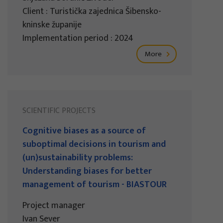
Client : Turistička zajednica Šibensko-
kninske županije
Implementation period : 2024
More
SCIENTIFIC PROJECTS
Cognitive biases as a source of
suboptimal decisions in tourism and
(un)sustainability problems:
Understanding biases for better
management of tourism - BIASTOUR
Project manager
Ivan Sever