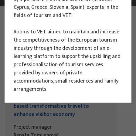
Cyprus, Greece, Slovenia, Spain), experts in the
PHOTO:
ILUSTRATIVNA FOTOGRAFIJA
fields of tourism and VET.
Projects
Rooms to VET aimed to maintain and increase
the competitiveness of the European tourism
industry through the development of an e-
learning platform to support the upskilling and
professionalisation of tourism services
EU PROJECTS
provided by owners of private
accommodations, small residences and family
People Powered Tourism -
arrangements.
empowerment of local communities
through co-designing experience
based transformative travel to
enhance visitor economy
Project manager
Renata Tomljenović