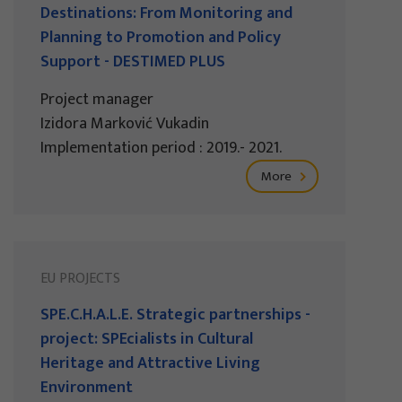
Destinations: From Monitoring and
Planning to Promotion and Policy
Support - DESTIMED PLUS
Project manager
Izidora Marković Vukadin
Implementation period : 2019.- 2021.
More
EU PROJECTS
SPE.C.H.A.L.E. Strategic partnerships -
project: SPEcialists in Cultural
Heritage and Attractive Living
Environment