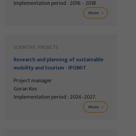
Implementation period : 2016. - 2018.
More
SCIENTIFIC PROJECTS
Research and planning of sustainable
mobility and tourism - IPOMIT
Project manager
Goran Kos
Implementation period : 2024.-2027.
More