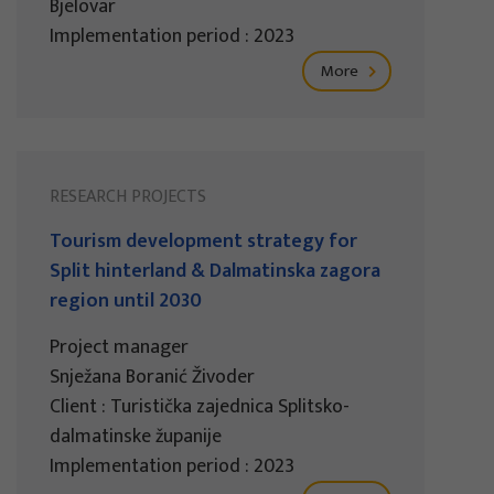
Bjelovar
Implementation period : 2023
More
RESEARCH PROJECTS
Tourism development strategy for
Split hinterland & Dalmatinska zagora
region until 2030
Project manager
Snježana Boranić Živoder
Client : Turistička zajednica Splitsko-
dalmatinske županije
Implementation period : 2023