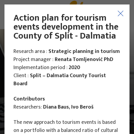
Action plan for tourism
events development in the
County of Split - Dalmatia
Research area :
Strategic planning in tourism
Project manager :
Renata Tomljenović PhD
Implementation period :
2020
Client :
Split – Dalmatia County Tourist
Board
Contributors
Researchers:
Diana Baus, Ivo Beroš
The new approach to tourism events is based
Main Projects
on a portfolio with a balanced ratio of cultural