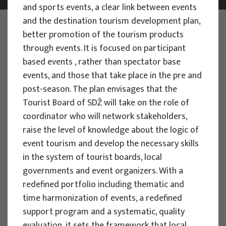
and sports events, a clear link between events
and the destination tourism development plan,
PHOTO:
ILUSTRATIVNA FOTOGRAFIJA
better promotion of the tourism products
Projects
through events. It is focused on participant
based events , rather than spectator base
events, and those that take place in the pre and
post-season. The plan envisages that the
Tourist Board of SDŽ will take on the role of
EU PROJECTS
coordinator who will network stakeholders,
raise the level of knowledge about the logic of
People Powered Tourism -
event tourism and develop the necessary skills
empowerment of local communities
in the system of tourist boards, local
through co-designing experience
governments and event organizers. With a
based transformative travel to
redefined portfolio including thematic and
enhance visitor economy
time harmonization of events, a redefined
Project manager
support program and a systematic, quality
Renata Tomljenović
evaluation, it sets the framework that local