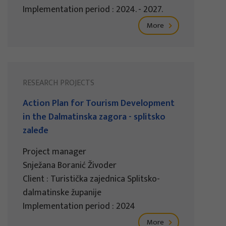
Implementation period : 2024. - 2027.
More
RESEARCH PROJECTS
Action Plan for Tourism Development
in the Dalmatinska zagora - splitsko
zaleđe
Project manager
Snježana Boranić Živoder
Client : Turistička zajednica Splitsko-
dalmatinske županije
Implementation period : 2024
More