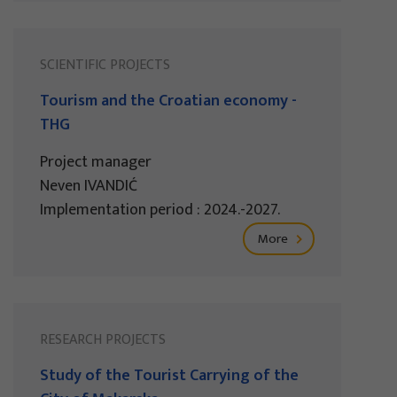
SCIENTIFIC PROJECTS
Tourism and the Croatian economy -
THG
Project manager
Neven IVANDIĆ
Implementation period : 2024.-2027.
More
RESEARCH PROJECTS
Study of the Tourist Carrying of the