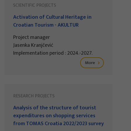
SCIENTIFIC PROJECTS
Activation of Cultural Heritage in
Croatian Tourism - AKULTUR
Project manager
Jasenka Kranjčević
Implementation period : 2024.-2027.
More
RESEARCH PROJECTS
Analysis of the structure of tourist
expenditures on shopping services
from TOMAS Croatia 2022/2023 survey