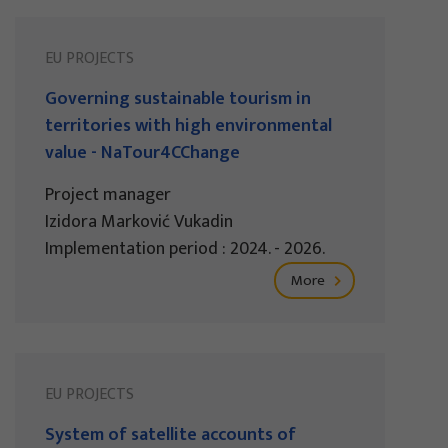
EU PROJECTS
Governing sustainable tourism in
territories with high environmental
value - NaTour4CChange
Project manager
Izidora Marković Vukadin
Implementation period : 2024. - 2026.
More
EU PROJECTS
System of satellite accounts of