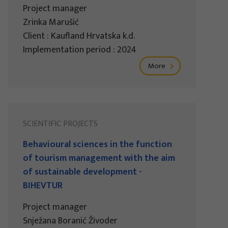
Project manager
Zrinka Marušić
Client : Kaufland Hrvatska k.d.
Implementation period : 2024
More
SCIENTIFIC PROJECTS
Behavioural sciences in the function
of tourism management with the aim
of sustainable development -
BIHEVTUR
Project manager
Snježana Boranić Živoder