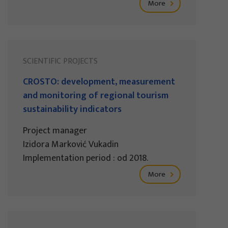
More
SCIENTIFIC PROJECTS
CROSTO: development, measurement
and monitoring of regional tourism
sustainability indicators
Project manager
Izidora Marković Vukadin
Implementation period : od 2018.
More