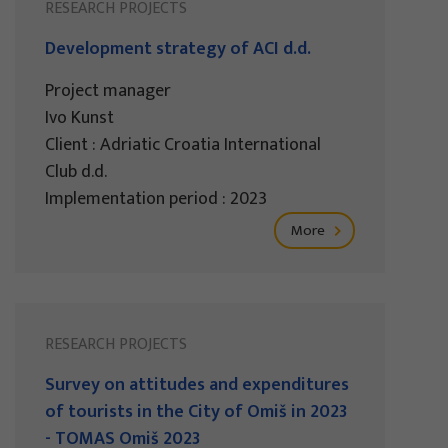
RESEARCH PROJECTS
Development strategy of ACI d.d.
Project manager
Ivo Kunst
Client : Adriatic Croatia International
Club d.d.
Implementation period : 2023
More
RESEARCH PROJECTS
Survey on attitudes and expenditures
of tourists in the City of Omiš in 2023
- TOMAS Omiš 2023