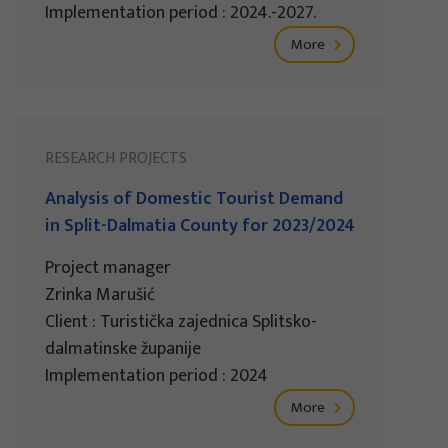
Implementation period : 2024.-2027.
More
RESEARCH PROJECTS
Analysis of Domestic Tourist Demand
in Split-Dalmatia County for 2023/2024
Project manager
Zrinka Marušić
Client : Turistička zajednica Splitsko-
dalmatinske županije
Implementation period : 2024
More