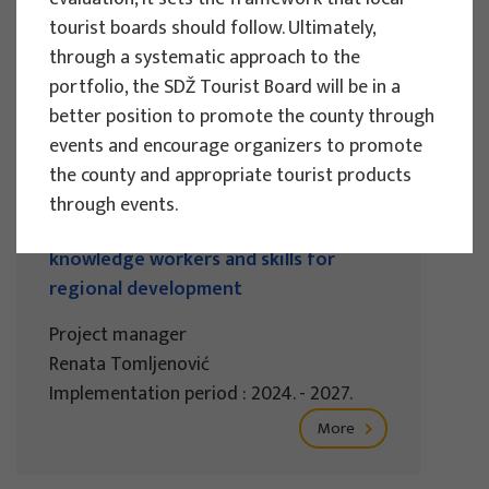
Implementation period : 2025. - 2028.
tourist boards should follow. Ultimately,
through a systematic approach to the
More
portfolio, the SDŽ Tourist Board will be in a
better position to promote the county through
events and encourage organizers to promote
the county and appropriate tourist products
EU PROJECTS
through events.
REWARD - Retaining and attracting
knowledge workers and skills for
regional development
Project manager
Renata Tomljenović
Implementation period : 2024. - 2027.
More