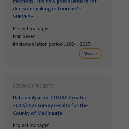
methods: The new gold standard for
decision-making in tourism? -
SURVEY+
Project manager
Ivan Sever
Implementation period : 2024.-2027.
More
RESEARCH PROJECTS
Data analysis of TOMAS Croatia
2022/2023 survey results for the
County of Međimurje
Project manager