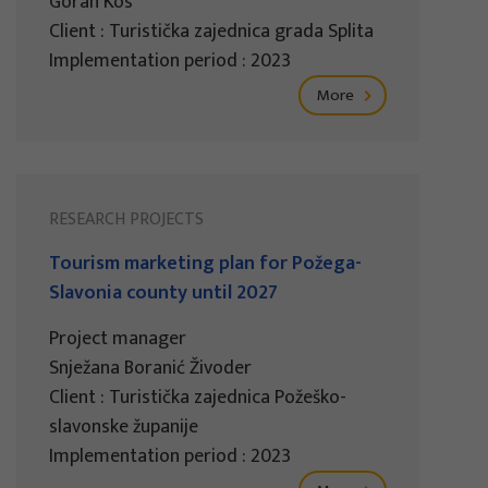
Goran Kos
Client : Turistička zajednica grada Splita
Implementation period : 2023
More
RESEARCH PROJECTS
Tourism marketing plan for Požega-
Slavonia county until 2027
Project manager
Snježana Boranić Živoder
Client : Turistička zajednica Požeško-
slavonske županije
Implementation period : 2023