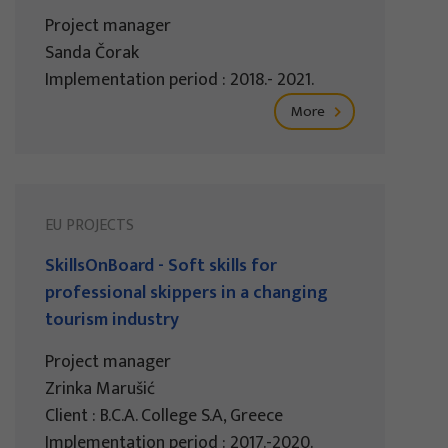
Project manager
Sanda Čorak
Implementation period : 2018.- 2021.
More
EU PROJECTS
SkillsOnBoard - Soft skills for
professional skippers in a changing
tourism industry
Project manager
Zrinka Marušić
Client : B.C.A. College S.A, Greece
Implementation period : 2017.-2020.