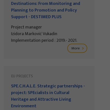
Destinations: From Monitoring and
Planning to Promotion and Policy
Support - DESTIMED PLUS
Project manager
Izidora Marković Vukadin
Implementation period : 2019.- 2021.
More
EU PROJECTS
SPE.C.H.A.L.E. Strategic partnerships -
project: SPEcialists in Cultural
Heritage and Attractive Living
Environment