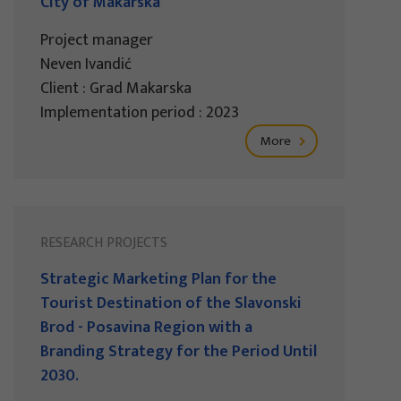
City of Makarska
Project manager
Neven Ivandić
Client : Grad Makarska
Implementation period : 2023
More
RESEARCH PROJECTS
Strategic Marketing Plan for the
Tourist Destination of the Slavonski
Brod - Posavina Region with a
Branding Strategy for the Period Until
2030.