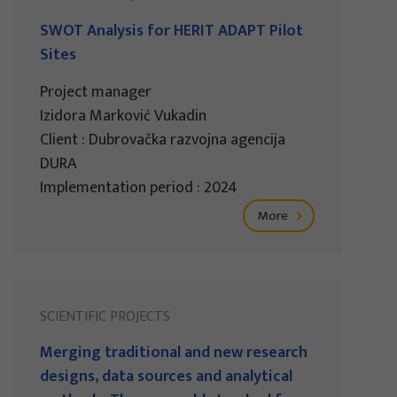
SWOT Analysis for HERIT ADAPT Pilot
Sites
Project manager
Izidora Marković Vukadin
Client : Dubrovačka razvojna agencija
DURA
Implementation period : 2024
More
SCIENTIFIC PROJECTS
Merging traditional and new research
designs, data sources and analytical