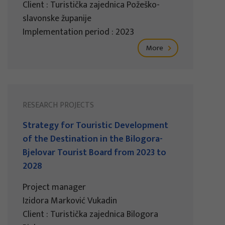
Client : Turistička zajednica Požeško-
slavonske županije
Implementation period : 2023
More
RESEARCH PROJECTS
Strategy for Touristic Development
of the Destination in the Bilogora-
Bjelovar Tourist Board from 2023 to
2028
Project manager
Izidora Marković Vukadin
Client : Turistička zajednica Bilogora