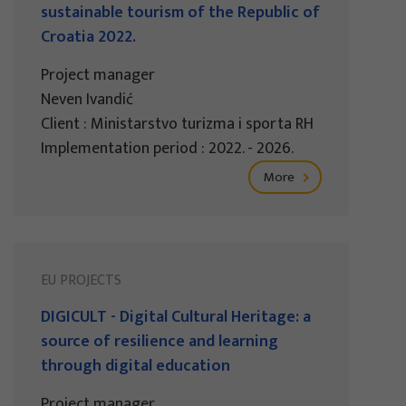
sustainable tourism of the Republic of
Croatia 2022.
Project manager
Neven Ivandić
Client : Ministarstvo turizma i sporta RH
Implementation period : 2022. - 2026.
More
EU PROJECTS
DIGICULT - Digital Cultural Heritage: a
source of resilience and learning
through digital education
Project manager