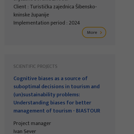
Client : Turistička zajednica Šibensko-
kninske županije
Implementation period : 2024
More
SCIENTIFIC PROJECTS
Cognitive biases as a source of
suboptimal decisions in tourism and
(un)sustainability problems:
Understanding biases for better
management of tourism - BIASTOUR
Project manager
Ivan Sever