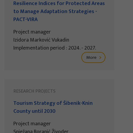
Resilience Indices for Protected Areas
to Manage Adaptation Strategies -
PACT-VIRA
Project manager
Izidora Marković Vukadin
Implementation period : 2024. - 2027.
More
RESEARCH PROJECTS
Tourism Strategy of Šibenik-Knin
County until 2030
Project manager
Snježana Boranić Živoder