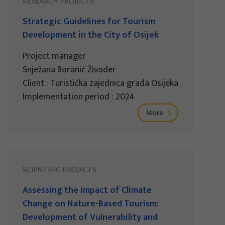
RESEARCH PROJECTS
Strategic Guidelines for Tourism
Development in the City of Osijek
Project manager
Snježana Boranić Živoder
Client : Turistička zajednica grada Osijeka
Implementation period : 2024
More
SCIENTIFIC PROJECTS
Assessing the Impact of Climate
Change on Nature-Based Tourism:
Development of Vulnerability and