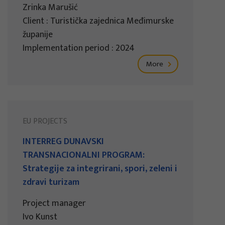
Zrinka Marušić
Client : Turistička zajednica Međimurske
županije
Implementation period : 2024
More
EU PROJECTS
INTERREG DUNAVSKI
TRANSNACIONALNI PROGRAM:
Strategije za integrirani, spori, zeleni i
zdravi turizam
Project manager
Ivo Kunst