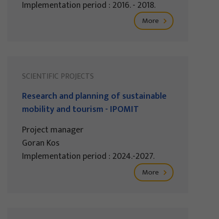
Implementation period : 2016. - 2018.
More
SCIENTIFIC PROJECTS
Research and planning of sustainable
mobility and tourism - IPOMIT
Project manager
Goran Kos
Implementation period : 2024.-2027.
More