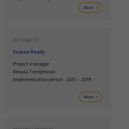
More
EU PROJECTS
Season Ready
Project manager
Renata Tomljenović
Implementation period : 2017. – 2019.
More