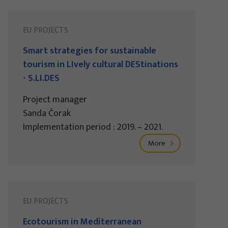
EU PROJECTS
Smart strategies for sustainable
tourism in LIvely cultural DEStinations
- S.LI.DES
Project manager
Sanda Čorak
Implementation period : 2019. – 2021.
More
EU PROJECTS
Ecotourism in Mediterranean