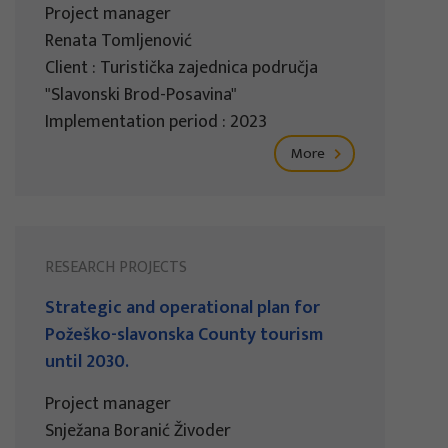
Project manager
Renata Tomljenović
Client : Turistička zajednica područja
"Slavonski Brod-Posavina"
Implementation period : 2023
More
RESEARCH PROJECTS
Strategic and operational plan for
Požeško-slavonska County tourism
until 2030.
Project manager
Snježana Boranić Živoder