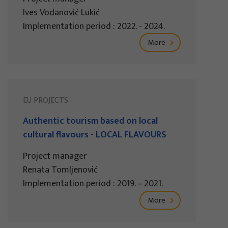
Ives Vodanović Lukić
Implementation period : 2022. - 2024.
More
EU PROJECTS
Authentic tourism based on local
cultural flavours - LOCAL FLAVOURS
Project manager
Renata Tomljenović
Implementation period : 2019. – 2021.
More