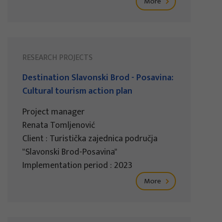
More
RESEARCH PROJECTS
Destination Slavonski Brod - Posavina:
Cultural tourism action plan
Project manager
Renata Tomljenović
Client : Turistička zajednica područja
"Slavonski Brod-Posavina"
Implementation period : 2023
More