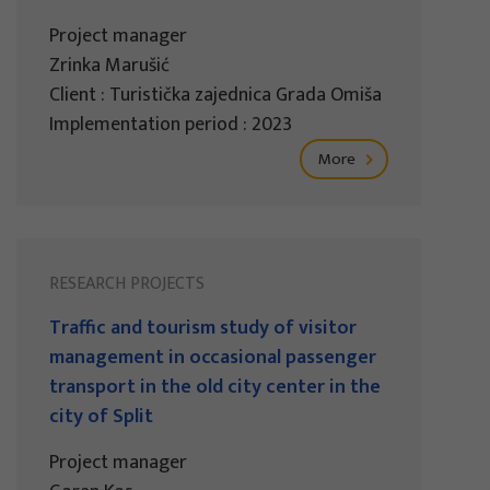
Project manager
Zrinka Marušić
Client : Turistička zajednica Grada Omiša
Implementation period : 2023
More
RESEARCH PROJECTS
Traffic and tourism study of visitor
management in occasional passenger
transport in the old city center in the
city of Split
Project manager