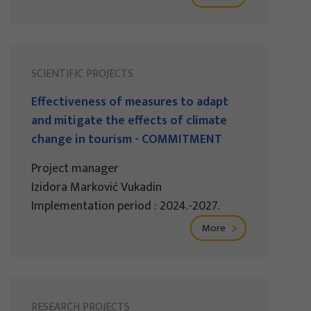
SCIENTIFIC PROJECTS
Effectiveness of measures to adapt
and mitigate the effects of climate
change in tourism - COMMITMENT
Project manager
Izidora Marković Vukadin
Implementation period : 2024.-2027.
More
RESEARCH PROJECTS