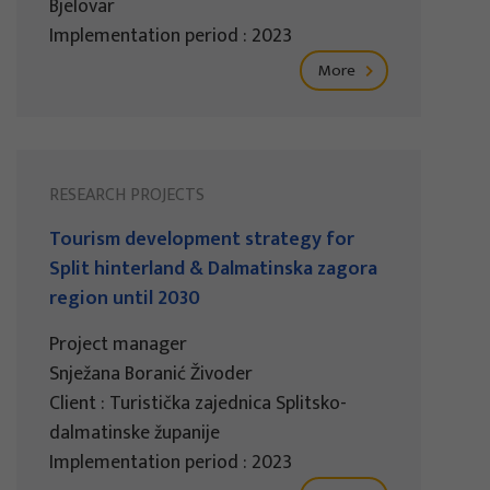
Bjelovar
Implementation period : 2023
More
RESEARCH PROJECTS
Tourism development strategy for
Split hinterland & Dalmatinska zagora
region until 2030
Project manager
Snježana Boranić Živoder
Client : Turistička zajednica Splitsko-
dalmatinske županije
Implementation period : 2023