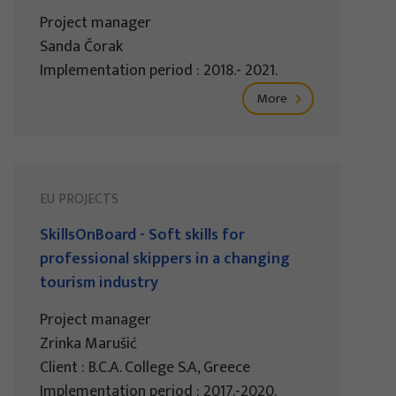
Project manager
Sanda Čorak
Implementation period : 2018.- 2021.
More
EU PROJECTS
SkillsOnBoard - Soft skills for
professional skippers in a changing
tourism industry
Project manager
Zrinka Marušić
Client : B.C.A. College S.A, Greece
Implementation period : 2017.-2020.