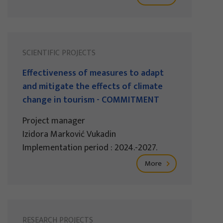
SCIENTIFIC PROJECTS
Effectiveness of measures to adapt
and mitigate the effects of climate
change in tourism - COMMITMENT
Project manager
Izidora Marković Vukadin
Implementation period : 2024.-2027.
More
RESEARCH PROJECTS