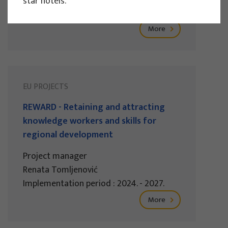
star hotels.
Implementation period : 2025. - 2028.
More
EU PROJECTS
REWARD - Retaining and attracting
knowledge workers and skills for
regional development
Project manager
Renata Tomljenović
Implementation period : 2024. - 2027.
More