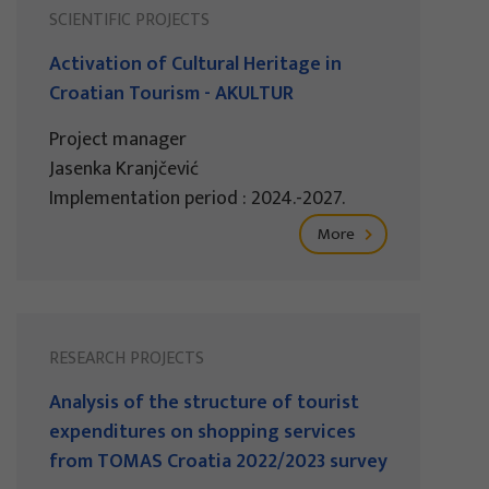
SCIENTIFIC PROJECTS
Activation of Cultural Heritage in
Croatian Tourism - AKULTUR
Project manager
Jasenka Kranjčević
Implementation period : 2024.-2027.
More
RESEARCH PROJECTS
Analysis of the structure of tourist
expenditures on shopping services
from TOMAS Croatia 2022/2023 survey