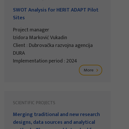
SWOT Analysis for HERIT ADAPT Pilot
Sites
Project manager
Izidora Marković Vukadin
Client : Dubrovačka razvojna agencija
DURA
Implementation period : 2024
More
SCIENTIFIC PROJECTS
Merging traditional and new research
designs, data sources and analytical