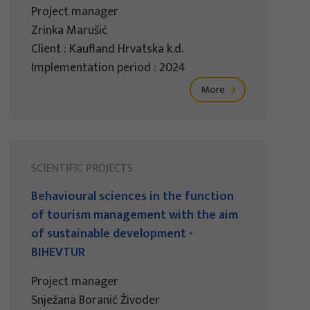
Project manager
Zrinka Marušić
Client : Kaufland Hrvatska k.d.
Implementation period : 2024
More
SCIENTIFIC PROJECTS
Behavioural sciences in the function
of tourism management with the aim
of sustainable development -
BIHEVTUR
Project manager
Snježana Boranić Živoder