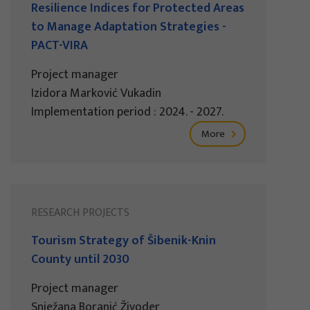
Resilience Indices for Protected Areas
to Manage Adaptation Strategies -
PACT-VIRA
Project manager
Izidora Marković Vukadin
Implementation period : 2024. - 2027.
More
RESEARCH PROJECTS
Tourism Strategy of Šibenik-Knin
County until 2030
Project manager
Snježana Boranić Živoder