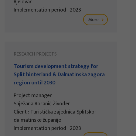
Bjelovar
Implementation period : 2023
More
RESEARCH PROJECTS
Tourism development strategy for
Split hinterland & Dalmatinska zagora
region until 2030
Project manager
Snježana Boranić Živoder
Client : Turistička zajednica Splitsko-
dalmatinske županije
Implementation period : 2023