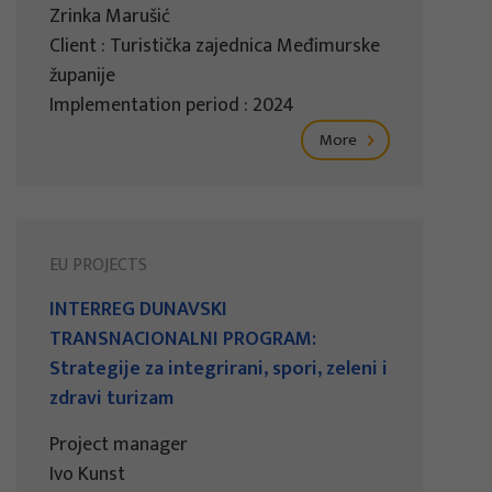
Zrinka Marušić
Client : Turistička zajednica Međimurske
županije
Implementation period : 2024
More
EU PROJECTS
INTERREG DUNAVSKI
TRANSNACIONALNI PROGRAM:
Strategije za integrirani, spori, zeleni i
zdravi turizam
Project manager
Ivo Kunst