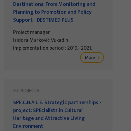
Destinations: From Monitoring and
Planning to Promotion and Policy
Support - DESTIMED PLUS
Project manager
Izidora Marković Vukadin
Implementation period : 2019.- 2021.
More
EU PROJECTS
SPE.C.H.A.L.E. Strategic partnerships -
project: SPEcialists in Cultural
Heritage and Attractive Living
Environment