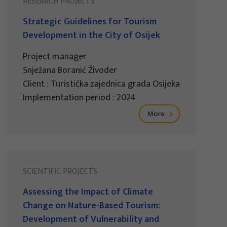
RESEARCH PROJECTS
Strategic Guidelines for Tourism
Development in the City of Osijek
Project manager
Snježana Boranić Živoder
Client : Turistička zajednica grada Osijeka
Implementation period : 2024
More
SCIENTIFIC PROJECTS
Assessing the Impact of Climate
Change on Nature-Based Tourism:
Development of Vulnerability and