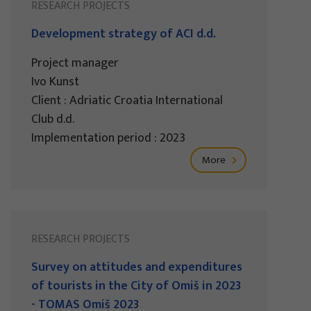
RESEARCH PROJECTS
Development strategy of ACI d.d.
Project manager
Ivo Kunst
Client : Adriatic Croatia International
Club d.d.
Implementation period : 2023
More
RESEARCH PROJECTS
Survey on attitudes and expenditures
of tourists in the City of Omiš in 2023
- TOMAS Omiš 2023