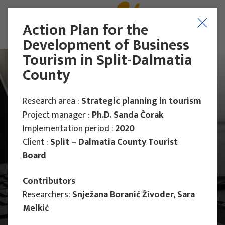
Action Plan for the
Development of Business
Tourism in Split-Dalmatia
County
Research area :
Strategic planning in tourism
Project manager :
Ph.D. Sanda Čorak
Implementation period :
2020
Client :
Split – Dalmatia County Tourist
Board
Contributors
Researchers:
Snježana Boranić Živoder, Sara
Melkić
Main Projects