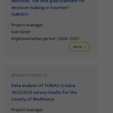
methods: The new gold standard for
decision-making in tourism? -
SURVEY+
Project manager
Ivan Sever
Implementation period : 2024.-2027.
More
RESEARCH PROJECTS
Data analysis of TOMAS Croatia
2022/2023 survey results for the
County of Međimurje
Project manager