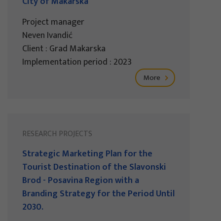
City of Makarska
Project manager
Neven Ivandić
Client : Grad Makarska
Implementation period : 2023
More
RESEARCH PROJECTS
Strategic Marketing Plan for the
Tourist Destination of the Slavonski
Brod - Posavina Region with a
Branding Strategy for the Period Until
2030.