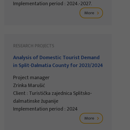
Implementation period : 2024.-2027.
More
RESEARCH PROJECTS
Analysis of Domestic Tourist Demand
in Split-Dalmatia County for 2023/2024
Project manager
Zrinka Marušić
Client : Turistička zajednica Splitsko-
dalmatinske županije
Implementation period : 2024
More