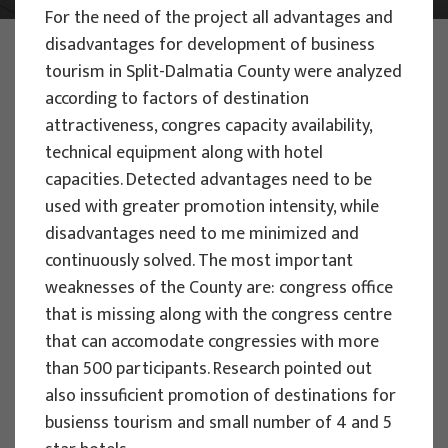
For the need of the project all advantages and
disadvantages for development of business
PHOTO:
ILUSTRATIVNA FOTOGRAFIJA
Projects
tourism in Split-Dalmatia County were analyzed
according to factors of destination
attractiveness, congres capacity availability,
technical equipment along with hotel
capacities. Detected advantages need to be
used with greater promotion intensity, while
EU PROJECTS
disadvantages need to me minimized and
continuously solved. The most important
People Powered Tourism -
weaknesses of the County are: congress office
empowerment of local communities
that is missing along with the congress centre
through co-designing experience
that can accomodate congressies with more
based transformative travel to
than 500 participants. Research pointed out
enhance visitor economy
also inssuficient promotion of destinations for
Project manager
busienss tourism and small number of 4 and 5
Renata Tomljenović