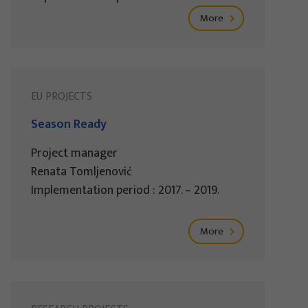
More
EU PROJECTS
Season Ready
Project manager
Renata Tomljenović
Implementation period : 2017. – 2019.
More