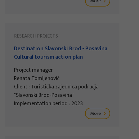
More
RESEARCH PROJECTS
Destination Slavonski Brod - Posavina:
Cultural tourism action plan
Project manager
Renata Tomljenović
Client : Turistička zajednica područja
"Slavonski Brod-Posavina"
Implementation period : 2023
More