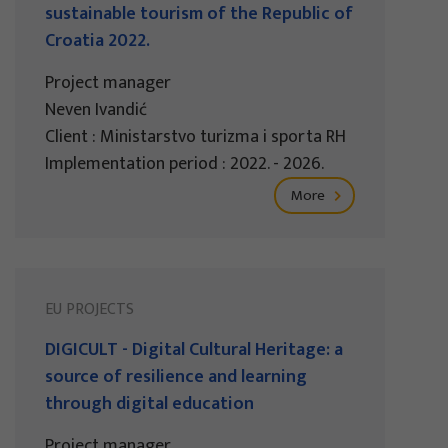
sustainable tourism of the Republic of
Croatia 2022.
Project manager
Neven Ivandić
Client : Ministarstvo turizma i sporta RH
Implementation period : 2022. - 2026.
More
EU PROJECTS
DIGICULT - Digital Cultural Heritage: a
source of resilience and learning
through digital education
Project manager