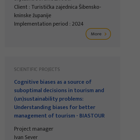
Client : Turistička zajednica Šibensko-
kninske županije
Implementation period : 2024
More
SCIENTIFIC PROJECTS
Cognitive biases as a source of
suboptimal decisions in tourism and
(un)sustainability problems:
Understanding biases for better
management of tourism - BIASTOUR
Project manager
Ivan Sever