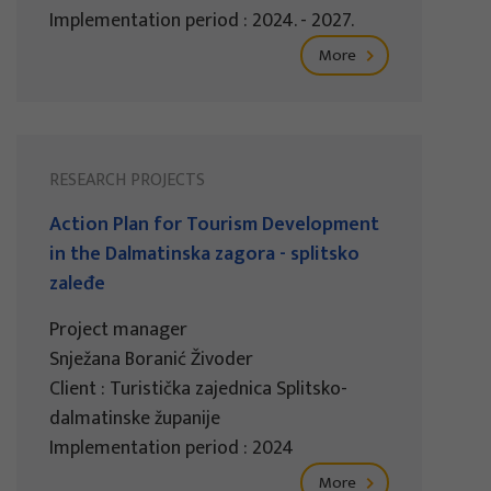
Implementation period : 2024. - 2027.
More
RESEARCH PROJECTS
Action Plan for Tourism Development
in the Dalmatinska zagora - splitsko
zaleđe
Project manager
Snježana Boranić Živoder
Client : Turistička zajednica Splitsko-
dalmatinske županije
Implementation period : 2024
More