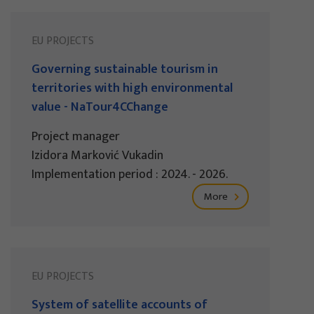
EU PROJECTS
Governing sustainable tourism in
territories with high environmental
value - NaTour4CChange
Project manager
Izidora Marković Vukadin
Implementation period : 2024. - 2026.
More
EU PROJECTS
System of satellite accounts of