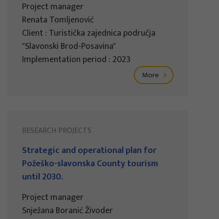
Project manager
Renata Tomljenović
Client : Turistička zajednica područja
"Slavonski Brod-Posavina"
Implementation period : 2023
More
RESEARCH PROJECTS
Strategic and operational plan for
Požeško-slavonska County tourism
until 2030.
Project manager
Snježana Boranić Živoder