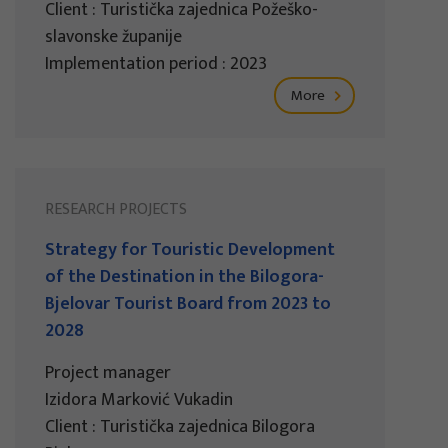
Client : Turistička zajednica Požeško-
slavonske županije
Implementation period : 2023
More
RESEARCH PROJECTS
Strategy for Touristic Development
of the Destination in the Bilogora-
Bjelovar Tourist Board from 2023 to
2028
Project manager
Izidora Marković Vukadin
Client : Turistička zajednica Bilogora