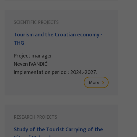
SCIENTIFIC PROJECTS
Tourism and the Croatian economy -
THG
Project manager
Neven IVANDIĆ
Implementation period : 2024.-2027.
More
RESEARCH PROJECTS
Study of the Tourist Carrying of the