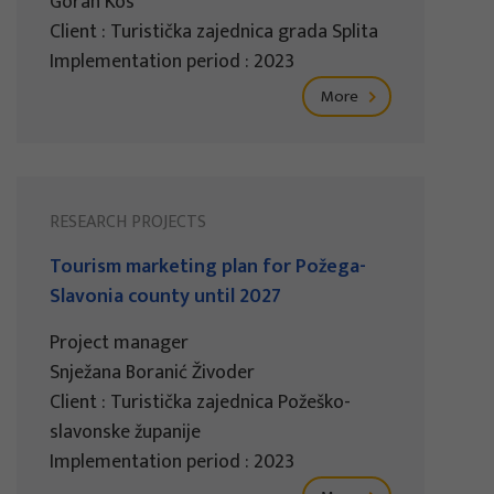
Goran Kos
Client : Turistička zajednica grada Splita
Implementation period : 2023
More
RESEARCH PROJECTS
Tourism marketing plan for Požega-
Slavonia county until 2027
Project manager
Snježana Boranić Živoder
Client : Turistička zajednica Požeško-
slavonske županije
Implementation period : 2023