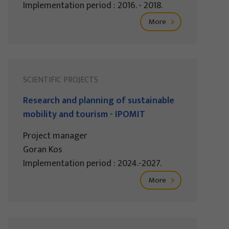
Implementation period : 2016. - 2018.
More
SCIENTIFIC PROJECTS
Research and planning of sustainable
mobility and tourism - IPOMIT
Project manager
Goran Kos
Implementation period : 2024.-2027.
More