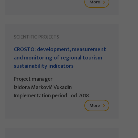
More
SCIENTIFIC PROJECTS
CROSTO: development, measurement
and monitoring of regional tourism
sustainability indicators
Project manager
Izidora Marković Vukadin
Implementation period : od 2018.
More