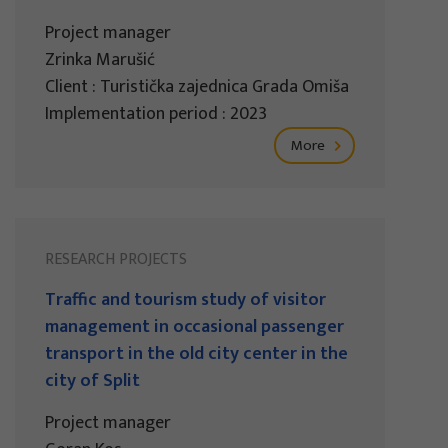
Project manager
Zrinka Marušić
Client : Turistička zajednica Grada Omiša
Implementation period : 2023
More
RESEARCH PROJECTS
Traffic and tourism study of visitor
management in occasional passenger
transport in the old city center in the
city of Split
Project manager