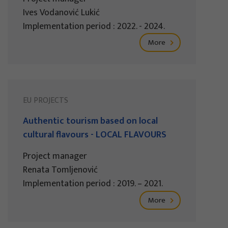
Ives Vodanović Lukić
Implementation period : 2022. - 2024.
More
EU PROJECTS
Authentic tourism based on local
cultural flavours - LOCAL FLAVOURS
Project manager
Renata Tomljenović
Implementation period : 2019. – 2021.
More