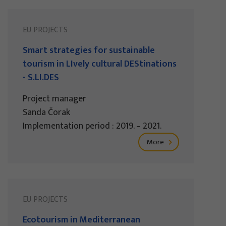
EU PROJECTS
Smart strategies for sustainable
tourism in LIvely cultural DEStinations
- S.LI.DES
Project manager
Sanda Čorak
Implementation period : 2019. – 2021.
More
EU PROJECTS
Ecotourism in Mediterranean