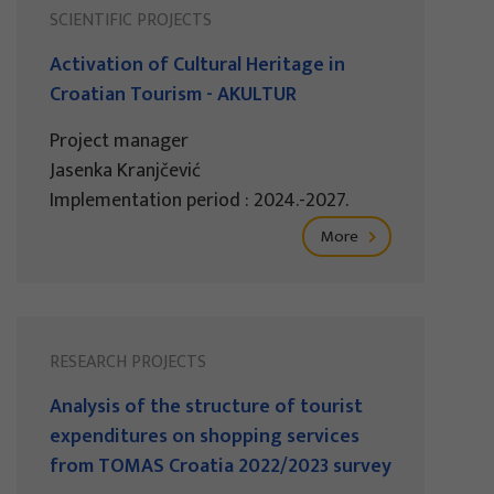
SCIENTIFIC PROJECTS
Activation of Cultural Heritage in
Croatian Tourism - AKULTUR
Project manager
Jasenka Kranjčević
Implementation period : 2024.-2027.
More
RESEARCH PROJECTS
Analysis of the structure of tourist
expenditures on shopping services
from TOMAS Croatia 2022/2023 survey