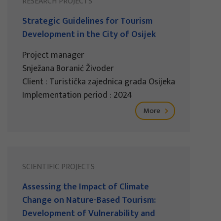
RESEARCH PROJECTS
Strategic Guidelines for Tourism
Development in the City of Osijek
Project manager
Snježana Boranić Živoder
Client : Turistička zajednica grada Osijeka
Implementation period : 2024
More
SCIENTIFIC PROJECTS
Assessing the Impact of Climate
Change on Nature-Based Tourism:
Development of Vulnerability and