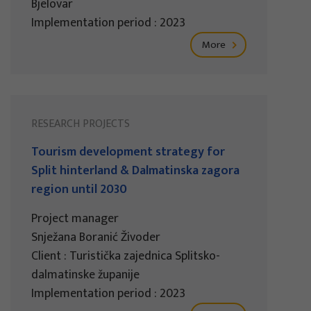
Bjelovar
Implementation period : 2023
More
RESEARCH PROJECTS
Tourism development strategy for
Split hinterland & Dalmatinska zagora
region until 2030
Project manager
Snježana Boranić Živoder
Client : Turistička zajednica Splitsko-
dalmatinske županije
Implementation period : 2023