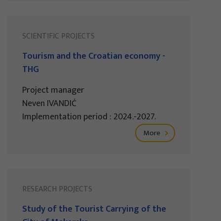
SCIENTIFIC PROJECTS
Tourism and the Croatian economy -
THG
Project manager
Neven IVANDIĆ
Implementation period : 2024.-2027.
More
RESEARCH PROJECTS
Study of the Tourist Carrying of the