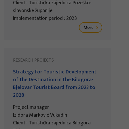
Client : Turistička zajednica Požeško-
slavonske županije
Implementation period : 2023
More
RESEARCH PROJECTS
Strategy for Touristic Development
of the Destination in the Bilogora-
Bjelovar Tourist Board from 2023 to
2028
Project manager
Izidora Marković Vukadin
Client : Turistička zajednica Bilogora