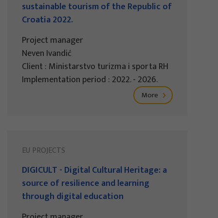
sustainable tourism of the Republic of
Croatia 2022.
Project manager
Neven Ivandić
Client : Ministarstvo turizma i sporta RH
Implementation period : 2022. - 2026.
More
EU PROJECTS
DIGICULT - Digital Cultural Heritage: a
source of resilience and learning
through digital education
Project manager