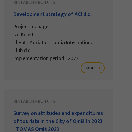
RESEARCH PROJECTS
Development strategy of ACI d.d.
Project manager
Ivo Kunst
Client : Adriatic Croatia International
Club d.d.
Implementation period : 2023
More
RESEARCH PROJECTS
Survey on attitudes and expenditures
of tourists in the City of Omiš in 2023
- TOMAS Omiš 2023