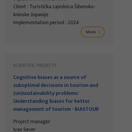
Client : Turistička zajednica Šibensko-
kninske županije
Implementation period : 2024
More
SCIENTIFIC PROJECTS
Cognitive biases as a source of
suboptimal decisions in tourism and
(un)sustainability problems:
Understanding biases for better
management of tourism - BIASTOUR
Project manager
Ivan Sever