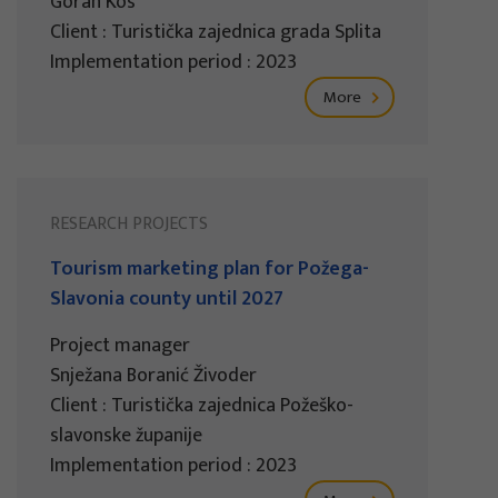
Goran Kos
Client : Turistička zajednica grada Splita
Implementation period : 2023
More
RESEARCH PROJECTS
Tourism marketing plan for Požega-
Slavonia county until 2027
Project manager
Snježana Boranić Živoder
Client : Turistička zajednica Požeško-
slavonske županije
Implementation period : 2023