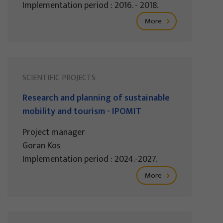
Implementation period : 2016. - 2018.
More
SCIENTIFIC PROJECTS
Research and planning of sustainable
mobility and tourism - IPOMIT
Project manager
Goran Kos
Implementation period : 2024.-2027.
More