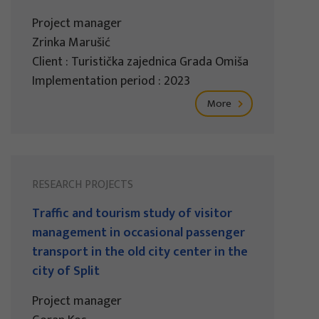
Project manager
Zrinka Marušić
Client : Turistička zajednica Grada Omiša
Implementation period : 2023
More
RESEARCH PROJECTS
Traffic and tourism study of visitor
management in occasional passenger
transport in the old city center in the
city of Split
Project manager