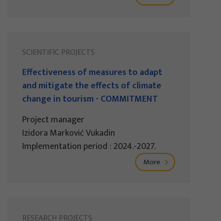
SCIENTIFIC PROJECTS
Effectiveness of measures to adapt
and mitigate the effects of climate
change in tourism - COMMITMENT
Project manager
Izidora Marković Vukadin
Implementation period : 2024.-2027.
More
RESEARCH PROJECTS