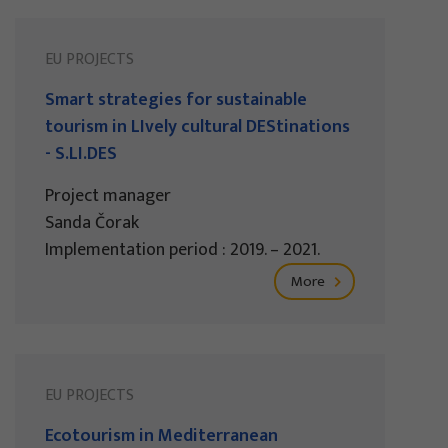
EU PROJECTS
Smart strategies for sustainable
tourism in LIvely cultural DEStinations
- S.LI.DES
Project manager
Sanda Čorak
Implementation period : 2019. – 2021.
More
EU PROJECTS
Ecotourism in Mediterranean