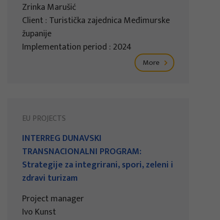
Zrinka Marušić
Client : Turistička zajednica Međimurske
županije
Implementation period : 2024
More
EU PROJECTS
INTERREG DUNAVSKI
TRANSNACIONALNI PROGRAM:
Strategije za integrirani, spori, zeleni i
zdravi turizam
Project manager
Ivo Kunst