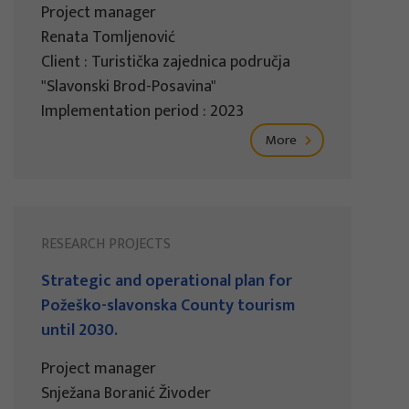
Project manager
Renata Tomljenović
Client : Turistička zajednica područja
"Slavonski Brod-Posavina"
Implementation period : 2023
More
RESEARCH PROJECTS
Strategic and operational plan for
Požeško-slavonska County tourism
until 2030.
Project manager
Snježana Boranić Živoder