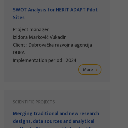
SWOT Analysis for HERIT ADAPT Pilot
Sites
Project manager
Izidora Marković Vukadin
Client : Dubrovačka razvojna agencija
DURA
Implementation period : 2024
More
SCIENTIFIC PROJECTS
Merging traditional and new research
designs, data sources and analytical