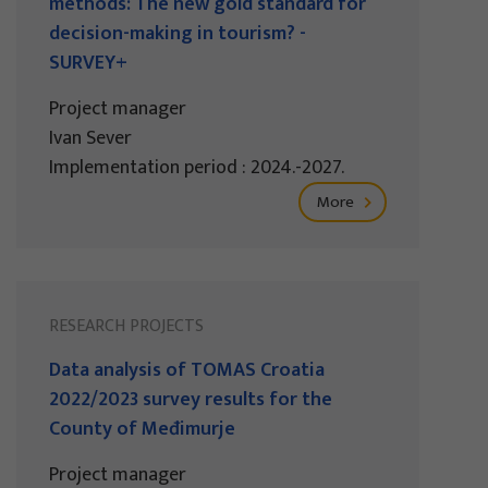
methods: The new gold standard for
decision-making in tourism? -
SURVEY+
Project manager
Ivan Sever
Implementation period : 2024.-2027.
More
RESEARCH PROJECTS
Data analysis of TOMAS Croatia
2022/2023 survey results for the
County of Međimurje
Project manager