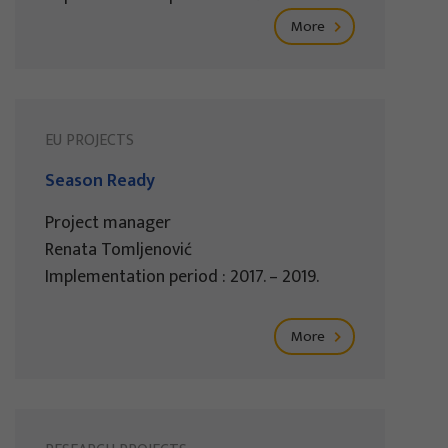
More
EU PROJECTS
Season Ready
Project manager
Renata Tomljenović
Implementation period : 2017. – 2019.
More