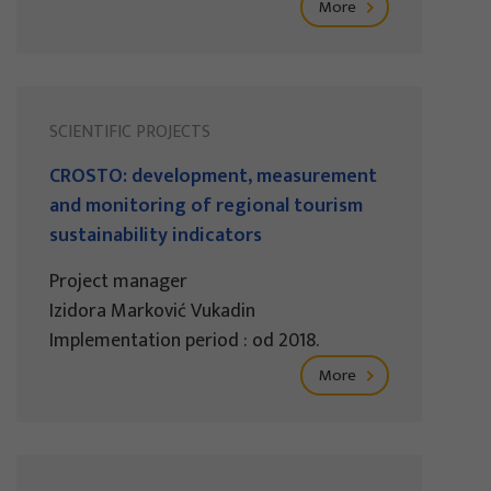
More
SCIENTIFIC PROJECTS
CROSTO: development, measurement
and monitoring of regional tourism
sustainability indicators
Project manager
Izidora Marković Vukadin
Implementation period : od 2018.
More