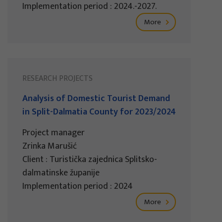
Implementation period : 2024.-2027.
More
RESEARCH PROJECTS
Analysis of Domestic Tourist Demand
in Split-Dalmatia County for 2023/2024
Project manager
Zrinka Marušić
Client : Turistička zajednica Splitsko-
dalmatinske županije
Implementation period : 2024
More