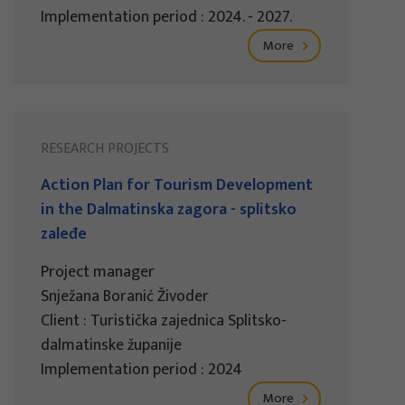
Implementation period : 2024. - 2027.
More
RESEARCH PROJECTS
Action Plan for Tourism Development
in the Dalmatinska zagora - splitsko
zaleđe
Project manager
Snježana Boranić Živoder
Client : Turistička zajednica Splitsko-
dalmatinske županije
Implementation period : 2024
More