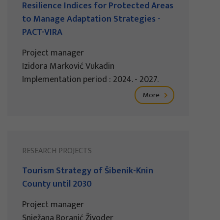
Resilience Indices for Protected Areas
to Manage Adaptation Strategies -
PACT-VIRA
Project manager
Izidora Marković Vukadin
Implementation period : 2024. - 2027.
More
RESEARCH PROJECTS
Tourism Strategy of Šibenik-Knin
County until 2030
Project manager
Snježana Boranić Živoder