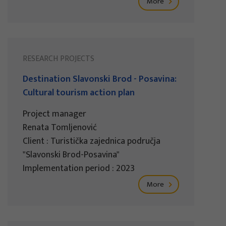
More
RESEARCH PROJECTS
Destination Slavonski Brod - Posavina:
Cultural tourism action plan
Project manager
Renata Tomljenović
Client : Turistička zajednica područja
"Slavonski Brod-Posavina"
Implementation period : 2023
More