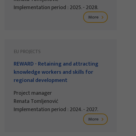
Implementation period : 2025. - 2028.
More
EU PROJECTS
REWARD - Retaining and attracting
knowledge workers and skills for
regional development
Project manager
Renata Tomljenović
Implementation period : 2024. - 2027.
More