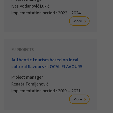
Ives Vodanović Lukić
Implementation period : 2022. - 2024.
More
EU PROJECTS
Authentic tourism based on local
cultural flavours - LOCAL FLAVOURS
Project manager
Renata Tomljenović
Implementation period : 2019. – 2021.
More