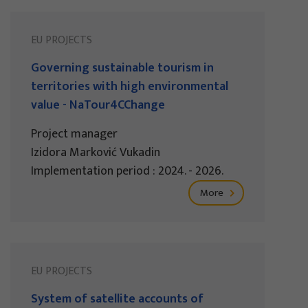
EU PROJECTS
Governing sustainable tourism in
territories with high environmental
value - NaTour4CChange
Project manager
Izidora Marković Vukadin
Implementation period : 2024. - 2026.
More
EU PROJECTS
System of satellite accounts of