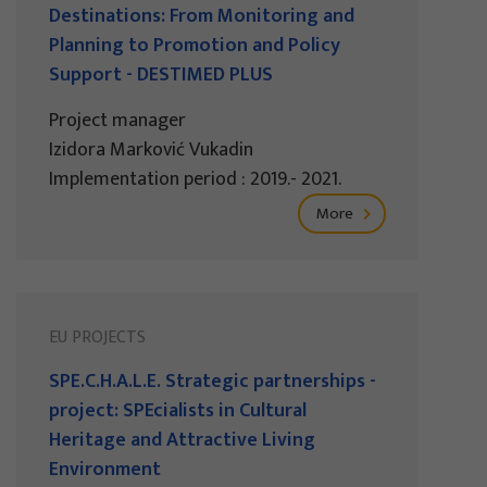
Destinations: From Monitoring and
Planning to Promotion and Policy
Support - DESTIMED PLUS
Project manager
Izidora Marković Vukadin
Implementation period : 2019.- 2021.
More
EU PROJECTS
SPE.C.H.A.L.E. Strategic partnerships -
project: SPEcialists in Cultural
Heritage and Attractive Living
Environment