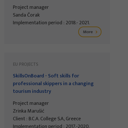
Project manager
Sanda Čorak
Implementation period : 2018.- 2021.
More
EU PROJECTS
SkillsOnBoard - Soft skills for
professional skippers in a changing
tourism industry
Project manager
Zrinka Marušić
Client : B.C.A. College S.A, Greece
Implementation period : 2017.-2020.