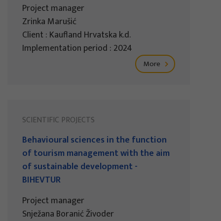
Project manager
Zrinka Marušić
Client : Kaufland Hrvatska k.d.
Implementation period : 2024
More
SCIENTIFIC PROJECTS
Behavioural sciences in the function
of tourism management with the aim
of sustainable development -
BIHEVTUR
Project manager
Snježana Boranić Živoder