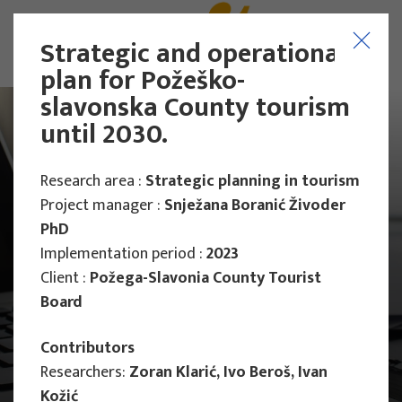
Strategic and operational
plan for Požeško-
slavonska County tourism
until 2030.
Research area :
Strategic planning in tourism
Project manager :
Snježana Boranić Živoder
PhD
Implementation period :
2023
Client :
Požega-Slavonia County Tourist
Board
Contributors
Researchers:
Zoran Klarić, Ivo Beroš, Ivan
Main Projects
Kožić