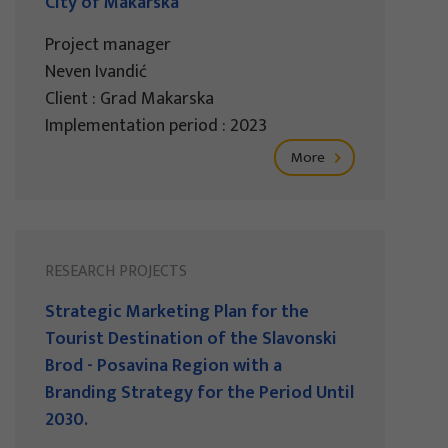
City of Makarska
Project manager
Neven Ivandić
Client : Grad Makarska
Implementation period : 2023
More
RESEARCH PROJECTS
Strategic Marketing Plan for the
Tourist Destination of the Slavonski
Brod - Posavina Region with a
Branding Strategy for the Period Until
2030.