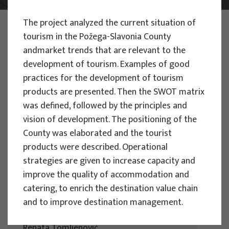
The project analyzed the current situation of
PHOTO:
ILUSTRATIVNA FOTOGRAFIJA
Projects
tourism in the Požega-Slavonia County
andmarket trends that are relevant to the
development of tourism. Examples of good
practices for the development of tourism
products are presented. Then the SWOT matrix
was defined, followed by the principles and
EU PROJECTS
vision of development. The positioning of the
County was elaborated and the tourist
People Powered Tourism -
products were described. Operational
empowerment of local communities
strategies are given to increase capacity and
through co-designing experience
improve the quality of accommodation and
based transformative travel to
catering, to enrich the destination value chain
enhance visitor economy
and to improve destination management.
Project manager
Renata Tomljenović