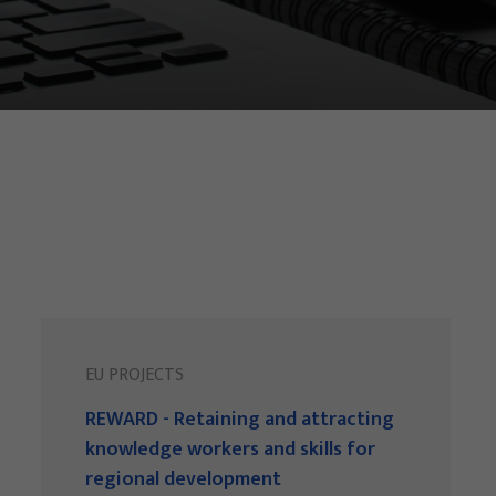
EU PROJECTS
REWARD - Retaining and attracting
knowledge workers and skills for
regional development