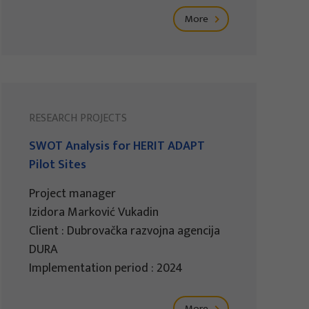
More
RESEARCH PROJECTS
SWOT Analysis for HERIT ADAPT
Pilot Sites
Project manager
Izidora Marković Vukadin
Client : Dubrovačka razvojna agencija
DURA
Implementation period : 2024
More