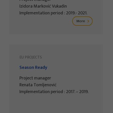
Izidora Marković Vukadin
Implementation period : 2019.- 2021.
More
EU PROJECTS
Season Ready
Project manager
Renata Tomljenović
Implementation period : 2017. – 2019.