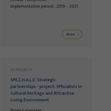
Implementation period : 2019. – 2021.
More
EU PROJECTS
SPE.C.H.A.L.E. Strategic
partnerships - project: SPEcialists in
Cultural Heritage and Attractive
Living Environment
Project manager