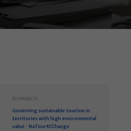
EU PROJECTS
Governing sustainable tourism in
territories with high environmental
value - NaTour4CChange