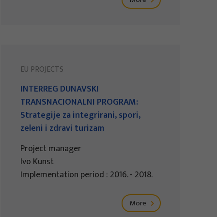
EU PROJECTS
INTERREG DUNAVSKI
TRANSNACIONALNI PROGRAM:
Strategije za integrirani, spori,
zeleni i zdravi turizam
Project manager
Ivo Kunst
Implementation period : 2016. - 2018.
More