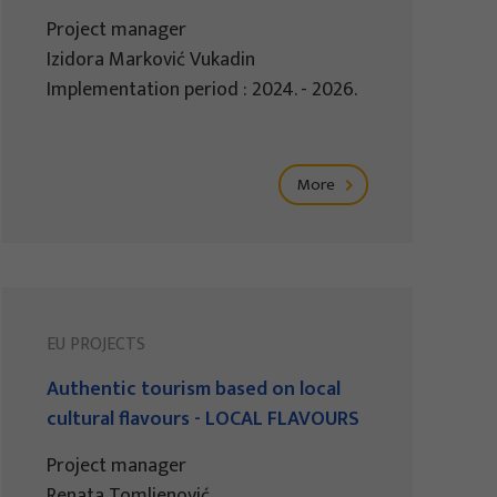
Project manager
Izidora Marković Vukadin
Implementation period : 2024. - 2026.
More
EU PROJECTS
Authentic tourism based on local
cultural flavours - LOCAL FLAVOURS
Project manager
Renata Tomljenović