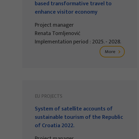
based transformative travel to
enhance visitor economy
Project manager
Renata Tomljenović
Implementation period : 2025. - 2028.
More
EU PROJECTS
System of satellite accounts of
sustainable tourism of the Republic
of Croatia 2022.
Project manager