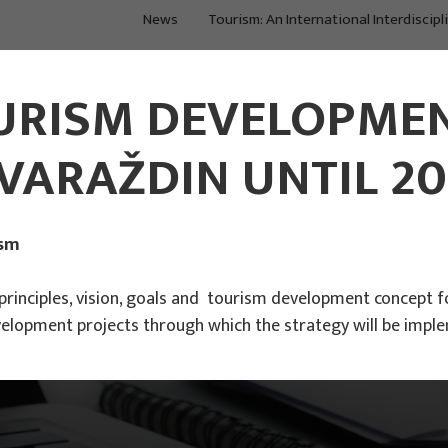
News
Tourism: An International Interdiscipl
Main Projects
Main Projects
URISM DEVELOPMEN
VARAŽDIN UNTIL 20
ism
inciples, vision, goals and tourism development concept fo
elopment projects through which the strategy will be impl