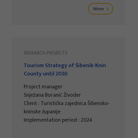
More
RESEARCH PROJECTS
Tourism Strategy of Šibenik-Knin
County until 2030
Project manager
Snježana Boranić Živoder
Client : Turistička zajednica Šibensko-
kninske županije
Implementation period : 2024