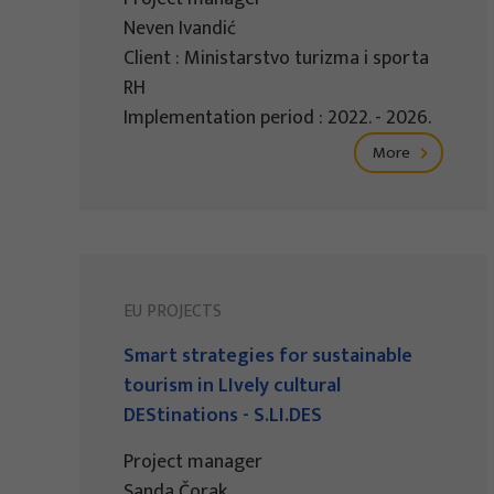
Neven Ivandić
Client : Ministarstvo turizma i sporta
RH
Implementation period : 2022. - 2026.
More
EU PROJECTS
Smart strategies for sustainable
tourism in LIvely cultural
DEStinations - S.LI.DES
Project manager
Sanda Čorak