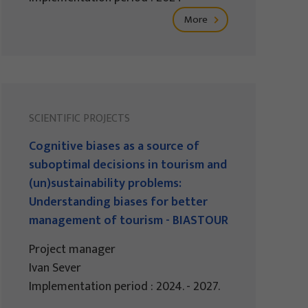
More
SCIENTIFIC PROJECTS
Cognitive biases as a source of
suboptimal decisions in tourism and
(un)sustainability problems:
Understanding biases for better
management of tourism - BIASTOUR
Project manager
Ivan Sever
Implementation period : 2024. - 2027.