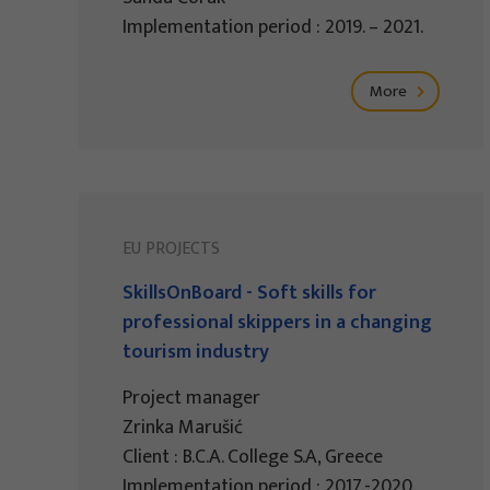
Implementation period : 2019. – 2021.
More
EU PROJECTS
SkillsOnBoard - Soft skills for
professional skippers in a changing
tourism industry
Project manager
Zrinka Marušić
Client : B.C.A. College S.A, Greece
Implementation period : 2017.-2020.