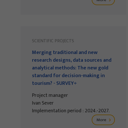
SCIENTIFIC PROJECTS
Merging traditional and new
research designs, data sources and
analytical methods: The new gold
standard for decision-making in
tourism? - SURVEY+
Project manager
Ivan Sever
Implementation period : 2024.-2027.
More