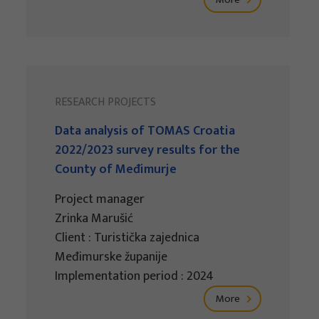
RESEARCH PROJECTS
Data analysis of TOMAS Croatia
2022/2023 survey results for the
County of Međimurje
Project manager
Zrinka Marušić
Client : Turistička zajednica
Međimurske županije
Implementation period : 2024
More