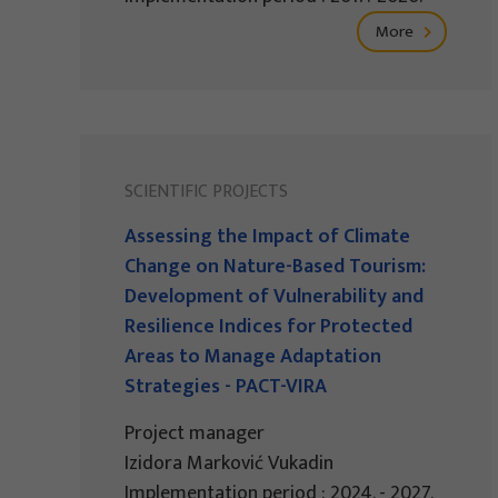
More
SCIENTIFIC PROJECTS
Assessing the Impact of Climate
Change on Nature-Based Tourism:
Development of Vulnerability and
Resilience Indices for Protected
Areas to Manage Adaptation
Strategies - PACT-VIRA
Project manager
Izidora Marković Vukadin
Implementation period : 2024. - 2027.