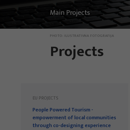
Main Projects
PHOTO:
ILUSTRATIVNA FOTOGRAFIJA
Projects
EU PROJECTS
People Powered Tourism -
empowerment of local communities
through co-designing experience