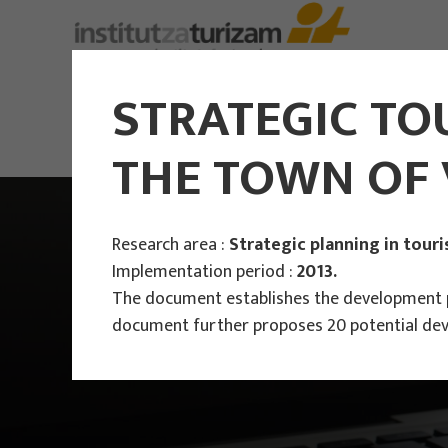
About Us
STRATEGIC TO
THE TOWN OF 
Research area :
Strategic planning in tour
Implementation period :
2013.
The document establishes the development pr
document further proposes 20 potential dev