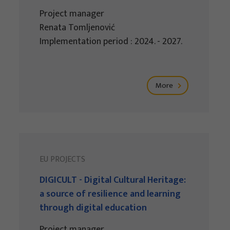
Project manager
Renata Tomljenović
Implementation period : 2024. - 2027.
More
EU PROJECTS
DIGICULT - Digital Cultural Heritage:
a source of resilience and learning
through digital education
Project manager