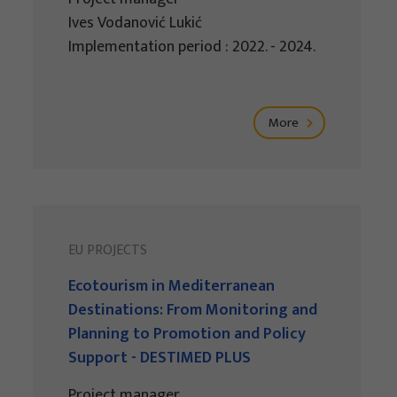
Ives Vodanović Lukić
Implementation period : 2022. - 2024.
More
EU PROJECTS
Ecotourism in Mediterranean
Destinations: From Monitoring and
Planning to Promotion and Policy
Support - DESTIMED PLUS
Project manager