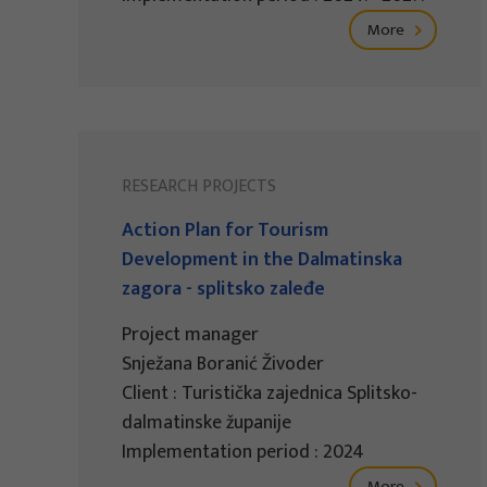
More
RESEARCH PROJECTS
Action Plan for Tourism
Development in the Dalmatinska
zagora - splitsko zaleđe
Project manager
Snježana Boranić Živoder
Client : Turistička zajednica Splitsko-
dalmatinske županije
Implementation period : 2024
More