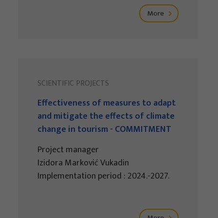
More
SCIENTIFIC PROJECTS
Effectiveness of measures to adapt
and mitigate the effects of climate
change in tourism - COMMITMENT
Project manager
Izidora Marković Vukadin
Implementation period : 2024.-2027.
More