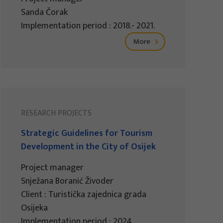
Sanda Čorak
Implementation period : 2018.- 2021.
More
RESEARCH PROJECTS
Strategic Guidelines for Tourism
Development in the City of Osijek
Project manager
Snježana Boranić Živoder
Client : Turistička zajednica grada
Osijeka
Implementation period : 2024