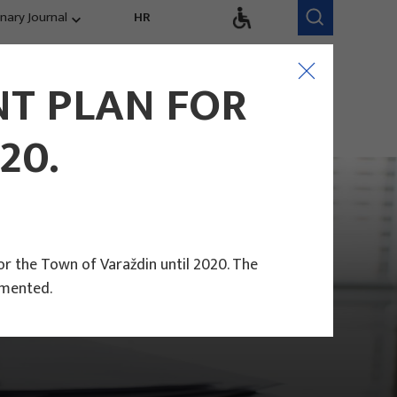
inary Journal
HR
Research Areas
Research Team
T PLAN FOR
Competitiveness,
trends, evaluation
20.
r the Town of Varaždin until 2020. The
emented.