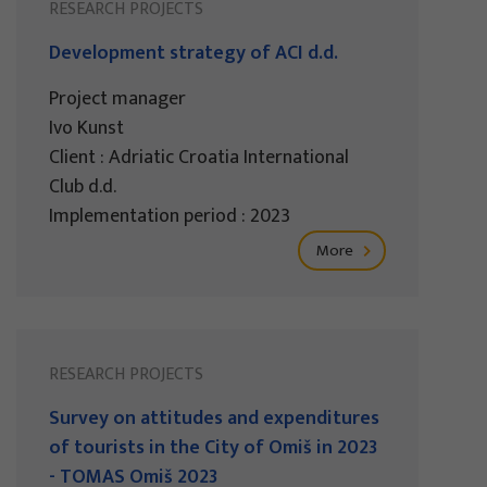
RESEARCH PROJECTS
Development strategy of ACI d.d.
Project manager
Ivo Kunst
Client : Adriatic Croatia International
Club d.d.
Implementation period : 2023
More
RESEARCH PROJECTS
Survey on attitudes and expenditures
of tourists in the City of Omiš in 2023
- TOMAS Omiš 2023