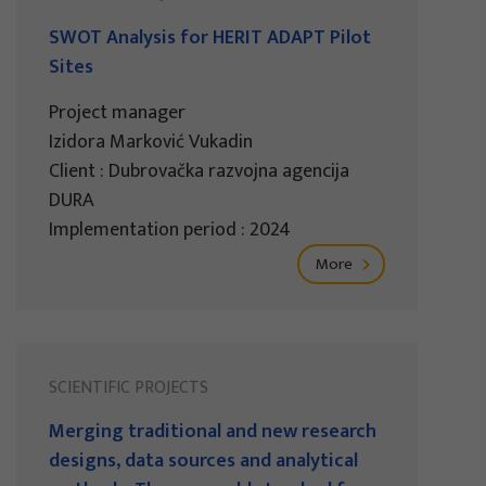
SWOT Analysis for HERIT ADAPT Pilot
Sites
Project manager
Izidora Marković Vukadin
Client : Dubrovačka razvojna agencija
DURA
Implementation period : 2024
More
SCIENTIFIC PROJECTS
Merging traditional and new research
designs, data sources and analytical