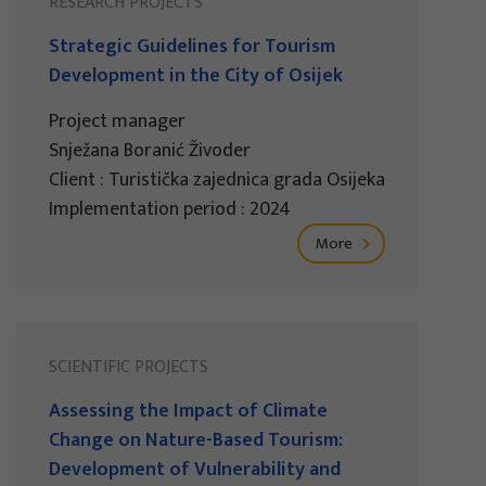
RESEARCH PROJECTS
Strategic Guidelines for Tourism
Development in the City of Osijek
Project manager
Snježana Boranić Živoder
Client : Turistička zajednica grada Osijeka
Implementation period : 2024
More
SCIENTIFIC PROJECTS
Assessing the Impact of Climate
Change on Nature-Based Tourism:
Development of Vulnerability and