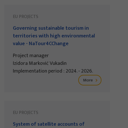
EU PROJECTS
Governing sustainable tourism in
territories with high environmental
value - NaTour4CChange
Project manager
Izidora Marković Vukadin
Implementation period : 2024. - 2026.
More
EU PROJECTS
System of satellite accounts of