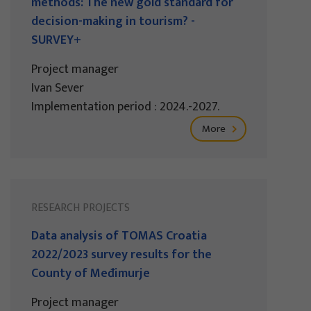
methods: The new gold standard for
decision-making in tourism? -
SURVEY+
Project manager
Ivan Sever
Implementation period : 2024.-2027.
More
RESEARCH PROJECTS
Data analysis of TOMAS Croatia
2022/2023 survey results for the
County of Međimurje
Project manager