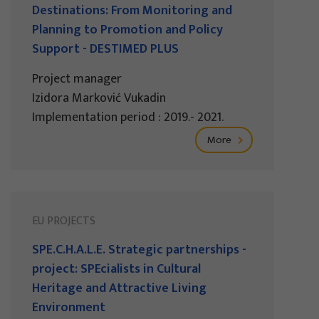
Destinations: From Monitoring and
Planning to Promotion and Policy
Support - DESTIMED PLUS
Project manager
Izidora Marković Vukadin
Implementation period : 2019.- 2021.
More
EU PROJECTS
SPE.C.H.A.L.E. Strategic partnerships -
project: SPEcialists in Cultural
Heritage and Attractive Living
Environment