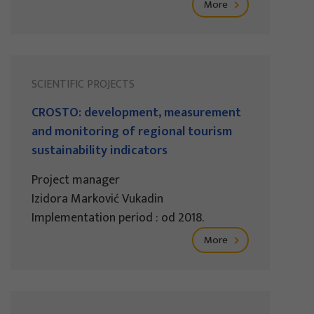
More
SCIENTIFIC PROJECTS
CROSTO: development, measurement
and monitoring of regional tourism
sustainability indicators
Project manager
Izidora Marković Vukadin
Implementation period : od 2018.
More