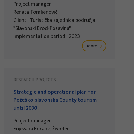
Project manager
Renata Tomljenović
Client : Turistička zajednica područja
"Slavonski Brod-Posavina"
Implementation period : 2023
More
RESEARCH PROJECTS
Strategic and operational plan for
Požeško-slavonska County tourism
until 2030.
Project manager
Snježana Boranić Živoder