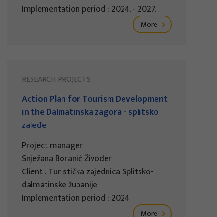
Implementation period : 2024. - 2027.
More
RESEARCH PROJECTS
Action Plan for Tourism Development
in the Dalmatinska zagora - splitsko
zaleđe
Project manager
Snježana Boranić Živoder
Client : Turistička zajednica Splitsko-
dalmatinske županije
Implementation period : 2024
More