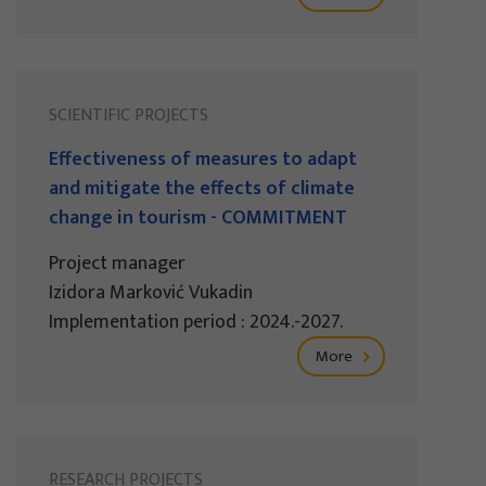
SCIENTIFIC PROJECTS
Effectiveness of measures to adapt
and mitigate the effects of climate
change in tourism - COMMITMENT
Project manager
Izidora Marković Vukadin
Implementation period : 2024.-2027.
More
RESEARCH PROJECTS