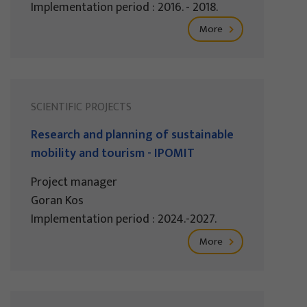
Implementation period : 2016. - 2018.
More
SCIENTIFIC PROJECTS
Research and planning of sustainable
mobility and tourism - IPOMIT
Project manager
Goran Kos
Implementation period : 2024.-2027.
More