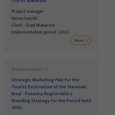
City of Makarska
Project manager
Neven Ivandić
Client : Grad Makarska
Implementation period : 2023
More
RESEARCH PROJECTS
Strategic Marketing Plan for the
Tourist Destination of the Slavonski
Brod - Posavina Region with a
Branding Strategy for the Period Until
2030.