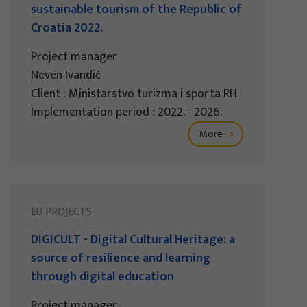
sustainable tourism of the Republic of
Croatia 2022.
Project manager
Neven Ivandić
Client : Ministarstvo turizma i sporta RH
Implementation period : 2022. - 2026.
More
EU PROJECTS
DIGICULT - Digital Cultural Heritage: a
source of resilience and learning
through digital education
Project manager