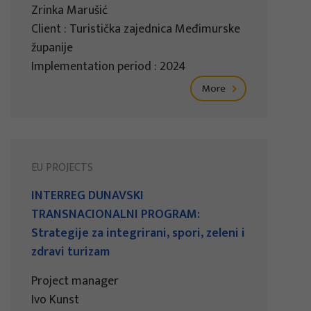
Zrinka Marušić
Client : Turistička zajednica Međimurske
županije
Implementation period : 2024
More
EU PROJECTS
INTERREG DUNAVSKI
TRANSNACIONALNI PROGRAM:
Strategije za integrirani, spori, zeleni i
zdravi turizam
Project manager
Ivo Kunst