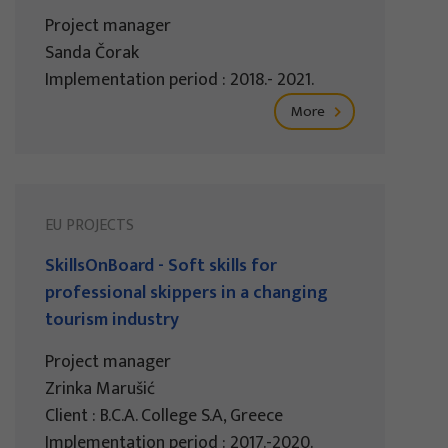
Project manager
Sanda Čorak
Implementation period : 2018.- 2021.
More
EU PROJECTS
SkillsOnBoard - Soft skills for
professional skippers in a changing
tourism industry
Project manager
Zrinka Marušić
Client : B.C.A. College S.A, Greece
Implementation period : 2017.-2020.