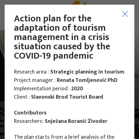
Action plan for the
adaptation of tourism
management in a crisis
situation caused by the
COVID-19 pandemic
Research area :
Strategic planning in tourism
Project manager :
Renata Tomljenović PhD
Implementation period :
2020
Client :
Slavonski Brod Tourist Board
Contributors
Researchers:
Snježana Boranić Živoder
Main Projects
The plan starts from a brief analysis of the