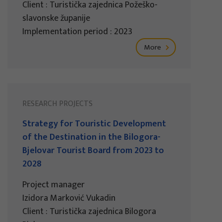
Client : Turistička zajednica Požeško-
slavonske županije
Implementation period : 2023
More
RESEARCH PROJECTS
Strategy for Touristic Development
of the Destination in the Bilogora-
Bjelovar Tourist Board from 2023 to
2028
Project manager
Izidora Marković Vukadin
Client : Turistička zajednica Bilogora