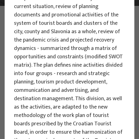
current situation, review of planning
PHOTO:
ILUSTRATIVNA FOTOGRAFIJA
documents and promotional activities of the
Projects
system of tourist boards and clusters of the
city, county and Slavonia as a whole, review of
the pandemic crisis and projected recovery
dynamics - summarized through a matrix of
opportunities and constraints (modified SWOT
matrix). The plan defines nine activities divided
EU PROJECTS
into four groups - research and strategic
planning, tourism product development,
People Powered Tourism -
communication and advertising, and
empowerment of local communities
destination management. This division, as well
through co-designing experience
as the activities, are adapted to the new
based transformative travel to
methodology of the work plan of tourist
enhance visitor economy
boards prescribed by the Croatian Tourist
Project manager
Board, in order to ensure the harmonization of
Renata Tomljenović