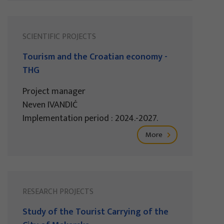
SCIENTIFIC PROJECTS
Tourism and the Croatian economy -
THG
Project manager
Neven IVANDIĆ
Implementation period : 2024.-2027.
More
RESEARCH PROJECTS
Study of the Tourist Carrying of the