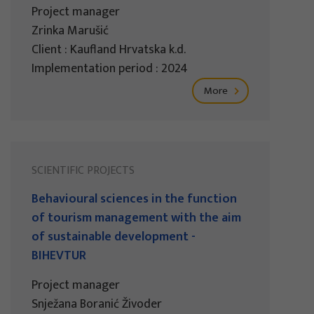
Project manager
Zrinka Marušić
Client : Kaufland Hrvatska k.d.
Implementation period : 2024
More
SCIENTIFIC PROJECTS
Behavioural sciences in the function
of tourism management with the aim
of sustainable development -
BIHEVTUR
Project manager
Snježana Boranić Živoder