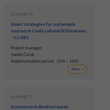
EU PROJECTS
Smart strategies for sustainable
tourism in LIvely cultural DEStinations
- S.LI.DES
Project manager
Sanda Čorak
Implementation period : 2019. – 2021.
More
EU PROJECTS
Ecotourism in Mediterranean