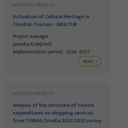
SCIENTIFIC PROJECTS
Activation of Cultural Heritage in
Croatian Tourism - AKULTUR
Project manager
Jasenka Kranjčević
Implementation period : 2024.-2027.
More
RESEARCH PROJECTS
Analysis of the structure of tourist
expenditures on shopping services
from TOMAS Croatia 2022/2023 survey