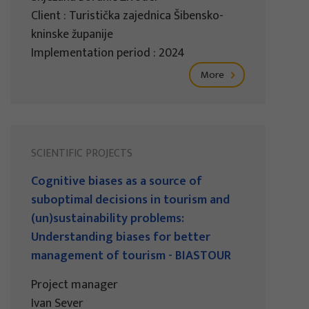
Client : Turistička zajednica Šibensko-
kninske županije
Implementation period : 2024
More
SCIENTIFIC PROJECTS
Cognitive biases as a source of
suboptimal decisions in tourism and
(un)sustainability problems:
Understanding biases for better
management of tourism - BIASTOUR
Project manager
Ivan Sever