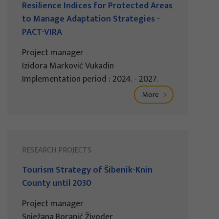
Resilience Indices for Protected Areas
to Manage Adaptation Strategies -
PACT-VIRA
Project manager
Izidora Marković Vukadin
Implementation period : 2024. - 2027.
More
RESEARCH PROJECTS
Tourism Strategy of Šibenik-Knin
County until 2030
Project manager
Snježana Boranić Živoder