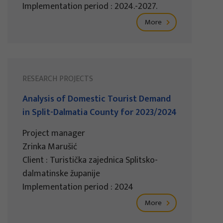
Implementation period : 2024.-2027.
More
RESEARCH PROJECTS
Analysis of Domestic Tourist Demand
in Split-Dalmatia County for 2023/2024
Project manager
Zrinka Marušić
Client : Turistička zajednica Splitsko-
dalmatinske županije
Implementation period : 2024
More