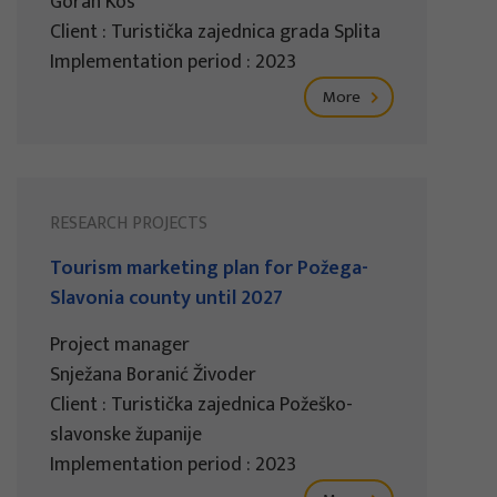
Goran Kos
Client : Turistička zajednica grada Splita
Implementation period : 2023
More
RESEARCH PROJECTS
Tourism marketing plan for Požega-
Slavonia county until 2027
Project manager
Snježana Boranić Živoder
Client : Turistička zajednica Požeško-
slavonske županije
Implementation period : 2023