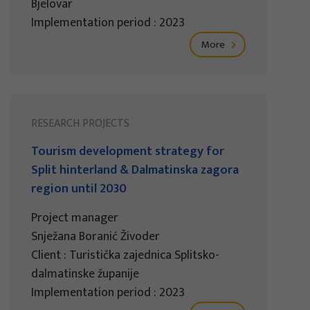
Bjelovar
Implementation period : 2023
More
RESEARCH PROJECTS
Tourism development strategy for
Split hinterland & Dalmatinska zagora
region until 2030
Project manager
Snježana Boranić Živoder
Client : Turistička zajednica Splitsko-
dalmatinske županije
Implementation period : 2023