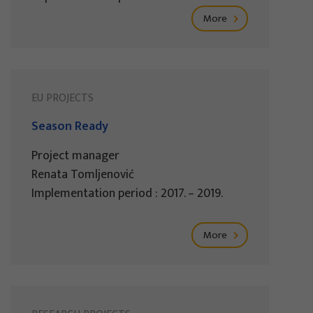
More
EU PROJECTS
Season Ready
Project manager
Renata Tomljenović
Implementation period : 2017. – 2019.
More