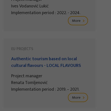
Ives Vodanović Lukić
Implementation period : 2022. - 2024.
More
EU PROJECTS
Authentic tourism based on local
cultural flavours - LOCAL FLAVOURS
Project manager
Renata Tomljenović
Implementation period : 2019. – 2021.
More