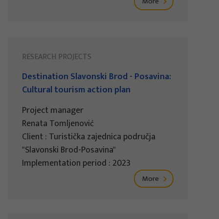
More
RESEARCH PROJECTS
Destination Slavonski Brod - Posavina:
Cultural tourism action plan
Project manager
Renata Tomljenović
Client : Turistička zajednica područja
"Slavonski Brod-Posavina"
Implementation period : 2023
More