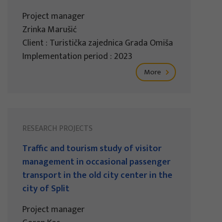
Project manager
Zrinka Marušić
Client : Turistička zajednica Grada Omiša
Implementation period : 2023
More
RESEARCH PROJECTS
Traffic and tourism study of visitor
management in occasional passenger
transport in the old city center in the
city of Split
Project manager