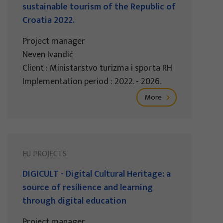
sustainable tourism of the Republic of
Croatia 2022.
Project manager
Neven Ivandić
Client : Ministarstvo turizma i sporta RH
Implementation period : 2022. - 2026.
More
EU PROJECTS
DIGICULT - Digital Cultural Heritage: a
source of resilience and learning
through digital education
Project manager