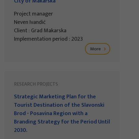
City of Makarska
Project manager
Neven Ivandić
Client : Grad Makarska
Implementation period : 2023
More
RESEARCH PROJECTS
Strategic Marketing Plan for the
Tourist Destination of the Slavonski
Brod - Posavina Region with a
Branding Strategy for the Period Until
2030.