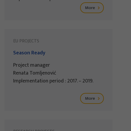
More
EU PROJECTS
Season Ready
Project manager
Renata Tomljenović
Implementation period : 2017. – 2019.
More