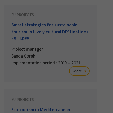
EU PROJECTS
Smart strategies for sustainable
tourism in LIvely cultural DEStinations
- S.LI.DES
Project manager
Sanda Čorak
Implementation period : 2019. – 2021.
More
EU PROJECTS
Ecotourism in Mediterranean