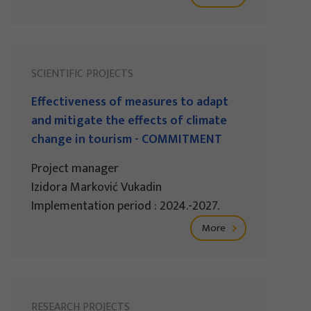
SCIENTIFIC PROJECTS
Effectiveness of measures to adapt
and mitigate the effects of climate
change in tourism - COMMITMENT
Project manager
Izidora Marković Vukadin
Implementation period : 2024.-2027.
More
RESEARCH PROJECTS