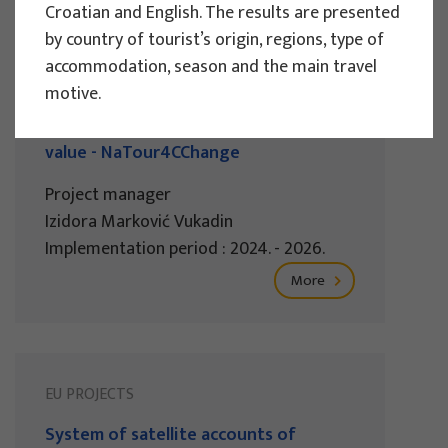
Croatian and English. The results are presented
by country of tourist’s origin, regions, type of
EU PROJECTS
accommodation, season and the main travel
motive.
Governing sustainable tourism in
territories with high environmental
value - NaTour4CChange
Project manager
Izidora Marković Vukadin
Implementation period : 2024. - 2026.
More
EU PROJECTS
System of satellite accounts of