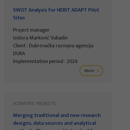
SWOT Analysis for HERIT ADAPT Pilot
Sites
Project manager
Izidora Marković Vukadin
Client : Dubrovačka razvojna agencija
DURA
Implementation period : 2024
More
SCIENTIFIC PROJECTS
Merging traditional and new research
designs, data sources and analytical