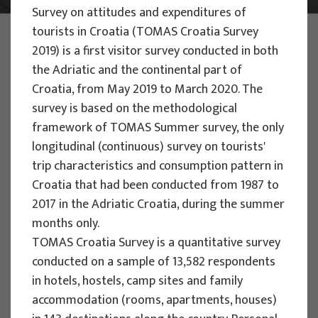
Survey on attitudes and expenditures of
tourists in Croatia (TOMAS Croatia Survey
PHOTO:
ILUSTRATIVNA FOTOGRAFIJA
Projects
2019) is a first visitor survey conducted in both
the Adriatic and the continental part of
Croatia, from May 2019 to March 2020. The
survey is based on the methodological
framework of TOMAS Summer survey, the only
longitudinal (continuous) survey on tourists'
EU PROJECTS
trip characteristics and consumption pattern in
Croatia that had been conducted from 1987 to
People Powered Tourism -
2017 in the Adriatic Croatia, during the summer
empowerment of local communities
months only.
through co-designing experience
TOMAS Croatia Survey is a quantitative survey
based transformative travel to
conducted on a sample of 13,582 respondents
enhance visitor economy
in hotels, hostels, camp sites and family
Project manager
accommodation (rooms, apartments, houses)
Renata Tomljenović