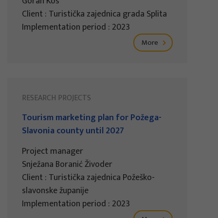
Goran Kos
Client : Turistička zajednica grada Splita
Implementation period : 2023
More
RESEARCH PROJECTS
Tourism marketing plan for Požega-
Slavonia county until 2027
Project manager
Snježana Boranić Živoder
Client : Turistička zajednica Požeško-
slavonske županije
Implementation period : 2023