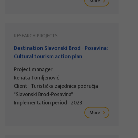
More
RESEARCH PROJECTS
Destination Slavonski Brod - Posavina:
Cultural tourism action plan
Project manager
Renata Tomljenović
Client : Turistička zajednica područja
"Slavonski Brod-Posavina"
Implementation period : 2023
More