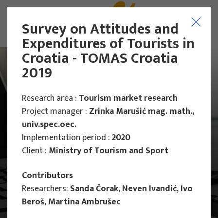
Survey on Attitudes and
Expenditures of Tourists in
Croatia - TOMAS Croatia
2019
Research area :
Tourism market research
Project manager :
Zrinka Marušić mag. math.,
univ.spec.oec.
Implementation period :
2020
Client :
Ministry of Tourism and Sport
Contributors
Researchers:
Sanda Čorak, Neven Ivandić, Ivo
Beroš, Martina Ambrušec
Main Projects