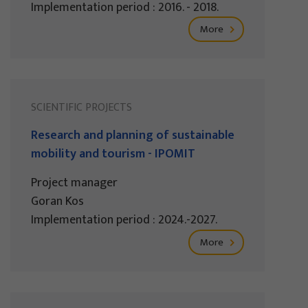
Implementation period : 2016. - 2018.
More
SCIENTIFIC PROJECTS
Research and planning of sustainable
mobility and tourism - IPOMIT
Project manager
Goran Kos
Implementation period : 2024.-2027.
More