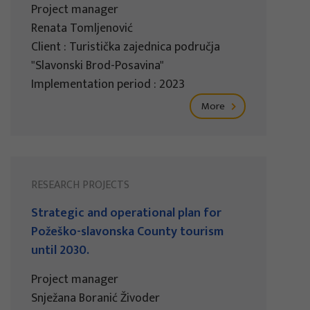
Project manager
Renata Tomljenović
Client : Turistička zajednica područja
"Slavonski Brod-Posavina"
Implementation period : 2023
More
RESEARCH PROJECTS
Strategic and operational plan for
Požeško-slavonska County tourism
until 2030.
Project manager
Snježana Boranić Živoder