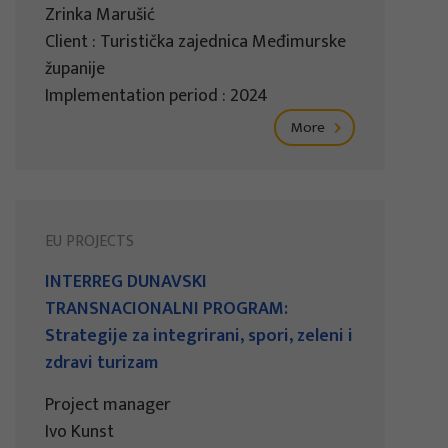
Zrinka Marušić
Client : Turistička zajednica Međimurske
županije
Implementation period : 2024
More
EU PROJECTS
INTERREG DUNAVSKI
TRANSNACIONALNI PROGRAM:
Strategije za integrirani, spori, zeleni i
zdravi turizam
Project manager
Ivo Kunst