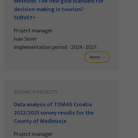
methods: The new gold standard for
decision-making in tourism? -
SURVEY+
Project manager
Ivan Sever
Implementation period : 2024.-2027.
More
RESEARCH PROJECTS
Data analysis of TOMAS Croatia
2022/2023 survey results for the
County of Međimurje
Project manager