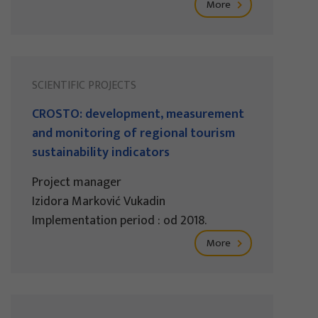
More
SCIENTIFIC PROJECTS
CROSTO: development, measurement
and monitoring of regional tourism
sustainability indicators
Project manager
Izidora Marković Vukadin
Implementation period : od 2018.
More