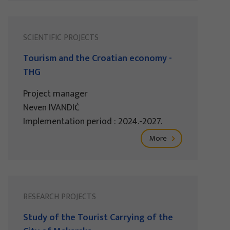
SCIENTIFIC PROJECTS
Tourism and the Croatian economy -
THG
Project manager
Neven IVANDIĆ
Implementation period : 2024.-2027.
More
RESEARCH PROJECTS
Study of the Tourist Carrying of the