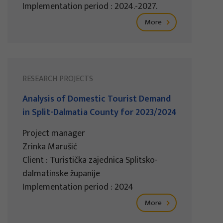
Implementation period : 2024.-2027.
More
RESEARCH PROJECTS
Analysis of Domestic Tourist Demand
in Split-Dalmatia County for 2023/2024
Project manager
Zrinka Marušić
Client : Turistička zajednica Splitsko-
dalmatinske županije
Implementation period : 2024
More