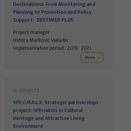
Destinations: From Monitoring and
Planning to Promotion and Policy
Support - DESTIMED PLUS
Project manager
Izidora Marković Vukadin
Implementation period : 2019.- 2021.
More
EU PROJECTS
SPE.C.H.A.L.E. Strategic partnerships -
project: SPEcialists in Cultural
Heritage and Attractive Living
Environment