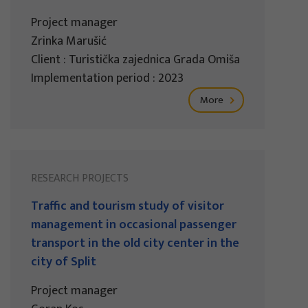
Project manager
Zrinka Marušić
Client : Turistička zajednica Grada Omiša
Implementation period : 2023
More
RESEARCH PROJECTS
Traffic and tourism study of visitor
management in occasional passenger
transport in the old city center in the
city of Split
Project manager