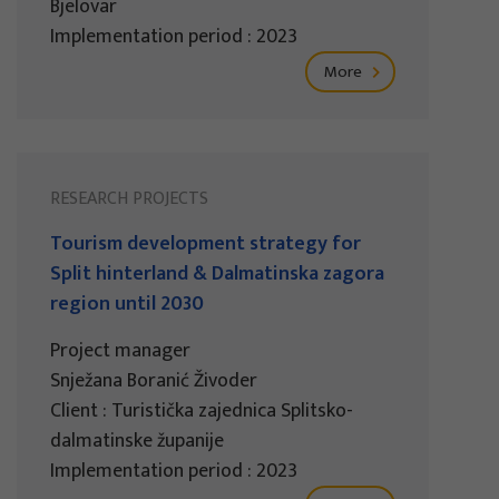
Bjelovar
Implementation period : 2023
More
RESEARCH PROJECTS
Tourism development strategy for
Split hinterland & Dalmatinska zagora
region until 2030
Project manager
Snježana Boranić Živoder
Client : Turistička zajednica Splitsko-
dalmatinske županije
Implementation period : 2023