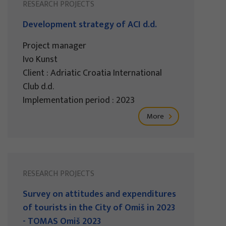
RESEARCH PROJECTS
Development strategy of ACI d.d.
Project manager
Ivo Kunst
Client : Adriatic Croatia International
Club d.d.
Implementation period : 2023
More
RESEARCH PROJECTS
Survey on attitudes and expenditures
of tourists in the City of Omiš in 2023
- TOMAS Omiš 2023