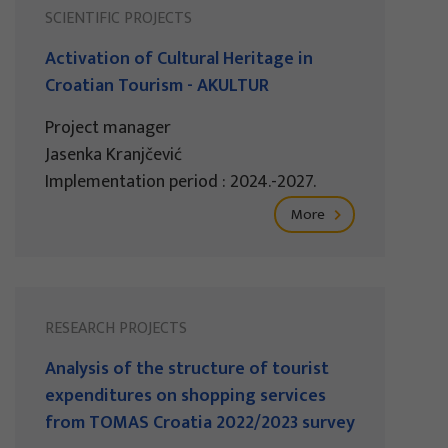
SCIENTIFIC PROJECTS
Activation of Cultural Heritage in
Croatian Tourism - AKULTUR
Project manager
Jasenka Kranjčević
Implementation period : 2024.-2027.
More
RESEARCH PROJECTS
Analysis of the structure of tourist
expenditures on shopping services
from TOMAS Croatia 2022/2023 survey