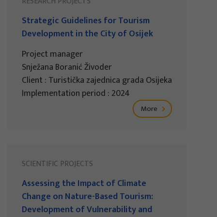
RESEARCH PROJECTS
Strategic Guidelines for Tourism
Development in the City of Osijek
Project manager
Snježana Boranić Živoder
Client : Turistička zajednica grada Osijeka
Implementation period : 2024
More
SCIENTIFIC PROJECTS
Assessing the Impact of Climate
Change on Nature-Based Tourism:
Development of Vulnerability and