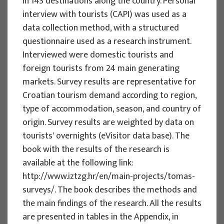
in 143 destinations along the country. Personal
Implementation period : 2025. - 2028.
interview with tourists (CAPI) was used as a
data collection method, with a structured
More
questionnaire used as a research instrument.
Interviewed were domestic tourists and
foreign tourists from 24 main generating
markets. Survey results are representative for
EU PROJECTS
Croatian tourism demand according to region,
REWARD - Retaining and attracting
type of accommodation, season, and country of
knowledge workers and skills for
origin. Survey results are weighted by data on
regional development
tourists' overnights (eVisitor data base). The
book with the results of the research is
Project manager
available at the following link:
Renata Tomljenović
http://www.iztzg.hr/en/main-projects/tomas-
Implementation period : 2024. - 2027.
surveys/. The book describes the methods and
More
the main findings of the research. All the results
are presented in tables in the Appendix, in