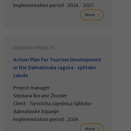
Implementation period : 2024. - 2027.
More
RESEARCH PROJECTS
Action Plan for Tourism Development
in the Dalmatinska zagora - splitsko
zaleđe
Project manager
Snježana Boranić Živoder
Client : Turistička zajednica Splitsko-
dalmatinske županije
Implementation period : 2024
More