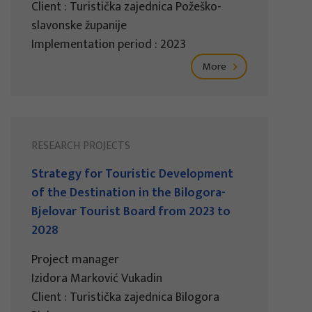
Client : Turistička zajednica Požeško-
slavonske županije
Implementation period : 2023
More
RESEARCH PROJECTS
Strategy for Touristic Development
of the Destination in the Bilogora-
Bjelovar Tourist Board from 2023 to
2028
Project manager
Izidora Marković Vukadin
Client : Turistička zajednica Bilogora