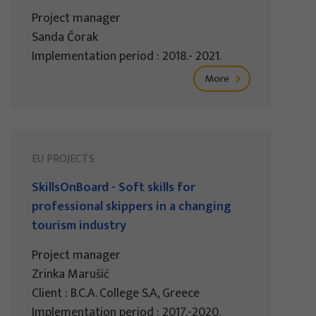
Project manager
Sanda Čorak
Implementation period : 2018.- 2021.
More
EU PROJECTS
SkillsOnBoard - Soft skills for
professional skippers in a changing
tourism industry
Project manager
Zrinka Marušić
Client : B.C.A. College S.A, Greece
Implementation period : 2017.-2020.