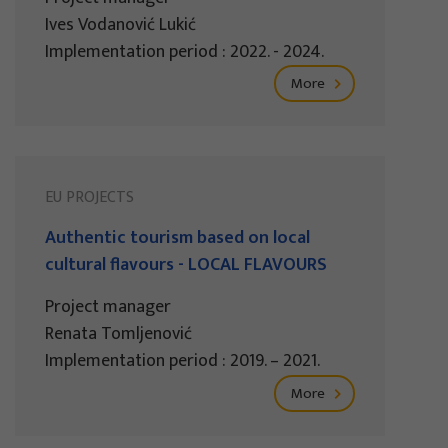
Ives Vodanović Lukić
Implementation period : 2022. - 2024.
More
EU PROJECTS
Authentic tourism based on local
cultural flavours - LOCAL FLAVOURS
Project manager
Renata Tomljenović
Implementation period : 2019. – 2021.
More