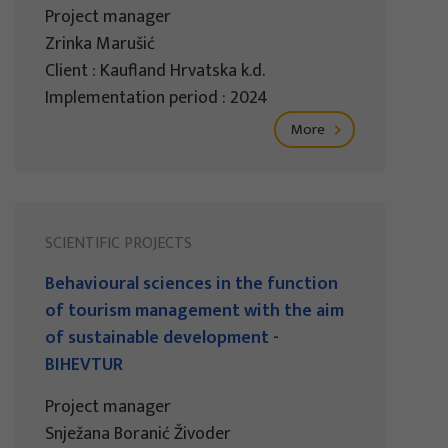
Project manager
Zrinka Marušić
Client : Kaufland Hrvatska k.d.
Implementation period : 2024
More
SCIENTIFIC PROJECTS
Behavioural sciences in the function
of tourism management with the aim
of sustainable development -
BIHEVTUR
Project manager
Snježana Boranić Živoder