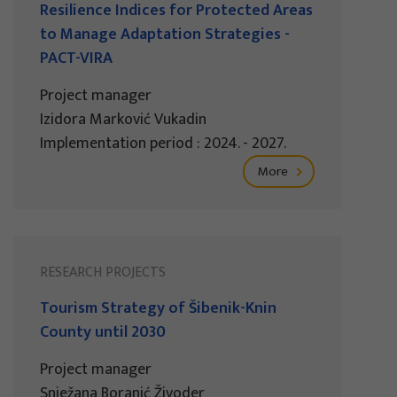
Resilience Indices for Protected Areas
to Manage Adaptation Strategies -
PACT-VIRA
Project manager
Izidora Marković Vukadin
Implementation period : 2024. - 2027.
More
RESEARCH PROJECTS
Tourism Strategy of Šibenik-Knin
County until 2030
Project manager
Snježana Boranić Živoder