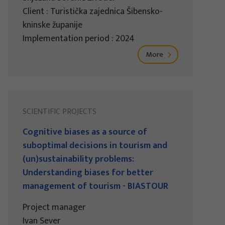
Client : Turistička zajednica Šibensko-
kninske županije
Implementation period : 2024
More
SCIENTIFIC PROJECTS
Cognitive biases as a source of
suboptimal decisions in tourism and
(un)sustainability problems:
Understanding biases for better
management of tourism - BIASTOUR
Project manager
Ivan Sever