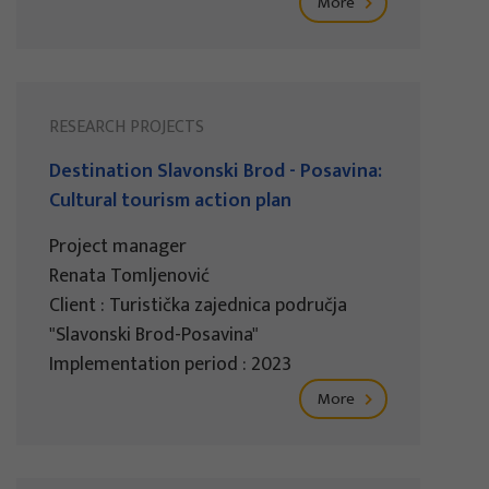
More
RESEARCH PROJECTS
Destination Slavonski Brod - Posavina:
Cultural tourism action plan
Project manager
Renata Tomljenović
Client : Turistička zajednica područja
"Slavonski Brod-Posavina"
Implementation period : 2023
More