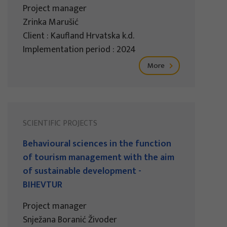
Project manager
Zrinka Marušić
Client : Kaufland Hrvatska k.d.
Implementation period : 2024
More
SCIENTIFIC PROJECTS
Behavioural sciences in the function
of tourism management with the aim
of sustainable development -
BIHEVTUR
Project manager
Snježana Boranić Živoder