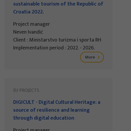
sustainable tourism of the Republic of
Croatia 2022.
Project manager
Neven Ivandić
Client : Ministarstvo turizma i sporta RH
Implementation period : 2022. - 2026.
More
EU PROJECTS
DIGICULT - Digital Cultural Heritage: a
source of resilience and learning
through digital education
Project manager