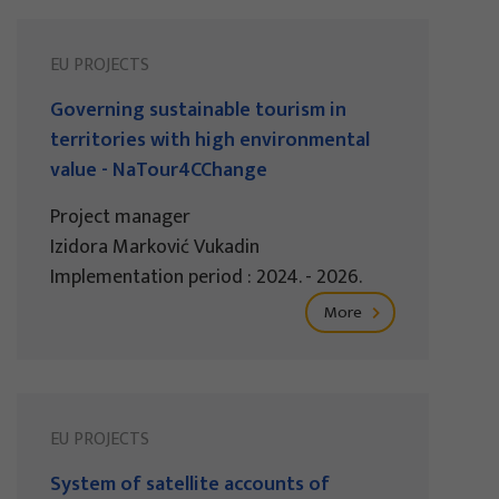
EU PROJECTS
Governing sustainable tourism in
territories with high environmental
value - NaTour4CChange
Project manager
Izidora Marković Vukadin
Implementation period : 2024. - 2026.
More
EU PROJECTS
System of satellite accounts of