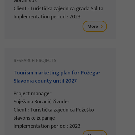
Goran Kos
Client : Turistička zajednica grada Splita
Implementation period : 2023
More
RESEARCH PROJECTS
Tourism marketing plan for Požega-
Slavonia county until 2027
Project manager
Snježana Boranić Živoder
Client : Turistička zajednica Požeško-
slavonske županije
Implementation period : 2023