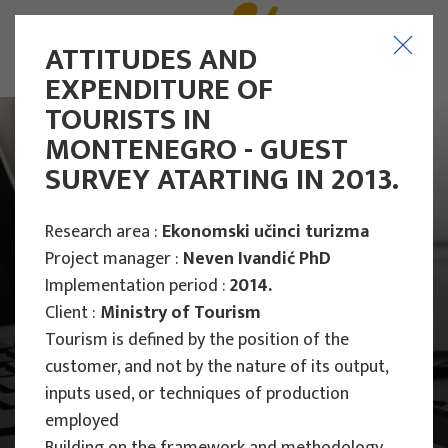
ATTITUDES AND
EXPENDITURE OF
TOURISTS IN
MONTENEGRO - GUEST
SURVEY ATARTING IN 2013.
Research area :
Ekonomski učinci turizma
Project manager :
Neven Ivandić PhD
Implementation period :
2014.
Client :
Ministry of Tourism
Tourism is defined by the position of the
customer, and not by the nature of its output,
inputs used, or techniques of production
Main Projects
employed