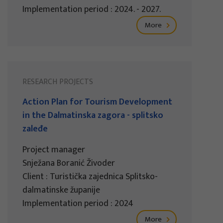
Implementation period : 2024. - 2027.
More
RESEARCH PROJECTS
Action Plan for Tourism Development
in the Dalmatinska zagora - splitsko
zaleđe
Project manager
Snježana Boranić Živoder
Client : Turistička zajednica Splitsko-
dalmatinske županije
Implementation period : 2024
More