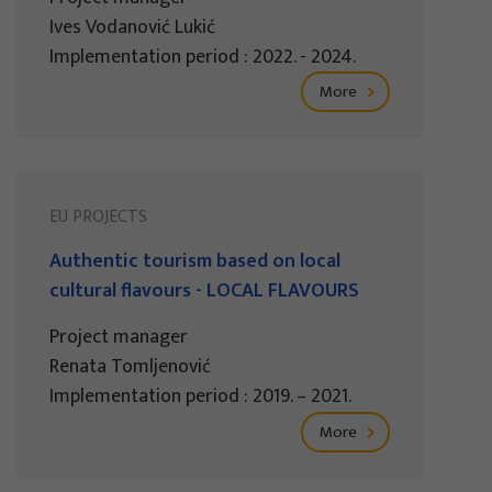
Ives Vodanović Lukić
Implementation period : 2022. - 2024.
More
EU PROJECTS
Authentic tourism based on local
cultural flavours - LOCAL FLAVOURS
Project manager
Renata Tomljenović
Implementation period : 2019. – 2021.
More