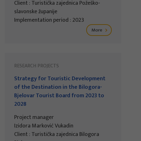
Client : Turistička zajednica Požeško-
slavonske županije
Implementation period : 2023
More
RESEARCH PROJECTS
Strategy for Touristic Development
of the Destination in the Bilogora-
Bjelovar Tourist Board from 2023 to
2028
Project manager
Izidora Marković Vukadin
Client : Turistička zajednica Bilogora