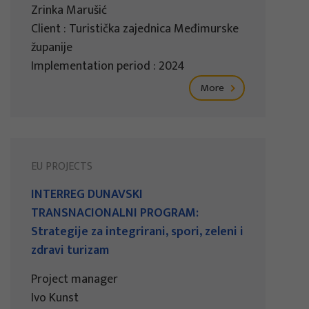
Zrinka Marušić
Client : Turistička zajednica Međimurske
županije
Implementation period : 2024
More
EU PROJECTS
INTERREG DUNAVSKI
TRANSNACIONALNI PROGRAM:
Strategije za integrirani, spori, zeleni i
zdravi turizam
Project manager
Ivo Kunst