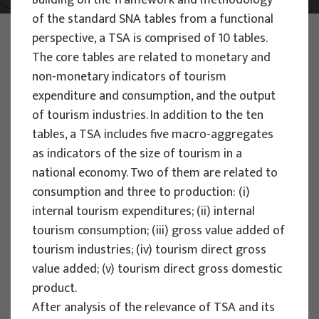
Building on the framework and methodology
of the standard SNA tables from a functional
PHOTO:
ILUSTRATIVNA FOTOGRAFIJA
perspective, a TSA is comprised of 10 tables.
Projects
The core tables are related to monetary and
non-monetary indicators of tourism
expenditure and consumption, and the output
of tourism industries. In addition to the ten
tables, a TSA includes five macro-aggregates
as indicators of the size of tourism in a
EU PROJECTS
national economy. Two of them are related to
People Powered Tourism -
consumption and three to production: (i)
empowerment of local communities
internal tourism expenditures; (ii) internal
through co-designing experience
tourism consumption; (iii) gross value added of
based transformative travel to
tourism industries; (iv) tourism direct gross
enhance visitor economy
value added; (v) tourism direct gross domestic
product.
Project manager
After analysis of the relevance of TSA and its
Renata Tomljenović