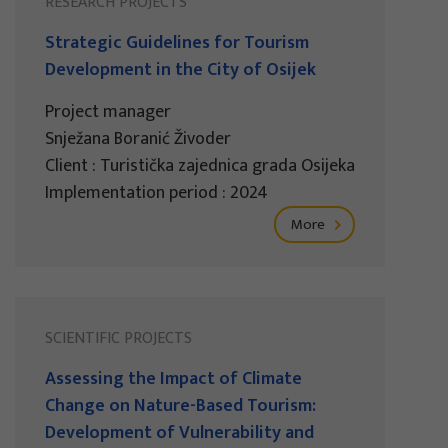
RESEARCH PROJECTS
Strategic Guidelines for Tourism
Development in the City of Osijek
Project manager
Snježana Boranić Živoder
Client : Turistička zajednica grada Osijeka
Implementation period : 2024
More
SCIENTIFIC PROJECTS
Assessing the Impact of Climate
Change on Nature-Based Tourism:
Development of Vulnerability and