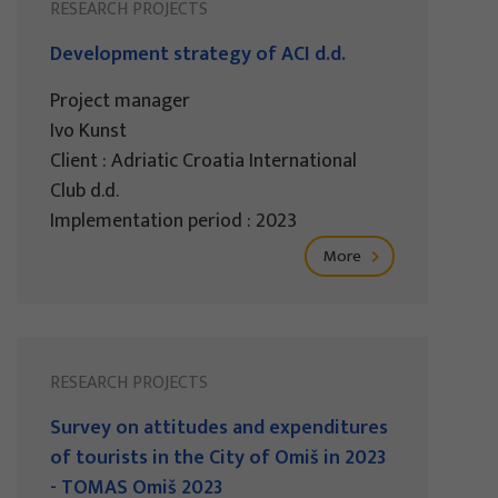
RESEARCH PROJECTS
Development strategy of ACI d.d.
Project manager
Ivo Kunst
Client : Adriatic Croatia International
Club d.d.
Implementation period : 2023
More
RESEARCH PROJECTS
Survey on attitudes and expenditures
of tourists in the City of Omiš in 2023
- TOMAS Omiš 2023