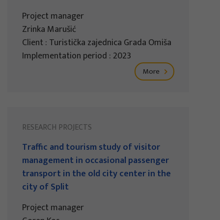
Project manager
Zrinka Marušić
Client : Turistička zajednica Grada Omiša
Implementation period : 2023
More
RESEARCH PROJECTS
Traffic and tourism study of visitor
management in occasional passenger
transport in the old city center in the
city of Split
Project manager