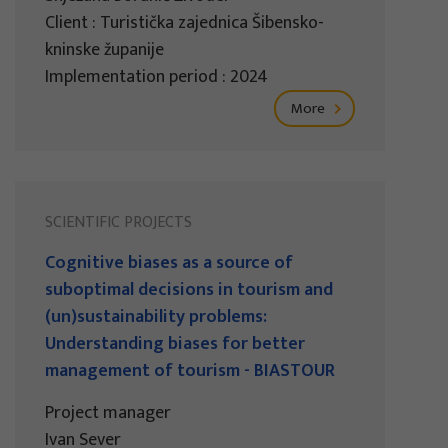
Client : Turistička zajednica Šibensko-
kninske županije
Implementation period : 2024
More
SCIENTIFIC PROJECTS
Cognitive biases as a source of
suboptimal decisions in tourism and
(un)sustainability problems:
Understanding biases for better
management of tourism - BIASTOUR
Project manager
Ivan Sever