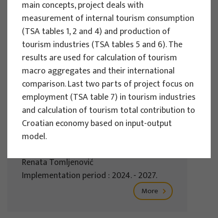
main concepts, project deals with
Implementation period : 2025. - 2028.
measurement of internal tourism consumption
More
(TSA tables 1, 2 and 4) and production of
tourism industries (TSA tables 5 and 6). The
results are used for calculation of tourism
macro aggregates and their international
EU PROJECTS
comparison. Last two parts of project focus on
employment (TSA table 7) in tourism industries
REWARD - Retaining and attracting
and calculation of tourism total contribution to
knowledge workers and skills for
Croatian economy based on input-output
regional development
model.
Project manager
Renata Tomljenović
Implementation period : 2024. - 2027.
More