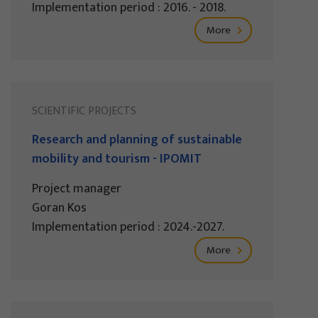
Implementation period : 2016. - 2018.
More
SCIENTIFIC PROJECTS
Research and planning of sustainable
mobility and tourism - IPOMIT
Project manager
Goran Kos
Implementation period : 2024.-2027.
More