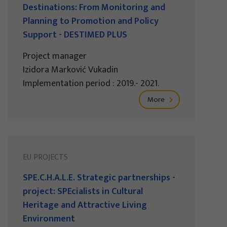
Destinations: From Monitoring and
Planning to Promotion and Policy
Support - DESTIMED PLUS
Project manager
Izidora Marković Vukadin
Implementation period : 2019.- 2021.
More
EU PROJECTS
SPE.C.H.A.L.E. Strategic partnerships -
project: SPEcialists in Cultural
Heritage and Attractive Living
Environment