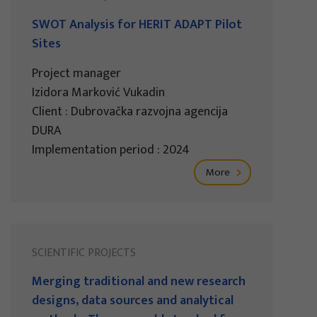
SWOT Analysis for HERIT ADAPT Pilot
Sites
Project manager
Izidora Marković Vukadin
Client : Dubrovačka razvojna agencija
DURA
Implementation period : 2024
More
SCIENTIFIC PROJECTS
Merging traditional and new research
designs, data sources and analytical