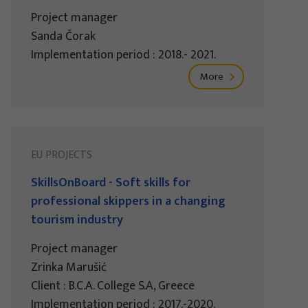
Project manager
Sanda Čorak
Implementation period : 2018.- 2021.
More
EU PROJECTS
SkillsOnBoard - Soft skills for
professional skippers in a changing
tourism industry
Project manager
Zrinka Marušić
Client : B.C.A. College S.A, Greece
Implementation period : 2017.-2020.