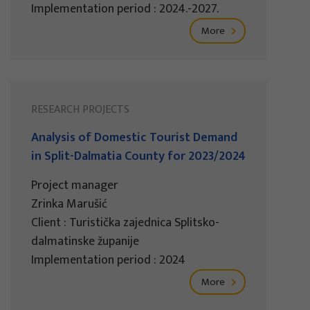
Implementation period : 2024.-2027.
More
RESEARCH PROJECTS
Analysis of Domestic Tourist Demand
in Split-Dalmatia County for 2023/2024
Project manager
Zrinka Marušić
Client : Turistička zajednica Splitsko-
dalmatinske županije
Implementation period : 2024
More