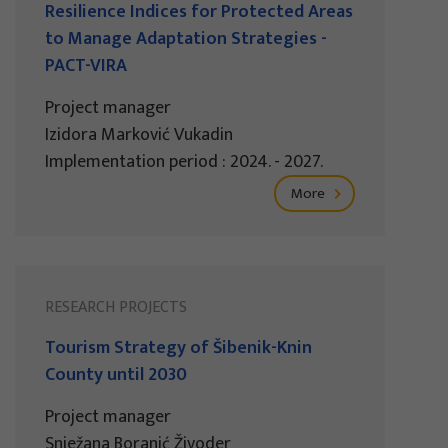
Resilience Indices for Protected Areas
to Manage Adaptation Strategies -
PACT-VIRA
Project manager
Izidora Marković Vukadin
Implementation period : 2024. - 2027.
More
RESEARCH PROJECTS
Tourism Strategy of Šibenik-Knin
County until 2030
Project manager
Snježana Boranić Živoder