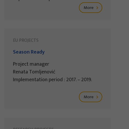
More
EU PROJECTS
Season Ready
Project manager
Renata Tomljenović
Implementation period : 2017. – 2019.
More