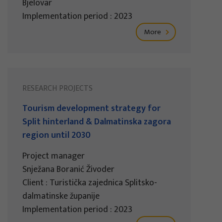
Bjelovar
Implementation period : 2023
More
RESEARCH PROJECTS
Tourism development strategy for
Split hinterland & Dalmatinska zagora
region until 2030
Project manager
Snježana Boranić Živoder
Client : Turistička zajednica Splitsko-
dalmatinske županije
Implementation period : 2023