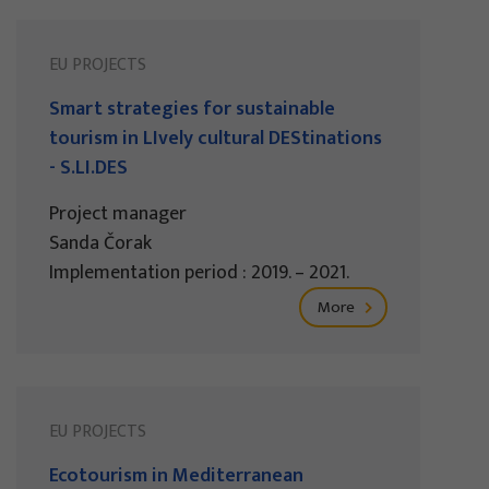
EU PROJECTS
Smart strategies for sustainable
tourism in LIvely cultural DEStinations
- S.LI.DES
Project manager
Sanda Čorak
Implementation period : 2019. – 2021.
More
EU PROJECTS
Ecotourism in Mediterranean