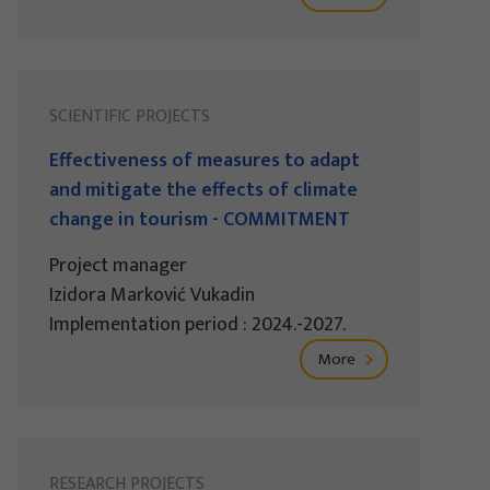
SCIENTIFIC PROJECTS
Effectiveness of measures to adapt
and mitigate the effects of climate
change in tourism - COMMITMENT
Project manager
Izidora Marković Vukadin
Implementation period : 2024.-2027.
More
RESEARCH PROJECTS