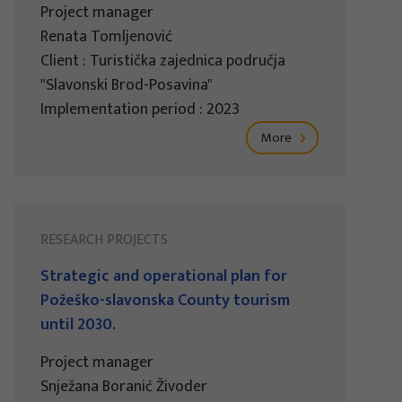
Project manager
Renata Tomljenović
Client : Turistička zajednica područja
"Slavonski Brod-Posavina"
Implementation period : 2023
More
RESEARCH PROJECTS
Strategic and operational plan for
Požeško-slavonska County tourism
until 2030.
Project manager
Snježana Boranić Živoder