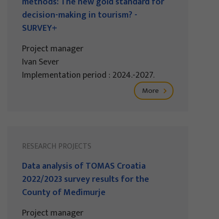
methods: The new gold standard for
decision-making in tourism? -
SURVEY+
Project manager
Ivan Sever
Implementation period : 2024.-2027.
More
RESEARCH PROJECTS
Data analysis of TOMAS Croatia
2022/2023 survey results for the
County of Međimurje
Project manager