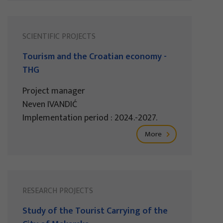
SCIENTIFIC PROJECTS
Tourism and the Croatian economy -
THG
Project manager
Neven IVANDIĆ
Implementation period : 2024.-2027.
More
RESEARCH PROJECTS
Study of the Tourist Carrying of the