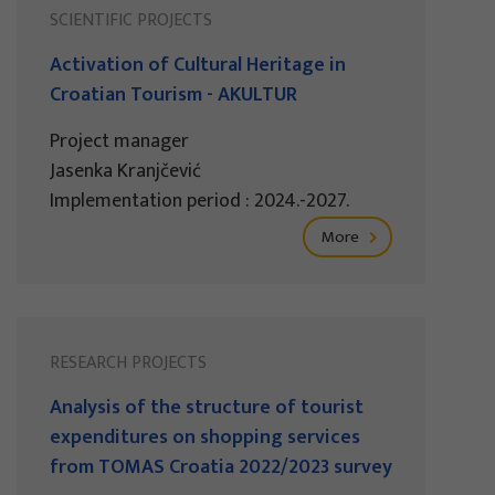
SCIENTIFIC PROJECTS
Activation of Cultural Heritage in
Croatian Tourism - AKULTUR
Project manager
Jasenka Kranjčević
Implementation period : 2024.-2027.
More
RESEARCH PROJECTS
Analysis of the structure of tourist
expenditures on shopping services
from TOMAS Croatia 2022/2023 survey