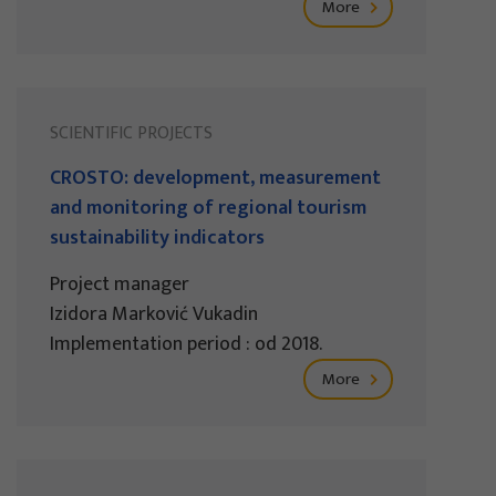
More
SCIENTIFIC PROJECTS
CROSTO: development, measurement
and monitoring of regional tourism
sustainability indicators
Project manager
Izidora Marković Vukadin
Implementation period : od 2018.
More