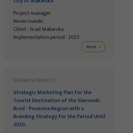
City of Makarska
Project manager
Neven Ivandić
Client : Grad Makarska
Implementation period : 2023
More
RESEARCH PROJECTS
Strategic Marketing Plan for the
Tourist Destination of the Slavonski
Brod - Posavina Region with a
Branding Strategy for the Period Until
2030.