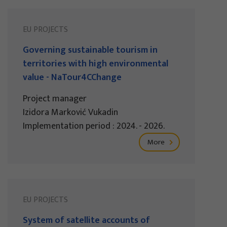
EU PROJECTS
Governing sustainable tourism in
territories with high environmental
value - NaTour4CChange
Project manager
Izidora Marković Vukadin
Implementation period : 2024. - 2026.
More
EU PROJECTS
System of satellite accounts of