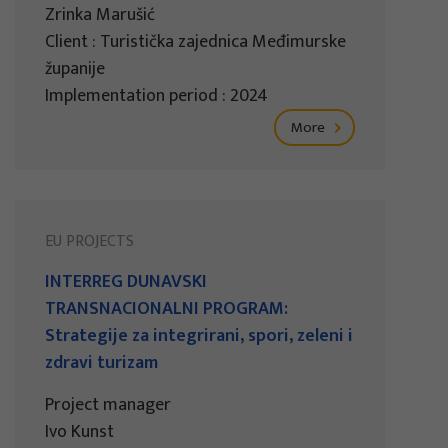
Zrinka Marušić
Client : Turistička zajednica Međimurske
županije
Implementation period : 2024
More
EU PROJECTS
INTERREG DUNAVSKI
TRANSNACIONALNI PROGRAM:
Strategije za integrirani, spori, zeleni i
zdravi turizam
Project manager
Ivo Kunst