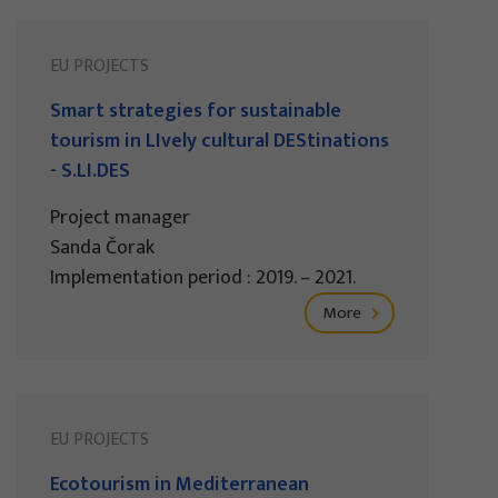
EU PROJECTS
Smart strategies for sustainable
tourism in LIvely cultural DEStinations
- S.LI.DES
Project manager
Sanda Čorak
Implementation period : 2019. – 2021.
More
EU PROJECTS
Ecotourism in Mediterranean