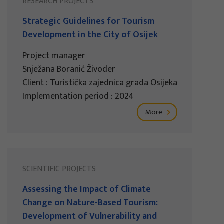
RESEARCH PROJECTS
Strategic Guidelines for Tourism
Development in the City of Osijek
Project manager
Snježana Boranić Živoder
Client : Turistička zajednica grada Osijeka
Implementation period : 2024
More
SCIENTIFIC PROJECTS
Assessing the Impact of Climate
Change on Nature-Based Tourism:
Development of Vulnerability and