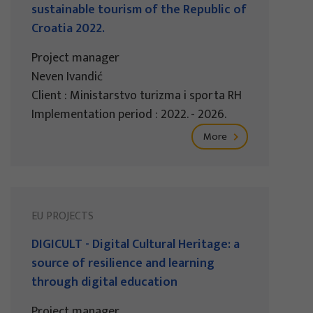
sustainable tourism of the Republic of
Croatia 2022.
Project manager
Neven Ivandić
Client : Ministarstvo turizma i sporta RH
Implementation period : 2022. - 2026.
More
EU PROJECTS
DIGICULT - Digital Cultural Heritage: a
source of resilience and learning
through digital education
Project manager