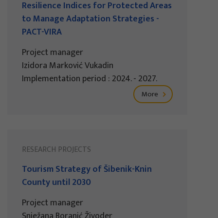
Resilience Indices for Protected Areas
to Manage Adaptation Strategies -
PACT-VIRA
Project manager
Izidora Marković Vukadin
Implementation period : 2024. - 2027.
More
RESEARCH PROJECTS
Tourism Strategy of Šibenik-Knin
County until 2030
Project manager
Snježana Boranić Živoder