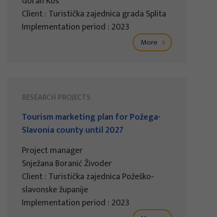
Goran Kos
Client : Turistička zajednica grada Splita
Implementation period : 2023
More
RESEARCH PROJECTS
Tourism marketing plan for Požega-
Slavonia county until 2027
Project manager
Snježana Boranić Živoder
Client : Turistička zajednica Požeško-
slavonske županije
Implementation period : 2023