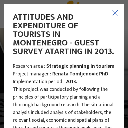
ATTITUDES AND
EXPENDITURE OF
TOURISTS IN
MONTENEGRO - GUEST
SURVEY ATARTING IN 2013.
Research area :
Strategic planning in tourism
Project manager :
Renata Tomljenović PhD
Implementation period :
2013.
This project was conducted by following the
principles of participatory planning and a
thorough background research. The situational
analysis included analysis of stakeholders, the
Main Projects
relevant social, economic and spatial plans of