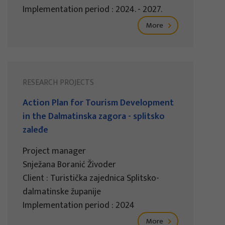
Implementation period : 2024. - 2027.
More
RESEARCH PROJECTS
Action Plan for Tourism Development
in the Dalmatinska zagora - splitsko
zaleđe
Project manager
Snježana Boranić Živoder
Client : Turistička zajednica Splitsko-
dalmatinske županije
Implementation period : 2024
More