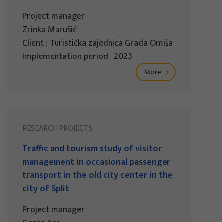
Project manager
Zrinka Marušić
Client : Turistička zajednica Grada Omiša
Implementation period : 2023
More
RESEARCH PROJECTS
Traffic and tourism study of visitor
management in occasional passenger
transport in the old city center in the
city of Split
Project manager