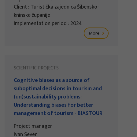
Client : Turistička zajednica Šibensko-
kninske županije
Implementation period : 2024
More
SCIENTIFIC PROJECTS
Cognitive biases as a source of
suboptimal decisions in tourism and
(un)sustainability problems:
Understanding biases for better
management of tourism - BIASTOUR
Project manager
Ivan Sever