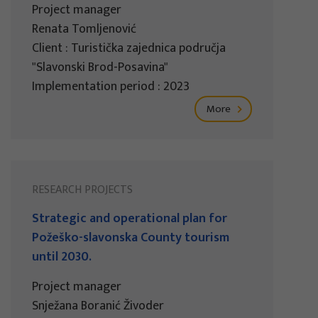
Project manager
Renata Tomljenović
Client : Turistička zajednica područja
"Slavonski Brod-Posavina"
Implementation period : 2023
More
RESEARCH PROJECTS
Strategic and operational plan for
Požeško-slavonska County tourism
until 2030.
Project manager
Snježana Boranić Živoder