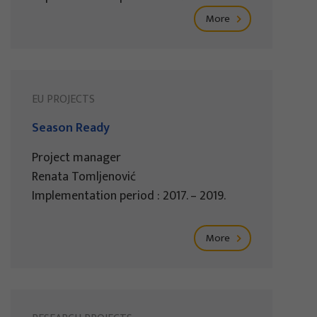
More
EU PROJECTS
Season Ready
Project manager
Renata Tomljenović
Implementation period : 2017. – 2019.
More