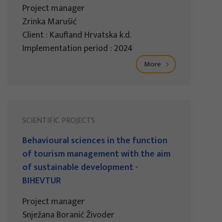
Project manager
Zrinka Marušić
Client : Kaufland Hrvatska k.d.
Implementation period : 2024
More
SCIENTIFIC PROJECTS
Behavioural sciences in the function
of tourism management with the aim
of sustainable development -
BIHEVTUR
Project manager
Snježana Boranić Živoder