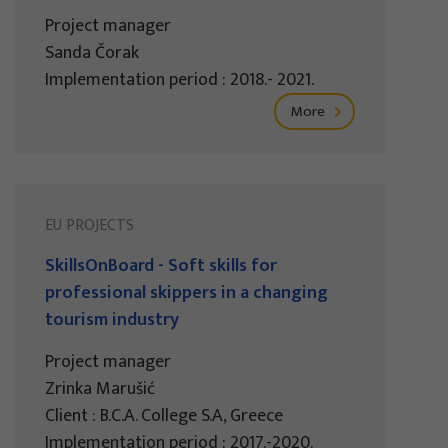
Project manager
Sanda Čorak
Implementation period : 2018.- 2021.
More
EU PROJECTS
SkillsOnBoard - Soft skills for
professional skippers in a changing
tourism industry
Project manager
Zrinka Marušić
Client : B.C.A. College S.A, Greece
Implementation period : 2017.-2020.