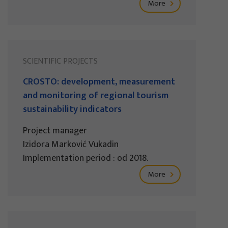
More
SCIENTIFIC PROJECTS
CROSTO: development, measurement
and monitoring of regional tourism
sustainability indicators
Project manager
Izidora Marković Vukadin
Implementation period : od 2018.
More