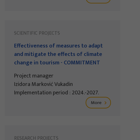
SCIENTIFIC PROJECTS
Effectiveness of measures to adapt
and mitigate the effects of climate
change in tourism - COMMITMENT
Project manager
Izidora Marković Vukadin
Implementation period : 2024.-2027.
More
RESEARCH PROJECTS