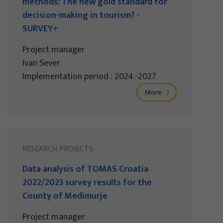
methods: The new gold standard for
decision-making in tourism? -
SURVEY+
Project manager
Ivan Sever
Implementation period : 2024.-2027.
More
RESEARCH PROJECTS
Data analysis of TOMAS Croatia
2022/2023 survey results for the
County of Međimurje
Project manager