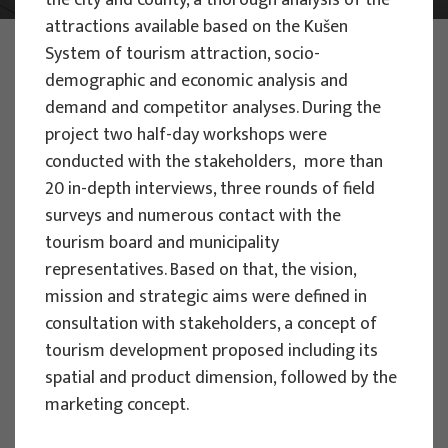
the city and county, a thorough analysis of the
attractions available based on the Kušen
PHOTO:
ILUSTRATIVNA FOTOGRAFIJA
System of tourism attraction, socio-
Projects
demographic and economic analysis and
demand and competitor analyses. During the
project two half-day workshops were
conducted with the stakeholders, more than
20 in-depth interviews, three rounds of field
surveys and numerous contact with the
EU PROJECTS
tourism board and municipality
People Powered Tourism -
representatives. Based on that, the vision,
empowerment of local communities
mission and strategic aims were defined in
through co-designing experience
consultation with stakeholders, a concept of
based transformative travel to
tourism development proposed including its
enhance visitor economy
spatial and product dimension, followed by the
marketing concept.
Project manager
Renata Tomljenović