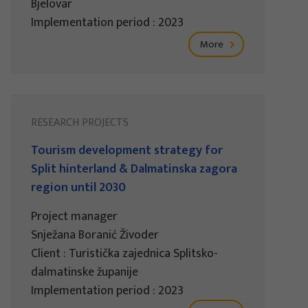
Bjelovar
Implementation period : 2023
More
RESEARCH PROJECTS
Tourism development strategy for
Split hinterland & Dalmatinska zagora
region until 2030
Project manager
Snježana Boranić Živoder
Client : Turistička zajednica Splitsko-
dalmatinske županije
Implementation period : 2023