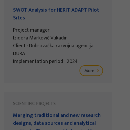
SWOT Analysis for HERIT ADAPT Pilot
Sites
Project manager
Izidora Marković Vukadin
Client : Dubrovačka razvojna agencija
DURA
Implementation period : 2024
More
SCIENTIFIC PROJECTS
Merging traditional and new research
designs, data sources and analytical