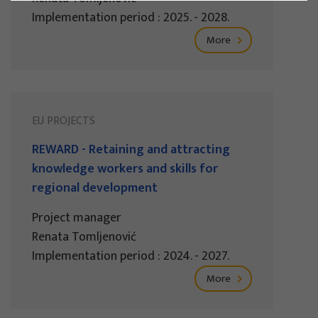
Implementation period : 2025. - 2028.
More
EU PROJECTS
REWARD - Retaining and attracting
knowledge workers and skills for
regional development
Project manager
Renata Tomljenović
Implementation period : 2024. - 2027.
More