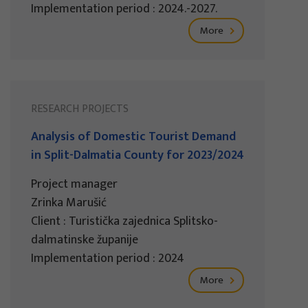
Implementation period : 2024.-2027.
More
RESEARCH PROJECTS
Analysis of Domestic Tourist Demand
in Split-Dalmatia County for 2023/2024
Project manager
Zrinka Marušić
Client : Turistička zajednica Splitsko-
dalmatinske županije
Implementation period : 2024
More