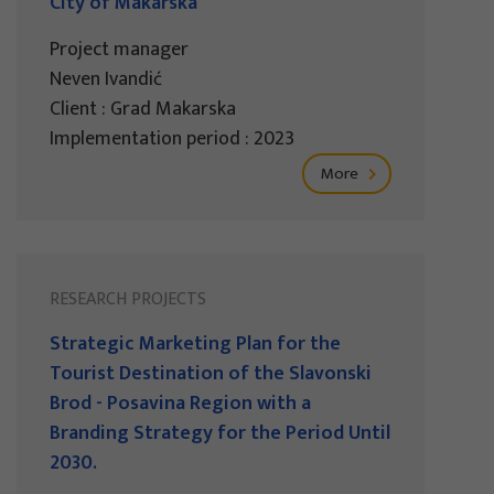
City of Makarska
Project manager
Neven Ivandić
Client : Grad Makarska
Implementation period : 2023
More
RESEARCH PROJECTS
Strategic Marketing Plan for the
Tourist Destination of the Slavonski
Brod - Posavina Region with a
Branding Strategy for the Period Until
2030.