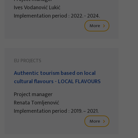
Ives Vodanović Lukić
Implementation period : 2022. - 2024.
More
EU PROJECTS
Authentic tourism based on local
cultural flavours - LOCAL FLAVOURS
Project manager
Renata Tomljenović
Implementation period : 2019. – 2021.
More