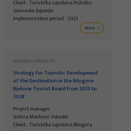
Client : Turistička zajednica Požeško-
slavonske županije
Implementation period : 2023
More
RESEARCH PROJECTS
Strategy for Touristic Development
of the Destination in the Bilogora-
Bjelovar Tourist Board from 2023 to
2028
Project manager
Izidora Marković Vukadin
Client : Turistička zajednica Bilogora