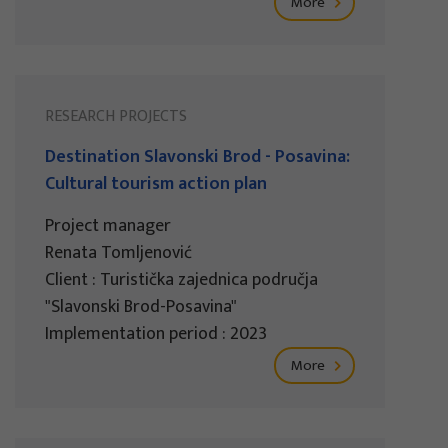
More
RESEARCH PROJECTS
Destination Slavonski Brod - Posavina:
Cultural tourism action plan
Project manager
Renata Tomljenović
Client : Turistička zajednica područja
"Slavonski Brod-Posavina"
Implementation period : 2023
More