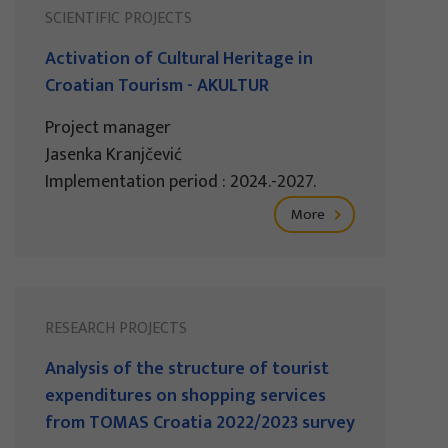
SCIENTIFIC PROJECTS
Activation of Cultural Heritage in
Croatian Tourism - AKULTUR
Project manager
Jasenka Kranjčević
Implementation period : 2024.-2027.
More
RESEARCH PROJECTS
Analysis of the structure of tourist
expenditures on shopping services
from TOMAS Croatia 2022/2023 survey