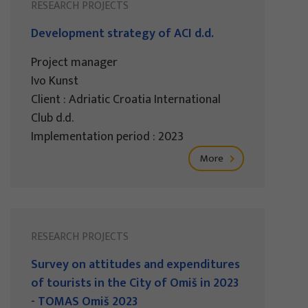
RESEARCH PROJECTS
Development strategy of ACI d.d.
Project manager
Ivo Kunst
Client : Adriatic Croatia International
Club d.d.
Implementation period : 2023
More
RESEARCH PROJECTS
Survey on attitudes and expenditures
of tourists in the City of Omiš in 2023
- TOMAS Omiš 2023