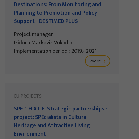
Destinations: From Monitoring and
Planning to Promotion and Policy
Support - DESTIMED PLUS
Project manager
Izidora Marković Vukadin
Implementation period : 2019.- 2021.
More
EU PROJECTS
SPE.C.H.A.L.E. Strategic partnerships -
project: SPEcialists in Cultural
Heritage and Attractive Living
Environment