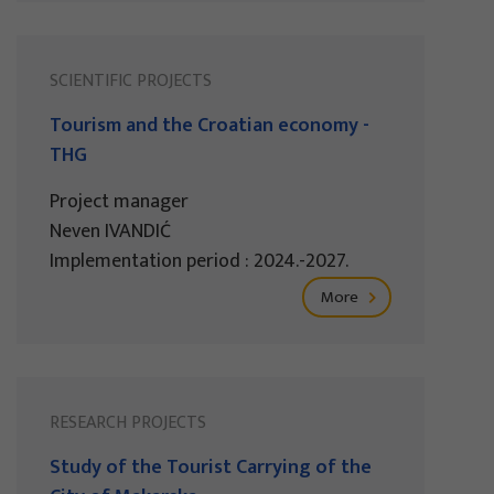
SCIENTIFIC PROJECTS
Tourism and the Croatian economy -
THG
Project manager
Neven IVANDIĆ
Implementation period : 2024.-2027.
More
RESEARCH PROJECTS
Study of the Tourist Carrying of the