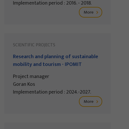
Implementation period : 2016. - 2018.
More
SCIENTIFIC PROJECTS
Research and planning of sustainable
mobility and tourism - IPOMIT
Project manager
Goran Kos
Implementation period : 2024.-2027.
More