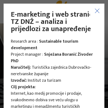
E-marketing i web stranica
TZ DNŽ – analiza i
prijedlozi za unapređenje
Research area :
Sustainable tourism
development
Project manager :
Snježana Boranić Živoder
PhD
Naručitelj:
Turistička zajednica Dubrovačko-
neretvanske županije
Izvođač:
Institut za turizam
Cilj projekta:
Internet, kao medij promocije i prodaje,
svakodnevno dobiva sve veću ulogu u
Main Projects
marketingu i menadžmentu turističkih