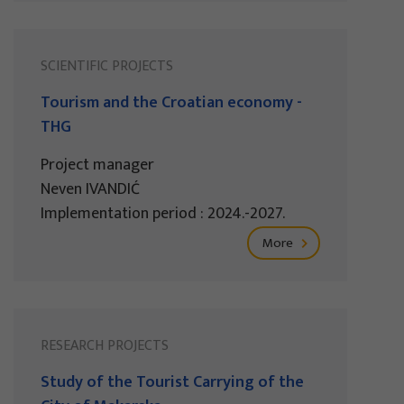
SCIENTIFIC PROJECTS
Tourism and the Croatian economy -
THG
Project manager
Neven IVANDIĆ
Implementation period : 2024.-2027.
More
RESEARCH PROJECTS
Study of the Tourist Carrying of the