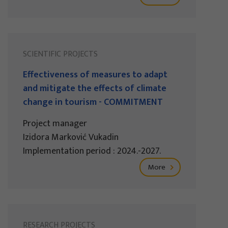
SCIENTIFIC PROJECTS
Effectiveness of measures to adapt
and mitigate the effects of climate
change in tourism - COMMITMENT
Project manager
Izidora Marković Vukadin
Implementation period : 2024.-2027.
More
RESEARCH PROJECTS