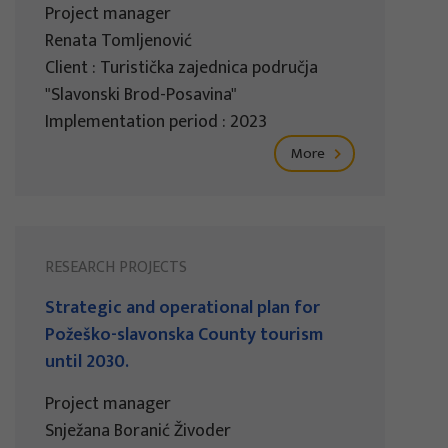
Project manager
Renata Tomljenović
Client : Turistička zajednica područja
"Slavonski Brod-Posavina"
Implementation period : 2023
More
RESEARCH PROJECTS
Strategic and operational plan for
Požeško-slavonska County tourism
until 2030.
Project manager
Snježana Boranić Živoder