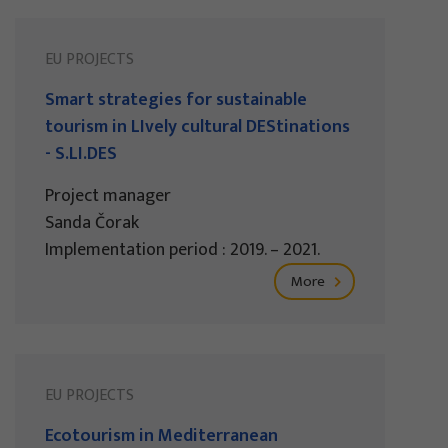
EU PROJECTS
Smart strategies for sustainable
tourism in LIvely cultural DEStinations
- S.LI.DES
Project manager
Sanda Čorak
Implementation period : 2019. – 2021.
More
EU PROJECTS
Ecotourism in Mediterranean