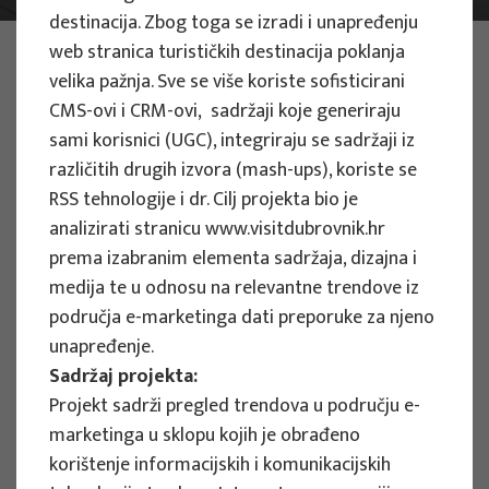
destinacija. Zbog toga se izradi i unapređenju
PHOTO:
ILUSTRATIVNA FOTOGRAFIJA
web stranica turističkih destinacija poklanja
Projects
velika pažnja. Sve se više koriste sofisticirani
CMS-ovi i CRM-ovi, sadržaji koje generiraju
sami korisnici (UGC), integriraju se sadržaji iz
različitih drugih izvora (mash-ups), koriste se
RSS tehnologije i dr.
Cilj projekta bio je
analizirati stranicu www.visitdubrovnik.hr
EU PROJECTS
prema izabranim elementa sadržaja, dizajna i
medija te u odnosu na relevantne trendove iz
People Powered Tourism -
područja e-marketinga dati preporuke za njeno
empowerment of local communities
unapređenje.
through co-designing experience
Sadržaj projekta:
based transformative travel to
Projekt sadrži pregled trendova u području e-
enhance visitor economy
marketinga u sklopu kojih je obrađeno
Project manager
korištenje informacijskih i komunikacijskih
Renata Tomljenović