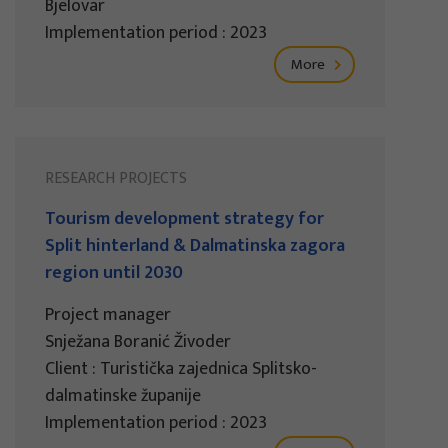
Bjelovar
Implementation period : 2023
More
RESEARCH PROJECTS
Tourism development strategy for
Split hinterland & Dalmatinska zagora
region until 2030
Project manager
Snježana Boranić Živoder
Client : Turistička zajednica Splitsko-
dalmatinske županije
Implementation period : 2023