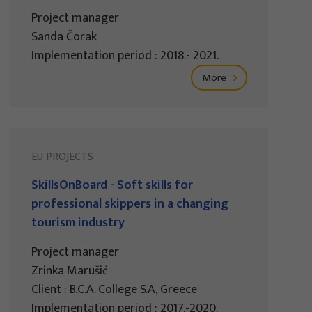
Project manager
Sanda Čorak
Implementation period : 2018.- 2021.
More
EU PROJECTS
SkillsOnBoard - Soft skills for
professional skippers in a changing
tourism industry
Project manager
Zrinka Marušić
Client : B.C.A. College S.A, Greece
Implementation period : 2017.-2020.