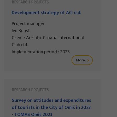
RESEARCH PROJECTS
Development strategy of ACI d.d.
Project manager
Ivo Kunst
Client : Adriatic Croatia International
Club d.d.
Implementation period : 2023
More
RESEARCH PROJECTS
Survey on attitudes and expenditures
of tourists in the City of Omiš in 2023
- TOMAS Omiš 2023