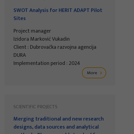
SWOT Analysis for HERIT ADAPT Pilot
Sites
Project manager
Izidora Marković Vukadin
Client : Dubrovačka razvojna agencija
DURA
Implementation period : 2024
More
SCIENTIFIC PROJECTS
Merging traditional and new research
designs, data sources and analytical