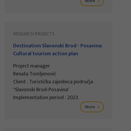
More
RESEARCH PROJECTS
Destination Slavonski Brod - Posavina:
Cultural tourism action plan
Project manager
Renata Tomljenović
Client : Turistička zajednica područja
"Slavonski Brod-Posavina"
Implementation period : 2023
More