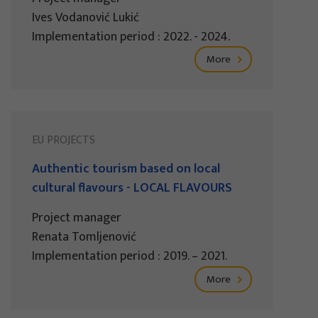
Ives Vodanović Lukić
Implementation period : 2022. - 2024.
More
EU PROJECTS
Authentic tourism based on local
cultural flavours - LOCAL FLAVOURS
Project manager
Renata Tomljenović
Implementation period : 2019. – 2021.
More