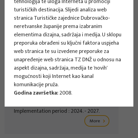
tehnologija te uloga Interneta u promociji
Implementation period : 2025. - 2028.
turističkih destinacija. Slijedi analiza web
stranica Turističke zajednice Dubrovačko-
More
neretvanske županije prema izabranim
elementima dizajna, sadržaja i medija. U sklopu
preporuka obrađeni su ključni faktora uspjeha
web stranica te su izvedene preporuke za
EU PROJECTS
unapređenje web stranica TZ DNŽ u odnosu na
REWARD - Retaining and attracting
aspekt dizajna, sadržaja, medija te 'novih'
knowledge workers and skills for
mogućnosti koji Internet kao kanal
regional development
komunikacije pruža.
Godina završetka:
2008.
Project manager
Renata Tomljenović
Implementation period : 2024. - 2027.
More