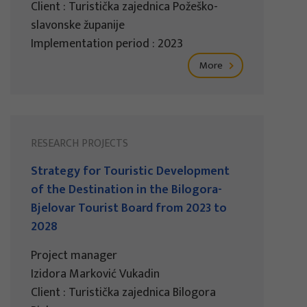
Client : Turistička zajednica Požeško-
slavonske županije
Implementation period : 2023
More
RESEARCH PROJECTS
Strategy for Touristic Development
of the Destination in the Bilogora-
Bjelovar Tourist Board from 2023 to
2028
Project manager
Izidora Marković Vukadin
Client : Turistička zajednica Bilogora