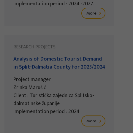
Implementation period : 2024.-2027.
More
RESEARCH PROJECTS
Analysis of Domestic Tourist Demand
in Split-Dalmatia County for 2023/2024
Project manager
Zrinka Marušić
Client : Turistička zajednica Splitsko-
dalmatinske županije
Implementation period : 2024
More