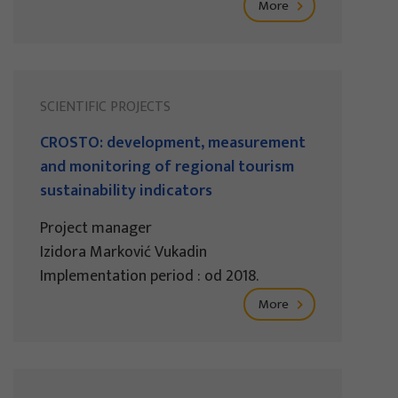
More
SCIENTIFIC PROJECTS
CROSTO: development, measurement
and monitoring of regional tourism
sustainability indicators
Project manager
Izidora Marković Vukadin
Implementation period : od 2018.
More