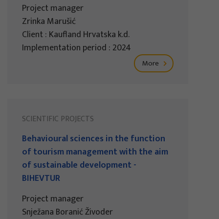
Project manager
Zrinka Marušić
Client : Kaufland Hrvatska k.d.
Implementation period : 2024
More
SCIENTIFIC PROJECTS
Behavioural sciences in the function
of tourism management with the aim
of sustainable development -
BIHEVTUR
Project manager
Snježana Boranić Živoder