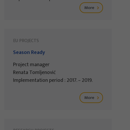
More
EU PROJECTS
Season Ready
Project manager
Renata Tomljenović
Implementation period : 2017. – 2019.
More