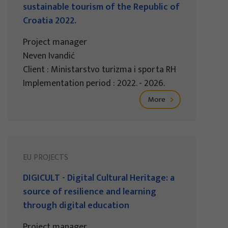
sustainable tourism of the Republic of
Croatia 2022.
Project manager
Neven Ivandić
Client : Ministarstvo turizma i sporta RH
Implementation period : 2022. - 2026.
More
EU PROJECTS
DIGICULT - Digital Cultural Heritage: a
source of resilience and learning
through digital education
Project manager