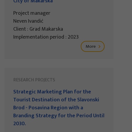
City of Makarska
Project manager
Neven Ivandić
Client : Grad Makarska
Implementation period : 2023
More
RESEARCH PROJECTS
Strategic Marketing Plan for the
Tourist Destination of the Slavonski
Brod - Posavina Region with a
Branding Strategy for the Period Until
2030.