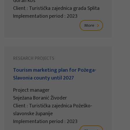
Goran Kos
Client : Turistička zajednica grada Splita
Implementation period : 2023
More
RESEARCH PROJECTS
Tourism marketing plan for Požega-
Slavonia county until 2027
Project manager
Snježana Boranić Živoder
Client : Turistička zajednica Požeško-
slavonske županije
Implementation period : 2023