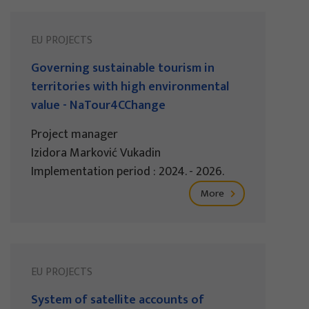
EU PROJECTS
Governing sustainable tourism in
territories with high environmental
value - NaTour4CChange
Project manager
Izidora Marković Vukadin
Implementation period : 2024. - 2026.
More
EU PROJECTS
System of satellite accounts of