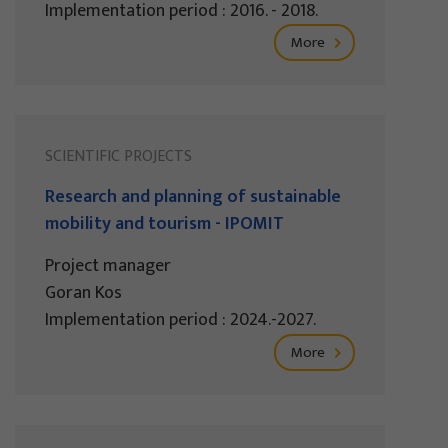
Implementation period : 2016. - 2018.
More
SCIENTIFIC PROJECTS
Research and planning of sustainable
mobility and tourism - IPOMIT
Project manager
Goran Kos
Implementation period : 2024.-2027.
More