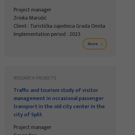
Project manager
Zrinka Marušić
Client : Turistička zajednica Grada Omiša
Implementation period : 2023
More
RESEARCH PROJECTS
Traffic and tourism study of visitor
management in occasional passenger
transport in the old city center in the
city of Split
Project manager