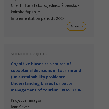
Client : Turistička zajednica Šibensko-
kninske županije
Implementation period : 2024
More
SCIENTIFIC PROJECTS
Cognitive biases as a source of
suboptimal decisions in tourism and
(un)sustainability problems:
Understanding biases for better
management of tourism - BIASTOUR
Project manager
Ivan Sever