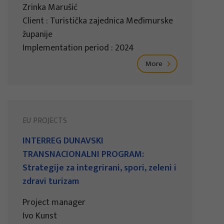
Zrinka Marušić
Client : Turistička zajednica Međimurske
županije
Implementation period : 2024
More
EU PROJECTS
INTERREG DUNAVSKI
TRANSNACIONALNI PROGRAM:
Strategije za integrirani, spori, zeleni i
zdravi turizam
Project manager
Ivo Kunst