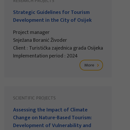
RESEARCH PROJECTS
Strategic Guidelines for Tourism
Development in the City of Osijek
Project manager
Snježana Boranić Živoder
Client : Turistička zajednica grada Osijeka
Implementation period : 2024
More
SCIENTIFIC PROJECTS
Assessing the Impact of Climate
Change on Nature-Based Tourism:
Development of Vulnerability and