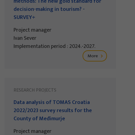
methods: The new gold standard for
decision-making in tourism? -
SURVEY+
Project manager
Ivan Sever
Implementation period : 2024.-2027.
More
RESEARCH PROJECTS
Data analysis of TOMAS Croatia
2022/2023 survey results for the
County of Međimurje
Project manager