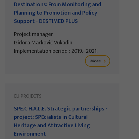
Destinations: From Monitoring and
Planning to Promotion and Policy
Support - DESTIMED PLUS
Project manager
Izidora Marković Vukadin
Implementation period : 2019.- 2021.
More
EU PROJECTS
SPE.C.H.A.L.E. Strategic partnerships -
project: SPEcialists in Cultural
Heritage and Attractive Living
Environment