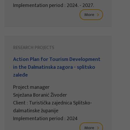
Implementation period : 2024. - 2027.
More
RESEARCH PROJECTS
Action Plan for Tourism Development
in the Dalmatinska zagora - splitsko
zaleđe
Project manager
Snježana Boranić Živoder
Client : Turistička zajednica Splitsko-
dalmatinske županije
Implementation period : 2024
More