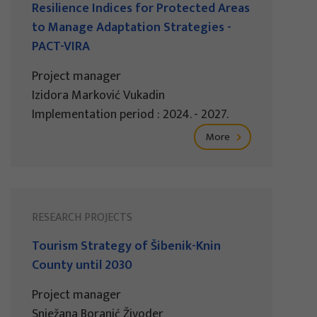
Resilience Indices for Protected Areas
to Manage Adaptation Strategies -
PACT-VIRA
Project manager
Izidora Marković Vukadin
Implementation period : 2024. - 2027.
More
RESEARCH PROJECTS
Tourism Strategy of Šibenik-Knin
County until 2030
Project manager
Snježana Boranić Živoder