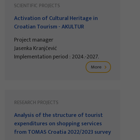
SCIENTIFIC PROJECTS
Activation of Cultural Heritage in
Croatian Tourism - AKULTUR
Project manager
Jasenka Kranjčević
Implementation period : 2024.-2027.
More
RESEARCH PROJECTS
Analysis of the structure of tourist
expenditures on shopping services
from TOMAS Croatia 2022/2023 survey