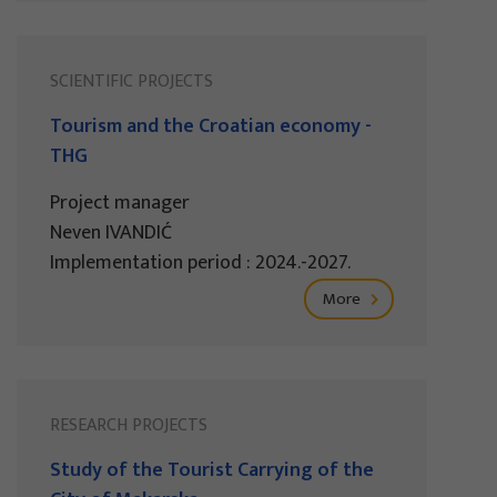
SCIENTIFIC PROJECTS
Tourism and the Croatian economy -
THG
Project manager
Neven IVANDIĆ
Implementation period : 2024.-2027.
More
RESEARCH PROJECTS
Study of the Tourist Carrying of the