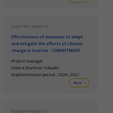
SCIENTIFIC PROJECTS
Effectiveness of measures to adapt
and mitigate the effects of climate
change in tourism - COMMITMENT
Project manager
Izidora Marković Vukadin
Implementation period : 2024.-2027.
More
RESEARCH PROJECTS