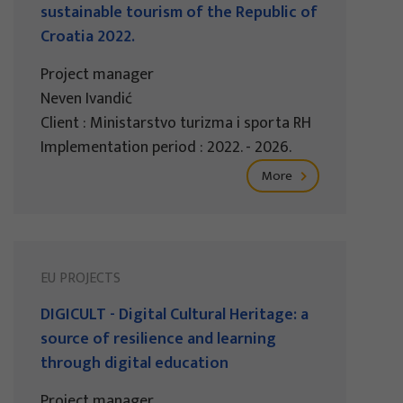
sustainable tourism of the Republic of
Croatia 2022.
Project manager
Neven Ivandić
Client : Ministarstvo turizma i sporta RH
Implementation period : 2022. - 2026.
More
EU PROJECTS
DIGICULT - Digital Cultural Heritage: a
source of resilience and learning
through digital education
Project manager