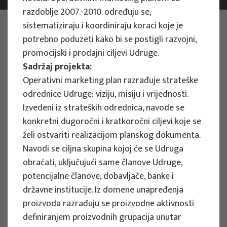
razdoblje 2007.-2010. određuju se,
PHOTO:
ILUSTRATIVNA FOTOGRAFIJA
sistematiziraju i koordiniraju koraci koje je
Projects
potrebno poduzeti kako bi se postigli razvojni,
promocijski i prodajni ciljevi Udruge.
Sadržaj projekta:
Operativni marketing plan razrađuje strateške
odrednice Udruge: viziju, misiju i vrijednosti.
Izvedeni iz strateških odrednica, navode se
EU PROJECTS
konkretni dugoročni i kratkoročni ciljevi koje se
želi ostvariti realizacijom planskog dokumenta.
People Powered Tourism -
Navodi se ciljna skupina kojoj će se Udruga
empowerment of local communities
obraćati, uključujući same članove Udruge,
through co-designing experience
potencijalne članove, dobavljače, banke i
based transformative travel to
državne institucije. Iz domene unapređenja
enhance visitor economy
proizvoda razrađuju se proizvodne aktivnosti
Project manager
definiranjem proizvodnih grupacija unutar
Renata Tomljenović