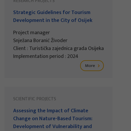
RESEARCH PROJECTS
Strategic Guidelines for Tourism
Development in the City of Osijek
Project manager
Snježana Boranić Živoder
Client : Turistička zajednica grada Osijeka
Implementation period : 2024
More
SCIENTIFIC PROJECTS
Assessing the Impact of Climate
Change on Nature-Based Tourism:
Development of Vulnerability and