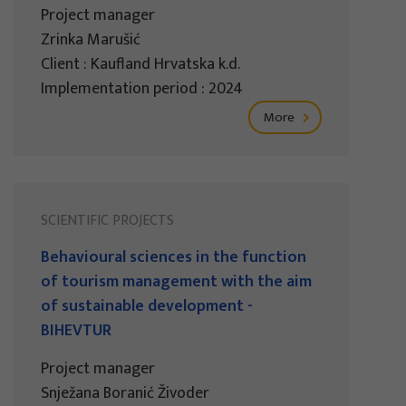
Project manager
Zrinka Marušić
Client : Kaufland Hrvatska k.d.
Implementation period : 2024
More
SCIENTIFIC PROJECTS
Behavioural sciences in the function
of tourism management with the aim
of sustainable development -
BIHEVTUR
Project manager
Snježana Boranić Živoder