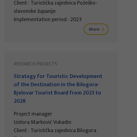
Client : Turistička zajednica Požeško-
slavonske županije
Implementation period : 2023
More
RESEARCH PROJECTS
Strategy for Touristic Development
of the Destination in the Bilogora-
Bjelovar Tourist Board from 2023 to
2028
Project manager
Izidora Marković Vukadin
Client : Turistička zajednica Bilogora