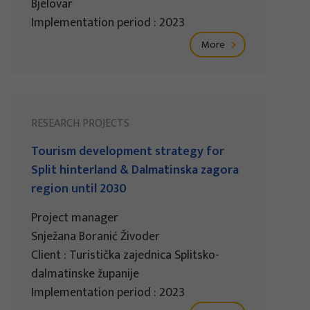
Bjelovar
Implementation period : 2023
More
RESEARCH PROJECTS
Tourism development strategy for
Split hinterland & Dalmatinska zagora
region until 2030
Project manager
Snježana Boranić Živoder
Client : Turistička zajednica Splitsko-
dalmatinske županije
Implementation period : 2023