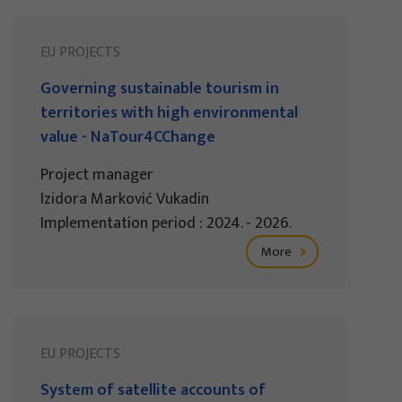
EU PROJECTS
Governing sustainable tourism in
territories with high environmental
value - NaTour4CChange
Project manager
Izidora Marković Vukadin
Implementation period : 2024. - 2026.
More
EU PROJECTS
System of satellite accounts of