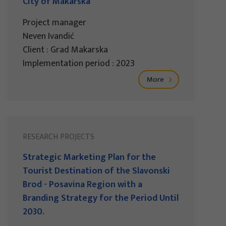
City of Makarska
Project manager
Neven Ivandić
Client : Grad Makarska
Implementation period : 2023
More
RESEARCH PROJECTS
Strategic Marketing Plan for the
Tourist Destination of the Slavonski
Brod - Posavina Region with a
Branding Strategy for the Period Until
2030.