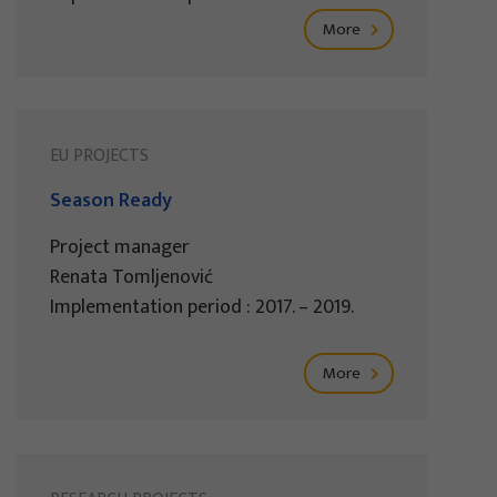
More
EU PROJECTS
Season Ready
Project manager
Renata Tomljenović
Implementation period : 2017. – 2019.
More