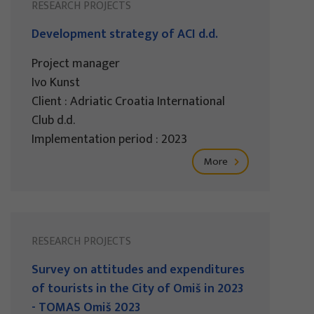
RESEARCH PROJECTS
Development strategy of ACI d.d.
Project manager
Ivo Kunst
Client : Adriatic Croatia International
Club d.d.
Implementation period : 2023
More
RESEARCH PROJECTS
Survey on attitudes and expenditures
of tourists in the City of Omiš in 2023
- TOMAS Omiš 2023