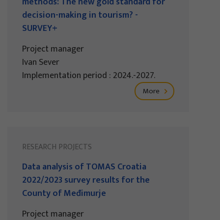
methods: The new gold standard for
decision-making in tourism? -
SURVEY+
Project manager
Ivan Sever
Implementation period : 2024.-2027.
More
RESEARCH PROJECTS
Data analysis of TOMAS Croatia
2022/2023 survey results for the
County of Međimurje
Project manager