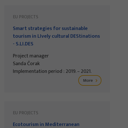
EU PROJECTS
Smart strategies for sustainable
tourism in LIvely cultural DEStinations
- S.LI.DES
Project manager
Sanda Čorak
Implementation period : 2019. – 2021.
More
EU PROJECTS
Ecotourism in Mediterranean