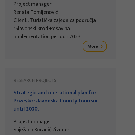
Project manager
Renata Tomljenović
Client : Turistička zajednica područja
"Slavonski Brod-Posavina"
Implementation period : 2023
More
RESEARCH PROJECTS
Strategic and operational plan for
Požeško-slavonska County tourism
until 2030.
Project manager
Snježana Boranić Živoder