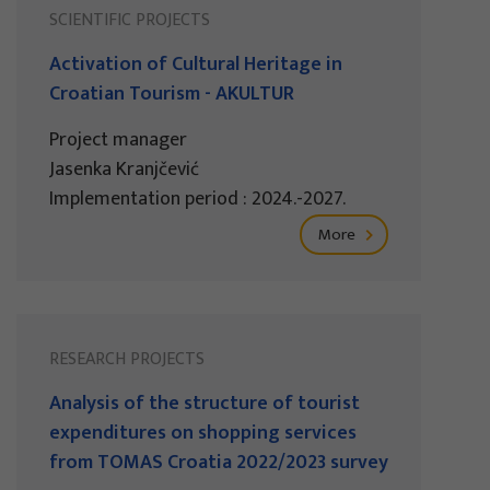
SCIENTIFIC PROJECTS
Activation of Cultural Heritage in
Croatian Tourism - AKULTUR
Project manager
Jasenka Kranjčević
Implementation period : 2024.-2027.
More
RESEARCH PROJECTS
Analysis of the structure of tourist
expenditures on shopping services
from TOMAS Croatia 2022/2023 survey