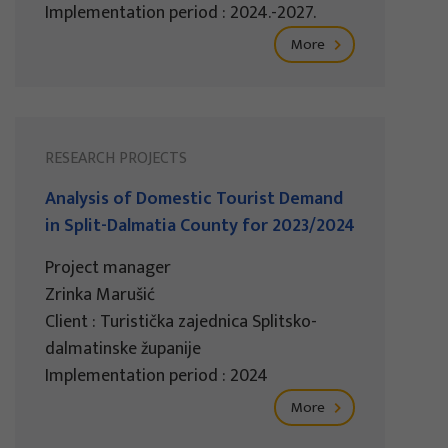
Implementation period : 2024.-2027.
More
RESEARCH PROJECTS
Analysis of Domestic Tourist Demand
in Split-Dalmatia County for 2023/2024
Project manager
Zrinka Marušić
Client : Turistička zajednica Splitsko-
dalmatinske županije
Implementation period : 2024
More