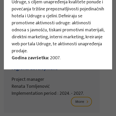
Udruge, s ciljem unapređenja kvalitete ponude i
Implementation period : 2025. - 2028.
povećanja tržišne prepoznatljivosti pojedinačnih
More
hotela i Udruge u cjelini. Definiraju se
promotivne aktivnosti udruge: aktivnosti
odnosa s javnošću, tiskani promotivni materijali,
direktni marketing, interni marketing, kreiranje
web portala Udruge, te aktivnosti unapređenja
EU PROJECTS
prodaje.
REWARD - Retaining and attracting
Godina završetka:
2007.
knowledge workers and skills for
regional development
Project manager
Renata Tomljenović
Implementation period : 2024. - 2027.
More