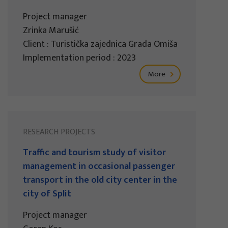
Project manager
Zrinka Marušić
Client : Turistička zajednica Grada Omiša
Implementation period : 2023
More
RESEARCH PROJECTS
Traffic and tourism study of visitor
management in occasional passenger
transport in the old city center in the
city of Split
Project manager