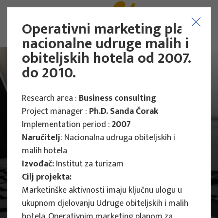
Operativni marketing plan
nacionalne udruge malih i
obiteljskih hotela od 2007.
do 2010.
Research area :
Business consulting
Project manager :
Ph.D. Sanda Čorak
Implementation period :
2007
Naručitelj
: Nacionalna udruga obiteljskih i
malih hotela
Izvođač:
Institut za turizam
Cilj projekta:
Marketinške aktivnosti imaju ključnu ulogu u
Main Projects
ukupnom djelovanju Udruge obiteljskih i malih
hotela. Operativnim marketing planom za