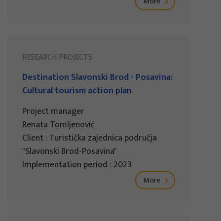
More
RESEARCH PROJECTS
Destination Slavonski Brod - Posavina:
Cultural tourism action plan
Project manager
Renata Tomljenović
Client : Turistička zajednica područja
"Slavonski Brod-Posavina"
Implementation period : 2023
More