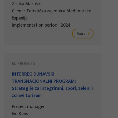
Zrinka Marušić
Client : Turistička zajednica Međimurske
županije
Implementation period : 2024
More
EU PROJECTS
INTERREG DUNAVSKI
TRANSNACIONALNI PROGRAM:
Strategije za integrirani, spori, zeleni i
zdravi turizam
Project manager
Ivo Kunst