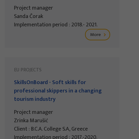
Project manager
Sanda Čorak
Implementation period : 2018.- 2021.
More
EU PROJECTS
SkillsOnBoard - Soft skills for
professional skippers in a changing
tourism industry
Project manager
Zrinka Marušić
Client : B.C.A. College S.A, Greece
Implementation period : 2017.-2020.