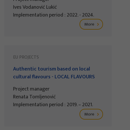
Ives Vodanović Lukić
Implementation period : 2022. - 2024.
More
EU PROJECTS
Authentic tourism based on local
cultural flavours - LOCAL FLAVOURS
Project manager
Renata Tomljenović
Implementation period : 2019. – 2021.
More