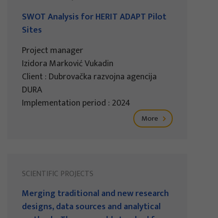
SWOT Analysis for HERIT ADAPT Pilot
Sites
Project manager
Izidora Marković Vukadin
Client : Dubrovačka razvojna agencija
DURA
Implementation period : 2024
More
SCIENTIFIC PROJECTS
Merging traditional and new research
designs, data sources and analytical