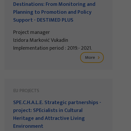
Destinations: From Monitoring and
Planning to Promotion and Policy
Support - DESTIMED PLUS
Project manager
Izidora Marković Vukadin
Implementation period : 2019.- 2021.
More
EU PROJECTS
SPE.C.H.A.L.E. Strategic partnerships -
project: SPEcialists in Cultural
Heritage and Attractive Living
Environment