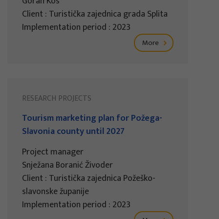
Goran Kos
Client : Turistička zajednica grada Splita
Implementation period : 2023
More
RESEARCH PROJECTS
Tourism marketing plan for Požega-
Slavonia county until 2027
Project manager
Snježana Boranić Živoder
Client : Turistička zajednica Požeško-
slavonske županije
Implementation period : 2023