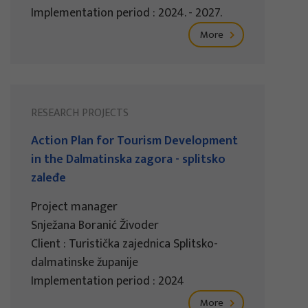
Implementation period : 2024. - 2027.
More
RESEARCH PROJECTS
Action Plan for Tourism Development
in the Dalmatinska zagora - splitsko
zaleđe
Project manager
Snježana Boranić Živoder
Client : Turistička zajednica Splitsko-
dalmatinske županije
Implementation period : 2024
More