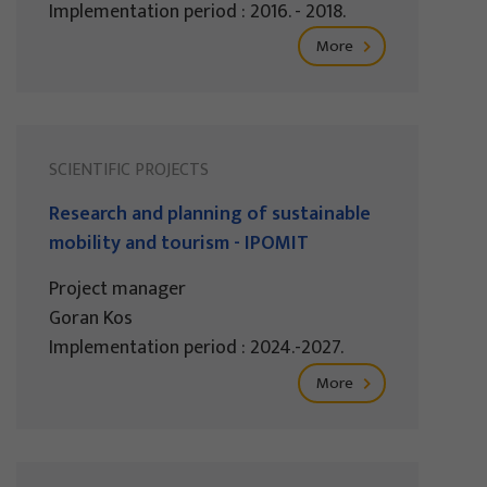
Implementation period : 2016. - 2018.
More
SCIENTIFIC PROJECTS
Research and planning of sustainable
mobility and tourism - IPOMIT
Project manager
Goran Kos
Implementation period : 2024.-2027.
More