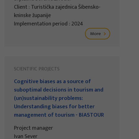
Client : Turistička zajednica Šibensko-
kninske županije
Implementation period : 2024
More
SCIENTIFIC PROJECTS
Cognitive biases as a source of
suboptimal decisions in tourism and
(un)sustainability problems:
Understanding biases for better
management of tourism - BIASTOUR
Project manager
Ivan Sever