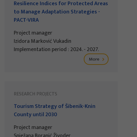
Resilience Indices for Protected Areas
to Manage Adaptation Strategies -
PACT-VIRA
Project manager
Izidora Marković Vukadin
Implementation period : 2024. - 2027.
More
RESEARCH PROJECTS
Tourism Strategy of Šibenik-Knin
County until 2030
Project manager
Snježana Boranić Živoder