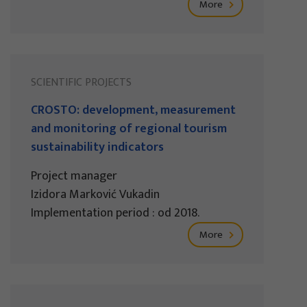
More
SCIENTIFIC PROJECTS
CROSTO: development, measurement
and monitoring of regional tourism
sustainability indicators
Project manager
Izidora Marković Vukadin
Implementation period : od 2018.
More