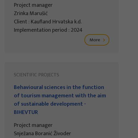
Project manager
Zrinka Marušić
Client : Kaufland Hrvatska k.d.
Implementation period : 2024
More
SCIENTIFIC PROJECTS
Behavioural sciences in the function
of tourism management with the aim
of sustainable development -
BIHEVTUR
Project manager
Snježana Boranić Živoder