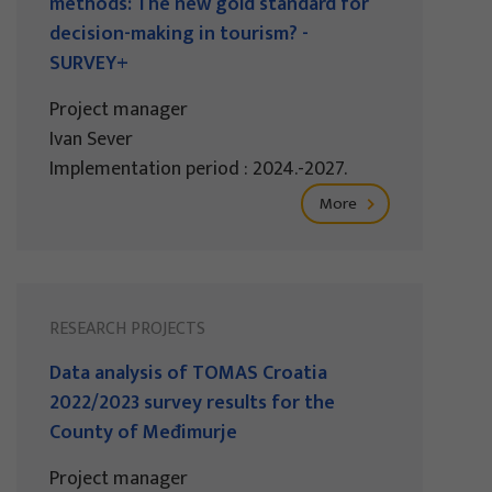
methods: The new gold standard for
decision-making in tourism? -
SURVEY+
Project manager
Ivan Sever
Implementation period : 2024.-2027.
More
RESEARCH PROJECTS
Data analysis of TOMAS Croatia
2022/2023 survey results for the
County of Međimurje
Project manager