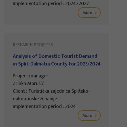
Implementation period : 2024.-2027.
More
RESEARCH PROJECTS
Analysis of Domestic Tourist Demand
in Split-Dalmatia County for 2023/2024
Project manager
Zrinka Marušić
Client : Turistička zajednica Splitsko-
dalmatinske županije
Implementation period : 2024
More