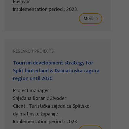
Bjelovar
Implementation period : 2023
More
RESEARCH PROJECTS
Tourism development strategy for
Split hinterland & Dalmatinska zagora
region until 2030
Project manager
Snježana Boranić Živoder
Client : Turistička zajednica Splitsko-
dalmatinske županije
Implementation period : 2023