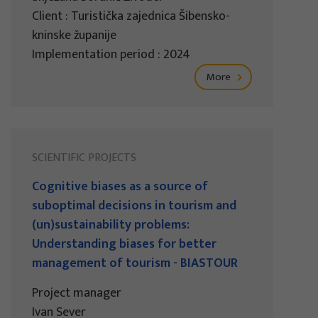
Client : Turistička zajednica Šibensko-
kninske županije
Implementation period : 2024
More
SCIENTIFIC PROJECTS
Cognitive biases as a source of
suboptimal decisions in tourism and
(un)sustainability problems:
Understanding biases for better
management of tourism - BIASTOUR
Project manager
Ivan Sever