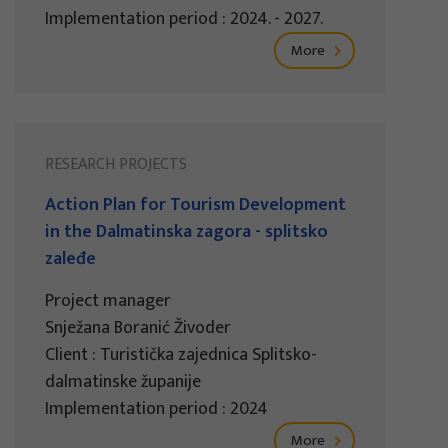
Implementation period : 2024. - 2027.
More
RESEARCH PROJECTS
Action Plan for Tourism Development
in the Dalmatinska zagora - splitsko
zaleđe
Project manager
Snježana Boranić Živoder
Client : Turistička zajednica Splitsko-
dalmatinske županije
Implementation period : 2024
More