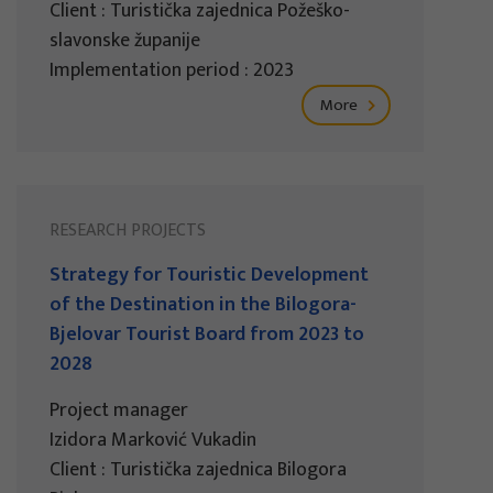
Client : Turistička zajednica Požeško-
slavonske županije
Implementation period : 2023
More
RESEARCH PROJECTS
Strategy for Touristic Development
of the Destination in the Bilogora-
Bjelovar Tourist Board from 2023 to
2028
Project manager
Izidora Marković Vukadin
Client : Turistička zajednica Bilogora