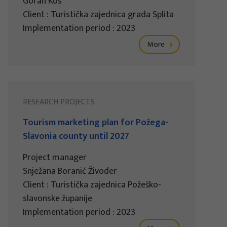
Goran Kos
Client : Turistička zajednica grada Splita
Implementation period : 2023
More
RESEARCH PROJECTS
Tourism marketing plan for Požega-
Slavonia county until 2027
Project manager
Snježana Boranić Živoder
Client : Turistička zajednica Požeško-
slavonske županije
Implementation period : 2023