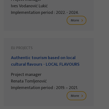
Ives Vodanović Lukić
Implementation period : 2022. - 2024.
More
EU PROJECTS
Authentic tourism based on local
cultural flavours - LOCAL FLAVOURS
Project manager
Renata Tomljenović
Implementation period : 2019. – 2021.
More