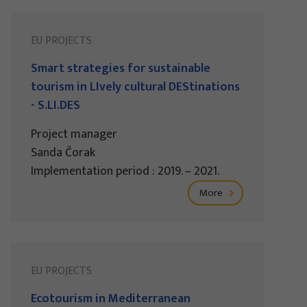
EU PROJECTS
Smart strategies for sustainable
tourism in LIvely cultural DEStinations
- S.LI.DES
Project manager
Sanda Čorak
Implementation period : 2019. – 2021.
More
EU PROJECTS
Ecotourism in Mediterranean