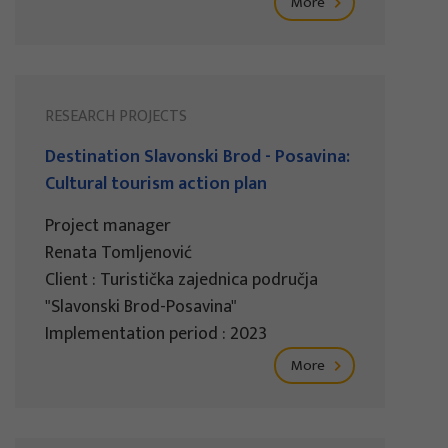
More
RESEARCH PROJECTS
Destination Slavonski Brod - Posavina:
Cultural tourism action plan
Project manager
Renata Tomljenović
Client : Turistička zajednica područja
"Slavonski Brod-Posavina"
Implementation period : 2023
More