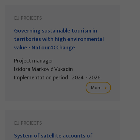
EU PROJECTS
Governing sustainable tourism in
territories with high environmental
value - NaTour4CChange
Project manager
Izidora Marković Vukadin
Implementation period : 2024. - 2026.
More
EU PROJECTS
System of satellite accounts of