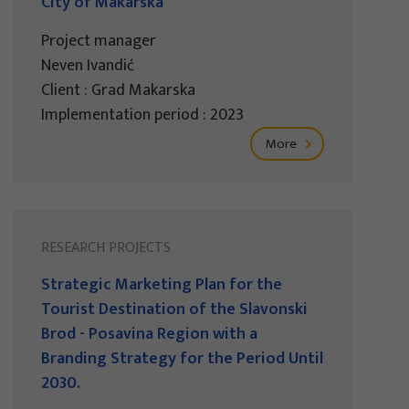
City of Makarska
Project manager
Neven Ivandić
Client : Grad Makarska
Implementation period : 2023
More
RESEARCH PROJECTS
Strategic Marketing Plan for the
Tourist Destination of the Slavonski
Brod - Posavina Region with a
Branding Strategy for the Period Until
2030.