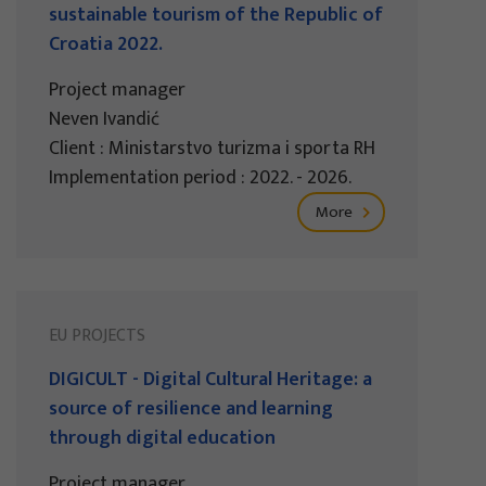
sustainable tourism of the Republic of
Croatia 2022.
Project manager
Neven Ivandić
Client : Ministarstvo turizma i sporta RH
Implementation period : 2022. - 2026.
More
EU PROJECTS
DIGICULT - Digital Cultural Heritage: a
source of resilience and learning
through digital education
Project manager