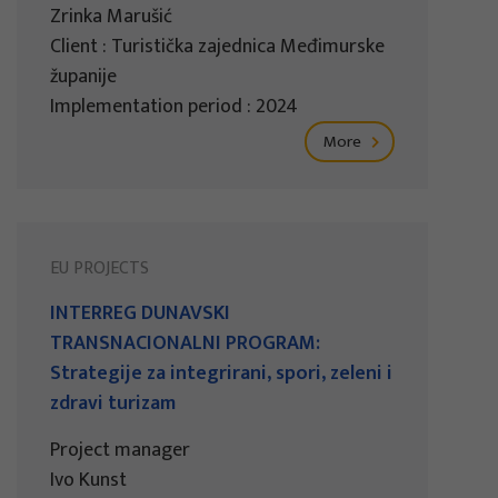
Zrinka Marušić
Client : Turistička zajednica Međimurske
županije
Implementation period : 2024
More
EU PROJECTS
INTERREG DUNAVSKI
TRANSNACIONALNI PROGRAM:
Strategije za integrirani, spori, zeleni i
zdravi turizam
Project manager
Ivo Kunst