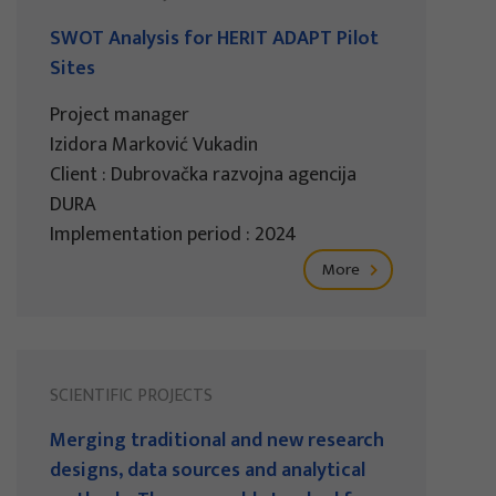
SWOT Analysis for HERIT ADAPT Pilot
Sites
Project manager
Izidora Marković Vukadin
Client : Dubrovačka razvojna agencija
DURA
Implementation period : 2024
More
SCIENTIFIC PROJECTS
Merging traditional and new research
designs, data sources and analytical