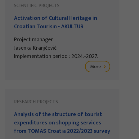
SCIENTIFIC PROJECTS
Activation of Cultural Heritage in
Croatian Tourism - AKULTUR
Project manager
Jasenka Kranjčević
Implementation period : 2024.-2027.
More
RESEARCH PROJECTS
Analysis of the structure of tourist
expenditures on shopping services
from TOMAS Croatia 2022/2023 survey