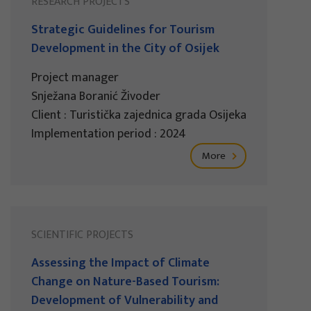
RESEARCH PROJECTS
Strategic Guidelines for Tourism
Development in the City of Osijek
Project manager
Snježana Boranić Živoder
Client : Turistička zajednica grada Osijeka
Implementation period : 2024
More
SCIENTIFIC PROJECTS
Assessing the Impact of Climate
Change on Nature-Based Tourism:
Development of Vulnerability and