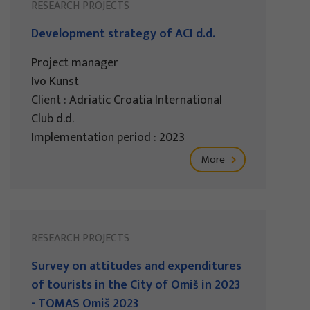
RESEARCH PROJECTS
Development strategy of ACI d.d.
Project manager
Ivo Kunst
Client : Adriatic Croatia International
Club d.d.
Implementation period : 2023
More
RESEARCH PROJECTS
Survey on attitudes and expenditures
of tourists in the City of Omiš in 2023
- TOMAS Omiš 2023