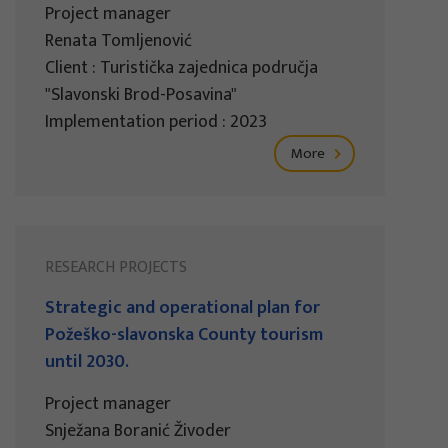
Project manager
Renata Tomljenović
Client : Turistička zajednica područja
"Slavonski Brod-Posavina"
Implementation period : 2023
More
RESEARCH PROJECTS
Strategic and operational plan for
Požeško-slavonska County tourism
until 2030.
Project manager
Snježana Boranić Živoder