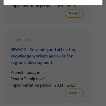
Implementation period : 2025. - 2028.
More
EU PROJECTS
REWARD - Retaining and attracting
knowledge workers and skills for
regional development
Project manager
Renata Tomljenović
Implementation period : 2024. - 2027.
More