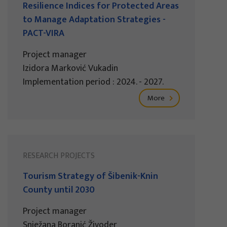
Resilience Indices for Protected Areas
to Manage Adaptation Strategies -
PACT-VIRA
Project manager
Izidora Marković Vukadin
Implementation period : 2024. - 2027.
More
RESEARCH PROJECTS
Tourism Strategy of Šibenik-Knin
County until 2030
Project manager
Snježana Boranić Živoder