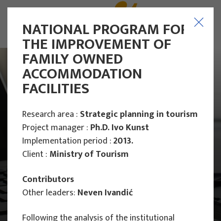
NATIONAL PROGRAM FOR
THE IMPROVEMENT OF
FAMILY OWNED
ACCOMMODATION
FACILITIES
Research area :
Strategic planning in tourism
Project manager :
Ph.D. Ivo Kunst
Implementation period :
2013.
Client :
Ministry of Tourism
Contributors
Other leaders:
Neven Ivandić
Main Projects
Following the analysis of the institutional