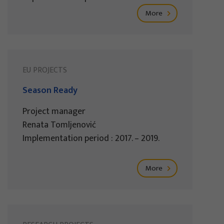
More
EU PROJECTS
Season Ready
Project manager
Renata Tomljenović
Implementation period : 2017. – 2019.
More