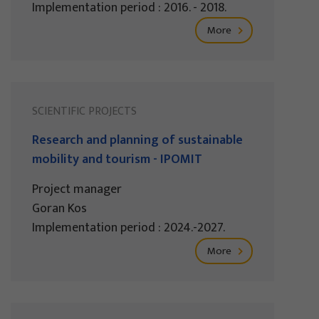
Implementation period : 2016. - 2018.
More
SCIENTIFIC PROJECTS
Research and planning of sustainable
mobility and tourism - IPOMIT
Project manager
Goran Kos
Implementation period : 2024.-2027.
More