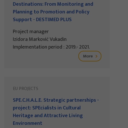
Destinations: From Monitoring and
Planning to Promotion and Policy
Support - DESTIMED PLUS
Project manager
Izidora Marković Vukadin
Implementation period : 2019.- 2021.
More
EU PROJECTS
SPE.C.H.A.L.E. Strategic partnerships -
project: SPEcialists in Cultural
Heritage and Attractive Living
Environment