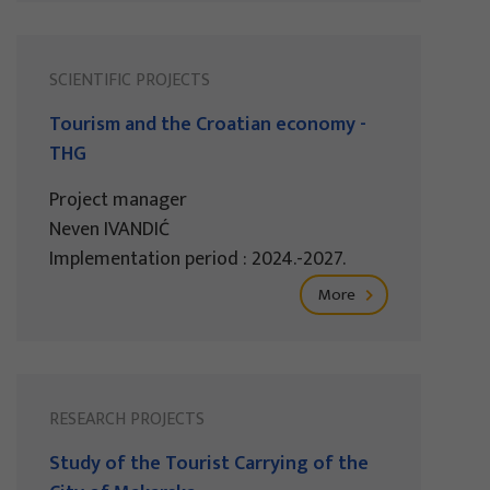
SCIENTIFIC PROJECTS
Tourism and the Croatian economy -
THG
Project manager
Neven IVANDIĆ
Implementation period : 2024.-2027.
More
RESEARCH PROJECTS
Study of the Tourist Carrying of the