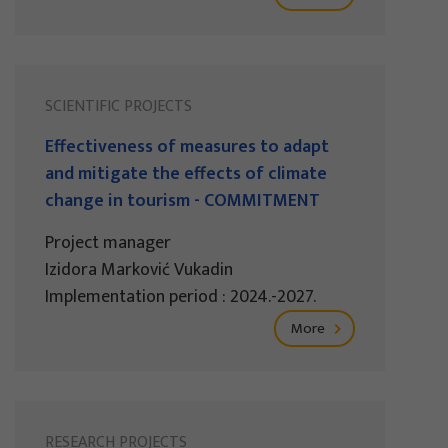
SCIENTIFIC PROJECTS
Effectiveness of measures to adapt
and mitigate the effects of climate
change in tourism - COMMITMENT
Project manager
Izidora Marković Vukadin
Implementation period : 2024.-2027.
More
RESEARCH PROJECTS