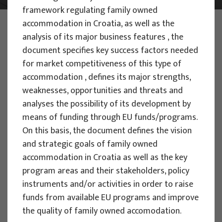
framework regulating family owned
PHOTO:
ILUSTRATIVNA FOTOGRAFIJA
accommodation in Croatia, as well as the
Projects
analysis of its major business features , the
document specifies key success factors needed
for market competitiveness of this type of
accommodation , defines its major strengths,
weaknesses, opportunities and threats and
analyses the possibility of its development by
EU PROJECTS
means of funding through EU funds/programs.
On this basis, the document defines the vision
People Powered Tourism -
and strategic goals of family owned
empowerment of local communities
accommodation in Croatia as well as the key
through co-designing experience
program areas and their stakeholders, policy
based transformative travel to
instruments and/or activities in order to raise
enhance visitor economy
funds from available EU programs and improve
Project manager
the quality of family owned accomodation.
Renata Tomljenović