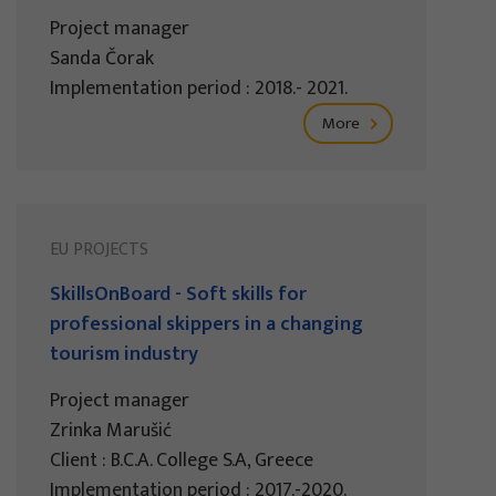
Project manager
Sanda Čorak
Implementation period : 2018.- 2021.
More
EU PROJECTS
SkillsOnBoard - Soft skills for
professional skippers in a changing
tourism industry
Project manager
Zrinka Marušić
Client : B.C.A. College S.A, Greece
Implementation period : 2017.-2020.