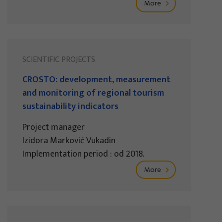
More
SCIENTIFIC PROJECTS
CROSTO: development, measurement
and monitoring of regional tourism
sustainability indicators
Project manager
Izidora Marković Vukadin
Implementation period : od 2018.
More