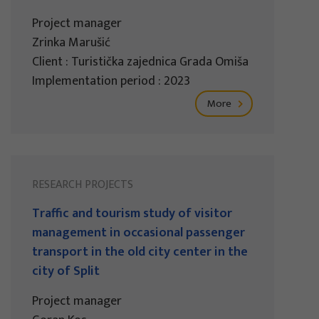
Project manager
Zrinka Marušić
Client : Turistička zajednica Grada Omiša
Implementation period : 2023
More
RESEARCH PROJECTS
Traffic and tourism study of visitor
management in occasional passenger
transport in the old city center in the
city of Split
Project manager