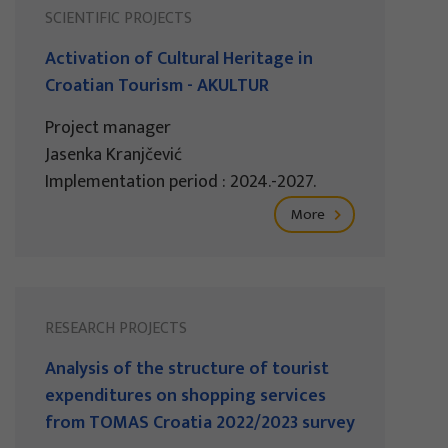
SCIENTIFIC PROJECTS
Activation of Cultural Heritage in
Croatian Tourism - AKULTUR
Project manager
Jasenka Kranjčević
Implementation period : 2024.-2027.
More
RESEARCH PROJECTS
Analysis of the structure of tourist
expenditures on shopping services
from TOMAS Croatia 2022/2023 survey