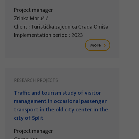
Project manager
Zrinka Marušić
Client : Turistička zajednica Grada Omiša
Implementation period : 2023
More
RESEARCH PROJECTS
Traffic and tourism study of visitor
management in occasional passenger
transport in the old city center in the
city of Split
Project manager