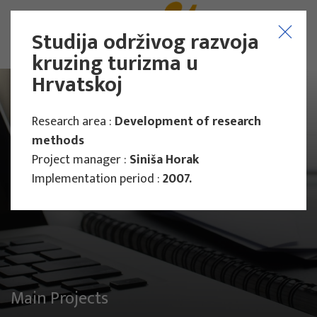
Studija održivog razvoja
kruzing turizma u
Hrvatskoj
Research area :
Development of research
methods
Project manager :
Siniša Horak
Implementation period :
2007.
Main Projects