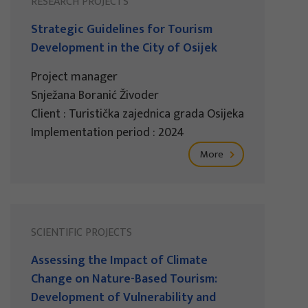
RESEARCH PROJECTS
Strategic Guidelines for Tourism
Development in the City of Osijek
Project manager
Snježana Boranić Živoder
Client : Turistička zajednica grada Osijeka
Implementation period : 2024
More
SCIENTIFIC PROJECTS
Assessing the Impact of Climate
Change on Nature-Based Tourism:
Development of Vulnerability and