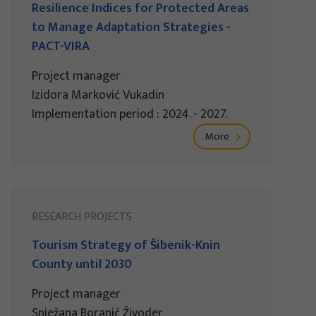
Resilience Indices for Protected Areas
to Manage Adaptation Strategies -
PACT-VIRA
Project manager
Izidora Marković Vukadin
Implementation period : 2024. - 2027.
More
RESEARCH PROJECTS
Tourism Strategy of Šibenik-Knin
County until 2030
Project manager
Snježana Boranić Živoder