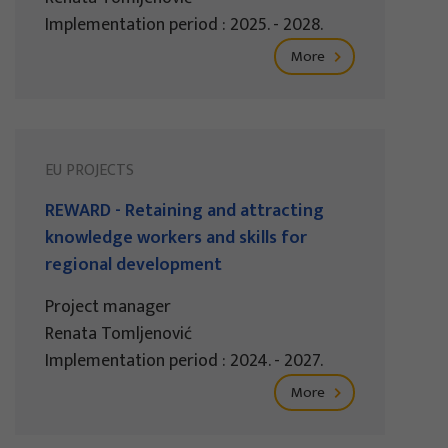
Implementation period : 2025. - 2028.
More
EU PROJECTS
REWARD - Retaining and attracting
knowledge workers and skills for
regional development
Project manager
Renata Tomljenović
Implementation period : 2024. - 2027.
More