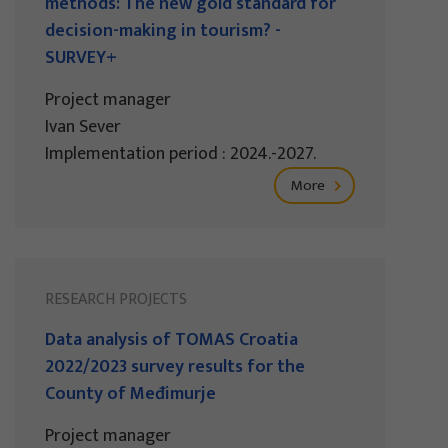
methods: The new gold standard for
decision-making in tourism? -
SURVEY+
Project manager
Ivan Sever
Implementation period : 2024.-2027.
More
RESEARCH PROJECTS
Data analysis of TOMAS Croatia
2022/2023 survey results for the
County of Međimurje
Project manager