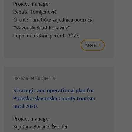
Project manager
Renata Tomljenović
Client : Turistička zajednica područja
"Slavonski Brod-Posavina"
Implementation period : 2023
More
RESEARCH PROJECTS
Strategic and operational plan for
Požeško-slavonska County tourism
until 2030.
Project manager
Snježana Boranić Živoder