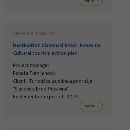
More
RESEARCH PROJECTS
Destination Slavonski Brod - Posavina:
Cultural tourism action plan
Project manager
Renata Tomljenović
Client : Turistička zajednica područja
"Slavonski Brod-Posavina"
Implementation period : 2023
More