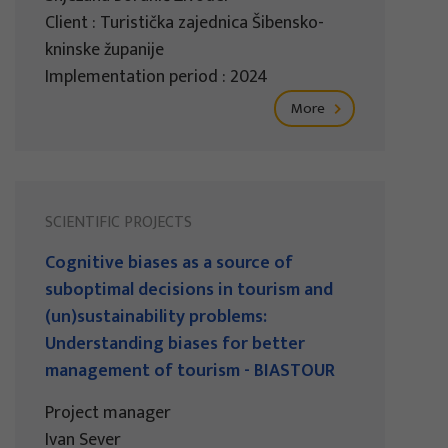
Client : Turistička zajednica Šibensko-
kninske županije
Implementation period : 2024
More
SCIENTIFIC PROJECTS
Cognitive biases as a source of
suboptimal decisions in tourism and
(un)sustainability problems:
Understanding biases for better
management of tourism - BIASTOUR
Project manager
Ivan Sever