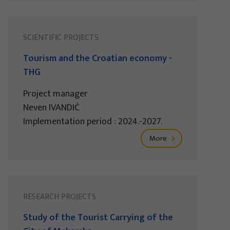
SCIENTIFIC PROJECTS
Tourism and the Croatian economy -
THG
Project manager
Neven IVANDIĆ
Implementation period : 2024.-2027.
More
RESEARCH PROJECTS
Study of the Tourist Carrying of the