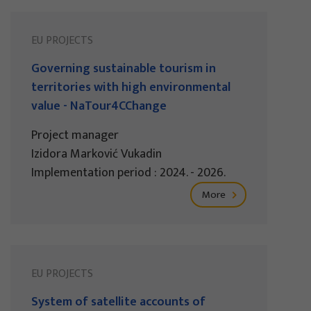
EU PROJECTS
Governing sustainable tourism in
territories with high environmental
value - NaTour4CChange
Project manager
Izidora Marković Vukadin
Implementation period : 2024. - 2026.
More
EU PROJECTS
System of satellite accounts of