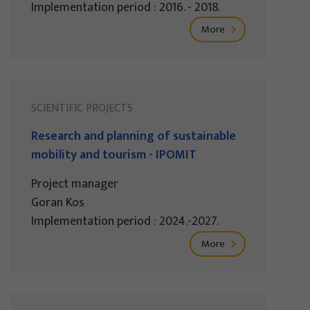
Implementation period : 2016. - 2018.
More
SCIENTIFIC PROJECTS
Research and planning of sustainable
mobility and tourism - IPOMIT
Project manager
Goran Kos
Implementation period : 2024.-2027.
More