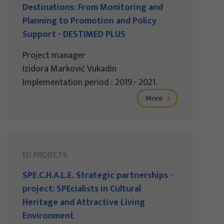
Destinations: From Monitoring and
Planning to Promotion and Policy
Support - DESTIMED PLUS
Project manager
Izidora Marković Vukadin
Implementation period : 2019.- 2021.
More
EU PROJECTS
SPE.C.H.A.L.E. Strategic partnerships -
project: SPEcialists in Cultural
Heritage and Attractive Living
Environment