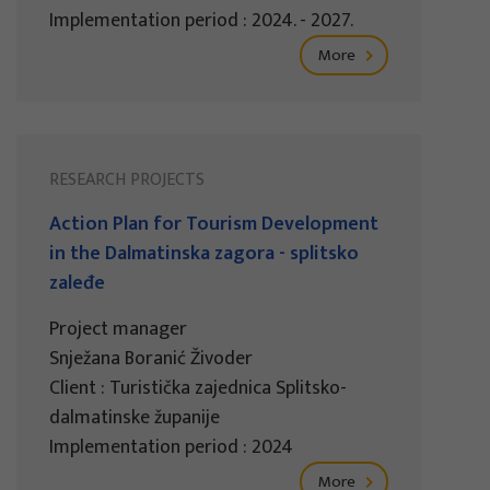
Implementation period : 2024. - 2027.
More
RESEARCH PROJECTS
Action Plan for Tourism Development
in the Dalmatinska zagora - splitsko
zaleđe
Project manager
Snježana Boranić Živoder
Client : Turistička zajednica Splitsko-
dalmatinske županije
Implementation period : 2024
More