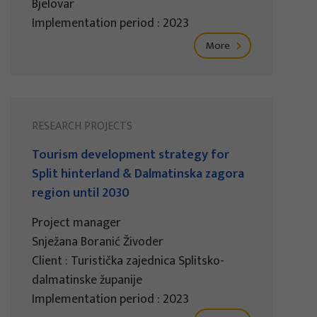
Bjelovar
Implementation period : 2023
More
RESEARCH PROJECTS
Tourism development strategy for
Split hinterland & Dalmatinska zagora
region until 2030
Project manager
Snježana Boranić Živoder
Client : Turistička zajednica Splitsko-
dalmatinske županije
Implementation period : 2023