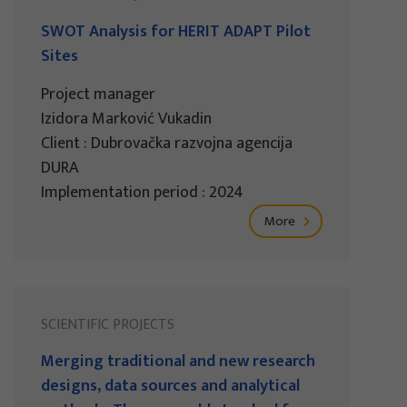
SWOT Analysis for HERIT ADAPT Pilot
Sites
Project manager
Izidora Marković Vukadin
Client : Dubrovačka razvojna agencija
DURA
Implementation period : 2024
More
SCIENTIFIC PROJECTS
Merging traditional and new research
designs, data sources and analytical