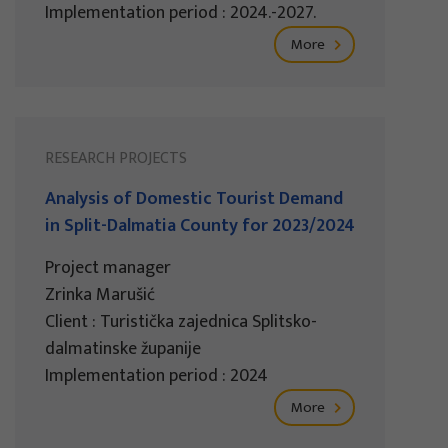
Implementation period : 2024.-2027.
More
RESEARCH PROJECTS
Analysis of Domestic Tourist Demand
in Split-Dalmatia County for 2023/2024
Project manager
Zrinka Marušić
Client : Turistička zajednica Splitsko-
dalmatinske županije
Implementation period : 2024
More