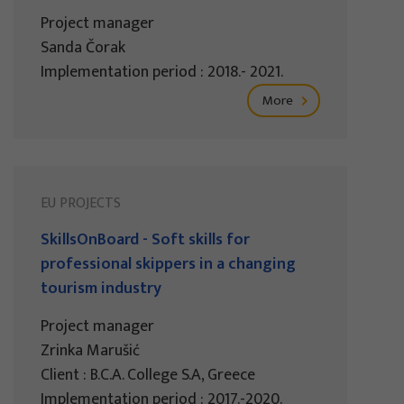
Project manager
Sanda Čorak
Implementation period : 2018.- 2021.
More
EU PROJECTS
SkillsOnBoard - Soft skills for
professional skippers in a changing
tourism industry
Project manager
Zrinka Marušić
Client : B.C.A. College S.A, Greece
Implementation period : 2017.-2020.