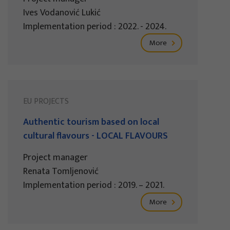
Ives Vodanović Lukić
Implementation period : 2022. - 2024.
More
EU PROJECTS
Authentic tourism based on local
cultural flavours - LOCAL FLAVOURS
Project manager
Renata Tomljenović
Implementation period : 2019. – 2021.
More