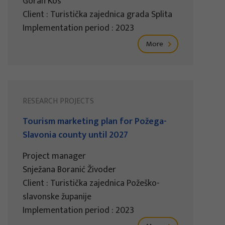
Goran Kos
Client : Turistička zajednica grada Splita
Implementation period : 2023
More
RESEARCH PROJECTS
Tourism marketing plan for Požega-
Slavonia county until 2027
Project manager
Snježana Boranić Živoder
Client : Turistička zajednica Požeško-
slavonske županije
Implementation period : 2023