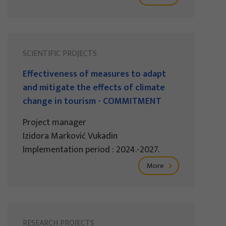
SCIENTIFIC PROJECTS
Effectiveness of measures to adapt
and mitigate the effects of climate
change in tourism - COMMITMENT
Project manager
Izidora Marković Vukadin
Implementation period : 2024.-2027.
More
RESEARCH PROJECTS