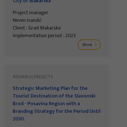
City of Makarska
Project manager
Neven Ivandić
Client : Grad Makarska
Implementation period : 2023
More
RESEARCH PROJECTS
Strategic Marketing Plan for the
Tourist Destination of the Slavonski
Brod - Posavina Region with a
Branding Strategy for the Period Until
2030.