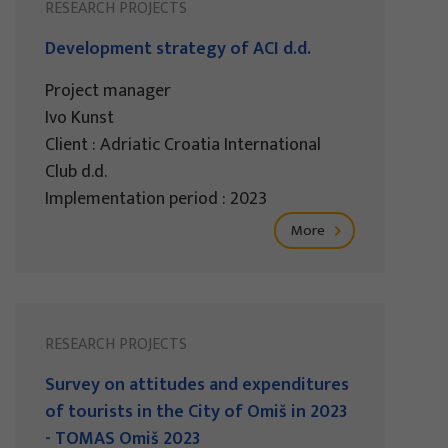
RESEARCH PROJECTS
Development strategy of ACI d.d.
Project manager
Ivo Kunst
Client : Adriatic Croatia International
Club d.d.
Implementation period : 2023
More
RESEARCH PROJECTS
Survey on attitudes and expenditures
of tourists in the City of Omiš in 2023
- TOMAS Omiš 2023