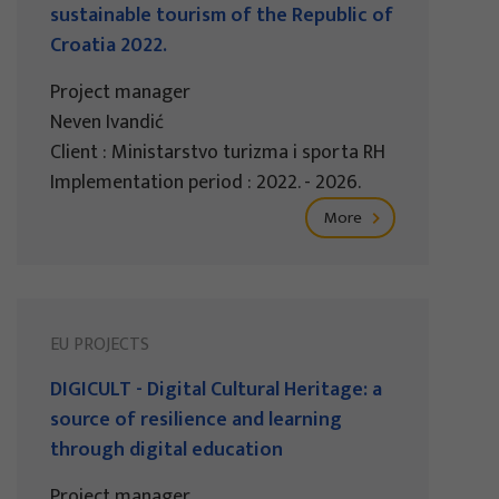
sustainable tourism of the Republic of
Croatia 2022.
Project manager
Neven Ivandić
Client : Ministarstvo turizma i sporta RH
Implementation period : 2022. - 2026.
More
EU PROJECTS
DIGICULT - Digital Cultural Heritage: a
source of resilience and learning
through digital education
Project manager