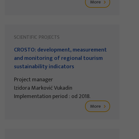
More
SCIENTIFIC PROJECTS
CROSTO: development, measurement
and monitoring of regional tourism
sustainability indicators
Project manager
Izidora Marković Vukadin
Implementation period : od 2018.
More