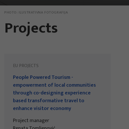
PHOTO:
ILUSTRATIVNA FOTOGRAFIJA
Projects
EU PROJECTS
People Powered Tourism -
empowerment of local communities
through co-designing experience
based transformative travel to
enhance visitor economy
Project manager
Renata Tomljenović