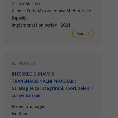
Zrinka Marušić
Client : Turistička zajednica Međimurske
županije
Implementation period : 2024
More
EU PROJECTS
INTERREG DUNAVSKI
TRANSNACIONALNI PROGRAM:
Strategije za integrirani, spori, zeleni i
zdravi turizam
Project manager
Ivo Kunst