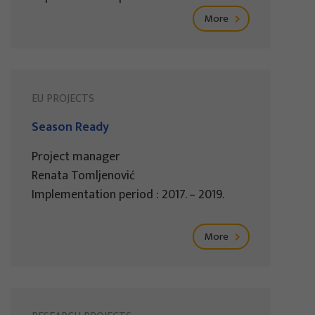
More
EU PROJECTS
Season Ready
Project manager
Renata Tomljenović
Implementation period : 2017. – 2019.
More