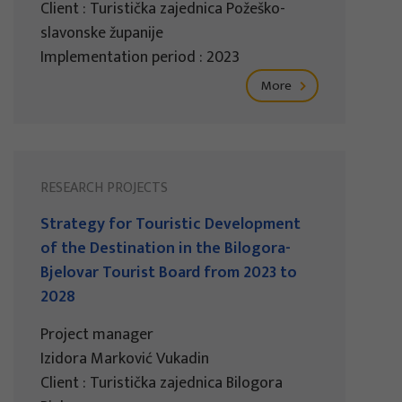
Client : Turistička zajednica Požeško-
slavonske županije
Implementation period : 2023
More
RESEARCH PROJECTS
Strategy for Touristic Development
of the Destination in the Bilogora-
Bjelovar Tourist Board from 2023 to
2028
Project manager
Izidora Marković Vukadin
Client : Turistička zajednica Bilogora