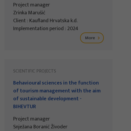
Project manager
Zrinka Marušić
Client : Kaufland Hrvatska k.d.
Implementation period : 2024
More
SCIENTIFIC PROJECTS
Behavioural sciences in the function
of tourism management with the aim
of sustainable development -
BIHEVTUR
Project manager
Snježana Boranić Živoder