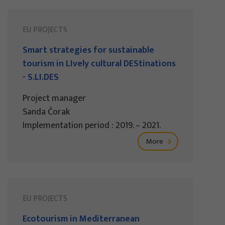
EU PROJECTS
Smart strategies for sustainable
tourism in LIvely cultural DEStinations
- S.LI.DES
Project manager
Sanda Čorak
Implementation period : 2019. – 2021.
More
EU PROJECTS
Ecotourism in Mediterranean