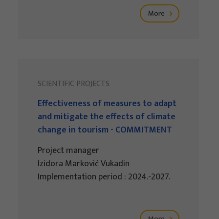
More
SCIENTIFIC PROJECTS
Effectiveness of measures to adapt
and mitigate the effects of climate
change in tourism - COMMITMENT
Project manager
Izidora Marković Vukadin
Implementation period : 2024.-2027.
More