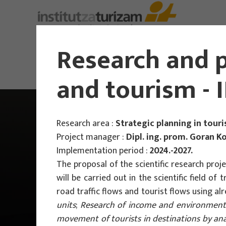
About Us
Research and p
and tourism -
Research area :
Strategic planning in tour
Project manager :
Dipl. ing. prom. Goran Ko
Implementation period :
2024.-2027.
The proposal of the scientific research proj
will be carried out in the scientific field o
road traffic flows and tourist flows using
units
;
Research of income and environmental
movement of tourists in destinations by an