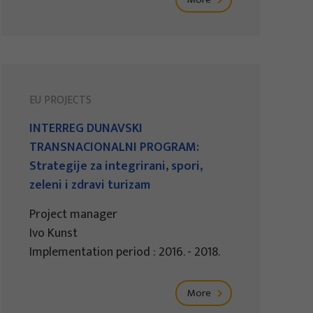
EU PROJECTS
INTERREG DUNAVSKI
TRANSNACIONALNI PROGRAM:
Strategije za integrirani, spori,
zeleni i zdravi turizam
Project manager
Ivo Kunst
Implementation period : 2016. - 2018.
More