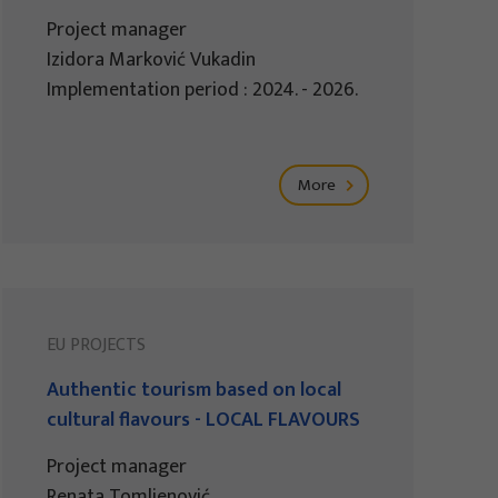
Project manager
Izidora Marković Vukadin
Implementation period : 2024. - 2026.
More
EU PROJECTS
Authentic tourism based on local
cultural flavours - LOCAL FLAVOURS
Project manager
Renata Tomljenović