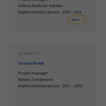
Izidora Marković Vukadin
Implementation period : 2019.- 2021.
More
EU PROJECTS
Season Ready
Project manager
Renata Tomljenović
Implementation period : 2017. – 2019.