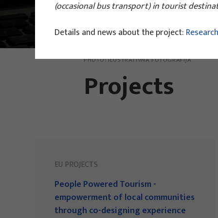
(occasional bus transport) in tourist destin
Main Projects
Details and news about the project:
Research
PHOTO:
ILUSTRATIVNA FOTOGRAFIJA
Projects
EU PROJECTS
People Powered Tourism -
empowerment of local communities
through co-designing experience