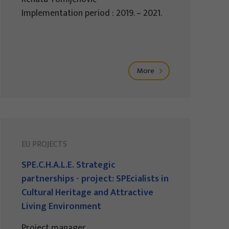
Implementation period : 2019. – 2021.
More
EU PROJECTS
SPE.C.H.A.L.E. Strategic
partnerships - project: SPEcialists in
Cultural Heritage and Attractive
Living Environment
Project manager