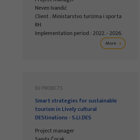
Neven Ivandić
Client : Ministarstvo turizma i sporta
RH
Implementation period : 2022. - 2026.
More
EU PROJECTS
Smart strategies for sustainable
tourism in LIvely cultural
DEStinations - S.LI.DES
Project manager
Sanda Čorak