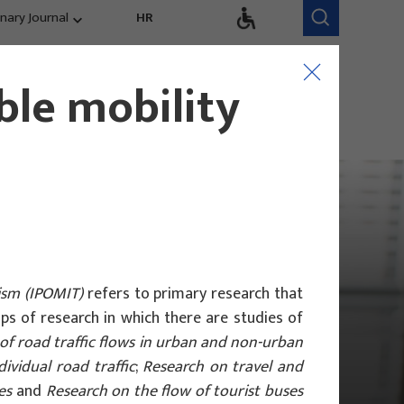
inary Journal
HR
Research Areas
Research Team
ble mobility
Competitiveness,
trends, evaluation
ism (IPOMIT)
refers to primary research that
oups of research in which there are studies of
of road traffic flows in urban and non-urban
ividual road traffic
;
Research on travel and
es
and
Research on the flow of tourist buses