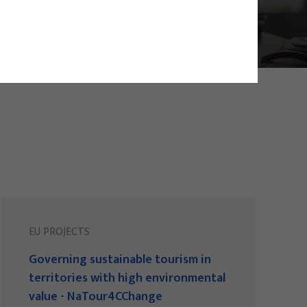
EU PROJECTS
Governing sustainable tourism in
territories with high environmental
value - NaTour4CChange