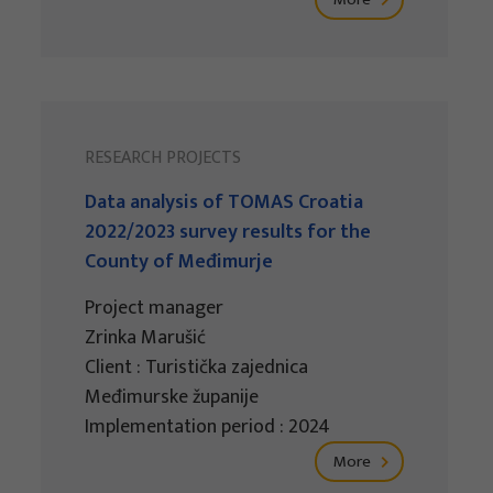
RESEARCH PROJECTS
Data analysis of TOMAS Croatia
2022/2023 survey results for the
County of Međimurje
Project manager
Zrinka Marušić
Client : Turistička zajednica
Međimurske županije
Implementation period : 2024
More