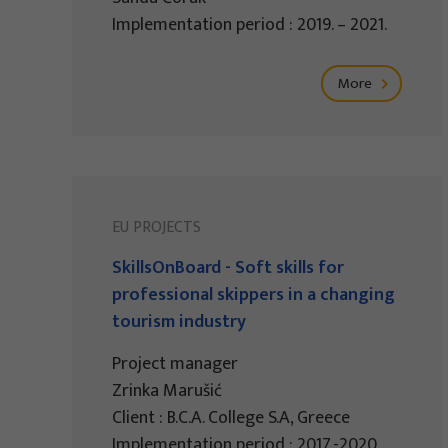
Implementation period : 2019. – 2021.
More
EU PROJECTS
SkillsOnBoard - Soft skills for
professional skippers in a changing
tourism industry
Project manager
Zrinka Marušić
Client : B.C.A. College S.A, Greece
Implementation period : 2017.-2020.