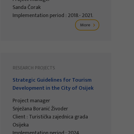
Sanda Čorak
Implementation period : 2018.- 2021.
More
RESEARCH PROJECTS
Strategic Guidelines for Tourism
Development in the City of Osijek
Project manager
Snježana Boranić Živoder
Client : Turistička zajednica grada
Osijeka
Implementation period : 2024