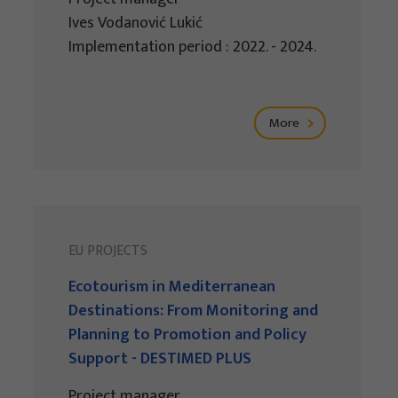
Ives Vodanović Lukić
Implementation period : 2022. - 2024.
More
EU PROJECTS
Ecotourism in Mediterranean
Destinations: From Monitoring and
Planning to Promotion and Policy
Support - DESTIMED PLUS
Project manager