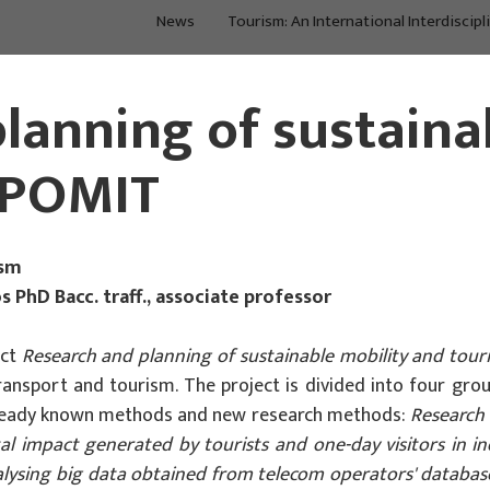
News
Tourism: An International Interdiscipl
Main Projects
Main Projects
lanning of sustaina
 IPOMIT
ism
s PhD Bacc. traff., associate professor
ect
Research and planning of sustainable mobility and tour
f transport and tourism. The project is divided into four gr
 already known methods and new research methods:
Research 
 impact generated by tourists and one-day visitors in ind
alysing big data obtained from telecom operators' databas