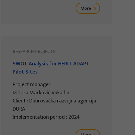
More
RESEARCH PROJECTS
SWOT Analysis for HERIT ADAPT
Pilot Sites
Project manager
Izidora Marković Vukadin
Client : Dubrovačka razvojna agencija
DURA
Implementation period : 2024
More