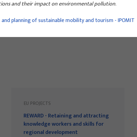
ations and their impact on environmental pollution
.
 and planning of sustainable mobility and tourism - IPOMIT
EU PROJECTS
REWARD - Retaining and attracting
knowledge workers and skills for
regional development