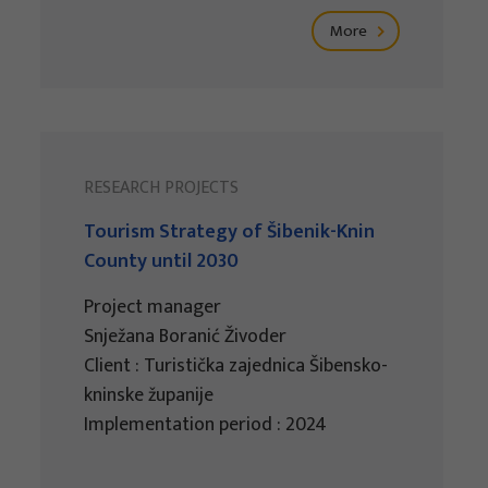
More
RESEARCH PROJECTS
Tourism Strategy of Šibenik-Knin
County until 2030
Project manager
Snježana Boranić Živoder
Client : Turistička zajednica Šibensko-
kninske županije
Implementation period : 2024