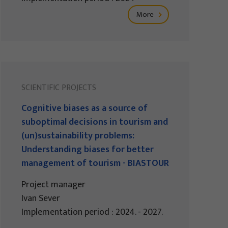
More
SCIENTIFIC PROJECTS
Cognitive biases as a source of
suboptimal decisions in tourism and
(un)sustainability problems:
Understanding biases for better
management of tourism - BIASTOUR
Project manager
Ivan Sever
Implementation period : 2024. - 2027.