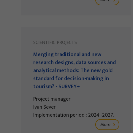
SCIENTIFIC PROJECTS
Merging traditional and new
research designs, data sources and
analytical methods: The new gold
standard for decision-making in
tourism? - SURVEY+
Project manager
Ivan Sever
Implementation period : 2024.-2027.
More