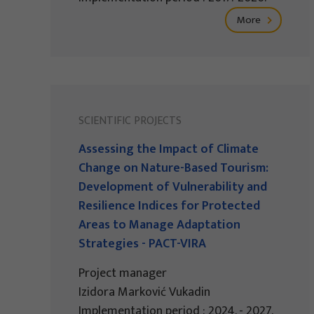
More
SCIENTIFIC PROJECTS
Assessing the Impact of Climate
Change on Nature-Based Tourism:
Development of Vulnerability and
Resilience Indices for Protected
Areas to Manage Adaptation
Strategies - PACT-VIRA
Project manager
Izidora Marković Vukadin
Implementation period : 2024. - 2027.