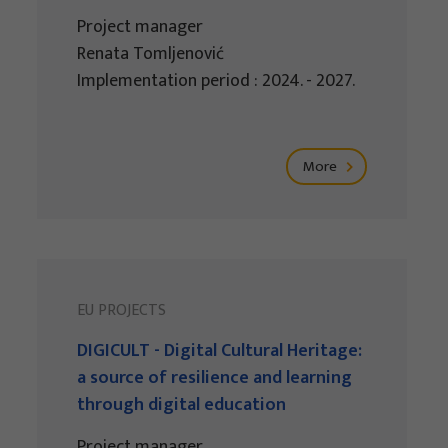
Project manager
Renata Tomljenović
Implementation period : 2024. - 2027.
More
EU PROJECTS
DIGICULT - Digital Cultural Heritage:
a source of resilience and learning
through digital education
Project manager