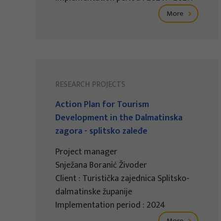
More
RESEARCH PROJECTS
Action Plan for Tourism
Development in the Dalmatinska
zagora - splitsko zaleđe
Project manager
Snježana Boranić Živoder
Client : Turistička zajednica Splitsko-
dalmatinske županije
Implementation period : 2024
More