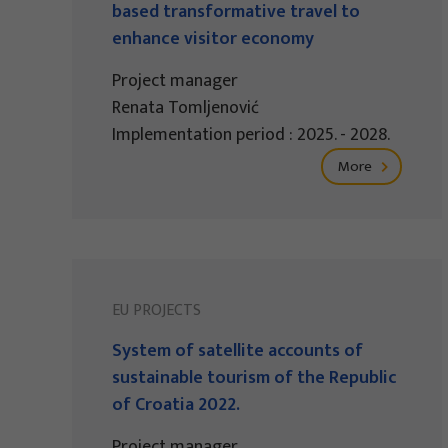
based transformative travel to
enhance visitor economy
Project manager
Renata Tomljenović
Implementation period : 2025. - 2028.
More
EU PROJECTS
System of satellite accounts of
sustainable tourism of the Republic
of Croatia 2022.
Project manager