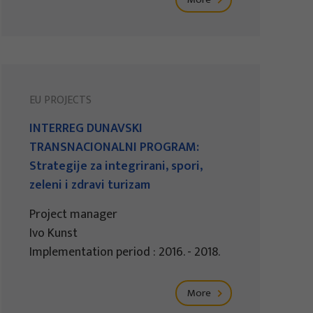
EU PROJECTS
INTERREG DUNAVSKI
TRANSNACIONALNI PROGRAM:
Strategije za integrirani, spori,
zeleni i zdravi turizam
Project manager
Ivo Kunst
Implementation period : 2016. - 2018.
More