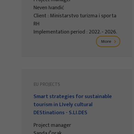
Neven Ivandić
Client : Ministarstvo turizma i sporta
RH
Implementation period : 2022. - 2026.
More
EU PROJECTS
Smart strategies for sustainable
tourism in LIvely cultural
DEStinations - S.LI.DES
Project manager
Sanda Čorak