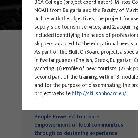
BCA College (project coordinator), Militos 
NOAH from Bulgaria and the Faculty of Mariti
Main Projects
In line with the objectives, the project fo
supply-side tourism services, and 2. acquirin
included identifying the needs of professiona
PHOTO:
ILUSTRATIVNA FOTOGRAFIJA
skippers adapted to the educational needs o
Projects
As part of the SkillsOnBoard project, a speci
in five languages (English, Greek, Bulgarian, 
yachting: (1) Profile of 'new' tourists; (2) Ski
second part of the training, within 13 module
and for the purpose of disseminating the proj
project website
http://skillsonboard.eu/
.
EU PROJECTS
People Powered Tourism -
empowerment of local communities
through co-designing experience