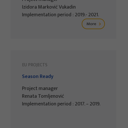
Izidora Marković Vukadin
Implementation period : 2019.- 2021.
More
EU PROJECTS
Season Ready
Project manager
Renata Tomljenović
Implementation period : 2017. – 2019.