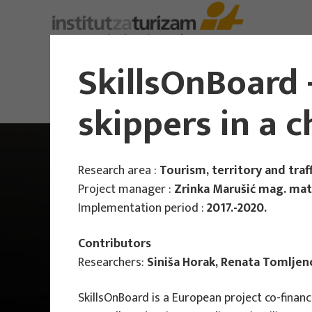
About Us
SkillsOnBoard -
skippers in a 
Research area :
Tourism, territory and traff
Project manager :
Zrinka Marušić mag. math
Implementation period :
2017.-2020.
Contributors
Researchers:
Siniša Horak, Renata Tomljen
SkillsOnBoard is a European project co-fina